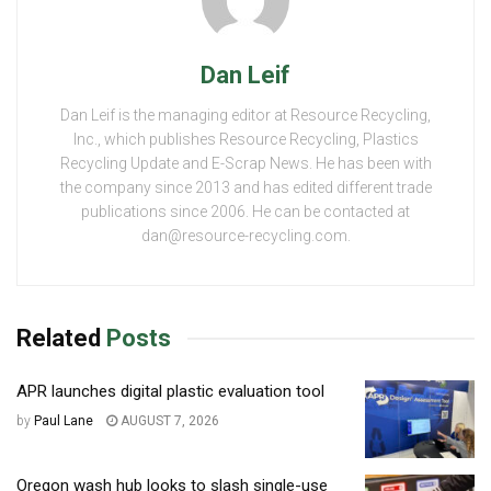
Dan Leif
Dan Leif is the managing editor at Resource Recycling,
Inc., which publishes Resource Recycling, Plastics
Recycling Update and E-Scrap News. He has been with
the company since 2013 and has edited different trade
publications since 2006. He can be contacted at
dan@resource-recycling.com.
Related
Posts
APR launches digital plastic evaluation tool
by
Paul Lane
AUGUST 7, 2026
Oregon wash hub looks to slash single-use