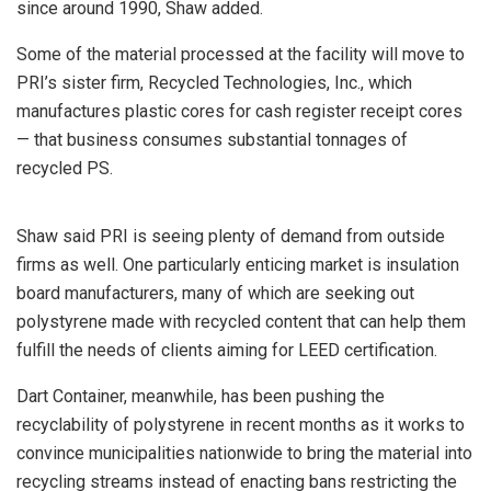
since around 1990, Shaw added.
Some of the material processed at the facility will move to
PRI’s sister firm, Recycled Technologies, Inc., which
manufactures plastic cores for cash register receipt cores
— that business consumes substantial tonnages of
recycled PS.
Shaw said PRI is seeing plenty of demand from outside
firms as well. One particularly enticing market is insulation
board manufacturers, many of which are seeking out
polystyrene made with recycled content that can help them
fulfill the needs of clients aiming for LEED certification.
Dart Container, meanwhile, has been pushing the
recyclability of polystyrene in recent months as it works to
convince municipalities nationwide to bring the material into
recycling streams instead of enacting bans restricting the