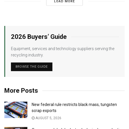
LOAD MORE
2026 Buyers’ Guide
Equipment, services and technology suppliers serving the
recycling industry.
BROWSE THE GUIDE
More Posts
New federal rule restricts black mass, tungsten
scrap exports
AUGUST 5, 2026