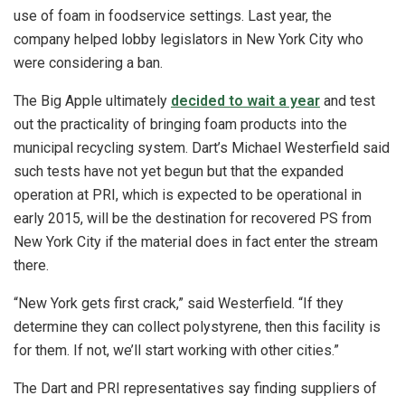
use of foam in foodservice settings. Last year, the
company helped lobby legislators in New York City who
were considering a ban.
The Big Apple ultimately
decided to wait a year
and test
out the practicality of bringing foam products into the
municipal recycling system. Dart’s Michael Westerfield said
such tests have not yet begun but that the expanded
operation at PRI, which is expected to be operational in
early 2015, will be the destination for recovered PS from
New York City if the material does in fact enter the stream
there.
“New York gets first crack,” said Westerfield. “If they
determine they can collect polystyrene, then this facility is
for them. If not, we’ll start working with other cities.”
The Dart and PRI representatives say finding suppliers of