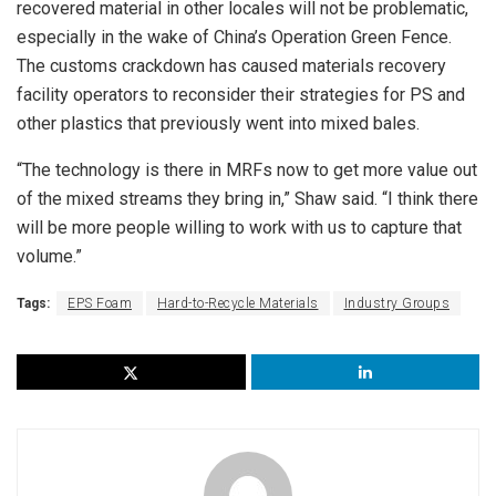
recovered material in other locales will not be problematic,
especially in the wake of China’s Operation Green Fence.
The customs crackdown has caused materials recovery
facility operators to reconsider their strategies for PS and
other plastics that previously went into mixed bales.
“The technology is there in MRFs now to get more value out
of the mixed streams they bring in,” Shaw said. “I think there
will be more people willing to work with us to capture that
volume.”
Tags:
EPS Foam
Hard-to-Recycle Materials
Industry Groups