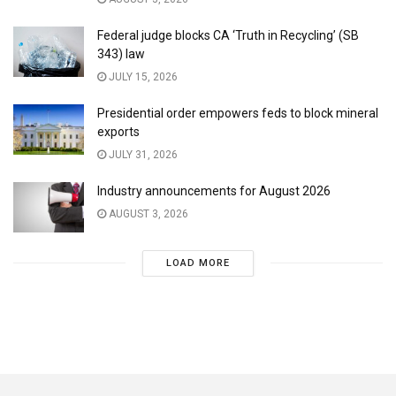
Federal judge blocks CA ‘Truth in Recycling’ (SB
343) law
JULY 15, 2026
Presidential order empowers feds to block mineral
exports
JULY 31, 2026
Industry announcements for August 2026
AUGUST 3, 2026
LOAD MORE