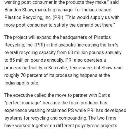
wanting post-consumer in the products they make,” said
Brandon Shaw, marketing manager for Indiana-based
Plastics Recycling, Inc. (PRI). “This would supply us with
more post-consumer to satisfy the demand out there.”
The project will expand the headquarters of Plastics
Recycling, Inc. (PRI) in Indianapolis, increasing the firm’s
overall recycling capacity from 60 million pounds annually
to 85 million pounds annually. PRI also operates a
processing facility in Knoxville, Tennessee, but Shaw said
roughly 70 percent of its processing happens at the
Indianapolis site.
The executive called the move to partner with Dart a
“perfect marriage” because the foam producer has
experience washing reclaimed PS while PRI has developed
systems for recycling and compounding. The two firms
have worked together on different polystyrene projects