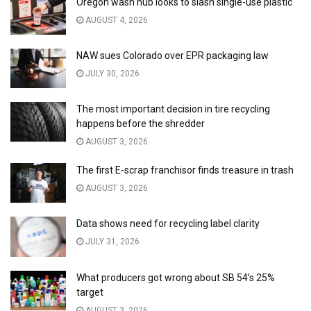
Oregon wash hub looks to slash single-use plastic
AUGUST 4, 2026
NAW sues Colorado over EPR packaging law
JULY 30, 2026
The most important decision in tire recycling
happens before the shredder
AUGUST 3, 2026
The first E-scrap franchisor finds treasure in trash
AUGUST 3, 2026
Data shows need for recycling label clarity
JULY 31, 2026
What producers got wrong about SB 54’s 25%
target
AUGUST 3, 2026