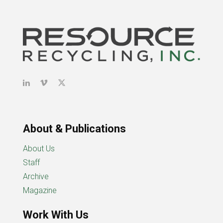
About & Publications
About Us
Staff
Archive
Magazine
Work With Us