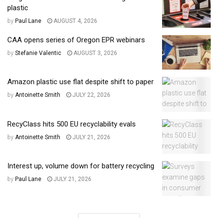
plastic
by
Paul Lane
AUGUST 4, 2026
CAA opens series of Oregon EPR webinars
by
Stefanie Valentic
AUGUST 3, 2026
Amazon plastic use flat despite shift to paper
by
Antoinette Smith
JULY 22, 2026
RecyClass hits 500 EU recyclability evals
by
Antoinette Smith
JULY 21, 2026
Interest up, volume down for battery recycling
by
Paul Lane
JULY 21, 2026