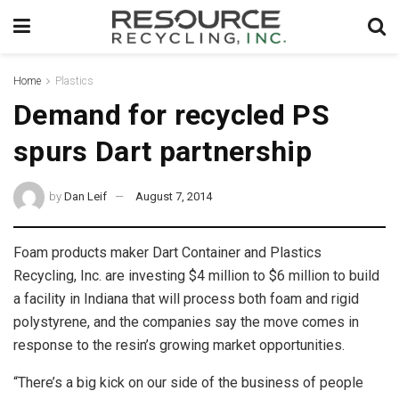
Home
Plastics
Demand for recycled PS
spurs Dart partnership
by
Dan Leif
August 7, 2014
Foam products maker Dart Container and Plastics
Recycling, Inc. are investing $4 million to $6 million to build
a facility in Indiana that will process both foam and rigid
polystyrene, and the companies say the move comes in
response to the resin’s growing market opportunities.
“There’s a big kick on our side of the business of people