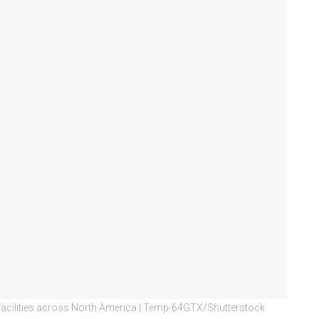
ing facilities across North America | Temp-64GTX/Shutterstock