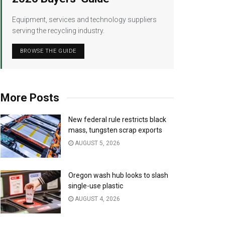
Equipment, services and technology suppliers
serving the recycling industry.
BROWSE THE GUIDE
More Posts
New federal rule restricts black
mass, tungsten scrap exports
AUGUST 5, 2026
Oregon wash hub looks to slash
single-use plastic
AUGUST 4, 2026