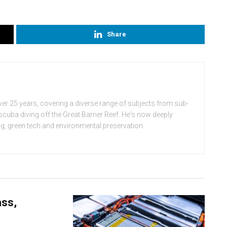
Share
ver 25 years, covering a diverse range of subjects from sub-
cuba diving off the Great Barrier Reef. He's now deeply
ing, green tech and environmental preservation.
ass,