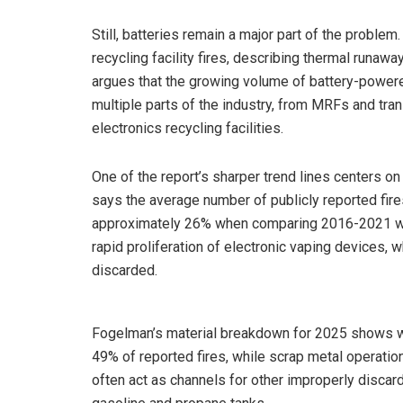
Still, batteries remain a major part of the probl
recycling facility fires, describing thermal runaw
argues that the growing volume of battery-power
multiple parts of the industry, from MRFs and tra
electronics recycling facilities.
One of the report’s sharper trend lines centers o
says the average number of publicly reported fir
approximately 26% when comparing 2016-2021 with 
rapid proliferation of electronic vaping devices, w
discarded.
Fogelman’s material breakdown for 2025 shows was
49% of reported fires, while scrap metal operati
often act as channels for other improperly discard