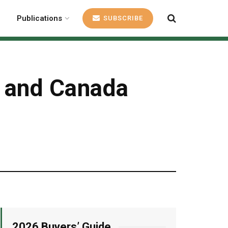
Publications
SUBSCRIBE
S and Canada
2026 Buyers’ Guide