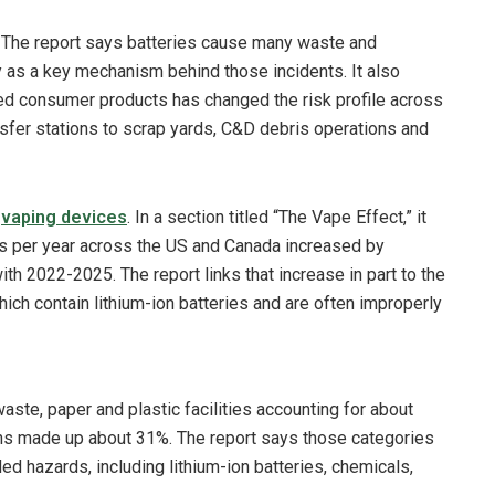
em. The report says batteries cause many waste and
ay as a key mechanism behind those incidents. It also
ed consumer products has changed the risk profile across
nsfer stations to scrap yards, C&D debris operations and
n
vaping devices
. In a section titled “The Vape Effect,” it
es per year across the US and Canada increased by
2022-2025. The report links that increase in part to the
hich contain lithium-ion batteries and are often improperly
te, paper and plastic facilities accounting for about
ons made up about 31%. The report says those categories
ed hazards, including lithium-ion batteries, chemicals,