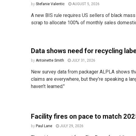
by
Stefanie Valentic
AUGUST 5, 2026
A new BIS rule requires US sellers of black mass
scrap to allocate 100% of monthly sales domestica
Data shows need for recycling label
by
Antoinette Smith
JULY 31, 2026
New survey data from packager ALPLA shows that
claims are everywhere, but they’re speaking a l
haven’t learned."
Facility fires on pace to match 20
by
Paul Lane
JULY 29, 2026