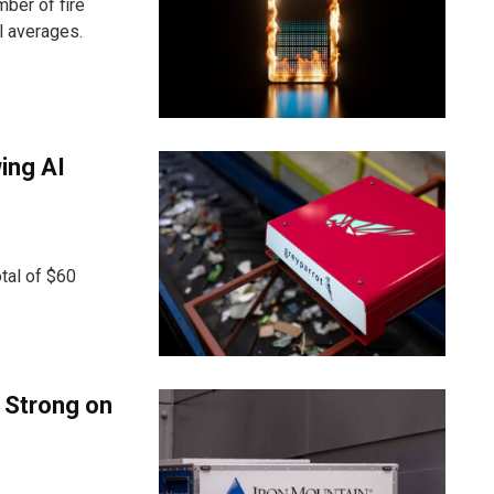
ber of fire
l averages.
ing AI
tal of $60
: Strong on