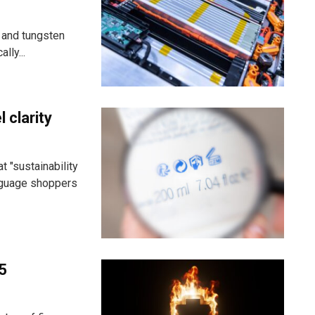
 and tungsten
lly...
 clarity
 "sustainability
anguage shoppers
25