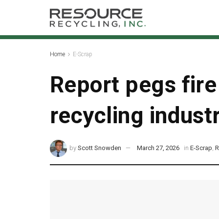
Home
E-Scrap
Report pegs fire
recycling indust
by
Scott Snowden
March 27, 2026
in
E-Scrap
,
R