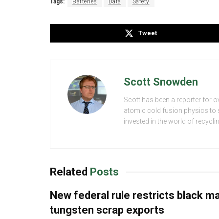
Tags:
Batteries
Data
Safety
Tweet
Scott Snowden
Scott has been a reporter for o
atomic cold fusion physics to s
invested in the world of recycl
Related
Posts
New federal rule restricts black m
tungsten scrap exports