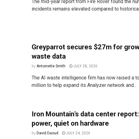
The mid-year report from Fire Rover found the num
incidents remains elevated compared to historica
Greyparrot secures $27m for grow
waste data
by
Antoinette Smith
JULY 28, 2026
The AI waste intelligence firm has now raised a to
million to help expand its Analyzer network and...
Iron Mountain’s data center report
power, quiet on hardware
by
David Daoud
JULY 24, 2026