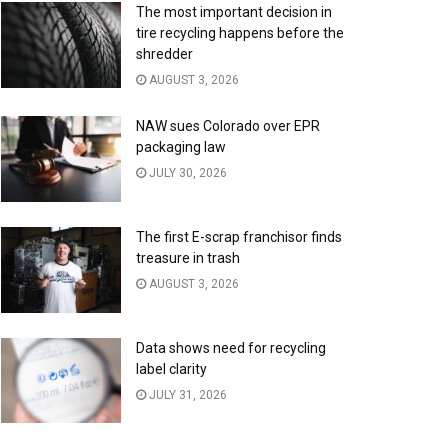
The most important decision in
tire recycling happens before the
shredder
AUGUST 3, 2026
NAW sues Colorado over EPR
packaging law
JULY 30, 2026
The first E-scrap franchisor finds
treasure in trash
AUGUST 3, 2026
Data shows need for recycling
label clarity
JULY 31, 2026