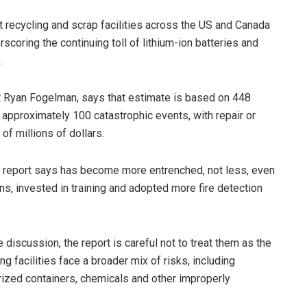
t recycling and scrap facilities across the US and Canada
scoring the continuing toll of lithium-ion batteries and
.
 Ryan Fogelman, says that estimate is based on 448
ng approximately 100 catastrophic events, with repair or
of millions of dollars.
 report says has become more entrenched, not less, even
s, invested in training and adopted more fire detection
e discussion, the report is careful not to treat them as the
ng facilities face a broader mix of risks, including
rized containers, chemicals and other improperly