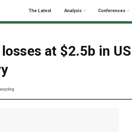
The Latest
Analysis
Conferences
 losses at $2.5b in U
ry
ecycling