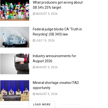
What producers got wrong about
SB 54’s 25% target
AUGUST 3, 2026
Federal judge blocks CA ‘Truth in
Recycling’ (SB 343) law
JULY 15, 2026
Industry announcements for
August 2026
AUGUST 3, 2026
Mineral shortage creates ITAD
opportunity
AUGUST 5, 2026
LOAD MORE