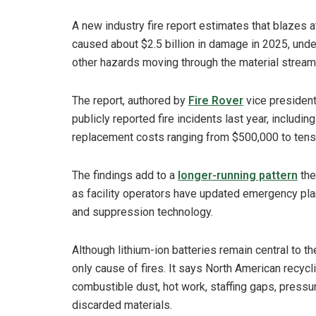
A new industry fire report estimates that blazes a
caused about $2.5 billion in damage in 2025, under
other hazards moving through the material stream
The report, authored by
Fire Rover
vice president
publicly reported fire incidents last year, includi
replacement costs ranging from $500,000 to tens 
The findings add to a
longer-running pattern
the
as facility operators have updated emergency plan
and suppression technology.
Although lithium-ion batteries remain central to th
only cause of fires. It says North American recycli
combustible dust, hot work, staffing gaps, pressu
discarded materials.