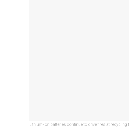
Lithium-ion batteries continue to drive fires at recycl