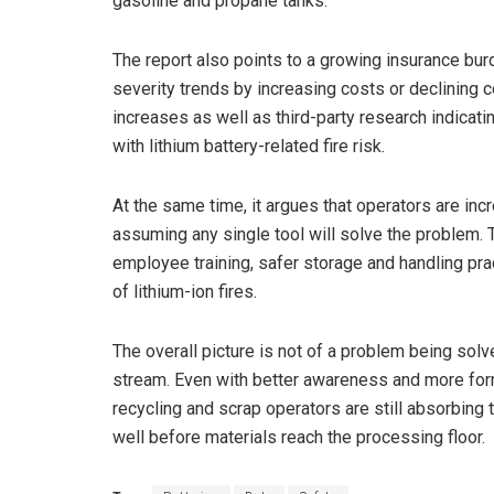
gasoline and propane tanks.
The report also points to a growing insurance bur
severity trends by increasing costs or declining
increases as well as third-party research indicat
with lithium battery-related fire risk.
At the same time, it argues that operators are incr
assuming any single tool will solve the problem. Th
employee training, safer storage and handling pr
of lithium-ion fires.
The overall picture is not of a problem being so
stream. Even with better awareness and more form
recycling and scrap operators are still absorbin
well before materials reach the processing floor.