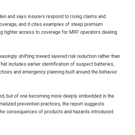
den and says insurers respond to rising claims and
 coverage, and it cites examples of steep premium
ing tighter access to coverage for MRF operators dealing
easingly shifting toward layered risk reduction rather than
at includes earlier identification of suspect batteries,
actices and emergency planning built around the behavior
lved, but of one becoming more deeply embedded in the
alized prevention practices, the report suggests
g the consequences of products and hazards introduced