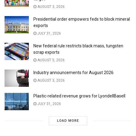
AUGUST 3, 2026
Presidential order empowers feds to block mineral
exports
JULY 31, 2026
New federal rule restricts black mass, tungsten
scrap exports
AUGUST 5, 2026
Industry announcements for August 2026
AUGUST 3, 2026
Plastic-related revenue grows for LyondellBasell
JULY 31, 2026
LOAD MORE