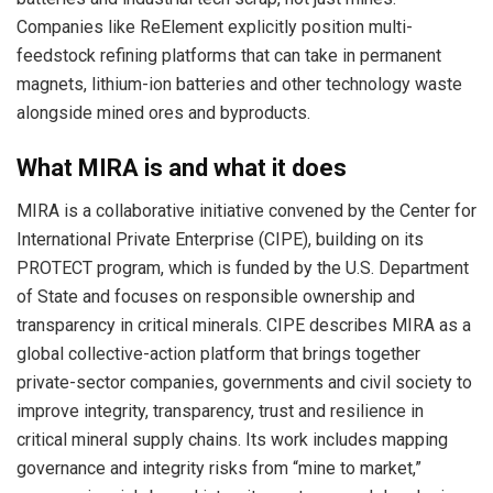
Companies like ReElement explicitly position multi-
feedstock refining platforms that can take in permanent
magnets, lithium-ion batteries and other technology waste
alongside mined ores and byproducts.
What MIRA is and what it does
MIRA is a collaborative initiative convened by the Center for
International Private Enterprise (CIPE), building on its
PROTECT program, which is funded by the U.S. Department
of State and focuses on responsible ownership and
transparency in critical minerals. CIPE describes MIRA as a
global collective-action platform that brings together
private-sector companies, governments and civil society to
improve integrity, transparency, trust and resilience in
critical mineral supply chains. Its work includes mapping
governance and integrity risks from “mine to market,”