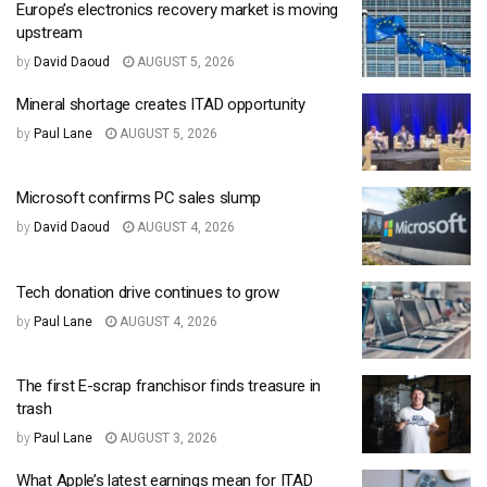
Europe’s electronics recovery market is moving
upstream
by
David Daoud
AUGUST 5, 2026
Mineral shortage creates ITAD opportunity
by
Paul Lane
AUGUST 5, 2026
Microsoft confirms PC sales slump
by
David Daoud
AUGUST 4, 2026
Tech donation drive continues to grow
by
Paul Lane
AUGUST 4, 2026
The first E-scrap franchisor finds treasure in
trash
by
Paul Lane
AUGUST 3, 2026
What Apple’s latest earnings mean for ITAD