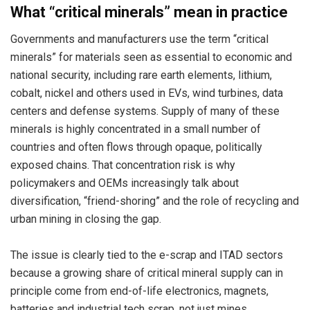
What “critical minerals” mean in practice
Governments and manufacturers use the term “critical
minerals” for materials seen as essential to economic and
national security, including rare earth elements, lithium,
cobalt, nickel and others used in EVs, wind turbines, data
centers and defense systems. Supply of many of these
minerals is highly concentrated in a small number of
countries and often flows through opaque, politically
exposed chains. That concentration risk is why
policymakers and OEMs increasingly talk about
diversification, “friend-shoring” and the role of recycling and
urban mining in closing the gap.
The issue is clearly tied to the e-scrap and ITAD sectors
because a growing share of critical mineral supply can in
principle come from end-of-life electronics, magnets,
batteries and industrial tech scrap, not just mines.