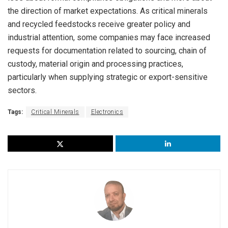
the direction of market expectations. As critical minerals
and recycled feedstocks receive greater policy and
industrial attention, some companies may face increased
requests for documentation related to sourcing, chain of
custody, material origin and processing practices,
particularly when supplying strategic or export-sensitive
sectors.
Tags:
Critical Minerals
Electronics