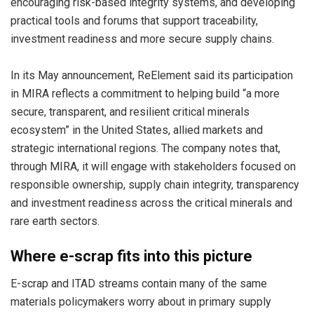
encouraging risk-based integrity systems, and developing
practical tools and forums that support traceability,
investment readiness and more secure supply chains.
In its May announcement, ReElement said its participation
in MIRA reflects a commitment to helping build “a more
secure, transparent, and resilient critical minerals
ecosystem” in the United States, allied markets and
strategic international regions. The company notes that,
through MIRA, it will engage with stakeholders focused on
responsible ownership, supply chain integrity, transparency
and investment readiness across the critical minerals and
rare earth sectors.
Where e-scrap fits into this picture
E-scrap and ITAD streams contain many of the same
materials policymakers worry about in primary supply