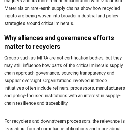
magnets and its more recent collaboration with Mitsubishi
Materials on rare-earth supply chains show how recycled
inputs are being woven into broader industrial and policy
strategies around critical minerals.
Why alliances and governance efforts
matter to recyclers
Groups such as MIRA are not certification bodies, but they
may still influence how parts of the critical minerals supply
chain approach governance, sourcing transparency and
supplier oversight. Organizations involved in these
initiatives often include refiners, processors, manufacturers
and policy-focused institutions with an interest in supply-
chain resilience and traceability.
For recyclers and downstream processors, the relevance is
less about formal compliance obligations and more about