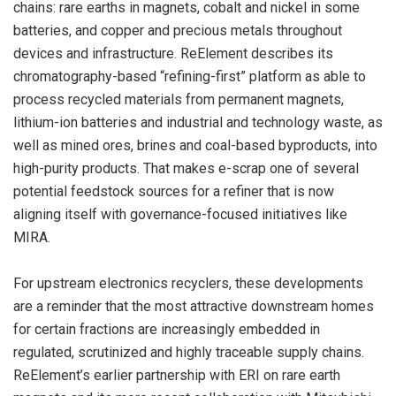
chains: rare earths in magnets, cobalt and nickel in some
batteries, and copper and precious metals throughout
devices and infrastructure. ReElement describes its
chromatography-based “refining-first” platform as able to
process recycled materials from permanent magnets,
lithium-ion batteries and industrial and technology waste, as
well as mined ores, brines and coal-based byproducts, into
high-purity products. That makes e-scrap one of several
potential feedstock sources for a refiner that is now
aligning itself with governance-focused initiatives like
MIRA.
For upstream electronics recyclers, these developments
are a reminder that the most attractive downstream homes
for certain fractions are increasingly embedded in
regulated, scrutinized and highly traceable supply chains.
ReElement’s earlier partnership with ERI on rare earth