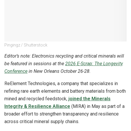
Pingingz / Shutterstock
Editor’s note: Electronics recycling and critical minerals will
be featured in sessions at the
2026 E-Scrap: The Longevity
Conference
in New Orleans October 26-28.
ReElement Technologies, a company that specializes in
refining rare earth elements and battery materials from both
mined and recycled feedstock,
joined the Minerals
Integrity & Resilience Alliance
(MIRA) in May as part of a
broader effort to strengthen transparency and resilience
across critical mineral supply chains.