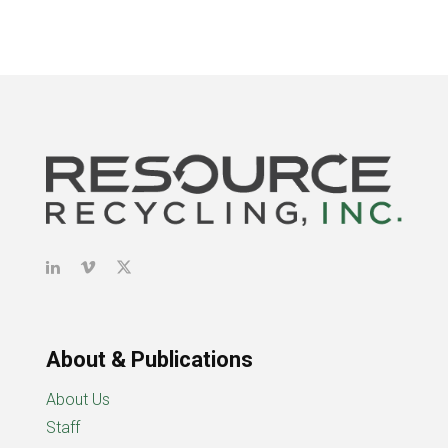
About & Publications
About Us
Staff