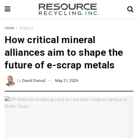
Home
Analysis
How critical mineral
alliances aim to shape the
future of e-scrap metals
by
David Daoud
May 21, 2026