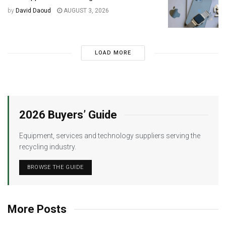
by
David Daoud
AUGUST 3, 2026
LOAD MORE
2026 Buyers’ Guide
Equipment, services and technology suppliers serving the
recycling industry.
BROWSE THE GUIDE
More Posts