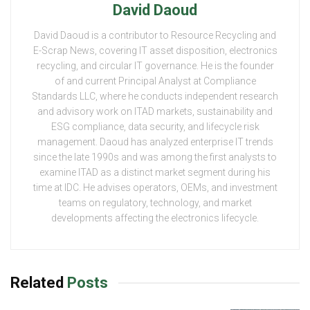
David Daoud
David Daoud is a contributor to Resource Recycling and
E-Scrap News, covering IT asset disposition, electronics
recycling, and circular IT governance. He is the founder
of and current Principal Analyst at Compliance
Standards LLC, where he conducts independent research
and advisory work on ITAD markets, sustainability and
ESG compliance, data security, and lifecycle risk
management. Daoud has analyzed enterprise IT trends
since the late 1990s and was among the first analysts to
examine ITAD as a distinct market segment during his
time at IDC. He advises operators, OEMs, and investment
teams on regulatory, technology, and market
developments affecting the electronics lifecycle.
Related
Posts