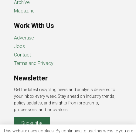
Archive
Magazine
Work With Us
Advertise
Jobs
Contact
Terms and Privacy
Newsletter
Get the latest recycling news and analysis delivered to
your inbox every week. Stay ahead on industry trends,
policy updates, and insights from programs,
processors, and innovators.
Subscribe
This website uses cookies. By continuing to use this website you are