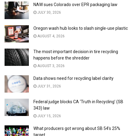
NAW sues Colorado over EPR packaging law
JULY 30, 2026
Oregon wash hub looks to slash single-use plastic
AUGUST 4, 2026
The most important decision in tire recycling
happens before the shredder
AUGUST 3, 2026
Data shows need for recycling label clarity
JULY 31, 2026
Federal judge blocks CA ‘Truth in Recycling’ (SB
343) law
JULY 15, 2026
What producers got wrong about SB 54’s 25%
target