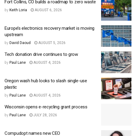
Fort Collins, CO builds a roadmap to zero waste
by
Keith Loria
AUGUST 6, 2026
Europe’s electronics recovery market is moving
upstream
by
David Daoud
AUGUST 5, 2026
Tech donation drive continues to grow
by
Paul Lane
AUGUST 4, 2026
Oregon wash hub looks to slash single-use
plastic
by
Paul Lane
AUGUST 4, 2026
Wisconsin opens e-recycling grant process
by
Paul Lane
JULY 28, 2026
Compudopt names new CEO