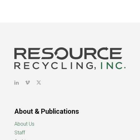
About & Publications
About Us
Staff