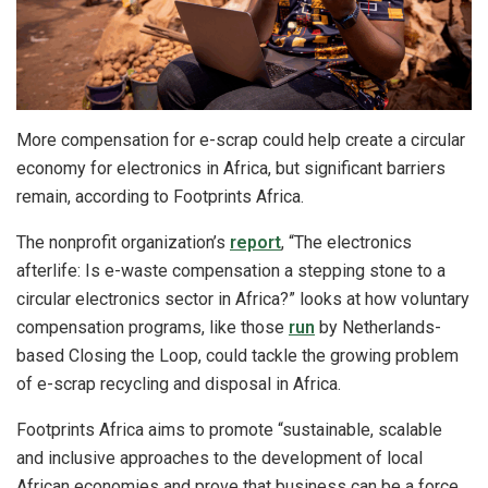
More compensation for e-scrap could help create a circular
economy for electronics in Africa, but significant barriers
remain, according to Footprints Africa.
The nonprofit organization’s
report
, “The electronics
afterlife: Is e-waste compensation a stepping stone to a
circular electronics sector in Africa?” looks at how voluntary
compensation programs, like those
run
by Netherlands-
based Closing the Loop, could tackle the growing problem
of e-scrap recycling and disposal in Africa.
Footprints Africa aims to promote “sustainable, scalable
and inclusive approaches to the development of local
African economies and prove that business can be a force