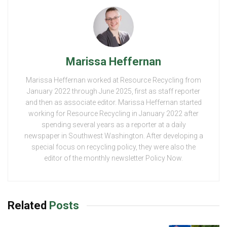
Marissa Heffernan
Marissa Heffernan worked at Resource Recycling from
January 2022 through June 2025, first as staff reporter
and then as associate editor. Marissa Heffernan started
working for Resource Recycling in January 2022 after
spending several years as a reporter at a daily
newspaper in Southwest Washington. After developing a
special focus on recycling policy, they were also the
editor of the monthly newsletter Policy Now.
Related
Posts