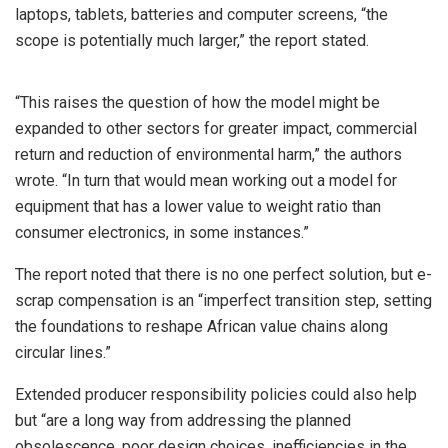
laptops, tablets, batteries and computer screens, “the
scope is potentially much larger,” the report stated.
“This raises the question of how the model might be
expanded to other sectors for greater impact, commercial
return and reduction of environmental harm,” the authors
wrote. “In turn that would mean working out a model for
equipment that has a lower value to weight ratio than
consumer electronics, in some instances.”
The report noted that there is no one perfect solution, but e-
scrap compensation is an “imperfect transition step, setting
the foundations to reshape African value chains along
circular lines.”
Extended producer responsibility policies could also help
but “are a long way from addressing the planned
obsolescence, poor design choices, inefficiencies in the