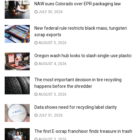
NAW sues Colorado over EPR packaging law
JULY 30, 2026
New federal rule restricts black mass, tungsten
scrap exports
AUGUST 5, 2026
Oregon wash hub looks to slash single-use plastic
AUGUST 4, 2026
The most important decision in tire recycling
happens before the shredder
AUGUST 3, 2026
Data shows need for recycling label clarity
JULY 31, 2026
The first E-scrap franchisor finds treasure in trash
AUGUST 3, 2026