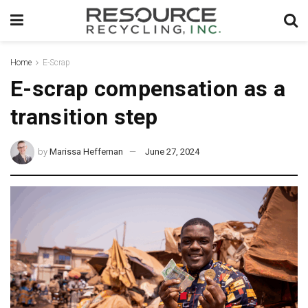
Home
E-Scrap
E-scrap compensation as a
transition step
by
Marissa Heffernan
June 27, 2024