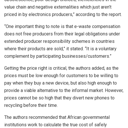
value chain and negative externalities which just aren’t
priced in by electronics producers,” according to the report.
“One important thing to note is that e-waste compensation
does not free producers from their legal obligations under
extended producer responsibility schemes in countries
where their products are sold,” it stated. “It is a voluntary
complement by participating businesses/customers.”
Getting the price right is critical, the authors added, as the
prices must be low enough for customers to be willing to
pay when they buy a new device, but also high enough to
provide a viable alternative to the informal market. However,
prices cannot be so high that they divert new phones to
recycling before their time.
The authors recommended that African governmental
institutions work to calculate the true cost of safely