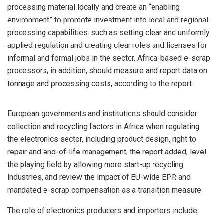
processing material locally and create an “enabling
environment” to promote investment into local and regional
processing capabilities, such as setting clear and uniformly
applied regulation and creating clear roles and licenses for
informal and formal jobs in the sector. Africa-based e-scrap
processors, in addition, should measure and report data on
tonnage and processing costs, according to the report.
European governments and institutions should consider
collection and recycling factors in Africa when regulating
the electronics sector, including product design, right to
repair and end-of-life management, the report added, level
the playing field by allowing more start-up recycling
industries, and review the impact of EU-wide EPR and
mandated e-scrap compensation as a transition measure.
The role of electronics producers and importers include