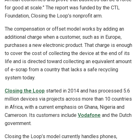
for good at scale.” The report was funded by the CTL
Foundation, Closing the Loop’s nonprofit arm.
The compensation or offset model works by adding an
additional charge when a customer, such as in Europe,
purchases a new electronic product. That charge is enough
to cover the cost of collecting the device at the end of its
life and is directed toward collecting an equivalent amount
of e-scrap from a country that lacks a safe recycling
system today.
Closing the Loop
started in 2014 and has processed 5.6
million devices via projects across more than 10 countries
in Africa, with a current emphasis on Ghana, Nigeria and
Cameroon. Its customers include
Vodafone
and the Dutch
government.
Closing the Loop’s model currently handles phones,