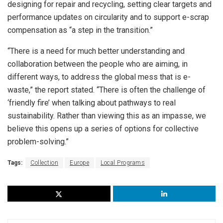
designing for repair and recycling, setting clear targets and
performance updates on circularity and to support e-scrap
compensation as “a step in the transition.”
“There is a need for much better understanding and
collaboration between the people who are aiming, in
different ways, to address the global mess that is e-
waste,” the report stated. “There is often the challenge of
‘friendly fire’ when talking about pathways to real
sustainability. Rather than viewing this as an impasse, we
believe this opens up a series of options for collective
problem-solving.”
Tags:
Collection
Europe
Local Programs