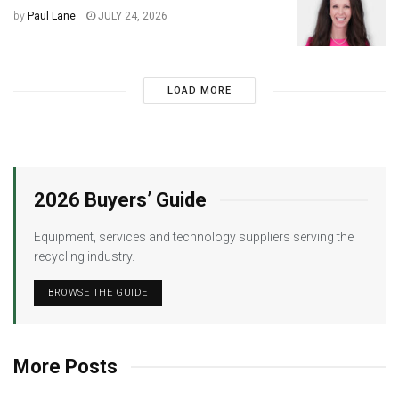
by
Paul Lane
JULY 24, 2026
LOAD MORE
2026 Buyers’ Guide
Equipment, services and technology suppliers serving the
recycling industry.
BROWSE THE GUIDE
More Posts