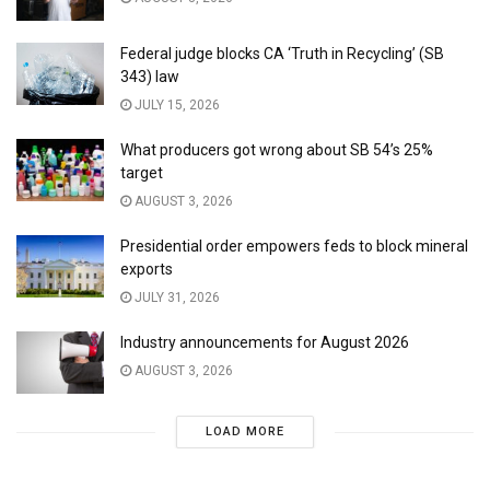
Federal judge blocks CA ‘Truth in Recycling’ (SB
343) law
JULY 15, 2026
What producers got wrong about SB 54’s 25%
target
AUGUST 3, 2026
Presidential order empowers feds to block mineral
exports
JULY 31, 2026
Industry announcements for August 2026
AUGUST 3, 2026
LOAD MORE