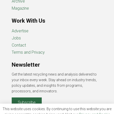
Archive
Magazine
Work With Us
Advertise
Jobs
Contact
Terms and Privacy
Newsletter
Get the latest recycling news and analysis delivered to
your inbox every week. Stay ahead on industry trends,
policy updates, and insights from programs,
processors, and innovators.
Subscribe
This website uses cookies. By continuing to use this website you are