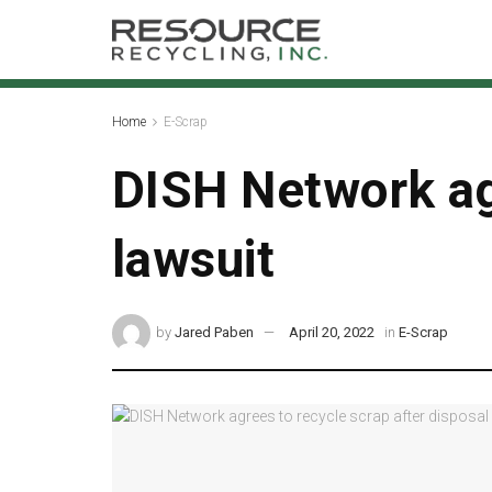
Home
E-Scrap
DISH Network agr
lawsuit
by
Jared Paben
April 20, 2022
in
E-Scrap