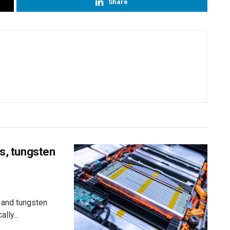
Share
ss, tungsten
 and tungsten
lly...