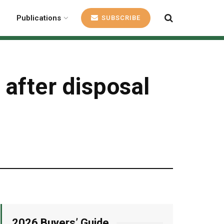
Publications
SUBSCRIBE
after disposal
2026 Buyers’ Guide