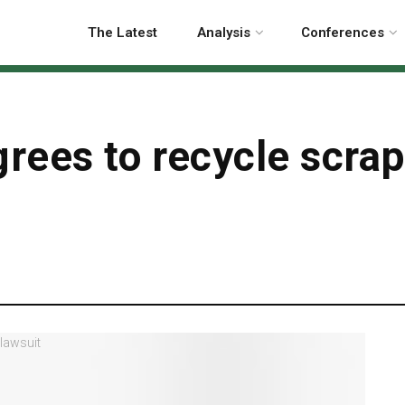
The Latest
Analysis
Conferences
ees to recycle scrap 