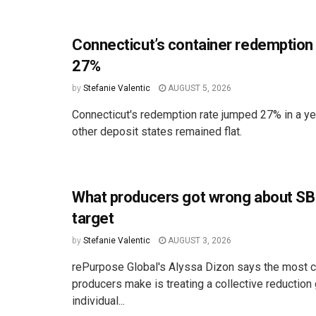
Connecticut’s container redemption
27%
by
Stefanie Valentic
AUGUST 5, 2026
Connecticut's redemption rate jumped 27% in a ye
other deposit states remained flat.
What producers got wrong about SB
target
by
Stefanie Valentic
AUGUST 3, 2026
rePurpose Global's Alyssa Dizon says the most
producers make is treating a collective reduction 
individual...