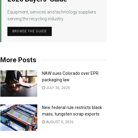
Equipment, services and technology suppliers
serving the recycling industry.
BROWSE THE GUIDE
More Posts
NAW sues Colorado over EPR
packaging law
JULY 30, 2026
New federal rule restricts black
mass, tungsten scrap exports
AUGUST 5, 2026