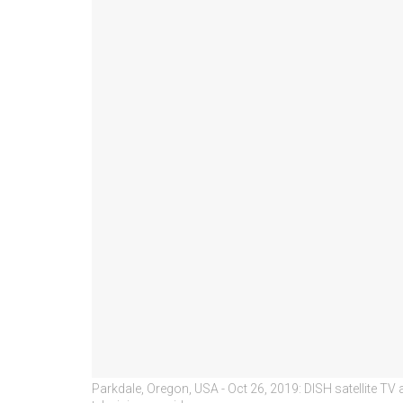
Parkdale, Oregon, USA - Oct 26, 2019: DISH satellite TV