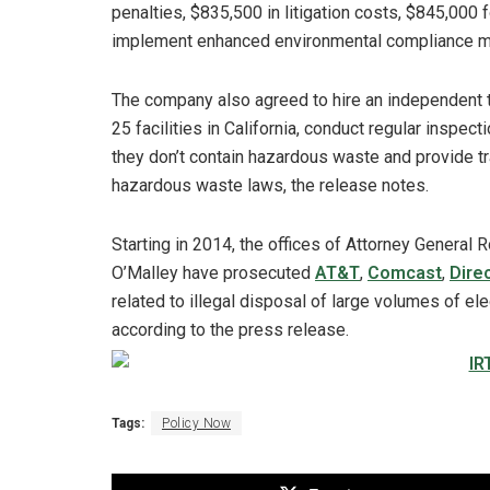
penalties, $835,500 in litigation costs, $845,000
implement enhanced environmental compliance measu
The company also agreed to hire an independent t
25 facilities in California, conduct regular inspec
they don’t contain hazardous waste and provide t
hazardous waste laws, the release notes.
Starting in 2014, the offices of Attorney General
O’Malley have prosecuted
AT&T
,
Comcast
,
Dire
related to illegal disposal of large volumes of ele
according to the press release.
Tags:
Policy Now