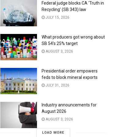
Federal judge blocks CA ‘Truth in
Recycling’ (SB 343) law
JULY 15, 2026
What producers got wrong about
SB 54’s 25% target
AUGUST 3, 2026
Presidential order empowers
feds to block mineral exports
JULY 31, 2026
Industry announcements for
August 2026
AUGUST 3, 2026
LOAD MORE