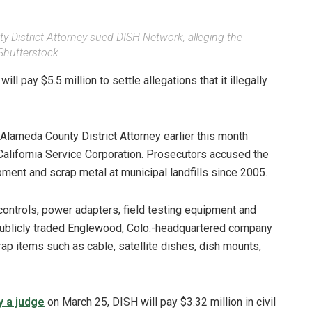
y District Attorney sued DISH Network, alleging the
Shutterstock
 pay $5.5 million to settle allegations that it illegally
 Alameda County District Attorney earlier this month
lifornia Service Corporation. Prosecutors accused the
pment and scrap metal at municipal landfills since 2005.
ontrols, power adapters, field testing equipment and
 publicly traded Englewood, Colo.-headquartered company
rap items such as cable, satellite dishes, dish mounts,
y a judge
on March 25, DISH will pay $3.32 million in civil