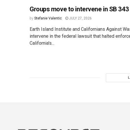
Groups move to intervene in SB 343 
by
Stefanie Valentic
JULY 27, 2026
Earth Island Institute and Californians Against Wa
intervene in the federal lawsuit that halted enfor
California's...