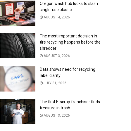
Oregon wash hub looks to slash
single-use plastic
AUGUST 4, 2026
The most important decision in
tire recycling happens before the
shredder
AUGUST 3, 2026
Data shows need for recycling
label clarity
JULY 31, 2026
The first E-scrap franchisor finds
treasure in trash
AUGUST 3, 2026