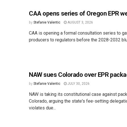
CAA opens series of Oregon EPR we
by
Stefanie Valentic
AUGUST 3, 2026
CAA is opening a formal consultation series to ga
producers to regulators before the 2028-2032 bluep
NAW sues Colorado over EPR packa
by
Stefanie Valentic
JULY 30, 2026
NAW is taking its constitutional case against pac
Colorado, arguing the state's fee-setting delegat
violates due...