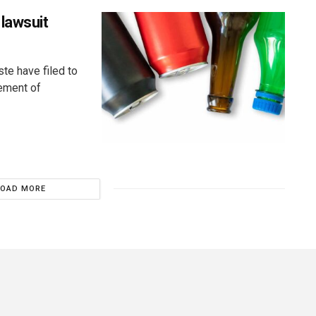
lawsuit
ste have filed to
cement of
LOAD MORE