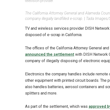
television provider.
The California Attorney General and Alameda Count
company illegally landfilled e-scrap.
|
Tada Images/
TV and wireless services provider DISH Network will
disposed of e-scrap in California.
The offices of the California Attorney General and
announced the settlement
with DISH Network Ca
company of illegally disposing of electronic equi
Electronics the company handles include remote c
other equipment with printed circuit boards. The
also handles batteries, aerosol containers and sc
splitters and more.
As part of the settlement, which was
approved b