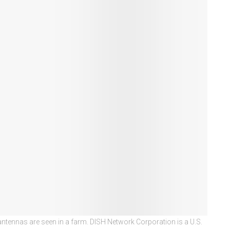
 antennas are seen in a farm. DISH Network Corporation is a U.S.