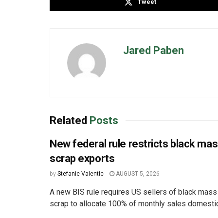
Tweet
Jared Paben
Related
Posts
New federal rule restricts black ma
scrap exports
by
Stefanie Valentic
AUGUST 5, 2026
A new BIS rule requires US sellers of black mass
scrap to allocate 100% of monthly sales domestica