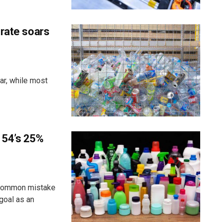
 rate soars
ar, while most
 54’s 25%
 common mistake
goal as an