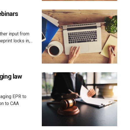
binars
ther input from
rint locks in,...
ging law
kaging EPR to
ion to CAA