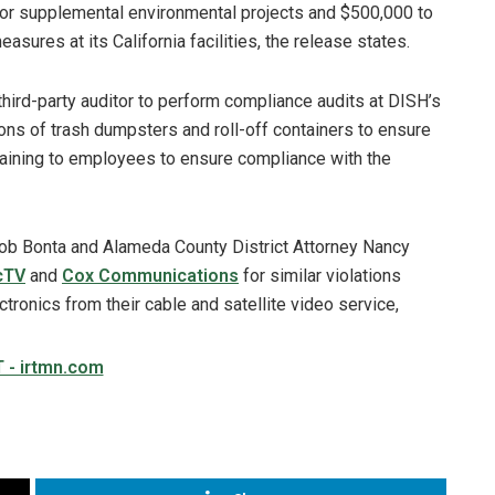
 for supplemental environmental projects and $500,000 to
res at its California facilities, the release states.
hird-party auditor to perform compliance audits at DISH’s
tions of trash dumpsters and roll-off containers to ensure
raining to employees to ensure compliance with the
 Rob Bonta and Alameda County District Attorney Nancy
cTV
and
Cox Communications
for similar violations
ctronics from their cable and satellite video service,