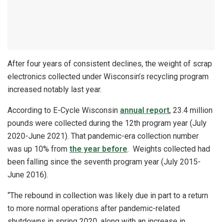
After four years of consistent declines, the weight of scrap
electronics collected under Wisconsin’s recycling program
increased notably last year.
According to E-Cycle Wisconsin
annual report
, 23.4 million
pounds were collected during the 12th program year (July
2020-June 2021). That pandemic-era collection number
was up 10% from
the year before
. Weights collected had
been falling since the seventh program year (July 2015-
June 2016).
“The rebound in collection was likely due in part to a return
to more normal operations after pandemic-related
shutdowns in spring 2020, along with an increase in