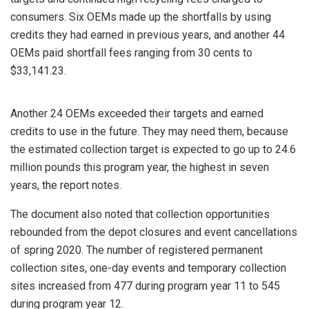
consumers. Six OEMs made up the shortfalls by using
credits they had earned in previous years, and another 44
OEMs paid shortfall fees ranging from 30 cents to
$33,141.23.
Another 24 OEMs exceeded their targets and earned
credits to use in the future. They may need them, because
the estimated collection target is expected to go up to 24.6
million pounds this program year, the highest in seven
years, the report notes.
The document also noted that collection opportunities
rebounded from the depot closures and event cancellations
of spring 2020. The number of registered permanent
collection sites, one-day events and temporary collection
sites increased from 477 during program year 11 to 545
during program year 12.