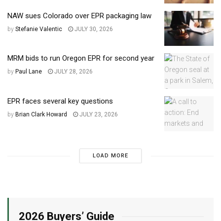
NAW sues Colorado over EPR packaging law
by
Stefanie Valentic
JULY 30, 2026
MRM bids to run Oregon EPR for second year
by
Paul Lane
JULY 28, 2026
EPR faces several key questions
by
Brian Clark Howard
JULY 23, 2026
LOAD MORE
2026 Buyers’ Guide