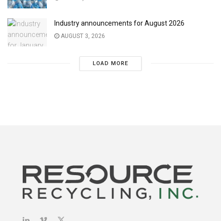
Industry announcements for August 2026
AUGUST 3, 2026
LOAD MORE