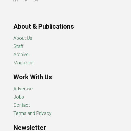
About & Publications
About Us
Staff
Archive
Magazine
Work With Us
Advertise
Jobs
Contact
Terms and Privacy
Newsletter