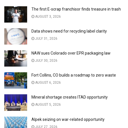
The first E-scrap franchisor finds treasure in trash
AUGUST 3, 2026
Data shows need for recycling label clarity
JULY 31, 2026
NAW sues Colorado over EPR packaging law
JULY 30, 2026
Fort Collins, CO builds a roadmap to zero waste
AUGUST 6, 2026
Mineral shortage creates ITAD opportunity
AUGUST 5, 2026
Alpek seizing on war-related opportunity
JULY 27, 2026