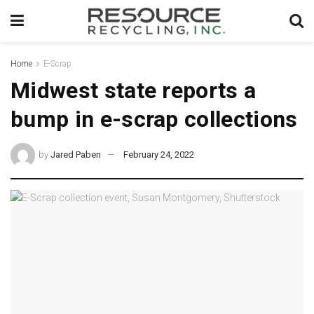
Home
E-Scrap
Midwest state reports a
bump in e-scrap collections
by
Jared Paben
February 24, 2022