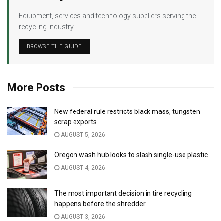
Equipment, services and technology suppliers serving the
recycling industry.
BROWSE THE GUIDE
More Posts
New federal rule restricts black mass, tungsten
scrap exports
AUGUST 5, 2026
Oregon wash hub looks to slash single-use plastic
AUGUST 4, 2026
The most important decision in tire recycling
happens before the shredder
AUGUST 3, 2026