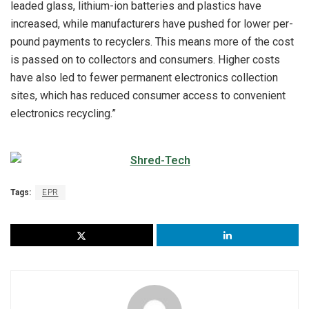
leaded glass, lithium-ion batteries and plastics have
increased, while manufacturers have pushed for lower per-
pound payments to recyclers. This means more of the cost
is passed on to collectors and consumers. Higher costs
have also led to fewer permanent electronics collection
sites, which has reduced consumer access to convenient
electronics recycling.”
Tags:
EPR