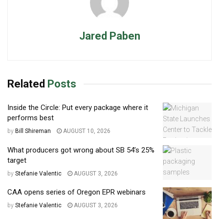
Jared Paben
Related
Posts
Inside the Circle: Put every package where it
performs best
by
Bill Shireman
AUGUST 10, 2026
What producers got wrong about SB 54’s 25%
target
by
Stefanie Valentic
AUGUST 3, 2026
CAA opens series of Oregon EPR webinars
by
Stefanie Valentic
AUGUST 3, 2026