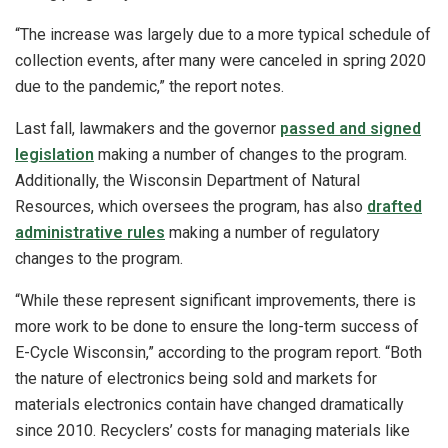
“The increase was largely due to a more typical schedule of
collection events, after many were canceled in spring 2020
due to the pandemic,” the report notes.
Last fall, lawmakers and the governor
passed and signed
legislation
making a number of changes to the program.
Additionally, the Wisconsin Department of Natural
Resources, which oversees the program, has also
drafted
administrative rules
making a number of regulatory
changes to the program.
“While these represent significant improvements, there is
more work to be done to ensure the long-term success of
E-Cycle Wisconsin,” according to the program report. “Both
the nature of electronics being sold and markets for
materials electronics contain have changed dramatically
since 2010. Recyclers’ costs for managing materials like