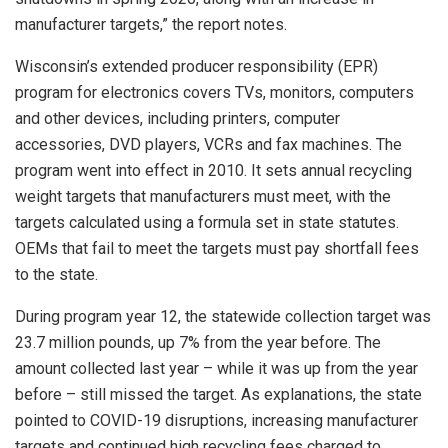
manufacturer targets,” the report notes.
Wisconsin’s extended producer responsibility (EPR)
program for electronics covers TVs, monitors, computers
and other devices, including printers, computer
accessories, DVD players, VCRs and fax machines. The
program went into effect in 2010. It sets annual recycling
weight targets that manufacturers must meet, with the
targets calculated using a formula set in state statutes.
OEMs that fail to meet the targets must pay shortfall fees
to the state.
During program year 12, the statewide collection target was
23.7 million pounds, up 7% from the year before. The
amount collected last year – while it was up from the year
before – still missed the target. As explanations, the state
pointed to COVID-19 disruptions, increasing manufacturer
targets and continued high recycling fees charged to