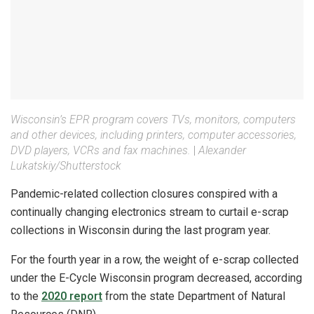
Wisconsin’s EPR program covers TVs, monitors, computers
and other devices, including printers, computer accessories,
DVD players, VCRs and fax machines.
|
Alexander
Lukatskiy/Shutterstock
Pandemic-related collection closures conspired with a
continually changing electronics stream to curtail e-scrap
collections in Wisconsin during the last program year.
For the fourth year in a row, the weight of e-scrap collected
under the E-Cycle Wisconsin program decreased, according
to the
2020 report
from the state Department of Natural