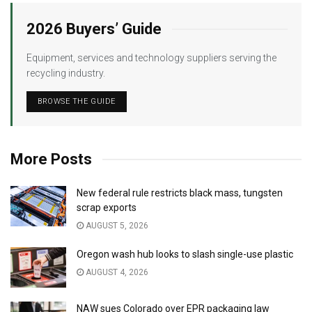
2026 Buyers’ Guide
Equipment, services and technology suppliers serving the
recycling industry.
BROWSE THE GUIDE
More Posts
New federal rule restricts black mass, tungsten
scrap exports
AUGUST 5, 2026
Oregon wash hub looks to slash single-use plastic
AUGUST 4, 2026
NAW sues Colorado over EPR packaging law