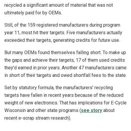
recycled a significant amount of material that was not
ultimately paid for by OEMs.
Still, of the 159 registered manufacturers during program
year 11, most hit their targets. Five manufacturers actually
exceeded their targets, generating credits for future use.
But many OEMs found themselves falling short. To make up
the gaps and achieve their targets, 17 of them used credits
they’d earned in prior years. Another 47 manufacturers came
in short of their targets and owed shortfall fees to the state.
Set by statutory formula, the manufacturers’ recycling
targets have fallen in recent years because of the reduced
weight of new electronics. That has implications for E-Cycle
Wisconsin and other state programs (
see story
about
recent e-scrap stream research).