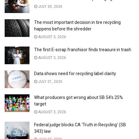
JULY 30, 2026
The most important decision in tire recycling
happens before the shredder
AUGUST 3, 2026
The first E-scrap franchisor finds treasure in trash
AUGUST 3, 2026
Data shows need for recycling label clarity
JULY 31, 2026
What producers got wrong about SB 54’s 25%
target
AUGUST 3, 2026
Federal judge blocks CA ‘Truth in Recycling’ (SB
343) law