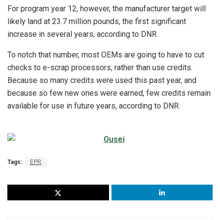
For program year 12, however, the manufacturer target will
likely land at 23.7 million pounds, the first significant
increase in several years, according to DNR.
To notch that number, most OEMs are going to have to cut
checks to e-scrap processors, rather than use credits.
Because so many credits were used this past year, and
because so few new ones were earned, few credits remain
available for use in future years, according to DNR.
Tags:
EPR