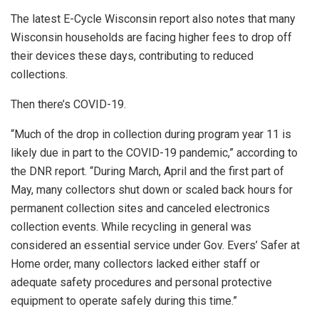
The latest E-Cycle Wisconsin report also notes that many
Wisconsin households are facing higher fees to drop off
their devices these days, contributing to reduced
collections.
Then there’s COVID-19.
“Much of the drop in collection during program year 11 is
likely due in part to the COVID-19 pandemic,” according to
the DNR report. “During March, April and the first part of
May, many collectors shut down or scaled back hours for
permanent collection sites and canceled electronics
collection events. While recycling in general was
considered an essential service under Gov. Evers’ Safer at
Home order, many collectors lacked either staff or
adequate safety procedures and personal protective
equipment to operate safely during this time.”