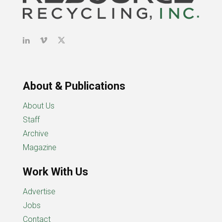
About & Publications
About Us
Staff
Archive
Magazine
Work With Us
Advertise
Jobs
Contact