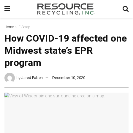
Home
E-Scrap
How COVID-19 affected one
Midwest state’s EPR
program
by
Jared Paben
December 10, 2020