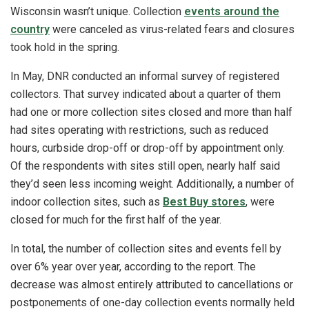
Wisconsin wasn’t unique. Collection
events around the
country
were canceled as virus-related fears and closures
took hold in the spring.
In May, DNR conducted an informal survey of registered
collectors. That survey indicated about a quarter of them
had one or more collection sites closed and more than half
had sites operating with restrictions, such as reduced
hours, curbside drop-off or drop-off by appointment only.
Of the respondents with sites still open, nearly half said
they’d seen less incoming weight. Additionally, a number of
indoor collection sites, such as
Best Buy stores
, were
closed for much for the first half of the year.
In total, the number of collection sites and events fell by
over 6% year over year, according to the report. The
decrease was almost entirely attributed to cancellations or
postponements of one-day collection events normally held