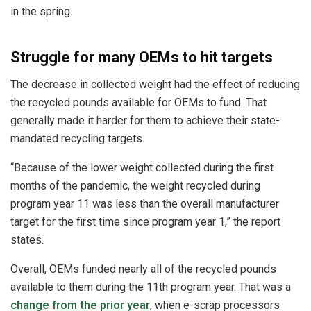
in the spring.
Struggle for many OEMs to hit targets
The decrease in collected weight had the effect of reducing
the recycled pounds available for OEMs to fund. That
generally made it harder for them to achieve their state-
mandated recycling targets.
“Because of the lower weight collected during the first
months of the pandemic, the weight recycled during
program year 11 was less than the overall manufacturer
target for the first time since program year 1,” the report
states.
Overall, OEMs funded nearly all of the recycled pounds
available to them during the 11th program year. That was a
change from the prior year
, when e-scrap processors