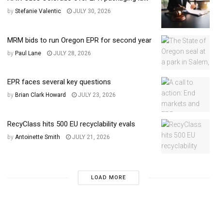
by
Stefanie Valentic
JULY 30, 2026
MRM bids to run Oregon EPR for second year
by
Paul Lane
JULY 28, 2026
EPR faces several key questions
by
Brian Clark Howard
JULY 23, 2026
RecyClass hits 500 EU recyclability evals
by
Antoinette Smith
JULY 21, 2026
LOAD MORE