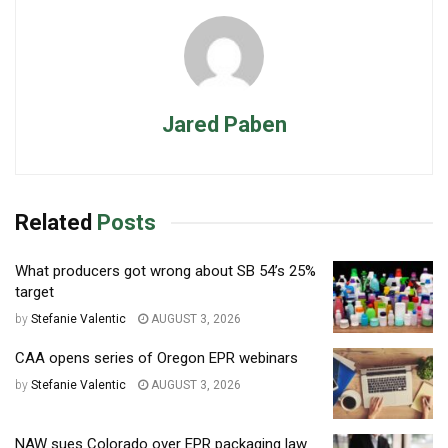
Jared Paben
Related
Posts
What producers got wrong about SB 54’s 25%
target
by
Stefanie Valentic
AUGUST 3, 2026
CAA opens series of Oregon EPR webinars
by
Stefanie Valentic
AUGUST 3, 2026
NAW sues Colorado over EPR packaging law