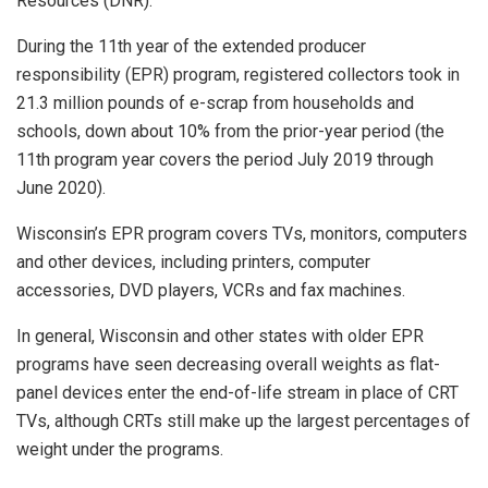
Resources (DNR).
During the 11th year of the extended producer
responsibility (EPR) program, registered collectors took in
21.3 million pounds of e-scrap from households and
schools, down about 10% from the prior-year period (the
11th program year covers the period July 2019 through
June 2020).
Wisconsin’s EPR program covers TVs, monitors, computers
and other devices, including printers, computer
accessories, DVD players, VCRs and fax machines.
In general, Wisconsin and other states with older EPR
programs have seen decreasing overall weights as flat-
panel devices enter the end-of-life stream in place of CRT
TVs, although CRTs still make up the largest percentages of
weight under the programs.