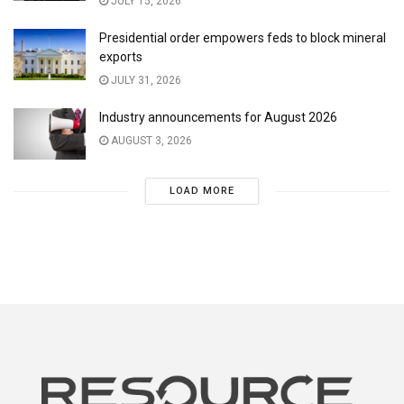
JULY 15, 2026
Presidential order empowers feds to block mineral
exports
JULY 31, 2026
Industry announcements for August 2026
AUGUST 3, 2026
LOAD MORE