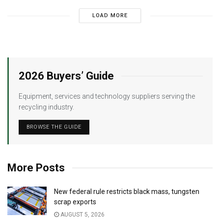
LOAD MORE
2026 Buyers’ Guide
Equipment, services and technology suppliers serving the
recycling industry.
BROWSE THE GUIDE
More Posts
New federal rule restricts black mass, tungsten
scrap exports
AUGUST 5, 2026