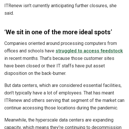
ITRenew isn’t currently anticipating further closures, she
said.
‘We sit in one of the more ideal spots’
Companies oriented around processing computers from
offices and schools have
struggled to access feedstock
in recent months. That’s because those customer sites
have been closed or their IT staffs have put asset
disposition on the back-burner.
But data centers, which are considered essential facilities,
don’t typically have a lot of employees. That has meant
ITRenew and others serving that segment of the market can
continue accessing those locations during the pandemic.
Meanwhile, the hyperscale data centers are expanding
capacity, which means they’re continuing to decommission