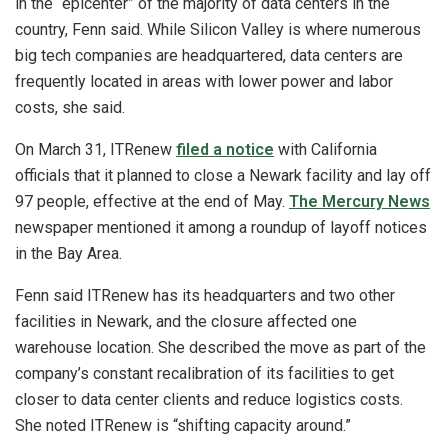
in the “epicenter” of the majority of data centers in the
country, Fenn said. While Silicon Valley is where numerous
big tech companies are headquartered, data centers are
frequently located in areas with lower power and labor
costs, she said.
On March 31, ITRenew
filed a notice
with California
officials that it planned to close a Newark facility and lay off
97 people, effective at the end of May.
The Mercury News
newspaper mentioned it among a roundup of layoff notices
in the Bay Area.
Fenn said ITRenew has its headquarters and two other
facilities in Newark, and the closure affected one
warehouse location. She described the move as part of the
company’s constant recalibration of its facilities to get
closer to data center clients and reduce logistics costs.
She noted ITRenew is “shifting capacity around.”