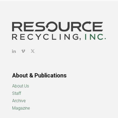
About & Publications
About Us
Staff
Archive
Magazine