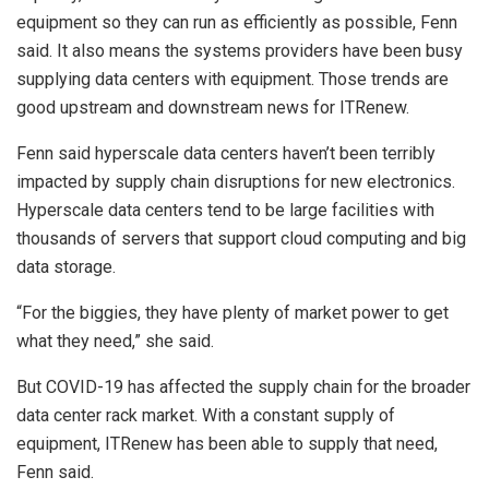
equipment so they can run as efficiently as possible, Fenn
said. It also means the systems providers have been busy
supplying data centers with equipment. Those trends are
good upstream and downstream news for ITRenew.
Fenn said hyperscale data centers haven’t been terribly
impacted by supply chain disruptions for new electronics.
Hyperscale data centers tend to be large facilities with
thousands of servers that support cloud computing and big
data storage.
“For the biggies, they have plenty of market power to get
what they need,” she said.
But COVID-19 has affected the supply chain for the broader
data center rack market. With a constant supply of
equipment, ITRenew has been able to supply that need,
Fenn said.