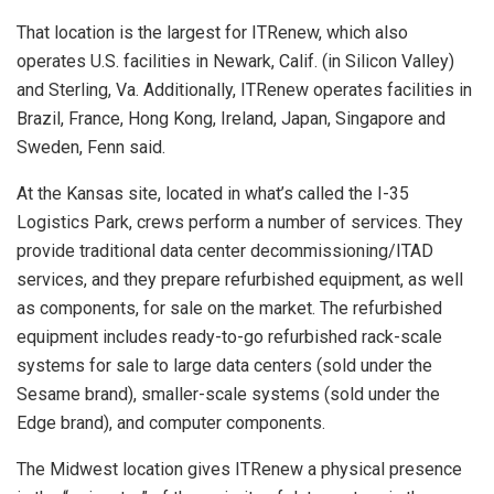
That location is the largest for ITRenew, which also
operates U.S. facilities in Newark, Calif. (in Silicon Valley)
and Sterling, Va. Additionally, ITRenew operates facilities in
Brazil, France, Hong Kong, Ireland, Japan, Singapore and
Sweden, Fenn said.
At the Kansas site, located in what’s called the I-35
Logistics Park, crews perform a number of services. They
provide traditional data center decommissioning/ITAD
services, and they prepare refurbished equipment, as well
as components, for sale on the market. The refurbished
equipment includes ready-to-go refurbished rack-scale
systems for sale to large data centers (sold under the
Sesame brand), smaller-scale systems (sold under the
Edge brand), and computer components.
The Midwest location gives ITRenew a physical presence