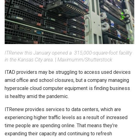
ITRenew this January opened a 315,000-square-foot facility
in the Kansas City area.
|
Maximumm/Shutterstock
ITAD providers may be struggling to access used devices
amid office and school closures, but a company managing
hyperscale cloud computer equipment is finding business
is healthy amid the pandemic.
ITRenew provides services to data centers, which are
experiencing higher traffic levels as a result of increased
time people are spending online. That means they’re
expanding their capacity and continuing to refresh