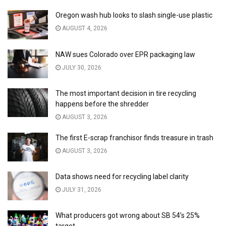
Oregon wash hub looks to slash single-use plastic
AUGUST 4, 2026
NAW sues Colorado over EPR packaging law
JULY 30, 2026
The most important decision in tire recycling
happens before the shredder
AUGUST 3, 2026
The first E-scrap franchisor finds treasure in trash
AUGUST 3, 2026
Data shows need for recycling label clarity
JULY 31, 2026
What producers got wrong about SB 54’s 25%