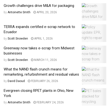
Growth challenges drive M&A for packaging
by
Antoinette Smith
APRIL 20, 2026
TERRA expands certified e-scrap network to
Ecuador
by
Scott Snowden
APRIL 1, 2026
Greenway now takes e-scrap from Midwest
businesses
by
Scott Snowden
MARCH 11, 2026
What the NAND flash crunch means for
remarketing, refurbishment and residual values
by
David Daoud
FEBRUARY 26, 2026
Evergreen closing RPET plants in Ohio, New
York
by
Antoinette Smith
FEBRUARY 24, 2026