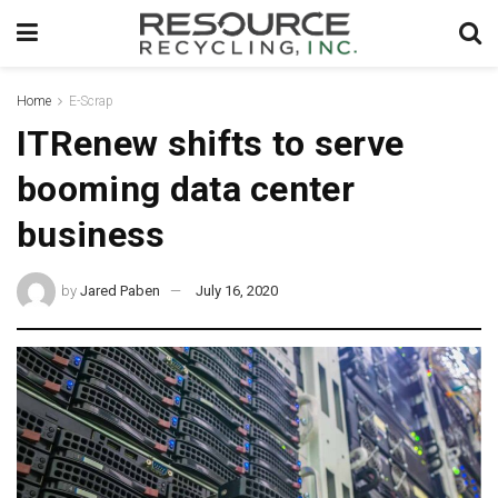
Home
E-Scrap
ITRenew shifts to serve
booming data center
business
by
Jared Paben
July 16, 2020