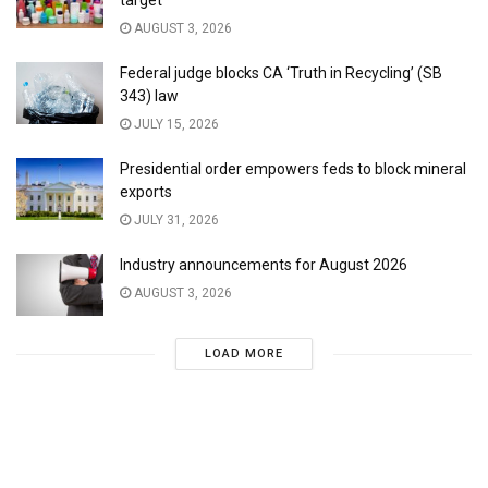
target
AUGUST 3, 2026
Federal judge blocks CA ‘Truth in Recycling’ (SB
343) law
JULY 15, 2026
Presidential order empowers feds to block mineral
exports
JULY 31, 2026
Industry announcements for August 2026
AUGUST 3, 2026
LOAD MORE