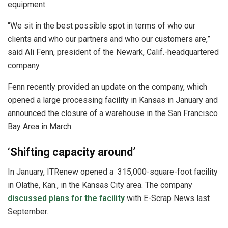
equipment.
“We sit in the best possible spot in terms of who our
clients and who our partners and who our customers are,”
said Ali Fenn, president of the Newark, Calif.-headquartered
company.
Fenn recently provided an update on the company, which
opened a large processing facility in Kansas in January and
announced the closure of a warehouse in the San Francisco
Bay Area in March.
‘Shifting capacity around’
In January, ITRenew opened a 315,000-square-foot facility
in Olathe, Kan., in the Kansas City area. The company
discussed plans for the facility
with E-Scrap News last
September.