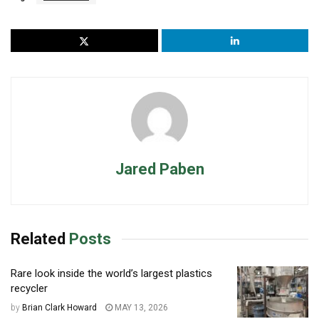
Jared Paben
Related
Posts
Rare look inside the world’s largest plastics
recycler
by
Brian Clark Howard
MAY 13, 2026