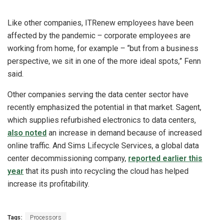
Like other companies, ITRenew employees have been
affected by the pandemic – corporate employees are
working from home, for example – “but from a business
perspective, we sit in one of the more ideal spots,” Fenn
said.
Other companies serving the data center sector have
recently emphasized the potential in that market. Sagent,
which supplies refurbished electronics to data centers,
also noted
an increase in demand because of increased
online traffic. And Sims Lifecycle Services, a global data
center decommissioning company,
reported earlier this
year
that its push into recycling the cloud has helped
increase its profitability.
Tags:
Processors