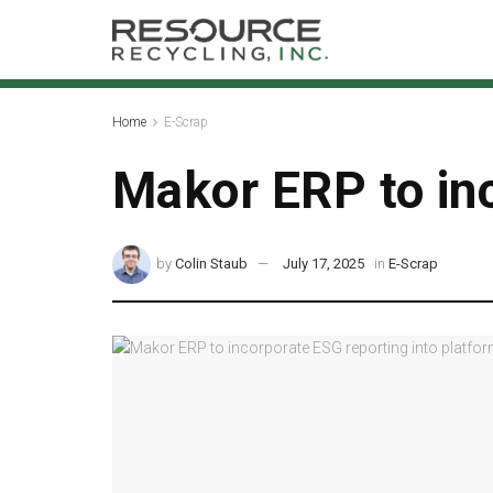
Home
E-Scrap
Makor ERP to inc
by
Colin Staub
July 17, 2025
in
E-Scrap