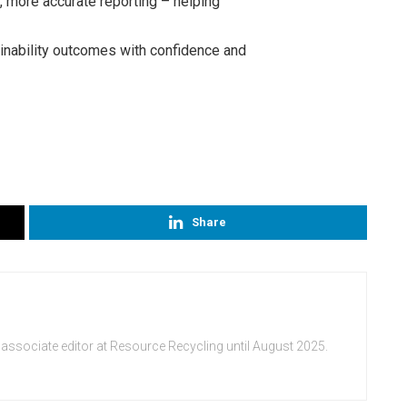
er, more accurate reporting – helping
ability outcomes with confidence and
Share
 associate editor at Resource Recycling until August 2025.