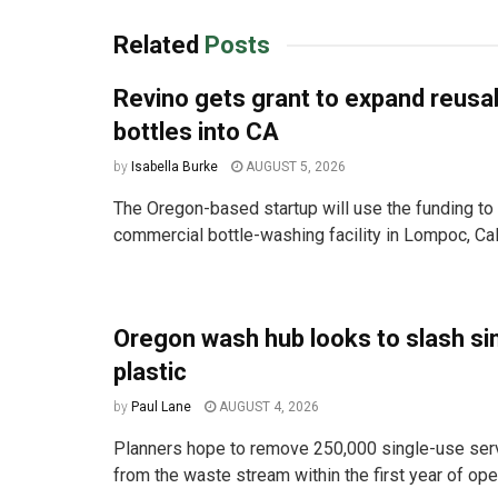
Related
Posts
Revino gets grant to expand reusa
bottles into CA
by
Isabella Burke
AUGUST 5, 2026
The Oregon-based startup will use the funding to 
commercial bottle-washing facility in Lompoc, Cali
Oregon wash hub looks to slash si
plastic
by
Paul Lane
AUGUST 4, 2026
Planners hope to remove 250,000 single-use ser
from the waste stream within the first year of ope