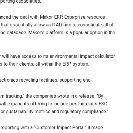
porting capabilities.
unced the deal with Makor ERP. Enterprise resource
that essentially allow an ITAD firm to consolidate all of
and database. Makor’s platform is a popular option in the
ill have access to its environmental impact calculator
s to their clients, all within the ERP system.
tronics recycling facilities, supporting end-
m tracking,” the companies wrote in a release. “By
 will expand its offering to include best-in-class ESG
or sustainability metrics and regulatory compliance.”
reporting with a “Customer Impact Portal” it made