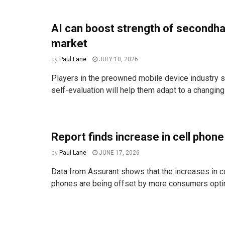
AI can boost strength of secondh
market
by
Paul Lane
JULY 10, 2026
Players in the preowned mobile device industry s
self-evaluation will help them adapt to a changin
Report finds increase in cell phone
by
Paul Lane
JUNE 17, 2026
Data from Assurant shows that the increases in c
phones are being offset by more consumers opting