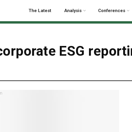
The Latest
Analysis
Conferences
orporate ESG reporti