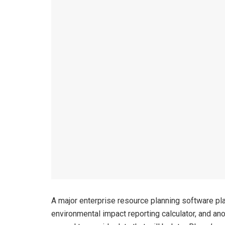
A major enterprise resource planning software pl
environmental impact reporting calculator, and an