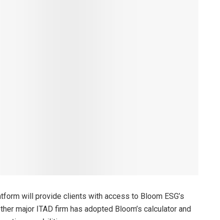
atform will provide clients with access to Bloom ESG’s
other major ITAD firm has adopted Bloom’s calculator and