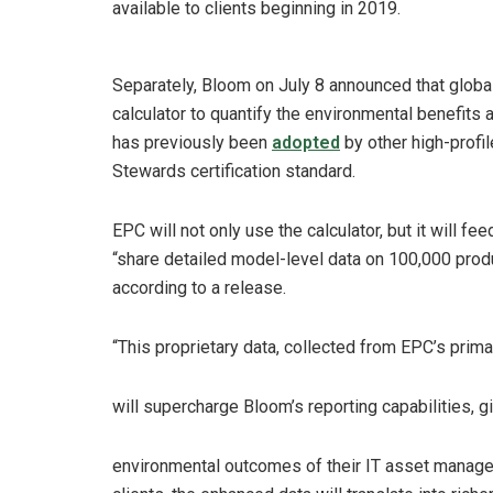
available to clients beginning in 2019.
Separately, Bloom on July 8 announced that globa
calculator to quantify the environmental benefits 
has previously been
adopted
by other high-prof
Stewards certification standard.
EPC will not only use the calculator, but it will 
“share detailed model-level data on 100,000 prod
according to a release.
“This proprietary data, collected from EPC’s prim
will supercharge Bloom’s reporting capabilities, gi
environmental outcomes of their IT asset managem