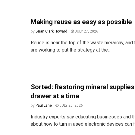
Making reuse as easy as possible
by
Brian Clark Howard
JULY 27, 2026
Reuse is near the top of the waste hierarchy, an
are working to put the strategy at the...
Sorted: Restoring mineral supplies
drawer at a time
by
Paul Lane
JULY 20, 2026
Industry experts say educating businesses and t
about how to turn in used electronic devices can fr