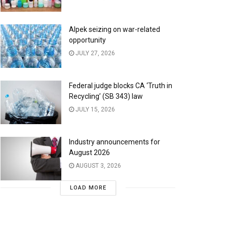
Alpek seizing on war-related
opportunity
JULY 27, 2026
Federal judge blocks CA ‘Truth in
Recycling’ (SB 343) law
JULY 15, 2026
Industry announcements for
August 2026
AUGUST 3, 2026
LOAD MORE