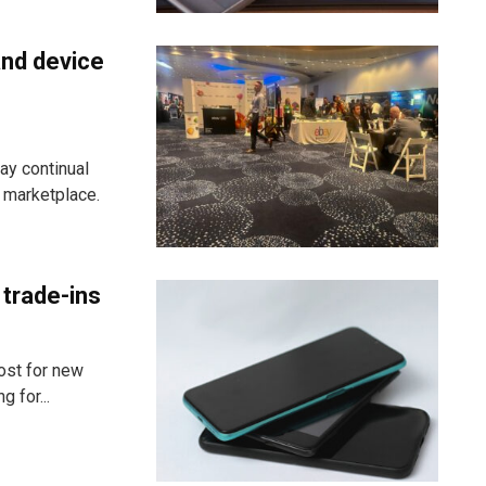
and device
ay continual
g marketplace.
 trade-ins
ost for new
 for...