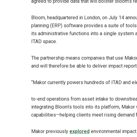
agreed to provide data that will bolster Bloom’s re
Bloom, headquartered in London, on July 14 anno
planning (ERP) software provides a suite of tools 
its administrative functions into a single system 
ITAD space.
The partnership means companies that use Makor w
and will therefore be able to deliver impact report
“Makor currently powers hundreds of ITAD and elec
to-end operations from asset intake to downstrea
integrating Bloom’s tools into its platform, Makor
capabilities—helping clients meet rising demand f
Makor previously
explored
environmental impact 