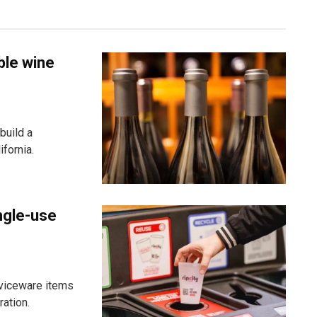
ble wine
build a
fornia.
ngle-use
viceware items
ration.