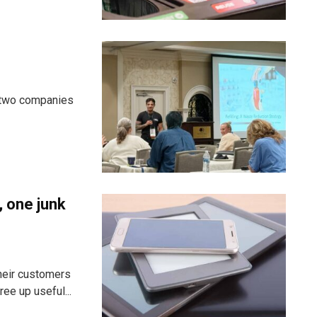
d two companies
, one junk
heir customers
ee up useful...