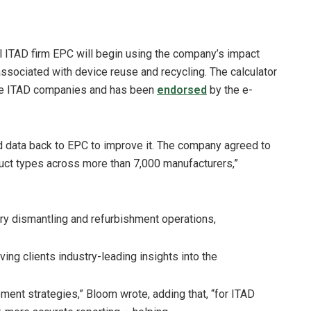
l ITAD firm EPC will begin using the company’s impact
associated with device reuse and recycling. The calculator
ile ITAD companies and has been
endorsed
by the e-
feed data back to EPC to improve it. The company agreed to
uct types across more than 7,000 manufacturers,”
ary dismantling and refurbishment operations,
ving clients industry-leading insights into the
ent strategies,” Bloom wrote, adding that, “for ITAD