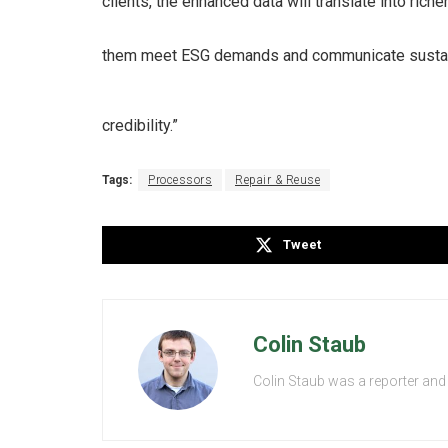
clients, the enhanced data will translate into rich
them meet ESG demands and communicate sustain
credibility.”
Tags:
Processors
Repair & Reuse
Tweet
Colin Staub
Colin Staub was a reporter and