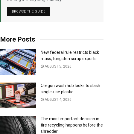
BROWSE THE GUIDE
More Posts
New federal rule restricts black
mass, tungsten scrap exports
AUGUST 5, 2026
Oregon wash hub looks to slash
single-use plastic
AUGUST 4, 2026
The most important decision in
tire recycling happens before the
shredder