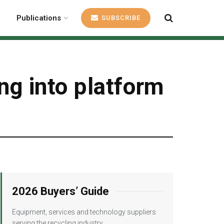
Publications
SUBSCRIBE
ng into platform
2026 Buyers’ Guide
Equipment, services and technology suppliers
serving the recycling industry.