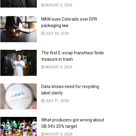
AUGUST 3, 2026
NAW sues Colorado over EPR
packaging law
JULY 30, 2026
The first E-scrap franchisor finds
treasure in trash
AUGUST 3, 2026
Data shows need for recycling
label clarity
JULY 31, 2026
What producers got wrong about
SB 54’s 25% target
AUGUST 3, 2026