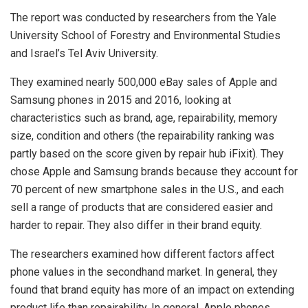
The report was conducted by researchers from the Yale
University School of Forestry and Environmental Studies
and Israel’s Tel Aviv University.
They examined nearly 500,000 eBay sales of Apple and
Samsung phones in 2015 and 2016, looking at
characteristics such as brand, age, repairability, memory
size, condition and others (the repairability ranking was
partly based on the score given by repair hub iFixit). They
chose Apple and Samsung brands because they account for
70 percent of new smartphone sales in the U.S., and each
sell a range of products that are considered easier and
harder to repair. They also differ in their brand equity.
The researchers examined how different factors affect
phone values in the secondhand market. In general, they
found that brand equity has more of an impact on extending
product life than repairability. In general. Apple phones