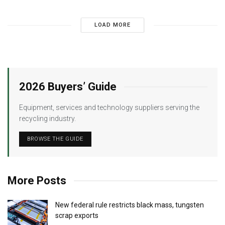
LOAD MORE
2026 Buyers’ Guide
Equipment, services and technology suppliers serving the
recycling industry.
BROWSE THE GUIDE
More Posts
New federal rule restricts black mass, tungsten
scrap exports