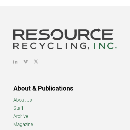
About & Publications
About Us
Staff
Archive
Magazine