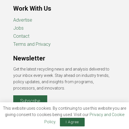
Work With Us
Advertise
Jobs
Contact
Terms and Privacy
Newsletter
Get the latest recycling news and analysis delivered to
your inbox every week. Stay ahead on industry trends,
policy updates, and insights from programs,
processors, and innovators.
Subscribe
This website uses cookies. By continuing to use this website you are
giving consent to cookies being used. Visit our
Privacy and Cookie
Policy
.
I Agree