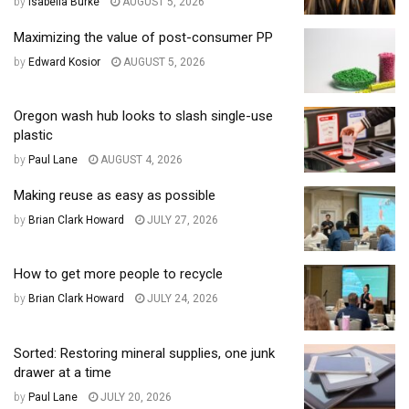
by
Isabella Burke
AUGUST 5, 2026
Maximizing the value of post-consumer PP
by
Edward Kosior
AUGUST 5, 2026
Oregon wash hub looks to slash single-use
plastic
by
Paul Lane
AUGUST 4, 2026
Making reuse as easy as possible
by
Brian Clark Howard
JULY 27, 2026
How to get more people to recycle
by
Brian Clark Howard
JULY 24, 2026
Sorted: Restoring mineral supplies, one junk
drawer at a time
by
Paul Lane
JULY 20, 2026