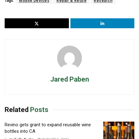
Tags:
Mobile Devices
Repair & Reuse
Research
Jared Paben
Related
Posts
Revino gets grant to expand reusable wine
bottles into CA