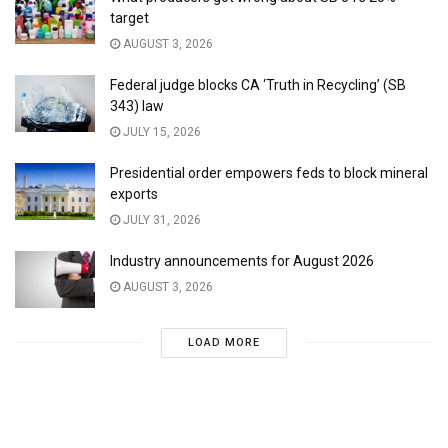
target
AUGUST 3, 2026
Federal judge blocks CA ‘Truth in Recycling’ (SB
343) law
JULY 15, 2026
Presidential order empowers feds to block mineral
exports
JULY 31, 2026
Industry announcements for August 2026
AUGUST 3, 2026
LOAD MORE