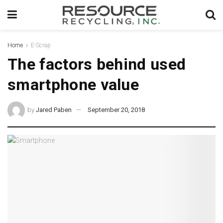
Home
E-Scrap
The factors behind used
smartphone value
by
Jared Paben
September 20, 2018