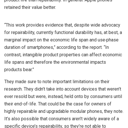
retained their value better.
“This work provides evidence that, despite wide advocacy
for repairability, currently functional durability has, at best, a
marginal impact on the economic life span and use‐phase
duration of smartphones,” according to the report. “In
contrast, intangible product properties can affect economic
life spans and therefore the environmental impacts
products bear.”
They made sure to note important limitations on their
research. They didn’t take into account devices that weren’t
ever resold but were, instead, held onto by consumers until
their end-of-life. That could be the case for owners of
highly repairable and upgradable modular phones, they note.
It’s also possible that consumers aren’t widely aware of a
specific device’s repairability, so they’re not able to