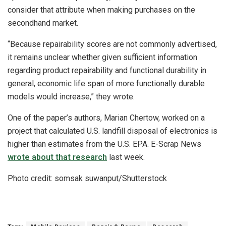
consider that attribute when making purchases on the
secondhand market.
“Because repairability scores are not commonly advertised,
it remains unclear whether given sufficient information
regarding product repairability and functional durability in
general, economic life span of more functionally durable
models would increase,” they wrote.
One of the paper’s authors, Marian Chertow, worked on a
project that calculated U.S. landfill disposal of electronics is
higher than estimates from the U.S. EPA. E-Scrap News
wrote about that research
last week.
Photo credit: somsak suwanput/Shutterstock