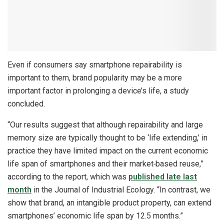
Even if consumers say smartphone repairability is
important to them, brand popularity may be a more
important factor in prolonging a device’s life, a study
concluded.
“Our results suggest that although repairability and large
memory size are typically thought to be ‘life extending,’ in
practice they have limited impact on the current economic
life span of smartphones and their market‐based reuse,”
according to the report, which was
published late last
month
in the Journal of Industrial Ecology. “In contrast, we
show that brand, an intangible product property, can extend
smartphones’ economic life span by 12.5 months.”