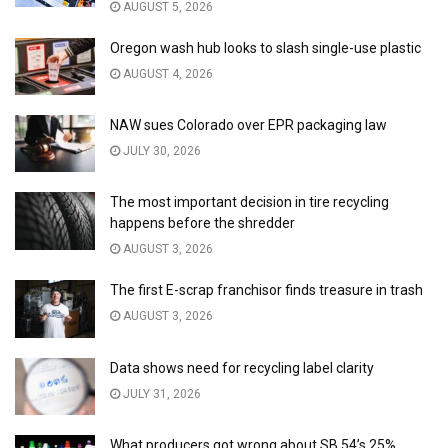
AUGUST 5, 2026
Oregon wash hub looks to slash single-use plastic
AUGUST 4, 2026
NAW sues Colorado over EPR packaging law
JULY 30, 2026
The most important decision in tire recycling
happens before the shredder
AUGUST 3, 2026
The first E-scrap franchisor finds treasure in trash
AUGUST 3, 2026
Data shows need for recycling label clarity
JULY 31, 2026
What producers got wrong about SB 54’s 25%