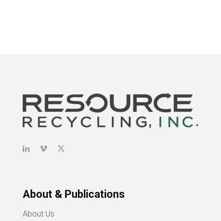
About & Publications
About Us