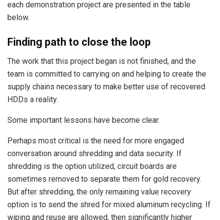
each demonstration project are presented in the table
below.
Finding path to close the loop
The work that this project began is not finished, and the
team is committed to carrying on and helping to create the
supply chains necessary to make better use of recovered
HDDs a reality.
Some important lessons have become clear.
Perhaps most critical is the need for more engaged
conversation around shredding and data security. If
shredding is the option utilized, circuit boards are
sometimes removed to separate them for gold recovery.
But after shredding, the only remaining value recovery
option is to send the shred for mixed aluminum recycling. If
wiping and reuse are allowed, then significantly higher