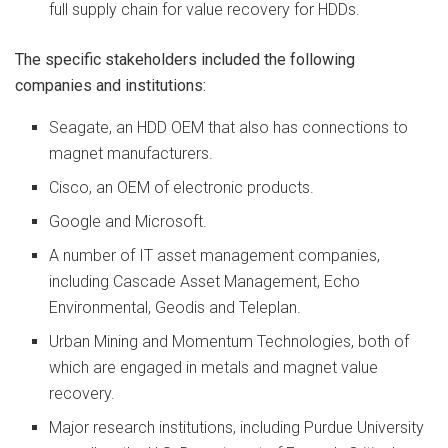
full supply chain for value recovery for HDDs.
The specific stakeholders included the following
companies and institutions:
Seagate, an HDD OEM that also has connections to
magnet manufacturers.
Cisco, an OEM of electronic products.
Google and Microsoft.
A number of IT asset management companies,
including Cascade Asset Management, Echo
Environmental, Geodis and Teleplan.
Urban Mining and Momentum Technologies, both of
which are engaged in metals and magnet value
recovery.
Major research institutions, including Purdue University