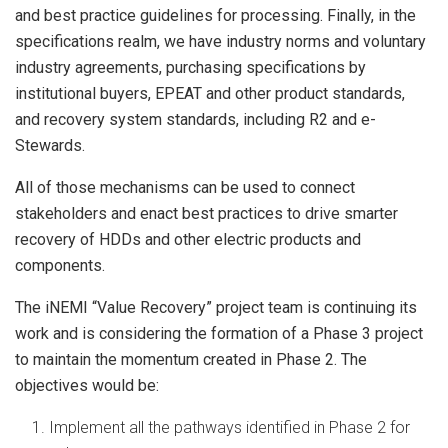
and best practice guidelines for processing. Finally, in the
specifications realm, we have industry norms and voluntary
industry agreements, purchasing specifications by
institutional buyers, EPEAT and other product standards,
and recovery system standards, including R2 and e-
Stewards.
All of those mechanisms can be used to connect
stakeholders and enact best practices to drive smarter
recovery of HDDs and other electric products and
components.
The iNEMI “Value Recovery” project team is continuing its
work and is considering the formation of a Phase 3 project
to maintain the momentum created in Phase 2. The
objectives would be:
Implement all the pathways identified in Phase 2 for