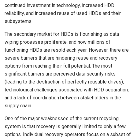
continued investment in technology, increased HDD
reliability, and increased reuse of used HDDs and their
subsystems.
The secondary market for HDDs is flourishing as data
wiping processes proliferate, and now millions of
functioning HDDs are resold each year. However, there are
severe barriers that are hindering reuse and recovery
options from reaching their full potential. The most
significant barriers are perceived data security risks
(leading to the destruction of perfectly reusable drives),
technological challenges associated with HDD separation,
and a lack of coordination between stakeholders in the
supply chain.
One of the major weaknesses of the current recycling
system is that recovery is generally limited to only a few
options. Individual recovery operators focus on a subset of