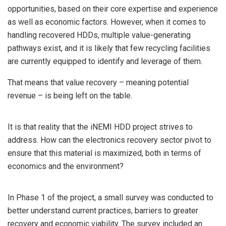
opportunities, based on their core expertise and experience
as well as economic factors. However, when it comes to
handling recovered HDDs, multiple value-generating
pathways exist, and it is likely that few recycling facilities
are currently equipped to identify and leverage of them.
That means that value recovery – meaning potential
revenue – is being left on the table.
It is that reality that the iNEMI HDD project strives to
address. How can the electronics recovery sector pivot to
ensure that this material is maximized, both in terms of
economics and the environment?
In Phase 1 of the project, a small survey was conducted to
better understand current practices, barriers to greater
recovery and economic viability. The survey included an