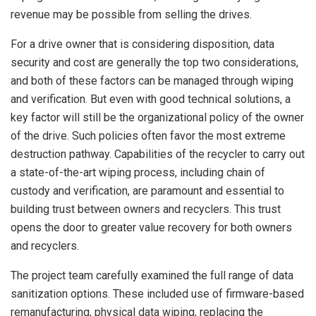
revenue may be possible from selling the drives.
For a drive owner that is considering disposition, data
security and cost are generally the top two considerations,
and both of these factors can be managed through wiping
and verification. But even with good technical solutions, a
key factor will still be the organizational policy of the owner
of the drive. Such policies often favor the most extreme
destruction pathway. Capabilities of the recycler to carry out
a state-of-the-art wiping process, including chain of
custody and verification, are paramount and essential to
building trust between owners and recyclers. This trust
opens the door to greater value recovery for both owners
and recyclers.
The project team carefully examined the full range of data
sanitization options. These included use of firmware-based
remanufacturing, physical data wiping, replacing the