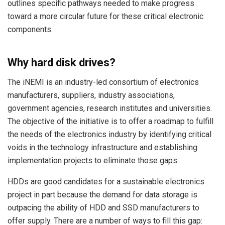
outlines specific pathways needed to make progress
toward a more circular future for these critical electronic
components.
Why hard disk drives?
The iNEMI is an industry-led consortium of electronics
manufacturers, suppliers, industry associations,
government agencies, research institutes and universities.
The objective of the initiative is to offer a roadmap to fulfill
the needs of the electronics industry by identifying critical
voids in the technology infrastructure and establishing
implementation projects to eliminate those gaps.
HDDs are good candidates for a sustainable electronics
project in part because the demand for data storage is
outpacing the ability of HDD and SSD manufacturers to
offer supply. There are a number of ways to fill this gap: