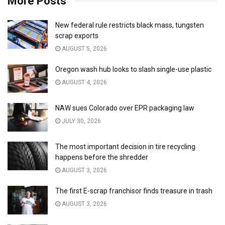
More Posts
New federal rule restricts black mass, tungsten
scrap exports
AUGUST 5, 2026
Oregon wash hub looks to slash single-use plastic
AUGUST 4, 2026
NAW sues Colorado over EPR packaging law
JULY 30, 2026
The most important decision in tire recycling
happens before the shredder
AUGUST 3, 2026
The first E-scrap franchisor finds treasure in trash
AUGUST 3, 2026