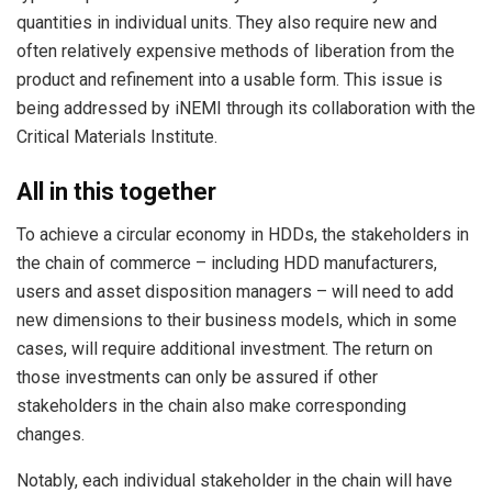
quantities in individual units. They also require new and
often relatively expensive methods of liberation from the
product and refinement into a usable form. This issue is
being addressed by iNEMI through its collaboration with the
Critical Materials Institute.
All in this together
To achieve a circular economy in HDDs, the stakeholders in
the chain of commerce – including HDD manufacturers,
users and asset disposition managers – will need to add
new dimensions to their business models, which in some
cases, will require additional investment. The return on
those investments can only be assured if other
stakeholders in the chain also make corresponding
changes.
Notably, each individual stakeholder in the chain will have