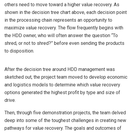
others need to move toward a higher value recovery. As
shown in the decision tree chart above, each decision point
in the processing chain represents an opportunity to
maximize value recovery. The flow frequently begins with
the HDD owner, who will often answer the question “To
shred, or not to shred?” before even sending the products
to disposition.
After the decision tree around HDD management was
sketched out, the project team moved to develop economic
and logistics models to determine which value recovery
options generated the highest profit by type and size of
drive.
Then, through five demonstration projects, the team delved
deep into some of the toughest challenges in creating new
pathways for value recovery. The goals and outcomes of