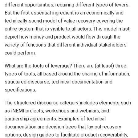
different opportunities, requiring different types of levers.
But the first essential ingredient is an economically and
technically sound model of value recovery covering the
entire system that is visible to all actors. This model must
depict how money and product would flow through the
variety of functions that different individual stakeholders
could perform.
What are the tools of leverage? There are (at least) three
types of tools, all based around the sharing of information:
structured discourse, technical documentation and
specifications.
The structured discourse category includes elements such
as iNEMI projects, workshops and webinars, and
partnership agreements. Examples of technical
documentation are decision trees that lay out recovery
options, design guides to facilitate product recoverability,