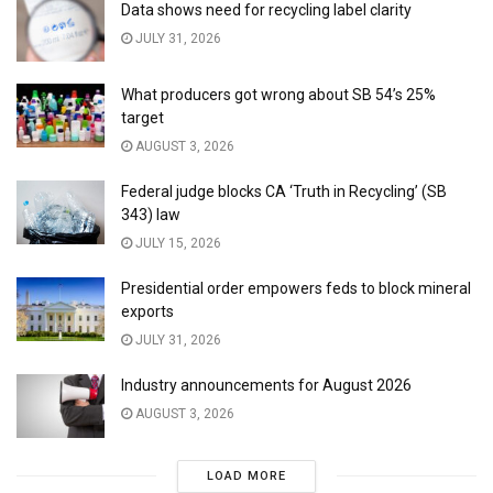
Data shows need for recycling label clarity
JULY 31, 2026
What producers got wrong about SB 54’s 25%
target
AUGUST 3, 2026
Federal judge blocks CA ‘Truth in Recycling’ (SB
343) law
JULY 15, 2026
Presidential order empowers feds to block mineral
exports
JULY 31, 2026
Industry announcements for August 2026
AUGUST 3, 2026
LOAD MORE