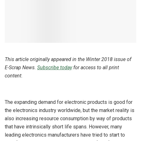
This article originally appeared in the Winter 2018 issue of
E-Scrap News.
Subscribe today
for access to all print
content.
The expanding demand for electronic products is good for
the electronics industry worldwide, but the market reality is
also increasing resource consumption by way of products
that have intrinsically short life spans. However, many
leading electronics manufacturers have tried to start to