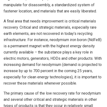
manipulate for disassembly, a standardized system of
fastener location, and materials that are easily liberated.
A final area that needs improvement is critical materials
recovery. Critical and strategic materials, especially rare
earth elements, are not recovered in today’s recycling
infrastructure. For instance, neodymium iron boron (NdFeB)
is a permanent magnet with the highest energy density
currently available – the substance plays a key role in
electric motors, generators, HDDs and other products. With
increasing demand for neodymium (demand is projected to
increase by up to 700 percent in the coming 25 years,
especially for clean energy technologies), it is important to
recover these materials whenever possible.
The primary cause of the low recovery rate for neodymium
and several other critical and strategic materials in other
types of products is that they occur in relatively small