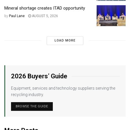
Mineral shortage creates ITAD opportunity
by
Paul Lane
AUGUST 5, 2026
LOAD MORE
2026 Buyers’ Guide
Equipment, services and technology suppliers serving the
recycling industry.
BROWSE THE GUIDE