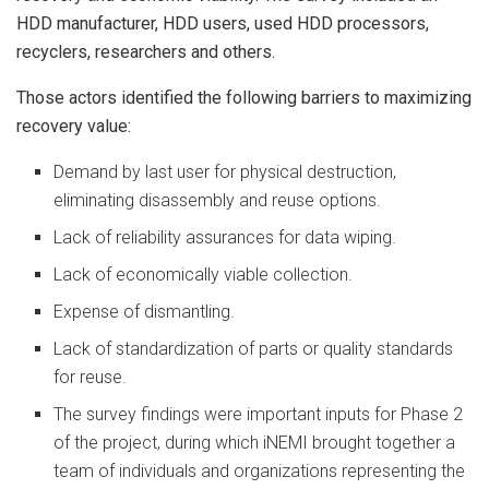
HDD manufacturer, HDD users, used HDD processors,
recyclers, researchers and others.
Those actors identified the following barriers to maximizing
recovery value:
Demand by last user for physical destruction,
eliminating disassembly and reuse options.
Lack of reliability assurances for data wiping.
Lack of economically viable collection.
Expense of dismantling.
Lack of standardization of parts or quality standards
for reuse.
The survey findings were important inputs for Phase 2
of the project, during which iNEMI brought together a
team of individuals and organizations representing the