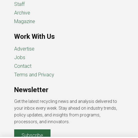
Staff
Archive
Magazine
Work With Us
Advertise
Jobs
Contact
Terms and Privacy
Newsletter
Get the latest recycling news and analysis delivered to
your inbox every week. Stay ahead on industry trends,
policy updates, and insights from programs,
processors, and innovators.
Subscribe