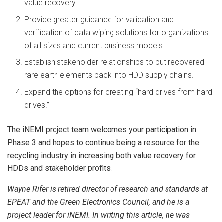
value recovery.
Provide greater guidance for validation and
verification of data wiping solutions for organizations
of all sizes and current business models.
Establish stakeholder relationships to put recovered
rare earth elements back into HDD supply chains.
Expand the options for creating “hard drives from hard
drives.”
The iNEMI project team welcomes your participation in
Phase 3 and hopes to continue being a resource for the
recycling industry in increasing both value recovery for
HDDs and stakeholder profits.
Wayne Rifer is retired director of research and standards at
EPEAT and the Green Electronics Council, and he is a
project leader for iNEMI. In writing this article, he was