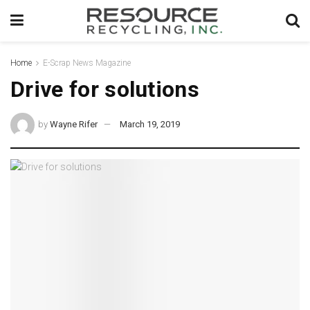
Home
E-Scrap News Magazine
Drive for solutions
by
Wayne Rifer
March 19, 2019