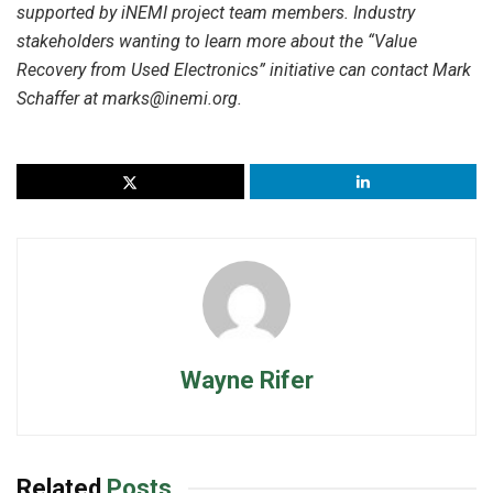
supported by iNEMI project team members. Industry
stakeholders wanting to learn more about the “Value
Recovery from Used Electronics” initiative can contact Mark
Schaffer at marks@inemi.org.
Wayne Rifer
Related
Posts