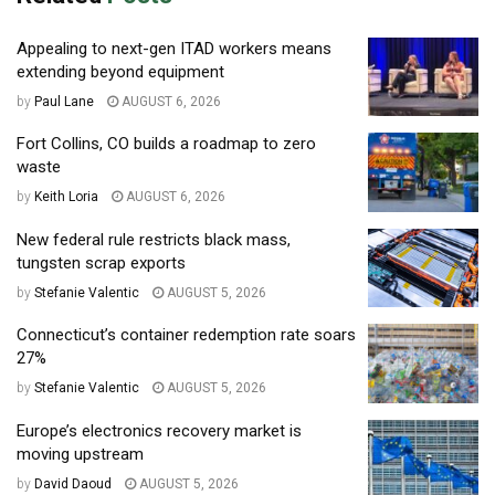
Appealing to next-gen ITAD workers means
extending beyond equipment
by
Paul Lane
AUGUST 6, 2026
Fort Collins, CO builds a roadmap to zero
waste
by
Keith Loria
AUGUST 6, 2026
New federal rule restricts black mass,
tungsten scrap exports
by
Stefanie Valentic
AUGUST 5, 2026
Connecticut’s container redemption rate soars
27%
by
Stefanie Valentic
AUGUST 5, 2026
Europe’s electronics recovery market is
moving upstream
by
David Daoud
AUGUST 5, 2026