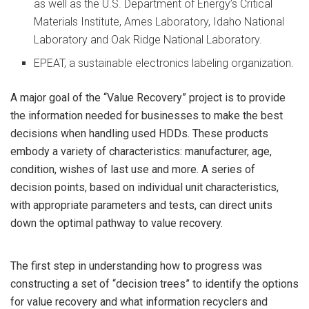
as well as the U.S. Department of Energy’s Critical
Materials Institute, Ames Laboratory, Idaho National
Laboratory and Oak Ridge National Laboratory.
EPEAT, a sustainable electronics labeling organization.
A major goal of the “Value Recovery” project is to provide
the information needed for businesses to make the best
decisions when handling used HDDs. These products
embody a variety of characteristics: manufacturer, age,
condition, wishes of last use and more. A series of
decision points, based on individual unit characteristics,
with appropriate parameters and tests, can direct units
down the optimal pathway to value recovery.
The first step in understanding how to progress was
constructing a set of “decision trees” to identify the options
for value recovery and what information recyclers and