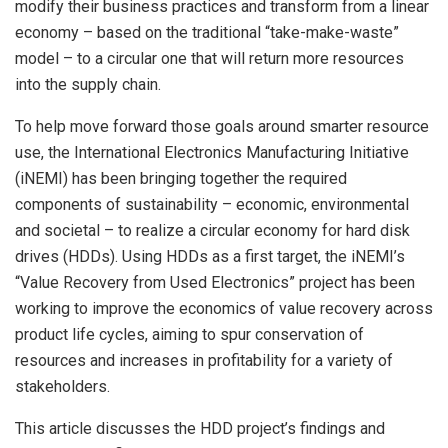
modify their business practices and transform from a linear
economy – based on the traditional “take-make-waste”
model – to a circular one that will return more resources
into the supply chain.
To help move forward those goals around smarter resource
use, the International Electronics Manufacturing Initiative
(iNEMI) has been bringing together the required
components of sustainability – economic, environmental
and societal – to realize a circular economy for hard disk
drives (HDDs). Using HDDs as a first target, the iNEMI’s
“Value Recovery from Used Electronics” project has been
working to improve the economics of value recovery across
product life cycles, aiming to spur conservation of
resources and increases in profitability for a variety of
stakeholders.
This article discusses the HDD project’s findings and