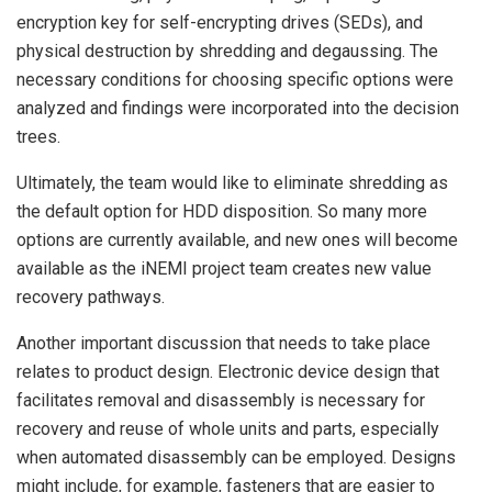
encryption key for self-encrypting drives (SEDs), and
physical destruction by shredding and degaussing. The
necessary conditions for choosing specific options were
analyzed and findings were incorporated into the decision
trees.
Ultimately, the team would like to eliminate shredding as
the default option for HDD disposition. So many more
options are currently available, and new ones will become
available as the iNEMI project team creates new value
recovery pathways.
Another important discussion that needs to take place
relates to product design. Electronic device design that
facilitates removal and disassembly is necessary for
recovery and reuse of whole units and parts, especially
when automated disassembly can be employed. Designs
might include, for example, fasteners that are easier to