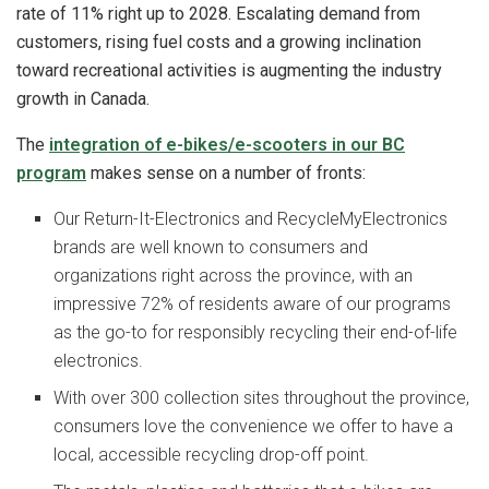
rate of 11% right up to 2028. Escalating demand from
customers, rising fuel costs and a growing inclination
toward recreational activities is augmenting the industry
growth in Canada.
The
integration of e-bikes/e-scooters in our BC
program
makes sense on a number of fronts:
Our Return-It-Electronics and RecycleMyElectronics
brands are well known to consumers and
organizations right across the province, with an
impressive 72% of residents aware of our programs
as the go-to for responsibly recycling their end-of-life
electronics.
With over 300 collection sites throughout the province,
consumers love the convenience we offer to have a
local, accessible recycling drop-off point.