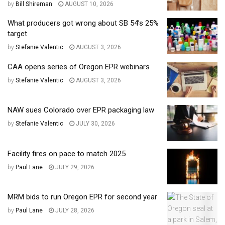
by
Bill Shireman
AUGUST 10, 2026
What producers got wrong about SB 54’s 25%
target
by
Stefanie Valentic
AUGUST 3, 2026
CAA opens series of Oregon EPR webinars
by
Stefanie Valentic
AUGUST 3, 2026
NAW sues Colorado over EPR packaging law
by
Stefanie Valentic
JULY 30, 2026
Facility fires on pace to match 2025
by
Paul Lane
JULY 29, 2026
MRM bids to run Oregon EPR for second year
by
Paul Lane
JULY 28, 2026