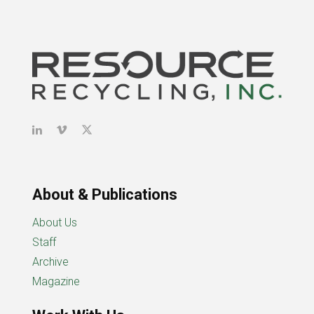
About & Publications
About Us
Staff
Archive
Magazine