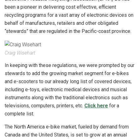
been a pioneer in delivering cost effective, efficient
recycling programs for a vast array of electronic devices on
behalf of manufactures, retailers and other obligated
“stewards” that are regulated in the Pacific-coast province.
Craig Wisehart
In keeping with these regulations, we were prompted by our
stewards to add the growing market segment for e-bikes
and e-scooters to our already long list of covered devices,
including e-toys, electronic medical devices and musical
instruments along with the traditional electronics such as
televisions, computers, printers, etc.
Click here
for a
complete list.
The North America e-bike market, fueled by demand from
Canada and the United States, is set to grow at an annual