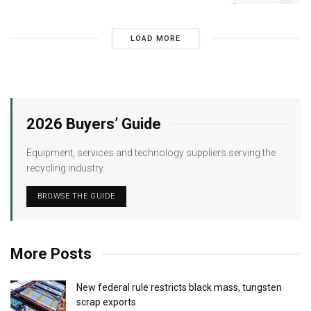
LOAD MORE
2026 Buyers’ Guide
Equipment, services and technology suppliers serving the
recycling industry.
BROWSE THE GUIDE
More Posts
New federal rule restricts black mass, tungsten
scrap exports