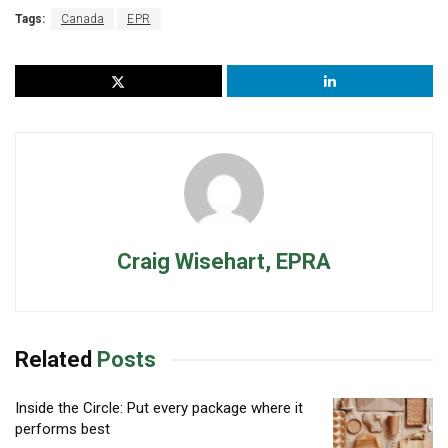
Tags:
Canada
EPR
Craig Wisehart, EPRA
Related
Posts
Inside the Circle: Put every package where it
performs best