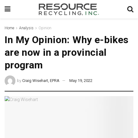
Home
Analysis
Opinion
In My Opinion: Why e-bikes
are now in a provincial
program
by
Craig Wisehart, EPRA
May 19, 2022