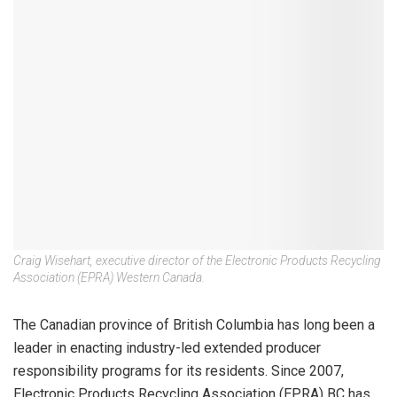
Craig Wisehart, executive director of the Electronic Products Recycling
Association (EPRA) Western Canada.
The Canadian province of British Columbia has long been a
leader in enacting industry-led extended producer
responsibility programs for its residents. Since 2007,
Electronic Products Recycling Association (EPRA) BC has