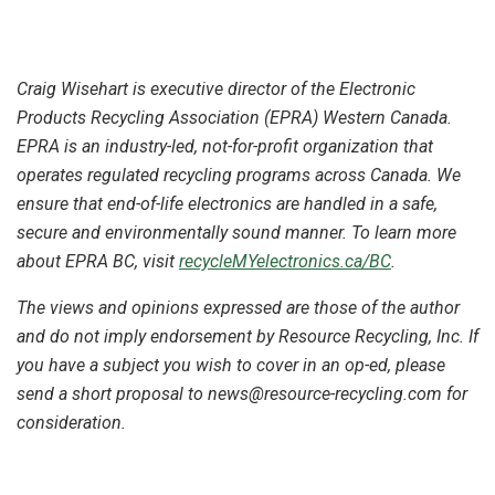
Craig Wisehart is executive director of the Electronic
Products Recycling Association (EPRA) Western Canada.
EPRA is an industry-led, not-for-profit organization that
operates regulated recycling programs across Canada. We
ensure that end-of-life electronics are handled in a safe,
secure and environmentally sound manner. To learn more
about EPRA BC, visit
recycleMYelectronics.ca/BC
.
The views and opinions expressed are those of the author
and do not imply endorsement by Resource Recycling, Inc. If
you have a subject you wish to cover in an op-ed, please
send a short proposal to news@resource-recycling.com for
consideration.