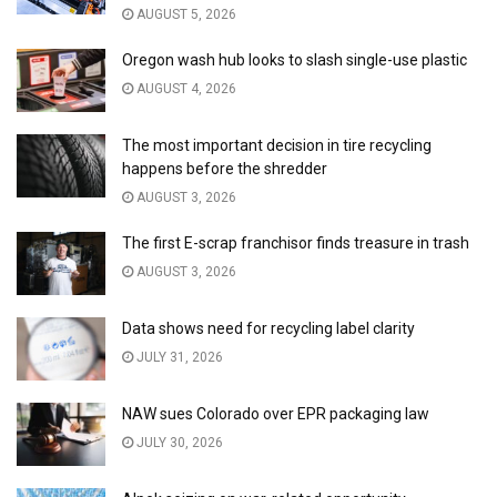
AUGUST 5, 2026
Oregon wash hub looks to slash single-use plastic
AUGUST 4, 2026
The most important decision in tire recycling
happens before the shredder
AUGUST 3, 2026
The first E-scrap franchisor finds treasure in trash
AUGUST 3, 2026
Data shows need for recycling label clarity
JULY 31, 2026
NAW sues Colorado over EPR packaging law
JULY 30, 2026