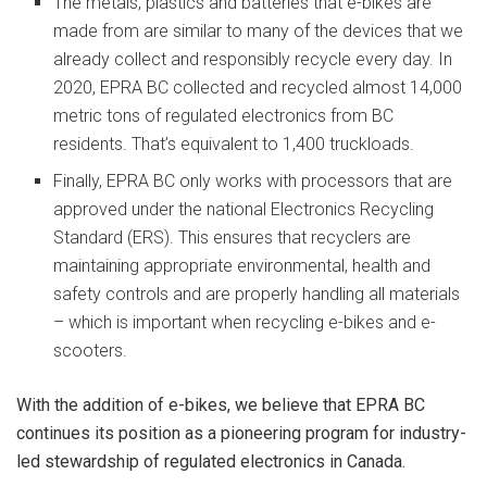
The metals, plastics and batteries that e-bikes are
made from are similar to many of the devices that we
already collect and responsibly recycle every day. In
2020, EPRA BC collected and recycled almost 14,000
metric tons of regulated electronics from BC
residents. That’s equivalent to 1,400 truckloads.
Finally, EPRA BC only works with processors that are
approved under the national Electronics Recycling
Standard (ERS). This ensures that recyclers are
maintaining appropriate environmental, health and
safety controls and are properly handling all materials
– which is important when recycling e-bikes and e-
scooters.
With the addition of e-bikes, we believe that EPRA BC
continues its position as a pioneering program for industry-
led stewardship of regulated electronics in Canada.