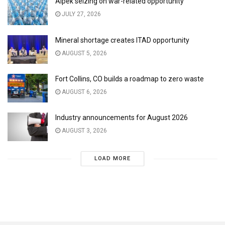
Alpek seizing on war-related opportunity
JULY 27, 2026
Mineral shortage creates ITAD opportunity
AUGUST 5, 2026
Fort Collins, CO builds a roadmap to zero waste
AUGUST 6, 2026
Industry announcements for August 2026
AUGUST 3, 2026
LOAD MORE