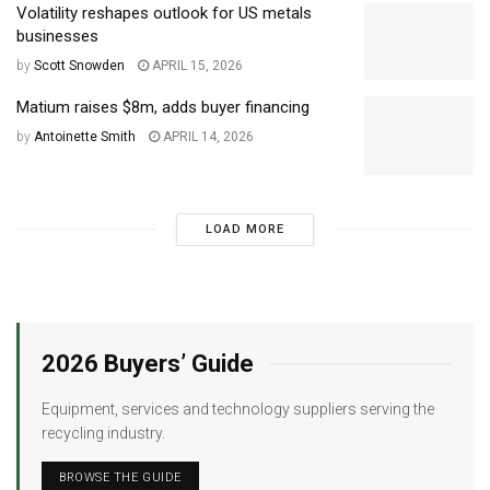
Volatility reshapes outlook for US metals
businesses
by
Scott Snowden
APRIL 15, 2026
Matium raises $8m, adds buyer financing
by
Antoinette Smith
APRIL 14, 2026
LOAD MORE
2026 Buyers’ Guide
Equipment, services and technology suppliers serving the
recycling industry.
BROWSE THE GUIDE