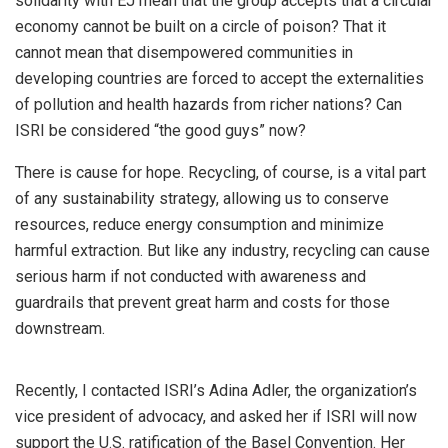
solidarity with EJ mean that the group accepts that a circular
economy cannot be built on a circle of poison? That it
cannot mean that disempowered communities in
developing countries are forced to accept the externalities
of pollution and health hazards from richer nations? Can
ISRI be considered “the good guys” now?
There is cause for hope. Recycling, of course, is a vital part
of any sustainability strategy, allowing us to conserve
resources, reduce energy consumption and minimize
harmful extraction. But like any industry, recycling can cause
serious harm if not conducted with awareness and
guardrails that prevent great harm and costs for those
downstream.
Recently, I contacted ISRI’s Adina Adler, the organization’s
vice president of advocacy, and asked her if ISRI will now
support the U.S. ratification of the Basel Convention. Her