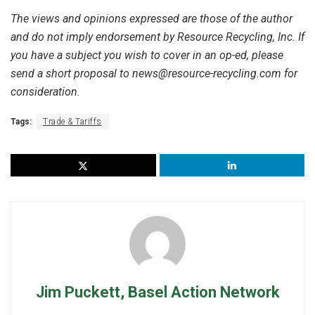
The views and opinions expressed are those of the author
and do not imply endorsement by Resource Recycling, Inc. If
you have a subject you wish to cover in an op-ed, please
send a short proposal to news@resource-recycling.com for
consideration.
Tags:
Trade & Tariffs
Jim Puckett, Basel Action Network