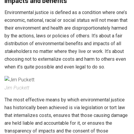
impacts and benefits
Environmental justice is defined as a condition where one’s
economic, national, racial or social status will not mean that
their environment and health are disproportionately harmed
by the actions, laws or policies of others. It’s about a fair
distribution of environmental benefits and impacts of all
stakeholders no matter where they live or work. It’s about
choosing not to externalize costs and harm to others even
when it’s quite possible and even legal to do so.
Jim Puckett
The most effective means by which environmental justice
has historically been achieved is via legislation or tort law
that internalizes costs, ensures that those causing damage
are held liable and accountable for it, or ensures the
transparency of impacts and the consent of those