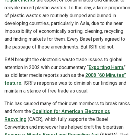
recycle mixed plastic wastes. To this day, a large proportion
of plastic wastes are routinely dumped and burned in
developing countries, particularly in Asia, due to the near
impossibility of economically sorting, cleaning, recycling
and finding markets for them. Every Basel party agreed to
the passage of these amendments. But ISRI did not.
BAN brought the electronic waste trade issues to global
attention in 2002 with our documentary “
Exporting Harm
,”
as did later media reports such as the
2008 “60 Minutes”
feature
. ISRI’s response was to diminish our findings and
maintain a stance of free trade as usual.
This has caused many of their own members to break ranks
and form the
Coalition for American Electronics
Recycling
(CAER), which fully supports the Basel
Convention and moreover has helped draft the bipartisan
Secure e-Waste Export and Recycling Act
(SEERA). That