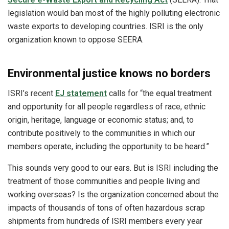
legislation would ban most of the highly polluting electronic
waste exports to developing countries. ISRI is the only
organization known to oppose SEERA.
Environmental justice knows no borders
ISRI’s recent
EJ statement
calls for “the equal treatment
and opportunity for all people regardless of race, ethnic
origin, heritage, language or economic status; and, to
contribute positively to the communities in which our
members operate, including the opportunity to be heard.”
This sounds very good to our ears. But is ISRI including the
treatment of those communities and people living and
working overseas? Is the organization concerned about the
impacts of thousands of tons of often hazardous scrap
shipments from hundreds of ISRI members every year