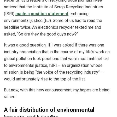
Recently, avid readers of recycling trade journals likely
noticed that the Institute of Scrap Recycling Industries
(ISRI)
made a position statement
embracing
environmental justice (EJ). Some of us had to read the
headline twice. An electronics recycler texted me and
asked, “So are they the good guys now?”
It was a good question. If I was asked if there was one
industry association that in the course of my life’s work on
global pollution took positions that were most antithetical
to environmental justice, ISRI – an organization whose
mission is being “the voice of the recycling industry” –
would unfortunately rise to the top of the list.
But now, with this new announcement, my hopes are being
raised.
A fair distribution of environmental