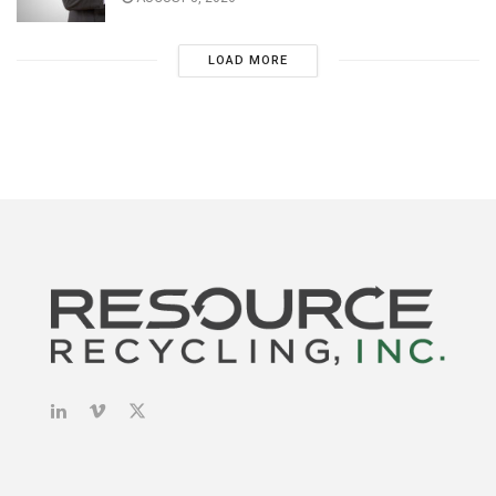
LOAD MORE