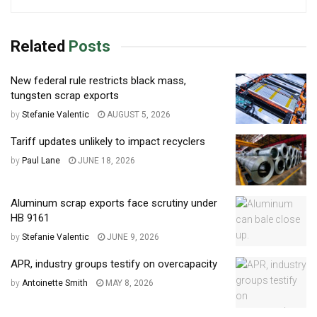
Related
Posts
New federal rule restricts black mass,
tungsten scrap exports
by
Stefanie Valentic
AUGUST 5, 2026
Tariff updates unlikely to impact recyclers
by
Paul Lane
JUNE 18, 2026
Aluminum scrap exports face scrutiny under
HB 9161
by
Stefanie Valentic
JUNE 9, 2026
APR, industry groups testify on overcapacity
by
Antoinette Smith
MAY 8, 2026