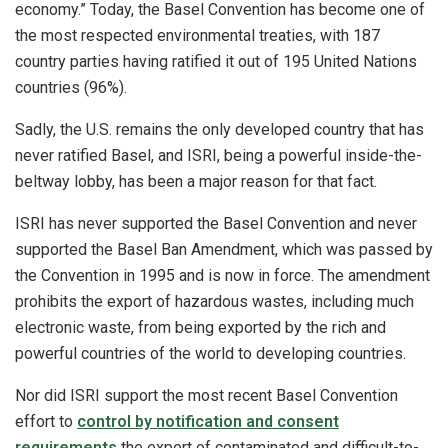
economy.” Today, the Basel Convention has become one of
the most respected environmental treaties, with 187
country parties having ratified it out of 195 United Nations
countries (96%).
Sadly, the U.S. remains the only developed country that has
never ratified Basel, and ISRI, being a powerful inside-the-
beltway lobby, has been a major reason for that fact.
ISRI has never supported the Basel Convention and never
supported the Basel Ban Amendment, which was passed by
the Convention in 1995 and is now in force. The amendment
prohibits the export of hazardous wastes, including much
electronic waste, from being exported by the rich and
powerful countries of the world to developing countries.
Nor did ISRI support the most recent Basel Convention
effort to
control by notification and consent
requirements
the export of contaminated and difficult-to-