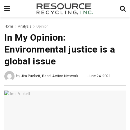
Home
Analysis
Opinion
In My Opinion:
Environmental justice is a
global issue
by
Jim Puckett, Basel Action Network
June 24, 2021