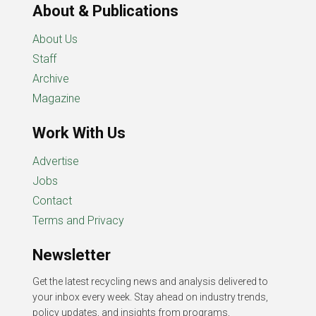
About & Publications
About Us
Staff
Archive
Magazine
Work With Us
Advertise
Jobs
Contact
Terms and Privacy
Newsletter
Get the latest recycling news and analysis delivered to
your inbox every week. Stay ahead on industry trends,
policy updates, and insights from programs,