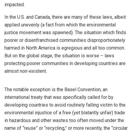
impacted.
In the U.S. and Canada, there are many of these laws, albeit
applied unevenly (a fact from which the environmental
justice movement was spawned). The situation which finds
poorer or disenfranchised communities disproportionately
harmed in North America is egregious and all too common.
But on the global stage, the situation is worse – laws
protecting poorer communities in developing countries are
almost non-existent.
The notable exception is the Basel Convention, an
international treaty that was specifically called for by
developing countries to avoid routinely falling victim to the
environmental injustice of a free (yet blatantly unfair) trade
in hazardous and other wastes too often moved under the
name of “reuse” or “recycling,” or more recently, the “circular