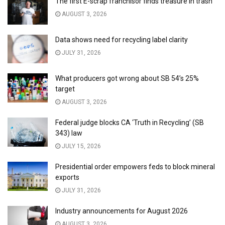
The first E-scrap franchisor finds treasure in trash
AUGUST 3, 2026
Data shows need for recycling label clarity
JULY 31, 2026
What producers got wrong about SB 54’s 25%
target
AUGUST 3, 2026
Federal judge blocks CA ‘Truth in Recycling’ (SB
343) law
JULY 15, 2026
Presidential order empowers feds to block mineral
exports
JULY 31, 2026
Industry announcements for August 2026
AUGUST 3, 2026