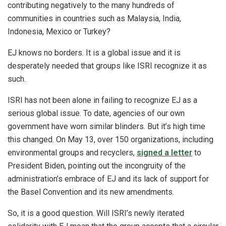
contributing negatively to the many hundreds of
communities in countries such as Malaysia, India,
Indonesia, Mexico or Turkey?
EJ knows no borders. It is a global issue and it is
desperately needed that groups like ISRI recognize it as
such.
ISRI has not been alone in failing to recognize EJ as a
serious global issue. To date, agencies of our own
government have worn similar blinders. But it’s high time
this changed. On May 13, over 150 organizations, including
environmental groups and recyclers,
signed a letter
to
President Biden, pointing out the incongruity of the
administration’s embrace of EJ and its lack of support for
the Basel Convention and its new amendments.
So, it is a good question. Will ISRI’s newly iterated