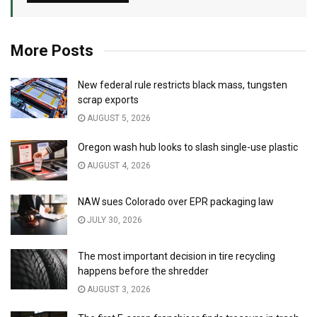
More Posts
New federal rule restricts black mass, tungsten
scrap exports
AUGUST 5, 2026
Oregon wash hub looks to slash single-use plastic
AUGUST 4, 2026
NAW sues Colorado over EPR packaging law
JULY 30, 2026
The most important decision in tire recycling
happens before the shredder
AUGUST 3, 2026