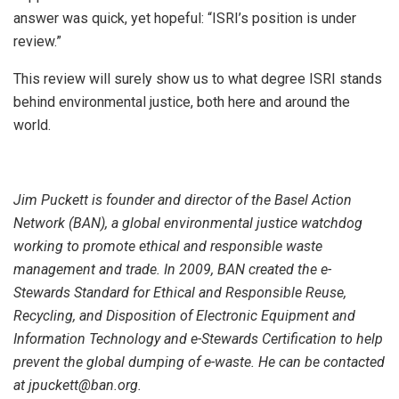
answer was quick, yet hopeful: “ISRI’s position is under
review.”
This review will surely show us to what degree ISRI stands
behind environmental justice, both here and around the
world.
Jim Puckett is founder and director of the Basel Action
Network (BAN), a global environmental justice watchdog
working to promote ethical and responsible waste
management and trade. In 2009, BAN created the e-
Stewards Standard for Ethical and Responsible Reuse,
Recycling, and Disposition of Electronic Equipment and
Information Technology and e-Stewards Certification to help
prevent the global dumping of e-waste. He can be contacted
at jpuckett@ban.org.