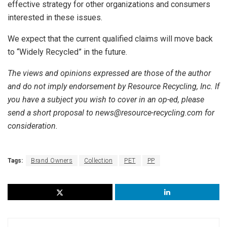
effective strategy for other organizations and consumers
interested in these issues.
We expect that the current qualified claims will move back
to “Widely Recycled” in the future.
The views and opinions expressed are those of the author
and do not imply endorsement by Resource Recycling, Inc. If
you have a subject you wish to cover in an op-ed, please
send a short proposal to news@resource-recycling.com for
consideration.
Tags:
Brand Owners
Collection
PET
PP