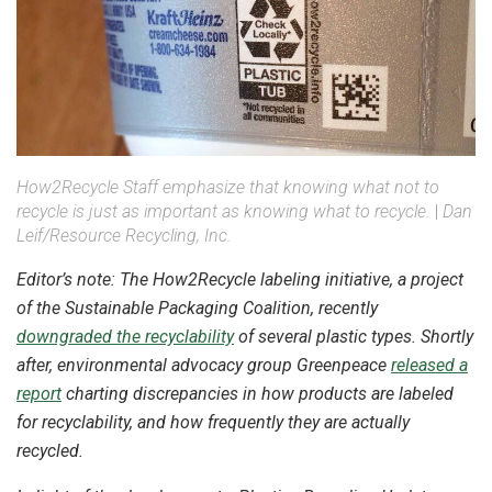
How2Recycle Staff emphasize that knowing what not to
recycle is just as important as knowing what to recycle.
|
Dan
Leif/Resource Recycling, Inc.
Editor’s note: The How2Recycle labeling initiative, a project
of the Sustainable Packaging Coalition, recently
downgraded the recyclability
of several plastic types. Shortly
after, environmental advocacy group Greenpeace
released a
report
charting discrepancies in how products are labeled
for recyclability, and how frequently they are actually
recycled.