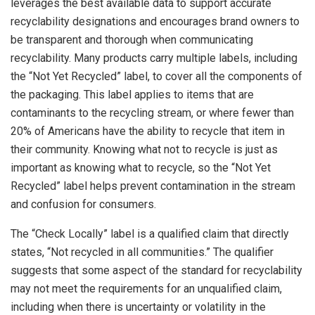
leverages the best available data to support accurate
recyclability designations and encourages brand owners to
be transparent and thorough when communicating
recyclability. Many products carry multiple labels, including
the “Not Yet Recycled” label, to cover all the components of
the packaging. This label applies to items that are
contaminants to the recycling stream, or where fewer than
20% of Americans have the ability to recycle that item in
their community. Knowing what not to recycle is just as
important as knowing what to recycle, so the “Not Yet
Recycled” label helps prevent contamination in the stream
and confusion for consumers.
The “Check Locally” label is a qualified claim that directly
states, “Not recycled in all communities.” The qualifier
suggests that some aspect of the standard for recyclability
may not meet the requirements for an unqualified claim,
including when there is uncertainty or volatility in the