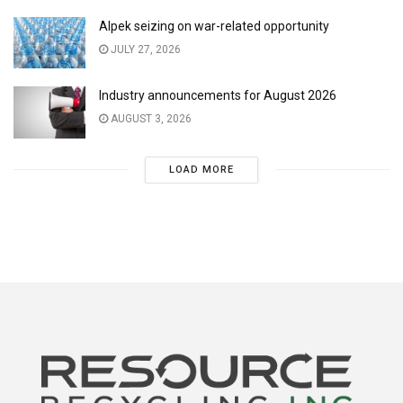
Alpek seizing on war-related opportunity
JULY 27, 2026
Industry announcements for August 2026
AUGUST 3, 2026
LOAD MORE