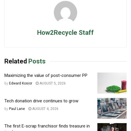
How2Recycle Staff
Related
Posts
Maximizing the value of post-consumer PP
by
Edward Kosior
AUGUST 5, 2026
Tech donation drive continues to grow
by
Paul Lane
AUGUST 4, 2026
The first E-scrap franchisor finds treasure in