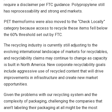
require a disclaimer per FTC guidance. Polypropylene still
has reprocessability and strong end markets.
PET thermoforms were also moved to the “Check Locally”
category because access to recycle these items fell below
the 60% threshold set out by FTC.
The recycling industry is currently still adjusting to the
evolving international landscape of markets for recyclables,
and recyclability claims may continue to change as capacity
is built in North America. New corporate recyclability goals
include aggressive use of recycled content that will drive
improvements in infrastructure and create new market
opportunities.
Given the problems with our recycling system and the
complexity of packaging, challenging the companies that
aren’t labeling their packaging at all might be the most