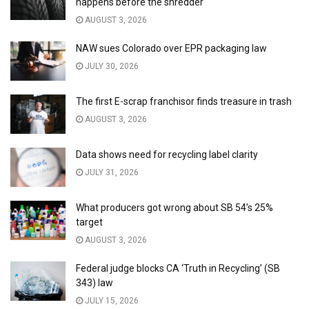
happens before the shredder
AUGUST 3, 2026
NAW sues Colorado over EPR packaging law
JULY 30, 2026
The first E-scrap franchisor finds treasure in trash
AUGUST 3, 2026
Data shows need for recycling label clarity
JULY 31, 2026
What producers got wrong about SB 54’s 25%
target
AUGUST 3, 2026
Federal judge blocks CA ‘Truth in Recycling’ (SB
343) law
JULY 15, 2026