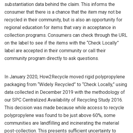
substantiation data behind the claim. This informs the
consumer that there is a chance that the item may not be
recycled in their community, but is also an opportunity for
regional education for items that vary in acceptance in
collection programs. Consumers can check through the URL
on the label to see if the items with the “Check Locally”
label are accepted in their community or call their
community program directly to ask questions.
In January 2020, How2Recycle moved rigid polypropylene
packaging from “Widely Recycled” to “Check Locally,” using
data collected in December 2019 with the methodology of
our SPC Centralized Availability of Recycling Study 2016.
This decision was made because while access to recycle
polypropylene was found to be just above 60%, some
communities are landfilling and incinerating the material
post-collection. This presents sufficient uncertainty to