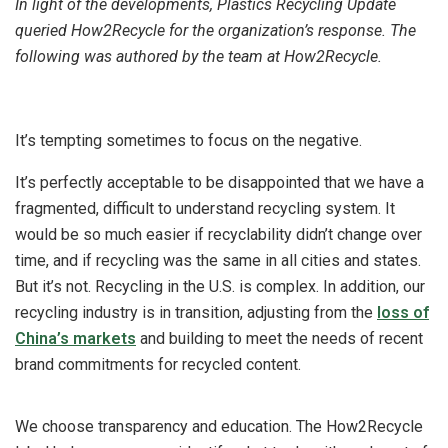
In light of the developments, Plastics Recycling Update
queried How2Recycle for the organization’s response. The
following was authored by the team at How2Recycle.
It’s tempting sometimes to focus on the negative.
It’s perfectly acceptable to be disappointed that we have a
fragmented, difficult to understand recycling system. It
would be so much easier if recyclability didn’t change over
time, and if recycling was the same in all cities and states.
But it’s not. Recycling in the U.S. is complex. In addition, our
recycling industry is in transition, adjusting from the
loss of
China’s markets
and building to meet the needs of recent
brand commitments for recycled content.
We choose transparency and education. The How2Recycle