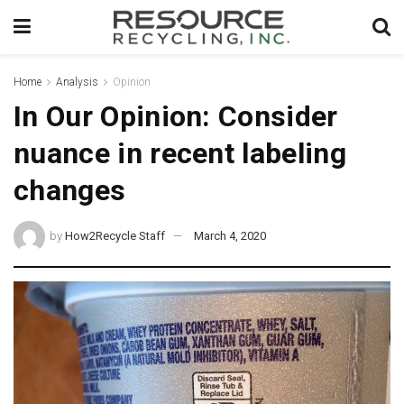
Home
Analysis
Opinion
In Our Opinion: Consider
nuance in recent labeling
changes
by
How2Recycle Staff
March 4, 2020