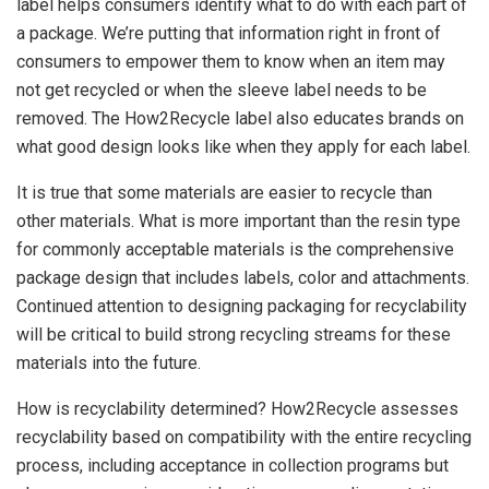
label helps consumers identify what to do with each part of
a package. We’re putting that information right in front of
consumers to empower them to know when an item may
not get recycled or when the sleeve label needs to be
removed. The How2Recycle label also educates brands on
what good design looks like when they apply for each label.
It is true that some materials are easier to recycle than
other materials. What is more important than the resin type
for commonly acceptable materials is the comprehensive
package design that includes labels, color and attachments.
Continued attention to designing packaging for recyclability
will be critical to build strong recycling streams for these
materials into the future.
How is recyclability determined? How2Recycle assesses
recyclability based on compatibility with the entire recycling
process, including acceptance in collection programs but