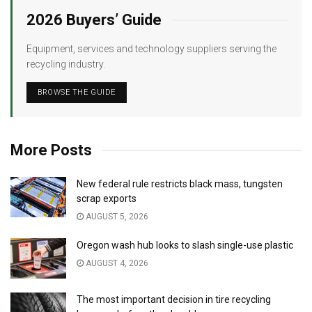
2026 Buyers’ Guide
Equipment, services and technology suppliers serving the
recycling industry.
BROWSE THE GUIDE
More Posts
New federal rule restricts black mass, tungsten
scrap exports
AUGUST 5, 2026
Oregon wash hub looks to slash single-use plastic
AUGUST 4, 2026
The most important decision in tire recycling