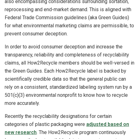
also encompassing considerations surrounding sortation,
reprocessing and end-market demand. This is aligned with
Federal Trade Commission guidelines (aka Green Guides)
for what environmental marketing claims are permissible, to
prevent consumer deception.
In order to avoid consumer deception and increase the
transparency, reliability and completeness of recyclability
claims, all How2Recycle members should be well-versed in
the Green Guides. Each How2Recycle label is backed by
scientifically credible data so that the general public can
rely on a consistent, standardized labeling system run by a
501(c)(3) environmental nonprofit to know how to recycle
more accurately.
Recently the recyclability designations for certain
categories of plastic packaging were
adjusted based on
new research
. The How2Recycle program continuously