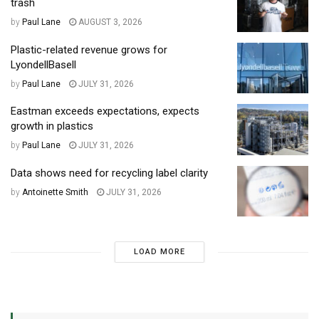
trash
by
Paul Lane
AUGUST 3, 2026
Plastic-related revenue grows for
LyondellBasell
by
Paul Lane
JULY 31, 2026
Eastman exceeds expectations, expects
growth in plastics
by
Paul Lane
JULY 31, 2026
Data shows need for recycling label clarity
by
Antoinette Smith
JULY 31, 2026
LOAD MORE