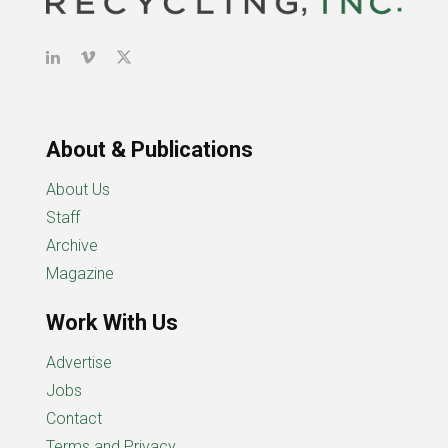
About & Publications
About Us
Staff
Archive
Magazine
Work With Us
Advertise
Jobs
Contact
Terms and Privacy