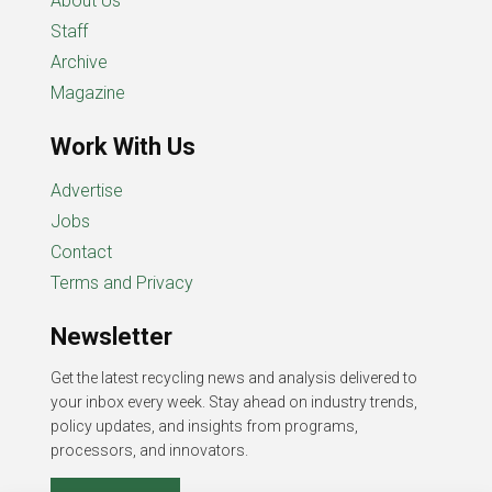
About Us
Staff
Archive
Magazine
Work With Us
Advertise
Jobs
Contact
Terms and Privacy
Newsletter
Get the latest recycling news and analysis delivered to
your inbox every week. Stay ahead on industry trends,
policy updates, and insights from programs,
processors, and innovators.