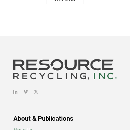
About & Publications