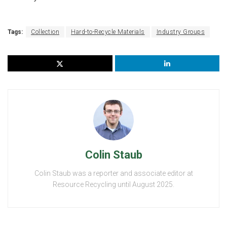
Tags:
Collection
Hard-to-Recycle Materials
Industry Groups
Colin Staub
Colin Staub was a reporter and associate editor at
Resource Recycling until August 2025.