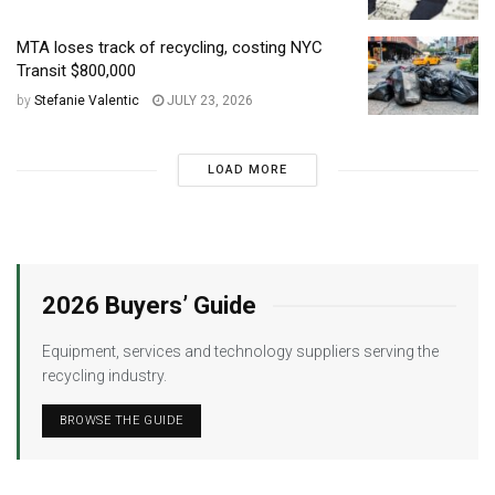
MTA loses track of recycling, costing NYC
Transit $800,000
by
Stefanie Valentic
JULY 23, 2026
LOAD MORE
2026 Buyers’ Guide
Equipment, services and technology suppliers serving the
recycling industry.
BROWSE THE GUIDE