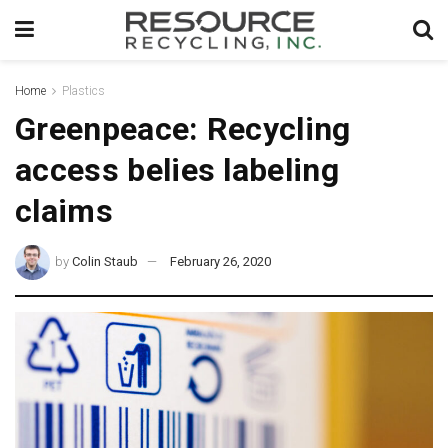
Home
Plastics
Greenpeace: Recycling
access belies labeling
claims
by
Colin Staub
February 26, 2020