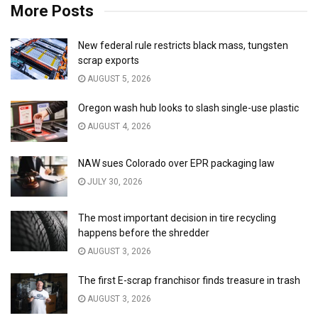
More Posts
New federal rule restricts black mass, tungsten
scrap exports
AUGUST 5, 2026
Oregon wash hub looks to slash single-use plastic
AUGUST 4, 2026
NAW sues Colorado over EPR packaging law
JULY 30, 2026
The most important decision in tire recycling
happens before the shredder
AUGUST 3, 2026
The first E-scrap franchisor finds treasure in trash
AUGUST 3, 2026