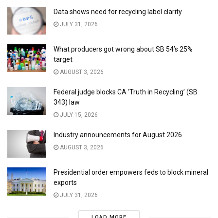
Data shows need for recycling label clarity
JULY 31, 2026
What producers got wrong about SB 54’s 25%
target
AUGUST 3, 2026
Federal judge blocks CA ‘Truth in Recycling’ (SB
343) law
JULY 15, 2026
Industry announcements for August 2026
AUGUST 3, 2026
Presidential order empowers feds to block mineral
exports
JULY 31, 2026
LOAD MORE