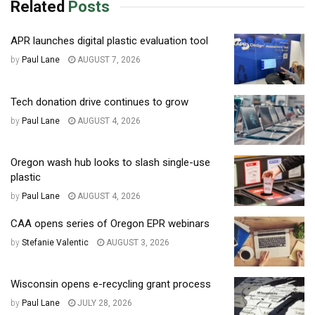
Related
Posts
APR launches digital plastic evaluation tool
by
Paul Lane
AUGUST 7, 2026
Tech donation drive continues to grow
by
Paul Lane
AUGUST 4, 2026
Oregon wash hub looks to slash single-use
plastic
by
Paul Lane
AUGUST 4, 2026
CAA opens series of Oregon EPR webinars
by
Stefanie Valentic
AUGUST 3, 2026
Wisconsin opens e-recycling grant process
by
Paul Lane
JULY 28, 2026