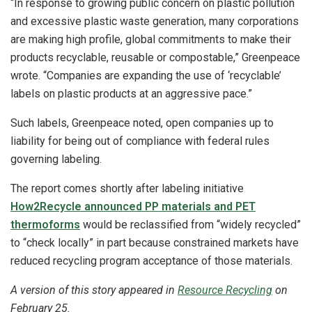
“In response to growing public concern on plastic pollution
and excessive plastic waste generation, many corporations
are making high profile, global commitments to make their
products recyclable, reusable or compostable,” Greenpeace
wrote. “Companies are expanding the use of ‘recyclable’
labels on plastic products at an aggressive pace.”
Such labels, Greenpeace noted, open companies up to
liability for being out of compliance with federal rules
governing labeling.
The report comes shortly after labeling initiative
How2Recycle announced PP materials and PET
thermoforms
would be reclassified from “widely recycled”
to “check locally” in part because constrained markets have
reduced recycling program acceptance of those materials.
A version of this story appeared in
Resource Recycling
on
February 25.