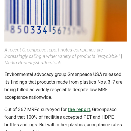
A recent Greenpeace report noted companies are
increasingly calling a wider variety of products “recyclable.”
|
Marko Rupena/Shutterstock
Environmental advocacy group Greenpeace USA released
its findings that products made from plastics Nos. 3-7 are
being billed as widely recyclable despite low MRF
acceptance nationwide.
Out of 367 MRFs surveyed for
the report
, Greenpeace
found that 100% of facilities accepted PET and HDPE
bottles and jugs. But with other plastics, acceptance rates