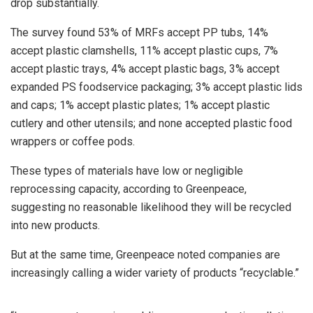
drop substantially.
The survey found 53% of MRFs accept PP tubs, 14%
accept plastic clamshells, 11% accept plastic cups, 7%
accept plastic trays, 4% accept plastic bags, 3% accept
expanded PS foodservice packaging; 3% accept plastic lids
and caps; 1% accept plastic plates; 1% accept plastic
cutlery and other utensils; and none accepted plastic food
wrappers or coffee pods.
These types of materials have low or negligible
reprocessing capacity, according to Greenpeace,
suggesting no reasonable likelihood they will be recycled
into new products.
But at the same time, Greenpeace noted companies are
increasingly calling a wider variety of products “recyclable.”