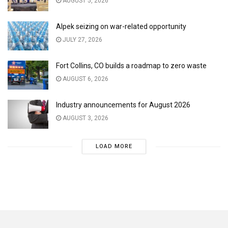
AUGUST 5, 2026
Alpek seizing on war-related opportunity
JULY 27, 2026
Fort Collins, CO builds a roadmap to zero waste
AUGUST 6, 2026
Industry announcements for August 2026
AUGUST 3, 2026
LOAD MORE