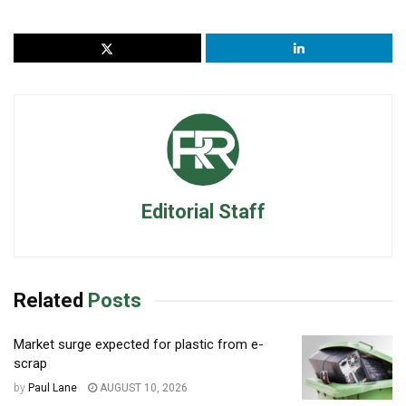
Editorial Staff
Related
Posts
Market surge expected for plastic from e-
scrap
by
Paul Lane
AUGUST 10, 2026