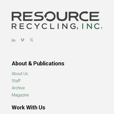
About & Publications
About Us
Staff
Archive
Magazine
Work With Us