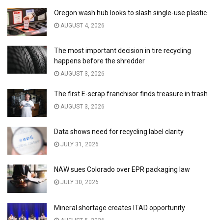
Oregon wash hub looks to slash single-use plastic
AUGUST 4, 2026
The most important decision in tire recycling
happens before the shredder
AUGUST 3, 2026
The first E-scrap franchisor finds treasure in trash
AUGUST 3, 2026
Data shows need for recycling label clarity
JULY 31, 2026
NAW sues Colorado over EPR packaging law
JULY 30, 2026
Mineral shortage creates ITAD opportunity