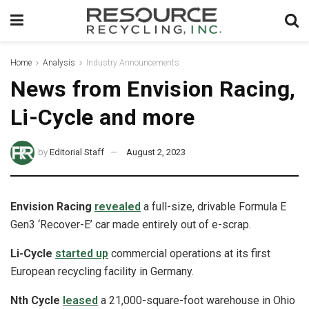
Home
Analysis
Industry Announcements
News from Envision Racing,
Li-Cycle and more
by
Editorial Staff
August 2, 2023
Envision Racing
revealed
a full-size, drivable Formula E
Gen3 ‘Recover-E’ car made entirely out of e-scrap.
Li-Cycle
started up
commercial operations at its first
European recycling facility in Germany.
Nth Cycle
leased
a 21,000-square-foot warehouse in Ohio