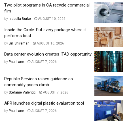
Two pilot programs in CA recycle commercial
film
by
Isabella Burke
AUGUST 10, 2026
Inside the Circle: Put every package where it
performs best
by
Bill Shireman
AUGUST 10, 2026
Data center evolution creates ITAD opportunity
by
Paul Lane
AUGUST 7, 2026
Republic Services raises guidance as
commodity prices climb
by
Stefanie Valentic
AUGUST 7, 2026
APR launches digital plastic evaluation tool
by
Paul Lane
AUGUST 7, 2026