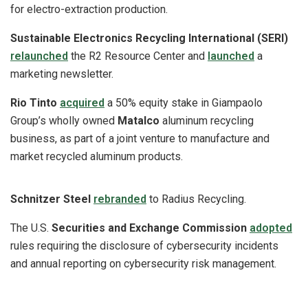
for electro-extraction production.
Sustainable Electronics Recycling International (SERI)
relaunched
the R2 Resource Center and
launched
a
marketing newsletter.
Rio Tinto
acquired
a 50% equity stake in Giampaolo
Group’s wholly owned
Matalco
aluminum recycling
business, as part of a joint venture to manufacture and
market recycled aluminum products.
Schnitzer Steel
rebranded
to Radius Recycling.
The U.S.
Securities and Exchange Commission
adopted
rules requiring the disclosure of cybersecurity incidents
and annual reporting on cybersecurity risk management.