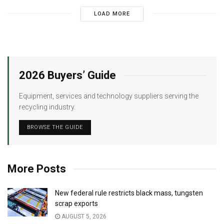
LOAD MORE
2026 Buyers’ Guide
Equipment, services and technology suppliers serving the
recycling industry.
BROWSE THE GUIDE
More Posts
New federal rule restricts black mass, tungsten
scrap exports
AUGUST 5, 2026