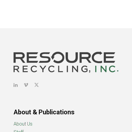
About & Publications
About Us