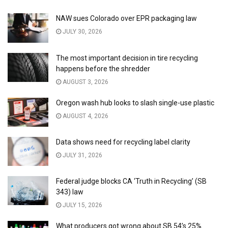
NAW sues Colorado over EPR packaging law
JULY 30, 2026
The most important decision in tire recycling
happens before the shredder
AUGUST 3, 2026
Oregon wash hub looks to slash single-use plastic
AUGUST 4, 2026
Data shows need for recycling label clarity
JULY 31, 2026
Federal judge blocks CA ‘Truth in Recycling’ (SB
343) law
JULY 15, 2026
What producers got wrong about SB 54’s 25%