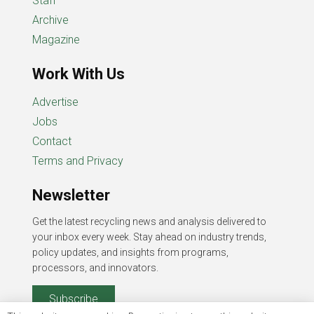
Staff
Archive
Magazine
Work With Us
Advertise
Jobs
Contact
Terms and Privacy
Newsletter
Get the latest recycling news and analysis delivered to
your inbox every week. Stay ahead on industry trends,
policy updates, and insights from programs,
processors, and innovators.
Subscribe