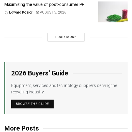
Maximizing the value of post-consumer PP
by
Edward Kosior
AUGUST 5, 2026
LOAD MORE
2026 Buyers’ Guide
Equipment, services and technology suppliers serving the
recycling industry.
BROWSE THE GUIDE
More Posts