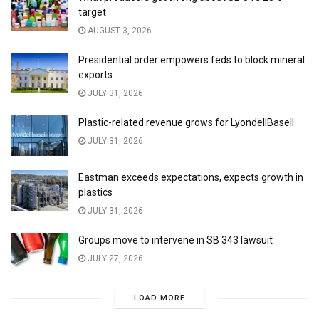
target
AUGUST 3, 2026
Presidential order empowers feds to block mineral
exports
JULY 31, 2026
Plastic-related revenue grows for LyondellBasell
JULY 31, 2026
Eastman exceeds expectations, expects growth in
plastics
JULY 31, 2026
Groups move to intervene in SB 343 lawsuit
JULY 27, 2026
LOAD MORE