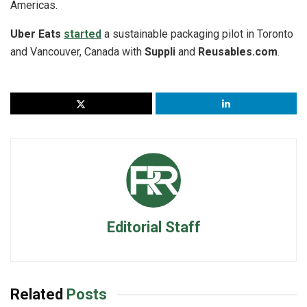
Americas.
Uber Eats
started
a sustainable packaging pilot in Toronto
and Vancouver, Canada with
Suppli
and
Reusables.com
.
Editorial Staff
Related
Posts