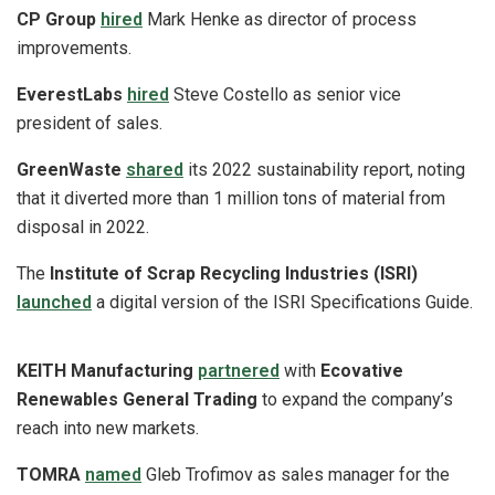
CP Group
hired
Mark Henke as director of process
improvements.
EverestLabs
hired
Steve Costello as senior vice
president of sales.
GreenWaste
shared
its 2022 sustainability report, noting
that it diverted more than 1 million tons of material from
disposal in 2022.
The
Institute of Scrap Recycling Industries (ISRI)
launched
a digital version of the ISRI Specifications Guide.
KEITH Manufacturing
partnered
with
Ecovative
Renewables General Trading
to expand the company’s
reach into new markets.
TOMRA
named
Gleb Trofimov as sales manager for the