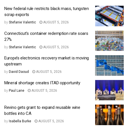
New federal rule restricts black mass, tungsten
scrap exports
by
Stefanie Valentic
AUGUST 5, 2026
Connecticut’s container redemption rate soars
27%
by
Stefanie Valentic
AUGUST 5, 2026
Europe’s electronics recovery market is moving
upstream
by
David Daoud
AUGUST 5, 2026
Mineral shortage creates ITAD opportunity
by
Paul Lane
AUGUST 5, 2026
Revino gets grant to expand reusable wine
bottles into CA
by
Isabella Burke
AUGUST 5, 2026