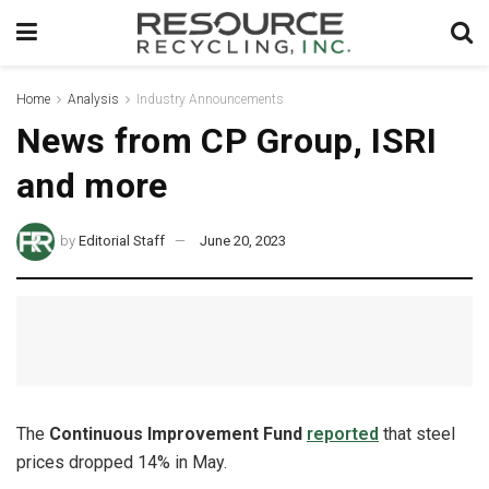
Home
Analysis
Industry Announcements
News from CP Group, ISRI
and more
by
Editorial Staff
June 20, 2023
The
Continuous Improvement Fund
reported
that steel
prices dropped 14% in May.