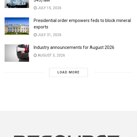
JULY 15, 2026
Presidential order empowers feds to block mineral
exports
JULY 31, 2026
Industry announcements for August 2026
AUGUST 3, 2026
LOAD MORE