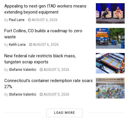
Appealing to next-gen ITAD workers means
extending beyond equipment
by
Paul Lane
AUGUST 6, 2026
Fort Collins, CO builds a roadmap to zero
waste
by
Keith Loria
AUGUST 6, 2026
New federal rule restricts black mass,
tungsten scrap exports
by
Stefanie Valentic
AUGUST 5, 2026
Connecticut’s container redemption rate soars
27%
by
Stefanie Valentic
AUGUST 5, 2026
LOAD MORE