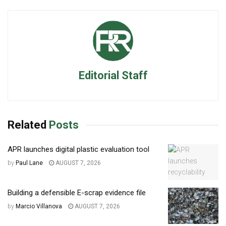
Editorial Staff
Related
Posts
APR launches digital plastic evaluation tool
by
Paul Lane
AUGUST 7, 2026
Building a defensible E-scrap evidence file
by
Marcio Villanova
AUGUST 7, 2026