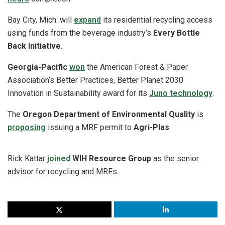
Bay City, Mich. will
expand
its residential recycling access
using funds from the beverage industry’s
Every Bottle
Back Initiative
.
Georgia-Pacific
won
the American Forest & Paper
Association’s Better Practices, Better Planet 2030
Innovation in Sustainability award for its
Juno technology
.
The
Oregon Department of Environmental Quality
is
proposing
issuing a MRF permit to
Agri-Plas
.
Rick Kattar
joined
WIH Resource Group
as the senior
advisor for recycling and MRFs.