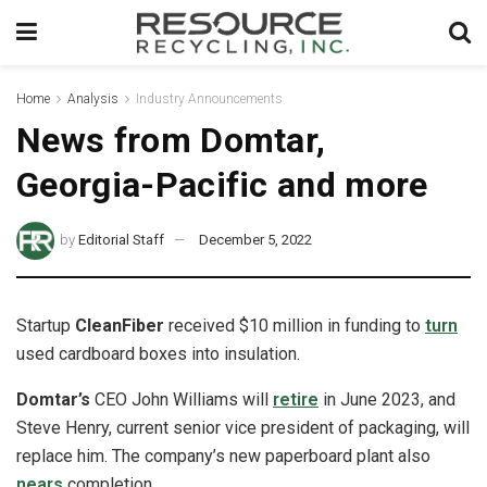
Home
Analysis
Industry Announcements
News from Domtar,
Georgia-Pacific and more
by
Editorial Staff
December 5, 2022
Startup
CleanFiber
received $10 million in funding to
turn
used cardboard boxes into insulation.
Domtar’s
CEO John Williams will
retire
in June 2023, and
Steve Henry, current senior vice president of packaging, will
replace him. The company’s new paperboard plant also
nears
completion.