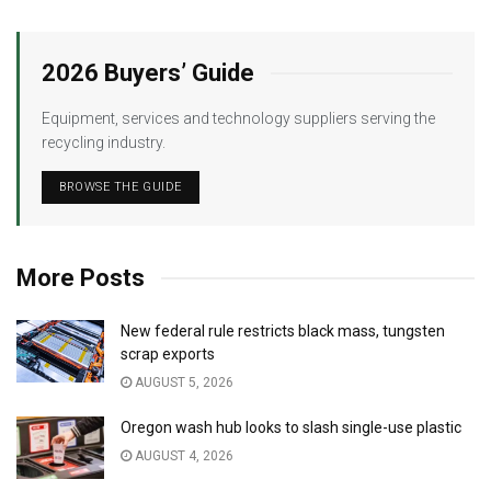
2026 Buyers’ Guide
Equipment, services and technology suppliers serving the
recycling industry.
BROWSE THE GUIDE
More Posts
New federal rule restricts black mass, tungsten
scrap exports
AUGUST 5, 2026
Oregon wash hub looks to slash single-use plastic
AUGUST 4, 2026