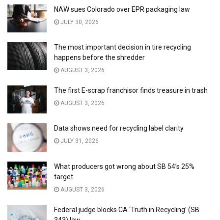
NAW sues Colorado over EPR packaging law
JULY 30, 2026
The most important decision in tire recycling
happens before the shredder
AUGUST 3, 2026
The first E-scrap franchisor finds treasure in trash
AUGUST 3, 2026
Data shows need for recycling label clarity
JULY 31, 2026
What producers got wrong about SB 54’s 25%
target
AUGUST 3, 2026
Federal judge blocks CA ‘Truth in Recycling’ (SB
343) law