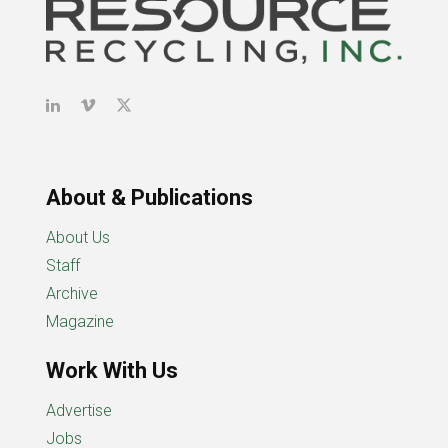
About & Publications
About Us
Staff
Archive
Magazine
Work With Us
Advertise
Jobs