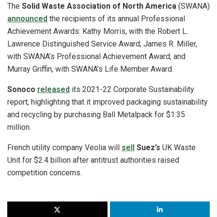
The
Solid Waste Association of North America
(SWANA)
announced
the recipients of its annual Professional
Achievement Awards: Kathy Morris, with the Robert L.
Lawrence Distinguished Service Award; James R. Miller,
with SWANA’s Professional Achievement Award; and
Murray Griffin, with SWANA’s Life Member Award.
Sonoco
released
its 2021-22 Corporate Sustainability
report, highlighting that it improved packaging sustainability
and recycling by purchasing Ball Metalpack for $1.35
million.
French utility company Veolia will
sell
Suez’s
UK Waste
Unit for $2.4 billion after antitrust authorities raised
competition concerns.