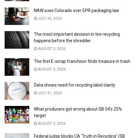
NAW sues Colorado over EPR packaging law
JULY 30, 2026
The most important decision in tire recycling
happens before the shredder
AUGUST 3, 2026
The first E-scrap franchisor finds treasure in trash
AUGUST 3, 2026
Data shows need for recycling label clarity
JULY 31, 2026
What producers got wrong about SB 54’s 25%
target
AUGUST 3, 2026
Federal judge blocks CA ‘Truth in Recycling’ (SB