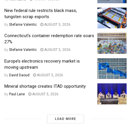
New federal rule restricts black mass,
tungsten scrap exports
by
Stefanie Valentic
AUGUST 5, 2026
Connecticut’s container redemption rate soars
27%
by
Stefanie Valentic
AUGUST 5, 2026
Europe’s electronics recovery market is
moving upstream
by
David Daoud
AUGUST 5, 2026
Mineral shortage creates ITAD opportunity
by
Paul Lane
AUGUST 5, 2026
LOAD MORE