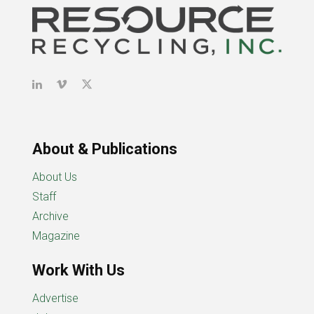
About & Publications
About Us
Staff
Archive
Magazine
Work With Us
Advertise