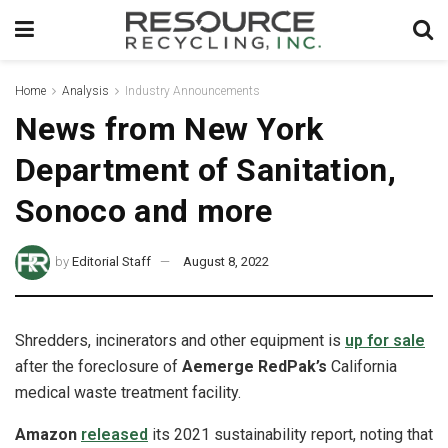
Home
Analysis
Industry Announcements
News from New York
Department of Sanitation,
Sonoco and more
by
Editorial Staff
August 8, 2022
Shredders, incinerators and other equipment is
up for sale
after the foreclosure of
Aemerge RedPak’s
California
medical waste treatment facility.
Amazon
released
its 2021 sustainability report, noting that