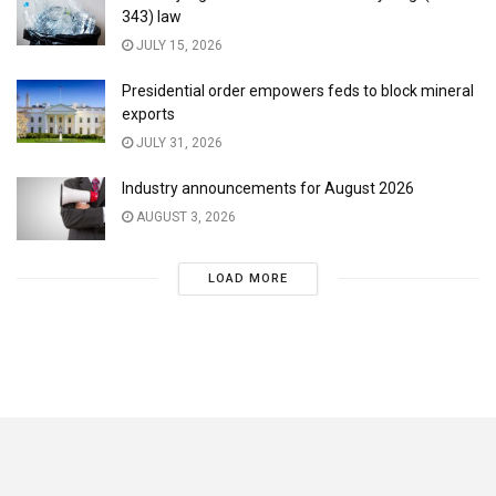
343) law
JULY 15, 2026
Presidential order empowers feds to block mineral
exports
JULY 31, 2026
Industry announcements for August 2026
AUGUST 3, 2026
LOAD MORE