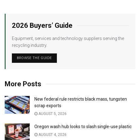
2026 Buyers’ Guide
Equipment, services and technology suppliers serving the
recycling industry.
BROWSE THE GUIDE
More Posts
New federal rule restricts black mass, tungsten
scrap exports
AUGUST 5, 2026
Oregon wash hub looks to slash single-use plastic
AUGUST 4, 2026