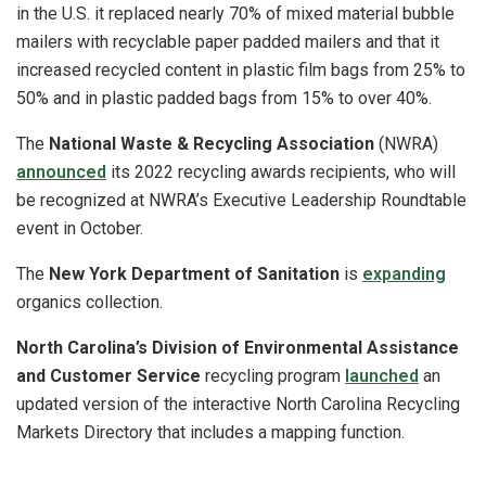
in the U.S. it replaced nearly 70% of mixed material bubble
mailers with recyclable paper padded mailers and that it
increased recycled content in plastic film bags from 25% to
50% and in plastic padded bags from 15% to over 40%.
The
National Waste & Recycling Association
(NWRA)
announced
its 2022 recycling awards recipients, who will
be recognized at NWRA’s Executive Leadership Roundtable
event in October.
The
New York Department of Sanitation
is
expanding
organics collection.
North Carolina’s Division of Environmental Assistance
and Customer Service
recycling program
launched
an
updated version of the interactive North Carolina Recycling
Markets Directory that includes a mapping function.