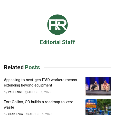
Editorial Staff
Related
Posts
Appealing to next-gen ITAD workers means
extending beyond equipment
by
Paul Lane
AUGUST 6, 2026
Fort Collins, CO builds a roadmap to zero
waste
by
Keith Loria
AUGUST 6, 2026