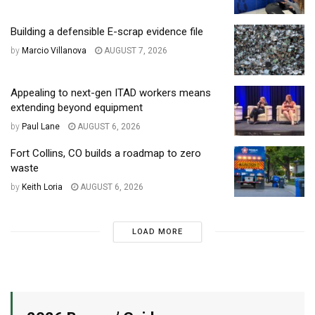
Building a defensible E-scrap evidence file
by
Marcio Villanova
AUGUST 7, 2026
Appealing to next-gen ITAD workers means
extending beyond equipment
by
Paul Lane
AUGUST 6, 2026
Fort Collins, CO builds a roadmap to zero
waste
by
Keith Loria
AUGUST 6, 2026
LOAD MORE