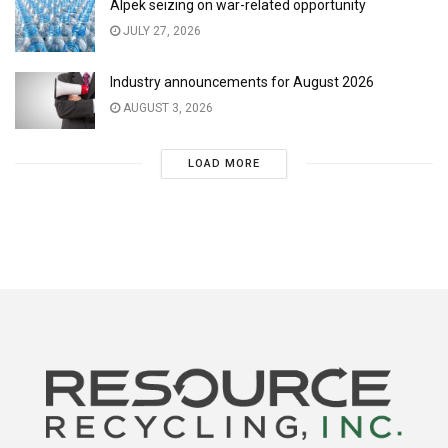
Alpek seizing on war-related opportunity
JULY 27, 2026
Industry announcements for August 2026
AUGUST 3, 2026
LOAD MORE