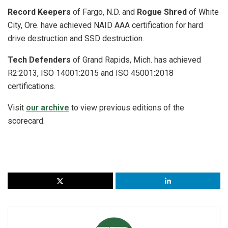
Record Keepers
of Fargo, N.D. and
Rogue Shred
of White
City, Ore. have achieved NAID AAA certification for hard
drive destruction and SSD destruction.
Tech Defenders
of Grand Rapids, Mich. has achieved
R2:2013, ISO 14001:2015 and ISO 45001:2018
certifications.
Visit
our archive
to view previous editions of the
scorecard.