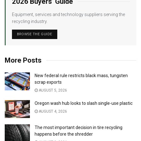
2026 Buyers’ Guide
Equipment, services and technology suppliers serving the
recycling industry.
BROWSE THE GUIDE
More Posts
New federal rule restricts black mass, tungsten
scrap exports
AUGUST 5, 2026
Oregon wash hub looks to slash single-use plastic
AUGUST 4, 2026
The most important decision in tire recycling
happens before the shredder