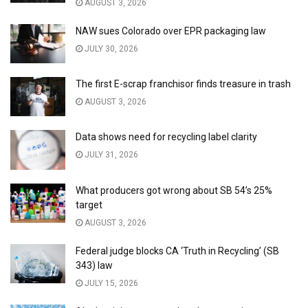
AUGUST 3, 2026
NAW sues Colorado over EPR packaging law
JULY 30, 2026
The first E-scrap franchisor finds treasure in trash
AUGUST 3, 2026
Data shows need for recycling label clarity
JULY 31, 2026
What producers got wrong about SB 54’s 25%
target
AUGUST 3, 2026
Federal judge blocks CA ‘Truth in Recycling’ (SB
343) law
JULY 15, 2026