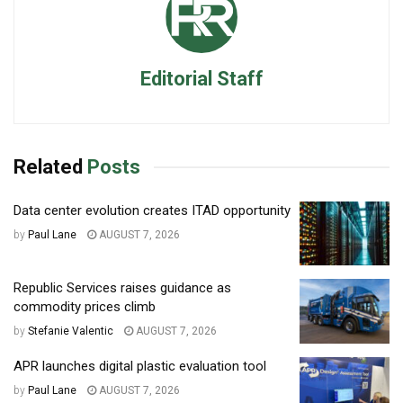
Editorial Staff
Related
Posts
Data center evolution creates ITAD opportunity
by
Paul Lane
AUGUST 7, 2026
Republic Services raises guidance as
commodity prices climb
by
Stefanie Valentic
AUGUST 7, 2026
APR launches digital plastic evaluation tool
by
Paul Lane
AUGUST 7, 2026