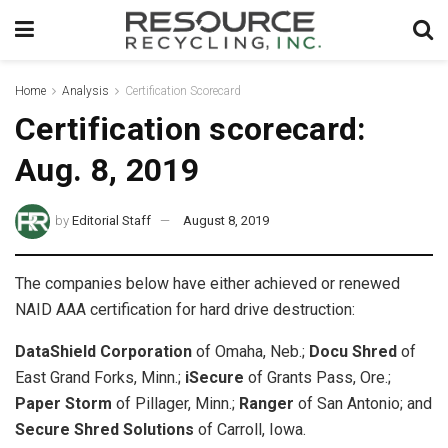
Home
Analysis
Certification Scorecard
Certification scorecard:
Aug. 8, 2019
by
Editorial Staff
August 8, 2019
The companies below have either achieved or renewed
NAID AAA certification for hard drive destruction:
DataShield Corporation
of Omaha, Neb.;
Docu Shred
of
East Grand Forks, Minn.;
iSecure
of Grants Pass, Ore.;
Paper Storm
of Pillager, Minn.;
Ranger
of San Antonio; and
Secure Shred Solutions
of Carroll, Iowa.