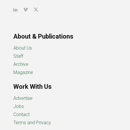
About & Publications
About Us
Staff
Archive
Magazine
Work With Us
Advertise
Jobs
Contact
Terms and Privacy