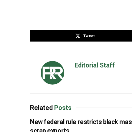
Tweet
Editorial Staff
Related
Posts
New federal rule restricts black ma
scrap exports