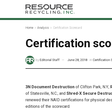
Home
Analysis
Certification Scorecard
Certification sc
by
Editorial Staff
June 28, 2018
in
Certification
3N Document Destruction
of Clifton Park, N.Y.;
of Statesville, N.C.; and
Shred-X Secure Destru
renewed their NAID certifications for physical des
editions of the scorecard.