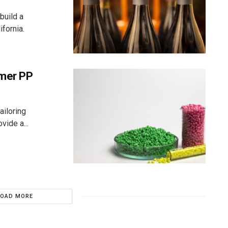
build a
fornia.
umer PP
ailoring
vide a...
LOAD MORE