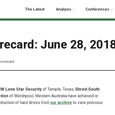
The Latest
Analysis
Conferences
orecard: June 28, 201
 Scorecard
RW Lone Star Security
of Temple, Texas;
Shred-South
ction
of Welshpool, Western Australia have achieved or
truction of hard drives.
Visit
our archive
to view previous