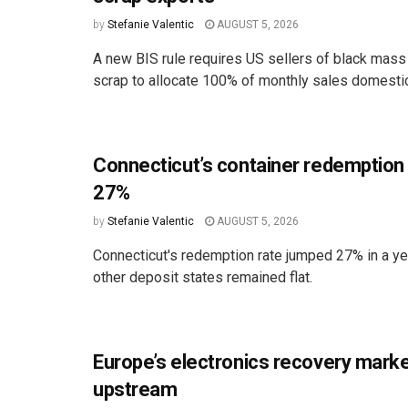
by
Stefanie Valentic
AUGUST 5, 2026
A new BIS rule requires US sellers of black mass
scrap to allocate 100% of monthly sales domestica
Connecticut’s container redemption
27%
by
Stefanie Valentic
AUGUST 5, 2026
Connecticut's redemption rate jumped 27% in a ye
other deposit states remained flat.
Europe’s electronics recovery marke
upstream