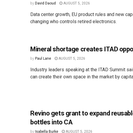
by
David Daoud
AUGUST 5, 2026
Data center growth, EU product rules and new cap
changing who controls retired electronics.
Mineral shortage creates ITAD oppo
by
Paul Lane
AUGUST 5, 2026
Industry leaders speaking at the ITAD Summit s
can create their own space in the market by capital
Revino gets grant to expand reusabl
bottles into CA
by
Isabella Burke
AUGUST 5, 2026