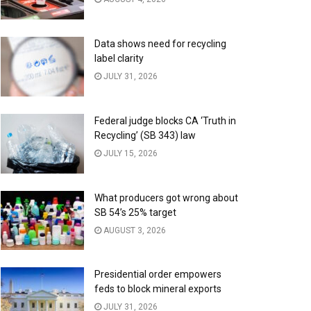
Data shows need for recycling
label clarity
JULY 31, 2026
Federal judge blocks CA ‘Truth in
Recycling’ (SB 343) law
JULY 15, 2026
What producers got wrong about
SB 54’s 25% target
AUGUST 3, 2026
Presidential order empowers
feds to block mineral exports
JULY 31, 2026