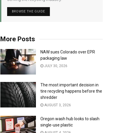
BROWSE THE GUIDE
More Posts
NAW sues Colorado over EPR
packaging law
JULY 30, 2026
The most important decision in
tire recycling happens before the
shredder
AUGUST 3, 2026
Oregon wash hub looks to slash
single-use plastic
AUGUST 4, 2026