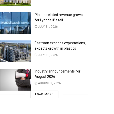
Plastic-related revenue grows
for LyondellBasell
JULY 31, 2026
Eastman exceeds expectations,
expects growth in plastics
JULY 31, 2026
Industry announcements for
August 2026
AUGUST 3, 2026
LOAD MORE