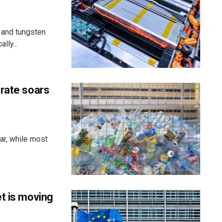
 and tungsten
lly...
 rate soars
ar, while most
t is moving