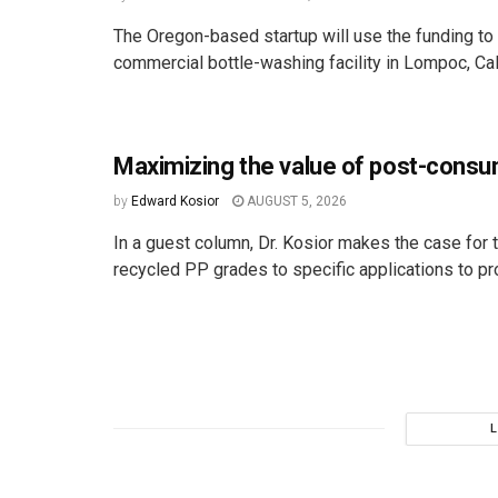
The Oregon-based startup will use the funding to 
commercial bottle-washing facility in Lompoc, Cali
Maximizing the value of post-cons
by
Edward Kosior
AUGUST 5, 2026
In a guest column, Dr. Kosior makes the case for t
recycled PP grades to specific applications to pro