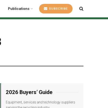
Publications
SUBSCRIBE
8
2026 Buyers’ Guide
Equipment, services and technology suppliers
serving the recycling industry.