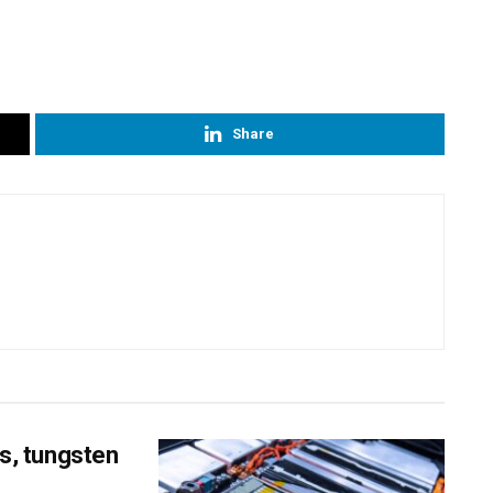
Share
ss, tungsten