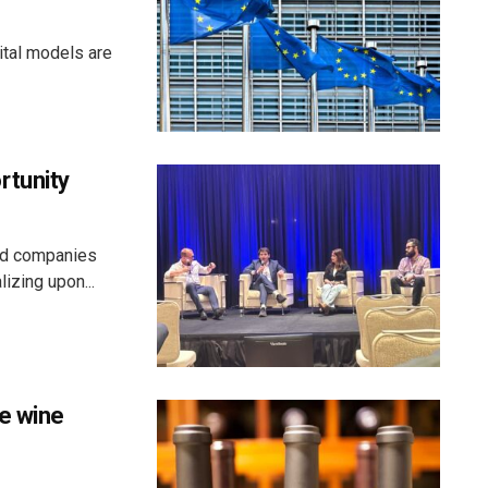
ital models are
rtunity
aid companies
izing upon...
e wine