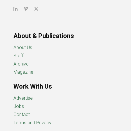
About & Publications
About Us
Staff
Archive
Magazine
Work With Us
Advertise
Jobs
Contact
Terms and Privacy