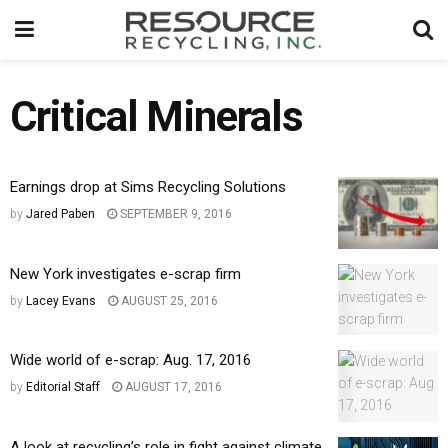
Critical Minerals
Earnings drop at Sims Recycling Solutions
by
Jared Paben
SEPTEMBER 9, 2016
New York investigates e-scrap firm
by
Lacey Evans
AUGUST 25, 2016
Wide world of e-scrap: Aug. 17, 2016
by
Editorial Staff
AUGUST 17, 2016
A look at recycling’s role in fight against climate