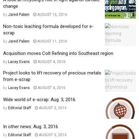
change
by
Jared Paben
AUGUST 16, 2016
Non-toxic leaching formula developed for e-
scrap
by
Jared Paben
AUGUST 11, 2016
Acquisition moves Colt Refining into Southeast region
by
Lacey Evans
AUGUST 4, 2016
Project looks to lift recovery of precious metals
from e-scrap
by
Lacey Evans
AUGUST 4, 2016
Wide world of e-scrap: Aug. 3, 2016
by
Editorial Staff
AUGUST 3, 2016
In other news: Aug. 3, 2016
by
Editorial Staff
AUGUST 3, 2016