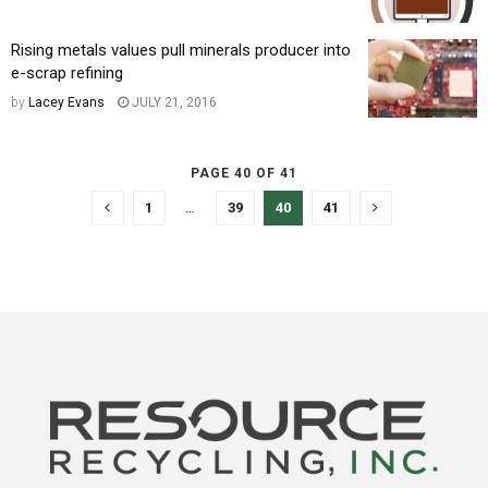
Rising metals values pull minerals producer into
e-scrap refining
by
Lacey Evans
JULY 21, 2016
PAGE 40 OF 41
1
…
39
40
41