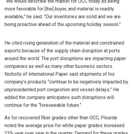
“We would describe the market for OCC today as being
more favorable for [the] buyer, and material is readily
available,” he said. “Our inventories are solid and we are
being proactive ahead of the upcoming holiday season.”
He cited rising generation of the material and constrained
exports because of the supply chain disruption at ports
around the world. The port disruptions are impacting paper
companies as well as many other business sectors.
Nicholls of International Paper said shipments of his
company’s products “continue to be negatively impacted by
unprecedented port congestion and vessel delays.” He
added the company anticipates such disruptions will
continue for the “foreseeable future.”
As for recovered fiber grades other than OCC, Plourde
noted the average price for white paper grades increased
23% year over year in the quarter. Demand for these grades