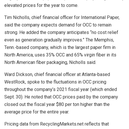
elevated prices for the year to come.
Tim Nicholls, chief financial officer for International Paper,
said the company expects demand for OCC to remain
strong. He added the company anticipates “no cost relief
even as generation gradually improves.” The Memphis,
Tenn.-based company, which is the largest paper firm in
North America, uses 35% OCC and 65% virgin fiber in its
North American fiber packaging, Nicholls said.
Ward Dickson, chief financial officer at Atlanta-based
WestRock, spoke to the fluctuations in OCC pricing
throughout the company’s 2021 fiscal year (which ended
Sept. 30). He noted that OCC prices paid by the company
closed out the fiscal year $80 per ton higher than the
average price for the entire year.
Pricing data from RecyclingMarkets.net reflects that