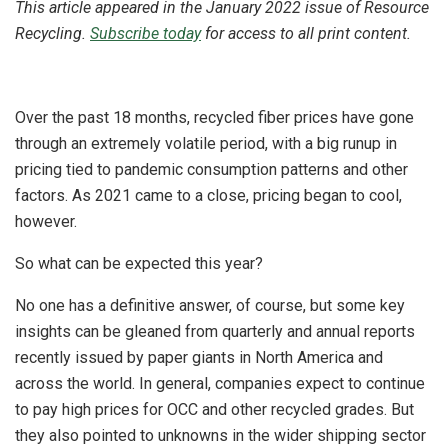
This article appeared in the January 2022 issue of Resource
Recycling.
Subscribe today
for access to all print content.
Over the past 18 months, recycled fiber prices have gone
through an extremely volatile period, with a big runup in
pricing tied to pandemic consumption patterns and other
factors. As 2021 came to a close, pricing began to cool,
however.
So what can be expected this year?
No one has a definitive answer, of course, but some key
insights can be gleaned from quarterly and annual reports
recently issued by paper giants in North America and
across the world. In general, companies expect to continue
to pay high prices for OCC and other recycled grades. But
they also pointed to unknowns in the wider shipping sector