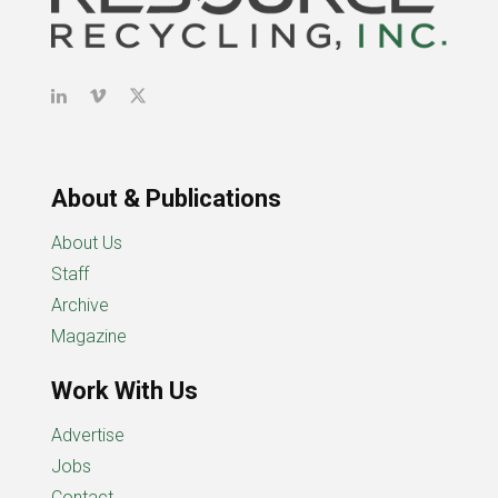
About & Publications
About Us
Staff
Archive
Magazine
Work With Us
Advertise
Jobs
Contact