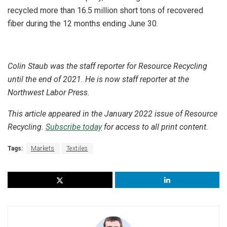
recycled more than 16.5 million short tons of recovered
fiber during the 12 months ending June 30.
Colin Staub was the staff reporter for Resource Recycling
until the end of 2021. He is now staff reporter at the
Northwest Labor Press.
This article appeared in the January 2022 issue of Resource
Recycling.
Subscribe today
for access to all print content.
Tags:
Markets
Textiles