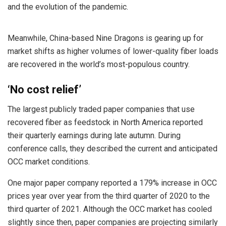
and the evolution of the pandemic.
Meanwhile, China-based Nine Dragons is gearing up for
market shifts as higher volumes of lower-quality fiber loads
are recovered in the world’s most-populous country.
‘No cost relief’
The largest publicly traded paper companies that use
recovered fiber as feedstock in North America reported
their quarterly earnings during late autumn. During
conference calls, they described the current and anticipated
OCC market conditions.
One major paper company reported a 179% increase in OCC
prices year over year from the third quarter of 2020 to the
third quarter of 2021. Although the OCC market has cooled
slightly since then, paper companies are projecting similarly