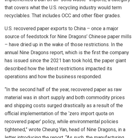
that covers what the U.S. recycling industry would term
recyclables. That includes OCC and other fiber grades.
U.S. recovered paper exports to China – once a major
source of feedstock for Nine Dragons’ Chinese paper mills
– have dried up in the wake of those restrictions. In the
annual Nine Dragons report, which is the first the company
has issued since the 2021 ban took hold, the paper giant
described how the latest restrictions impacted its
operations and how the business responded.
“In the second half of the year, recovered paper as raw
material was in short supply and both commodity prices
and shipping costs surged drastically as a result of the
official implementation of the ‘zero import quota on
recovered paper’ policy, while environmental policies
tightened,” wrote Cheung Yan, head of Nine Dragons, in a
letter introducing the report. “As such, the manufacturing