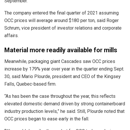
September.
The company entered the final quarter of 2021 assuming
OCC prices will average around $180 per ton, said Roger
Schrum, vice president of investor relations and corporate
affairs.
Material more readily available for mills
Meanwhile, packaging giant Cascades saw OCC prices
increase by 179% year over year in the quarter ending Sept.
30, said Mario Plourde, president and CEO of the Kingsey
Falls, Quebec-based firm.
“As has been the case throughout the year, this reflects
elevated domestic demand driven by strong containerboard
industry production levels,” he said. Still, Plourde noted that
OCC prices began to ease early in the fall.