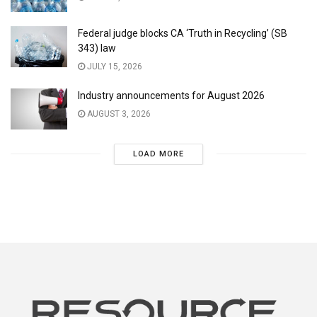
Federal judge blocks CA ‘Truth in Recycling’ (SB
343) law
JULY 15, 2026
Industry announcements for August 2026
AUGUST 3, 2026
LOAD MORE