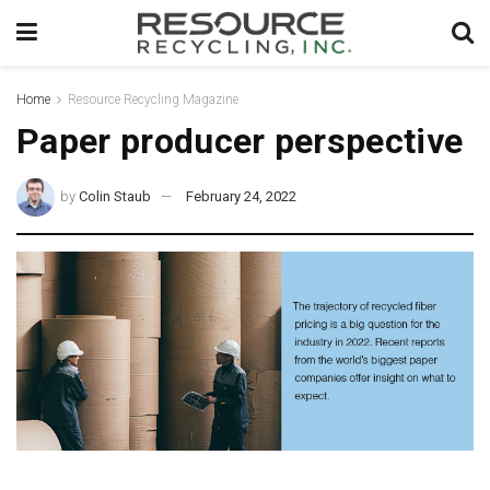
Home
Resource Recycling Magazine
Paper producer perspective
by
Colin Staub
February 24, 2022