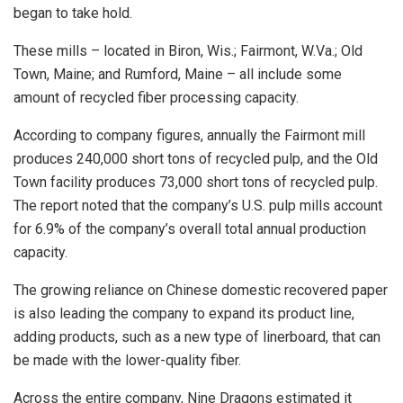
began to take hold.
These mills – located in Biron, Wis.; Fairmont, W.Va.; Old
Town, Maine; and Rumford, Maine – all include some
amount of recycled fiber processing capacity.
According to company figures, annually the Fairmont mill
produces 240,000 short tons of recycled pulp, and the Old
Town facility produces 73,000 short tons of recycled pulp.
The report noted that the company’s U.S. pulp mills account
for 6.9% of the company’s overall total annual production
capacity.
The growing reliance on Chinese domestic recovered paper
is also leading the company to expand its product line,
adding products, such as a new type of linerboard, that can
be made with the lower-quality fiber.
Across the entire company, Nine Dragons estimated it