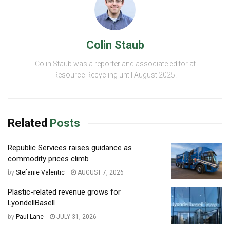
Colin Staub
Colin Staub was a reporter and associate editor at
Resource Recycling until August 2025.
Related
Posts
Republic Services raises guidance as
commodity prices climb
by
Stefanie Valentic
AUGUST 7, 2026
Plastic-related revenue grows for
LyondellBasell
by
Paul Lane
JULY 31, 2026