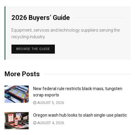
2026 Buyers’ Guide
Equipment, services and technology suppliers serving the
recycling industry.
BROWSE THE GUIDE
More Posts
New federal rule restricts black mass, tungsten
scrap exports
AUGUST 5, 2026
Oregon wash hub looks to slash single-use plastic
AUGUST 4, 2026