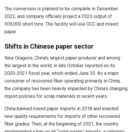
The conversion is planned to be complete in December
2022, and company officials project a 2023 output of
309,000 short tons. The facility will use OCC and mixed
paper.
Shifts in Chinese paper sector
Nine Dragons, China’s largest paper producer and among
the largest in the world, in late October reported on its
2020-2021 fiscal year, which ended June 30. As a major
consumer of recovered fiber operating primarily in China,
the company has been heavily impacted by China’s changing
import policies for scrap materials in recent years.
China banned mixed paper imports in 2018 and enacted
new quality requirements for imports of other recovered
fiber grades. Then, at the beginning of 2021, the country
implemented a ban on all “solid waste” imports, a category