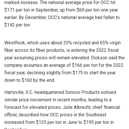
marked increase. The national average price for OCC hit
$171 per ton in September, up from $60 per ton one year
earlier. By December, OCC’s national average had fallen to
$142 per ton.
WestRock, which uses about 35% recycled and 65% virgin
fiber across its fiber products, is entering the 2022 fiscal
year assuming prices will remain elevated. Dickson said the
company assumes an average of $166 per ton for the 2022
fiscal year, declining slightly from $175 to start the year
down to $160 by the end.
Hartsville, S.C.-headquartered Sonoco Products echoed
similar price movement in recent months, leading to a
forecast for elevated prices. Julie Albrecht, chief financial
officer, described how OCC prices in the Southeast
increased from $125 per ton in June to $195 per ton in