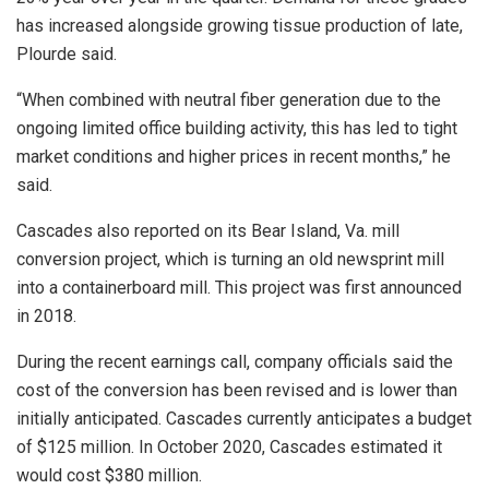
has increased alongside growing tissue production of late,
Plourde said.
“When combined with neutral fiber generation due to the
ongoing limited office building activity, this has led to tight
market conditions and higher prices in recent months,” he
said.
Cascades also reported on its Bear Island, Va. mill
conversion project, which is turning an old newsprint mill
into a containerboard mill. This project was first announced
in 2018.
During the recent earnings call, company officials said the
cost of the conversion has been revised and is lower than
initially anticipated. Cascades currently anticipates a budget
of $125 million. In October 2020, Cascades estimated it
would cost $380 million.