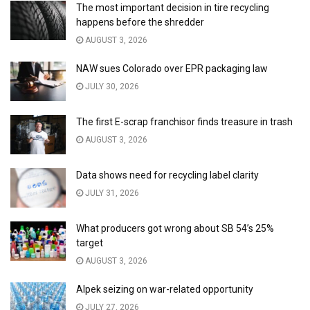
The most important decision in tire recycling
happens before the shredder
AUGUST 3, 2026
NAW sues Colorado over EPR packaging law
JULY 30, 2026
The first E-scrap franchisor finds treasure in trash
AUGUST 3, 2026
Data shows need for recycling label clarity
JULY 31, 2026
What producers got wrong about SB 54’s 25%
target
AUGUST 3, 2026
Alpek seizing on war-related opportunity
JULY 27, 2026