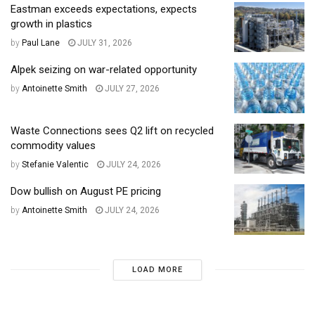
Eastman exceeds expectations, expects
growth in plastics
by
Paul Lane
JULY 31, 2026
Alpek seizing on war-related opportunity
by
Antoinette Smith
JULY 27, 2026
Waste Connections sees Q2 lift on recycled
commodity values
by
Stefanie Valentic
JULY 24, 2026
Dow bullish on August PE pricing
by
Antoinette Smith
JULY 24, 2026
LOAD MORE