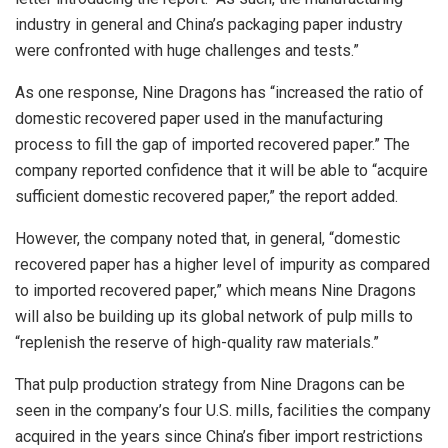
industry in general and China’s packaging paper industry
were confronted with huge challenges and tests.”
As one response, Nine Dragons has “increased the ratio of
domestic recovered paper used in the manufacturing
process to fill the gap of imported recovered paper.” The
company reported confidence that it will be able to “acquire
sufficient domestic recovered paper,” the report added.
However, the company noted that, in general, “domestic
recovered paper has a higher level of impurity as compared
to imported recovered paper,” which means Nine Dragons
will also be building up its global network of pulp mills to
“replenish the reserve of high-quality raw materials.”
That pulp production strategy from Nine Dragons can be
seen in the company’s four U.S. mills, facilities the company
acquired in the years since China’s fiber import restrictions