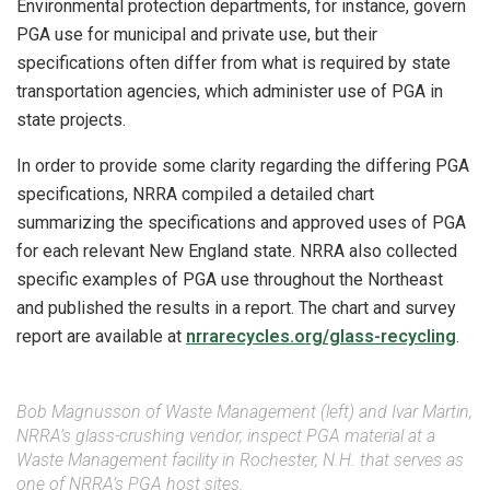
Environmental protection departments, for instance, govern
PGA use for municipal and private use, but their
specifications often differ from what is required by state
transportation agencies, which administer use of PGA in
state projects.
In order to provide some clarity regarding the differing PGA
specifications, NRRA compiled a detailed chart
summarizing the specifications and approved uses of PGA
for each relevant New England state. NRRA also collected
specific examples of PGA use throughout the Northeast
and published the results in a report. The chart and survey
report are available at
nrrarecycles.org/glass-recycling
.
Bob Magnusson of Waste Management (left) and Ivar Martin,
NRRA’s glass-crushing vendor, inspect PGA material at a
Waste Management facility in Rochester, N.H. that serves as
one of NRRA’s PGA host sites.