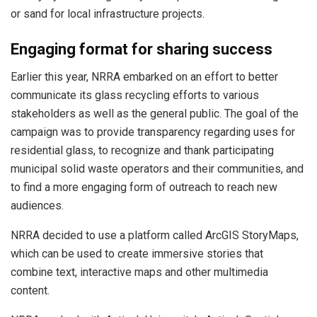
or sand for local infrastructure projects.
Engaging format for sharing success
Earlier this year, NRRA embarked on an effort to better
communicate its glass recycling efforts to various
stakeholders as well as the general public. The goal of the
campaign was to provide transparency regarding uses for
residential glass, to recognize and thank participating
municipal solid waste operators and their communities, and
to find a more engaging form of outreach to reach new
audiences.
NRRA decided to use a platform called ArcGIS StoryMaps,
which can be used to create immersive stories that
combine text, interactive maps and other multimedia
content.