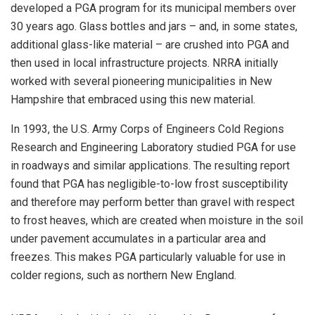
developed a PGA program for its municipal members over
30 years ago. Glass bottles and jars – and, in some states,
additional glass-like material – are crushed into PGA and
then used in local infrastructure projects. NRRA initially
worked with several pioneering municipalities in New
Hampshire that embraced using this new material.
In 1993, the U.S. Army Corps of Engineers Cold Regions
Research and Engineering Laboratory studied PGA for use
in roadways and similar applications. The resulting report
found that PGA has negligible-to-low frost susceptibility
and therefore may perform better than gravel with respect
to frost heaves, which are created when moisture in the soil
under pavement accumulates in a particular area and
freezes. This makes PGA particularly valuable for use in
colder regions, such as northern New England.