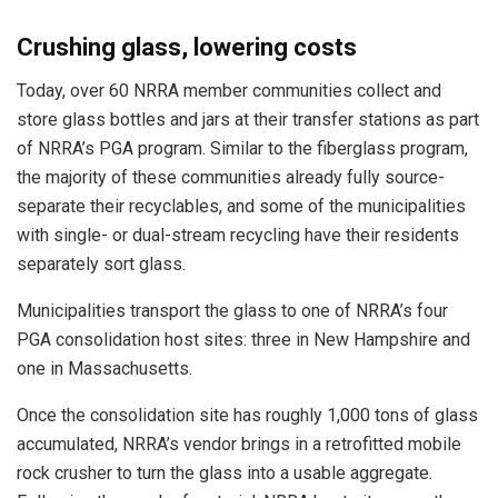
Crushing glass, lowering costs
Today, over 60 NRRA member communities collect and
store glass bottles and jars at their transfer stations as part
of NRRA’s PGA program. Similar to the fiberglass program,
the majority of these communities already fully source-
separate their recyclables, and some of the municipalities
with single- or dual-stream recycling have their residents
separately sort glass.
Municipalities transport the glass to one of NRRA’s four
PGA consolidation host sites: three in New Hampshire and
one in Massachusetts.
Once the consolidation site has roughly 1,000 tons of glass
accumulated, NRRA’s vendor brings in a retrofitted mobile
rock crusher to turn the glass into a usable aggregate.