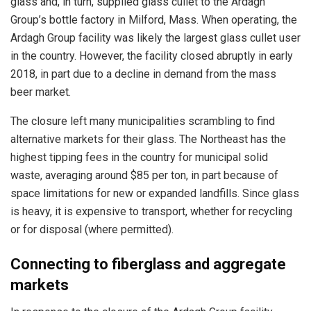
glass and, in turn, supplied glass cullet to the Ardagh
Group’s bottle factory in Milford, Mass. When operating, the
Ardagh Group facility was likely the largest glass cullet user
in the country. However, the facility closed abruptly in early
2018, in part due to a decline in demand from the mass
beer market.
The closure left many municipalities scrambling to find
alternative markets for their glass. The Northeast has the
highest tipping fees in the country for municipal solid
waste, averaging around $85 per ton, in part because of
space limitations for new or expanded landfills. Since glass
is heavy, it is expensive to transport, whether for recycling
or for disposal (where permitted).
Connecting to fiberglass and aggregate
markets