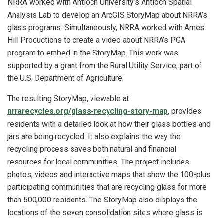
NRRA worked with Antioch University’s Antioch Spatial
Analysis Lab to develop an ArcGIS StoryMap about NRRA’s
glass programs. Simultaneously, NRRA worked with Ames
Hill Productions to create a video about NRRA’s PGA
program to embed in the StoryMap. This work was
supported by a grant from the Rural Utility Service, part of
the U.S. Department of Agriculture.
The resulting StoryMap, viewable at
nrrarecycles.org/glass-recycling-story-map
, provides
residents with a detailed look at how their glass bottles and
jars are being recycled. It also explains the way the
recycling process saves both natural and financial
resources for local communities. The project includes
photos, videos and interactive maps that show the 100-plus
participating communities that are recycling glass for more
than 500,000 residents. The StoryMap also displays the
locations of the seven consolidation sites where glass is