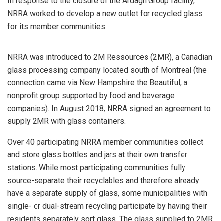
In response to the closure of the Ardagh Group facility,
NRRA worked to develop a new outlet for recycled glass
for its member communities.
NRRA was introduced to 2M Ressources (2MR), a Canadian
glass processing company located south of Montreal (the
connection came via New Hampshire the Beautiful, a
nonprofit group supported by food and beverage
companies). In August 2018, NRRA signed an agreement to
supply 2MR with glass containers.
Over 40 participating NRRA member communities collect
and store glass bottles and jars at their own transfer
stations. While most participating communities fully
source-separate their recyclables and therefore already
have a separate supply of glass, some municipalities with
single- or dual-stream recycling participate by having their
residents separately sort glass. The glass supplied to 2MR