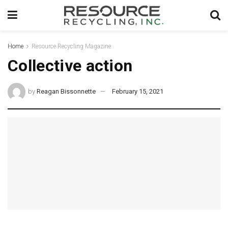
Home
Resource Recycling Magazine
Collective action
by
Reagan Bissonnette
February 15, 2021