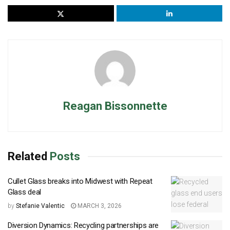
Reagan Bissonnette
Related
Posts
Cullet Glass breaks into Midwest with Repeat
Glass deal
by
Stefanie Valentic
MARCH 3, 2026
Diversion Dynamics: Recycling partnerships are