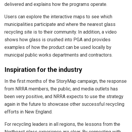
delivered and explains how the programs operate.
Users can explore the interactive maps to see which
municipalities participate and where the nearest glass
recycling site is to their community. In addition, a video
shows how glass is crushed into PGA and provides
examples of how the product can be used locally by
municipal public works departments and contractors.
Inspiration for the industry
In the first months of the StoryMap campaign, the response
from NRRA members, the public, and media outlets has
been very positive, and NRRA expects to use the strategy
again in the future to showcase other successful recycling
efforts in New England.
For recycling leaders in all regions, the lessons from the
Northeast glass experience are clear. By connecting with