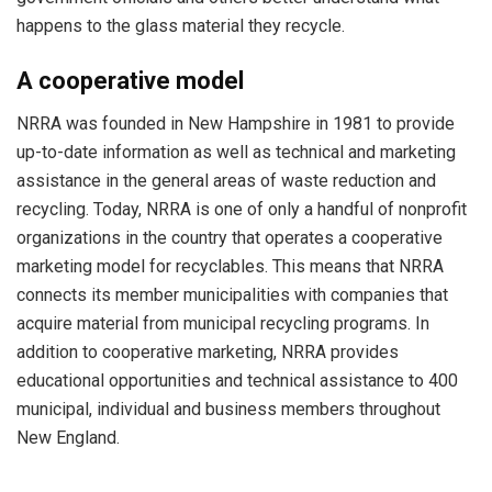
happens to the glass material they recycle.
A cooperative model
NRRA was founded in New Hampshire in 1981 to provide
up-to-date information as well as technical and marketing
assistance in the general areas of waste reduction and
recycling. Today, NRRA is one of only a handful of nonprofit
organizations in the country that operates a cooperative
marketing model for recyclables. This means that NRRA
connects its member municipalities with companies that
acquire material from municipal recycling programs. In
addition to cooperative marketing, NRRA provides
educational opportunities and technical assistance to 400
municipal, individual and business members throughout
New England.