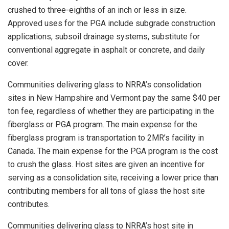
crushed to three-eighths of an inch or less in size.
Approved uses for the PGA include subgrade construction
applications, subsoil drainage systems, substitute for
conventional aggregate in asphalt or concrete, and daily
cover.
Communities delivering glass to NRRA’s consolidation
sites in New Hampshire and Vermont pay the same $40 per
ton fee, regardless of whether they are participating in the
fiberglass or PGA program. The main expense for the
fiberglass program is transportation to 2MR’s facility in
Canada. The main expense for the PGA program is the cost
to crush the glass. Host sites are given an incentive for
serving as a consolidation site, receiving a lower price than
contributing members for all tons of glass the host site
contributes.
Communities delivering glass to NRRA’s host site in