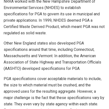
NRRA worked with the New Hampshire Department of
Environmental Services (NHDES) to establish
specifications for PGA to govern its use in municipal and
private applications. In 1999, NHDES deemed PGA a
Certified Waste Derived Product, which meant PGA was not
regulated as solid waste.
Other New England states also developed PGA
specifications around that time, including Connecticut,
Massachusetts and Vermont. In addition, the American
Association of State Highway and Transportation Officials
(AASHTO) developed specifications for PGA.
PGA specifications cover acceptable materials to include,
the size to which material must be crushed, and the
approved uses for the resulting aggregate. However, a
major challenge is the fact that these specifications vary by
state. They even vary by state agency within each state.