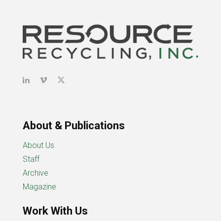
About & Publications
About Us
Staff
Archive
Magazine
Work With Us