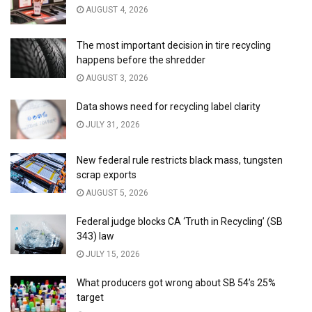
AUGUST 4, 2026
The most important decision in tire recycling
happens before the shredder
AUGUST 3, 2026
Data shows need for recycling label clarity
JULY 31, 2026
New federal rule restricts black mass, tungsten
scrap exports
AUGUST 5, 2026
Federal judge blocks CA ‘Truth in Recycling’ (SB
343) law
JULY 15, 2026
What producers got wrong about SB 54’s 25%
target