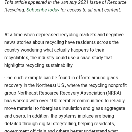
This article appeared in the January 2021 issue of Resource
Recycling.
Subscribe today
for access to all print content.
At a time when depressed recycling markets and negative
news stories about recycling have residents across the
country wondering what actually happens to their
recyclables, the industry could use a case study that
highlights recycling sustainability.
One such example can be found in efforts around glass
recovery in the Northeast U.S., where the recycling nonprofit
group Northeast Resource Recovery Association (NRRA)
has worked with over 100 member communities to reliably
move material to fiberglass insulation and glass aggregate
end users. In addition, the systems in place are being
detailed through digital storytelling, helping residents,
government officials and others better understand what