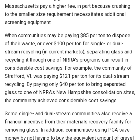
Massachusetts pay a higher fee, in part because crushing
to the smaller size requirement necessitates additional
screening equipment.
When communities may be paying $85 per ton to dispose
of their waste, or over $100 per ton for single- or dual-
stream recycling (in current markets), separating glass and
recycling it through one of NRRA’s programs can result in
considerable cost savings. For example, the community of
Strafford, Vt. was paying $121 per ton for its dual-stream
recycling. By paying only $40 per ton to bring separated
glass to one of NRRA’s New Hampshire consolidation sites,
the community achieved considerable cost savings.
Some single- and dual-stream communities also receive a
financial incentive from their materials recovery facility for
removing glass. In addition, communities using PGA save
money by not having to buy the equivalent amount of gravel