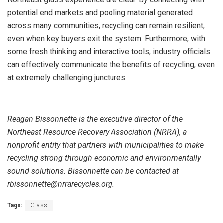
potential end markets and pooling material generated
across many communities, recycling can remain resilient,
even when key buyers exit the system. Furthermore, with
some fresh thinking and interactive tools, industry officials
can effectively communicate the benefits of recycling, even
at extremely challenging junctures.
Reagan Bissonnette is the executive director of the
Northeast Resource Recovery Association (NRRA), a
nonprofit entity that partners with municipalities to make
recycling strong through economic and environmentally
sound solutions. Bissonnette can be contacted at
rbissonnette@nrrarecycles.org.
Tags:
Glass