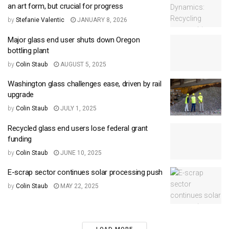
an art form, but crucial for progress
by
Stefanie Valentic
JANUARY 8, 2026
Major glass end user shuts down Oregon
bottling plant
by
Colin Staub
AUGUST 5, 2025
Washington glass challenges ease, driven by rail
upgrade
by
Colin Staub
JULY 1, 2025
Recycled glass end users lose federal grant
funding
by
Colin Staub
JUNE 10, 2025
E-scrap sector continues solar processing push
by
Colin Staub
MAY 22, 2025