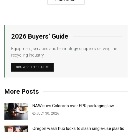
LOAD MORE
2026 Buyers’ Guide
Equipment, services and technology suppliers serving the
recycling industry.
BROWSE THE GUIDE
More Posts
NAW sues Colorado over EPR packaging law
JULY 30, 2026
Oregon wash hub looks to slash single-use plastic