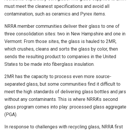
must meet the cleanest specifications and avoid all
contamination, such as ceramics and Pyrex items.
NRRA member communities deliver their glass to one of
three consolidation sites: two in New Hampshire and one in
Vermont. From those sites, the glass is hauled to 2MR,
which crushes, cleans and sorts the glass by color, then
sends the resulting product to companies in the United
States to be made into fiberglass insulation.
2MR has the capacity to process even more source-
separated glass, but some communities find it difficult to
meet the high standards of delivering glass bottles and jars
without any contaminants. This is where NRRA’s second
glass program comes into play: processed glass aggregate
(PGA).
In response to challenges with recycling glass, NRRA first