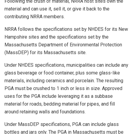
Following the crush of material, NRRA host sites own the
material and can use it, sell it, or give it back to the
contributing NRRA members.
NRRA follows the specifications set by NHDES for its New
Hampshire sites and the specifications set by the
Massachusetts Department of Environmental Protection
(MassDEP) for its Massachusetts site.
Under NHDES specifications, municipalities can include any
glass beverage or food container, plus some glass-like
materials, including ceramics and porcelain. The resulting
PGA must be crushed to 1 inch or less in size. Approved
uses for the PGA include leveraging it as a subbase
material for roads, bedding material for pipes, and fill
around retaining walls and foundations.
Under MassDEP specifications, PGA can include glass
bottles and jars only. The PGA in Massachusetts must be