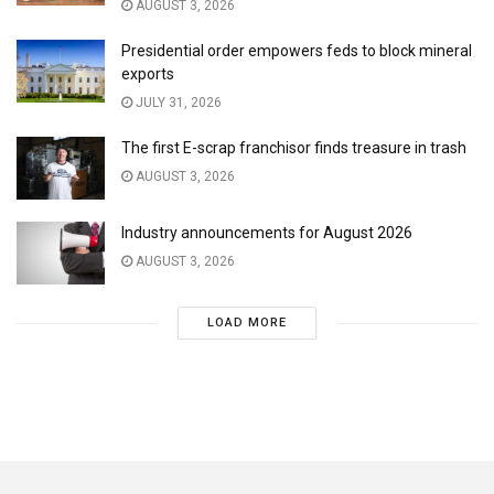
AUGUST 3, 2026
Presidential order empowers feds to block mineral
exports
JULY 31, 2026
The first E-scrap franchisor finds treasure in trash
AUGUST 3, 2026
Industry announcements for August 2026
AUGUST 3, 2026
LOAD MORE