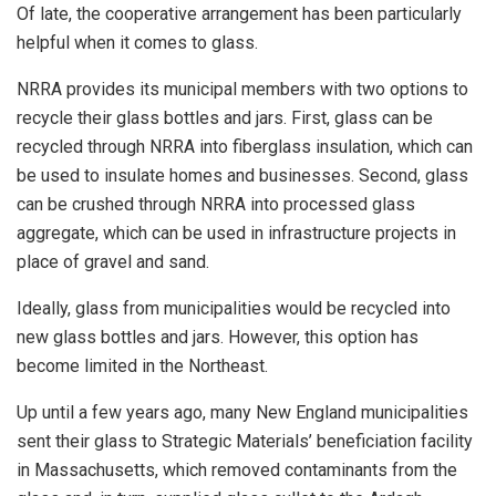
Of late, the cooperative arrangement has been particularly
helpful when it comes to glass.
NRRA provides its municipal members with two options to
recycle their glass bottles and jars. First, glass can be
recycled through NRRA into fiberglass insulation, which can
be used to insulate homes and businesses. Second, glass
can be crushed through NRRA into processed glass
aggregate, which can be used in infrastructure projects in
place of gravel and sand.
Ideally, glass from municipalities would be recycled into
new glass bottles and jars. However, this option has
become limited in the Northeast.
Up until a few years ago, many New England municipalities
sent their glass to Strategic Materials’ beneficiation facility
in Massachusetts, which removed contaminants from the