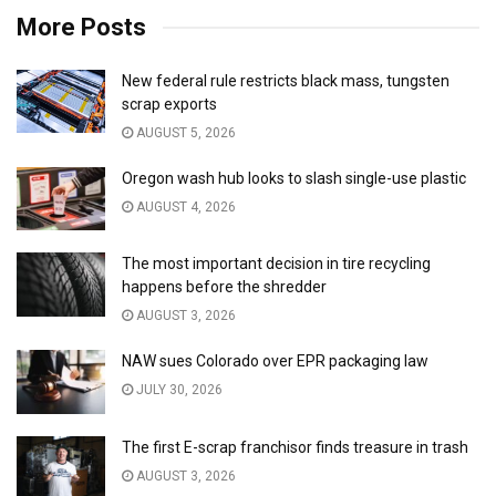
More Posts
New federal rule restricts black mass, tungsten
scrap exports
AUGUST 5, 2026
Oregon wash hub looks to slash single-use plastic
AUGUST 4, 2026
The most important decision in tire recycling
happens before the shredder
AUGUST 3, 2026
NAW sues Colorado over EPR packaging law
JULY 30, 2026
The first E-scrap franchisor finds treasure in trash
AUGUST 3, 2026