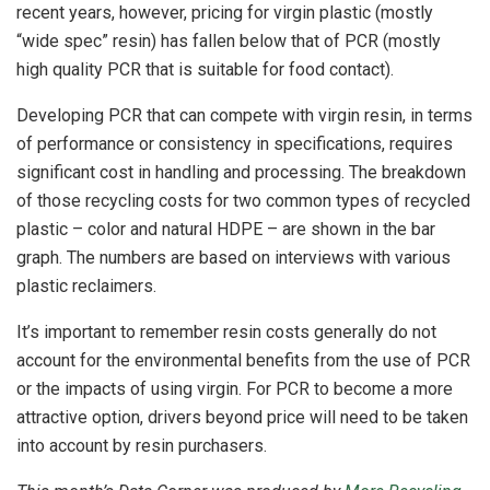
recent years, however, pricing for virgin plastic (mostly
“wide spec” resin) has fallen below that of PCR (mostly
high quality PCR that is suitable for food contact).
Developing PCR that can compete with virgin resin, in terms
of performance or consistency in specifications, requires
significant cost in handling and processing. The breakdown
of those recycling costs for two common types of recycled
plastic – color and natural HDPE – are shown in the bar
graph. The numbers are based on interviews with various
plastic reclaimers.
It’s important to remember resin costs generally do not
account for the environmental benefits from the use of PCR
or the impacts of using virgin. For PCR to become a more
attractive option, drivers beyond price will need to be taken
into account by resin purchasers.