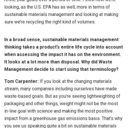
looking, as the U.S. EPA has as well, more in terms of
sustainable materials management and looking at making
sure we’re recycling the right kind of volumes.
In a broad sense, sustainable materials management
thinking takes a product’s entire life cycle into account
when assessing the impact it has on the environment.
It looks at a lot more than disposal. Why did Waste
Management decide to start using that terminology?
Tom Carpenter:
If you look at the changing materials
stream, many companies including ourselves have made
waste-based goals. But as you’re seeing lightweighting of
packaging and other things, weight might not be the most
in-line goal with science and making the most positive
impact from a greenhouse gas emissions basis. That’s why
you see us speaking quite a bit on sustainable materials