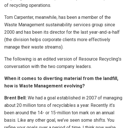
of recycling operations.
Tom Carpenter, meanwhile, has been a member of the
Waste Management sustainability services group since
2000 and has been its director for the last year-and-a-half
(the division helps corporate clients more effectively
manage their waste streams).
The following is an edited version of Resource Recycling’s
conversation with the two company leaders.
When it comes to diverting material from the landfill,
how is Waste Management evolving?
Brent Bell:
We had a goal established in 2007 of managing
about 20 million tons of recyclables a year. Recently it’s
been around the 14- or 15-million ton mark on an annual
basis. Like any other goal, we’ve seen some shifts. You
refine your goals over a period of time. I think now we’re