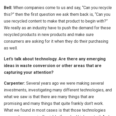
Bell:
When companies come to us and say, “Can you recycle
this?” then the first question we ask them back is, “Can you
use recycled content to make that product to begin with?”
We really as an industry have to push the demand for these
recycled products in new products and make sure
consumers are asking for it when they do their purchasing
as well.
Let’s talk about technology. Are there any emerging
ideas in waste conversion or other areas that are
capturing your attention?
Carpenter:
Several years ago we were making several
investments, investigating many different technologies, and
what we saw is that there are many things that are
promising and many things that quite frankly don’t work.
What we found in most cases is that those technologies