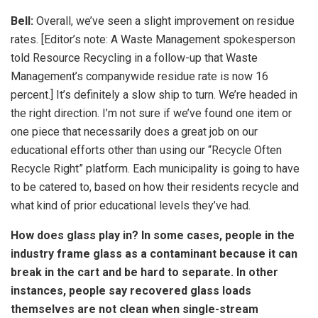
Bell:
Overall, we’ve seen a slight improvement on residue
rates. [Editor’s note: A Waste Management spokesperson
told Resource Recycling in a follow-up that Waste
Management’s companywide residue rate is now 16
percent.] It’s definitely a slow ship to turn. We’re headed in
the right direction. I’m not sure if we’ve found one item or
one piece that necessarily does a great job on our
educational efforts other than using our “Recycle Often
Recycle Right” platform. Each municipality is going to have
to be catered to, based on how their residents recycle and
what kind of prior educational levels they’ve had.
How does glass play in? In some cases, people in the
industry frame glass as a contaminant because it can
break in the cart and be hard to separate. In other
instances, people say recovered glass loads
themselves are not clean when single-stream