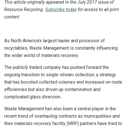
This article originally appeared in the July 2017 issue of
Resource Recycling.
Subscribe today
for access to all print
content.
As North America’s largest hauler and processor of
recyclables, Waste Management is constantly influencing
the wider world of materials recovery.
The publicly traded company has pushed forward the
ongoing transition to single-stream collection, a strategy
that has boosted collected volumes and increased on-route
efficiencies but also driven up contamination and
complicated glass diversion.
Waste Management has also been a central player in the
recent trend of overhauling contracts as municipalities and
their materials recovery facility (MRF) partners have tried to