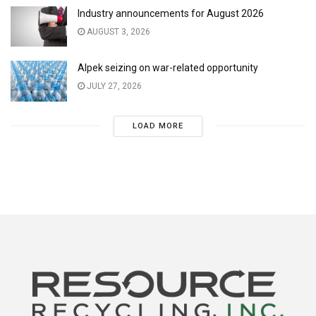
Industry announcements for August 2026
AUGUST 3, 2026
Alpek seizing on war-related opportunity
JULY 27, 2026
LOAD MORE