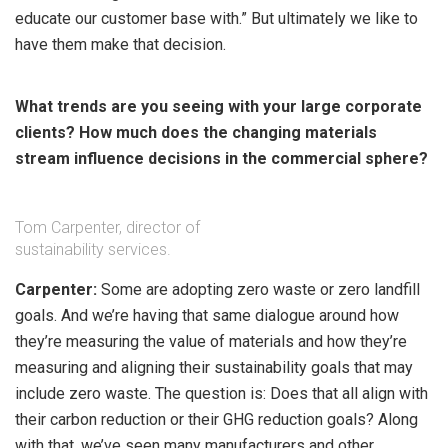
educate our customer base with.” But ultimately we like to
have them make that decision.
What trends are you seeing with your large corporate
clients? How much does the changing materials
stream influence decisions in the commercial sphere?
Tom Carpenter, director of
sustainability services.
Carpenter:
Some are adopting zero waste or zero landfill
goals. And we’re having that same dialogue around how
they’re measuring the value of materials and how they’re
measuring and aligning their sustainability goals that may
include zero waste. The question is: Does that all align with
their carbon reduction or their GHG reduction goals? Along
with that, we’ve seen many manufacturers and other