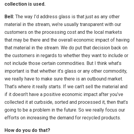
collection is used.
Bell:
The way I’d address glass is that just as any other
material in the stream, we’re usually transparent with our
customers on the processing cost and the local markets
that may be there and the overall economic impact of having
that material in the stream. We do put that decision back on
the customers in regards to whether they want to include or
not include those certain commodities. But I think what’s
important is that whether it’s glass or any other commodity,
we really have to make sure there is an outbound market.
That’s where it really starts. If we can’t sell the material and
if it doesn’t have a positive economic impact after you’ve
collected it at curbside, sorted and processed it, then that’s
going to be a problem in the future. So we really focus our
efforts on increasing the demand for recycled products.
How do you do that?