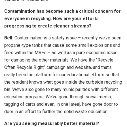
Contamination has become such a critical concern for
everyone in recycling. How are your efforts
progressing to create cleaner streams?
Bell:
Contamination is a safety issue – recently we’ve seen
propane-type tanks that cause some small explosions and
fires within the MRFs – as well as a pure economic issue
for damaging the other materials. We have the “Recycle
Often Recycle Right” campaign and website, and that’s
really been the platform for our educational efforts so that
the resident knows what goes inside the curbside recycling
bin. We’ve also gone to many municipalities with different
education programs. We’ve gone through social media,
tagging of carts and even, in one [area], have gone door to
door in an effort to further the solid waste education.
Are you seeing measurably better material?