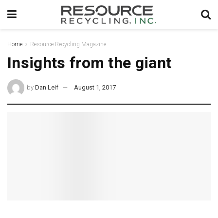
Home
Resource Recycling Magazine
Insights from the giant
by
Dan Leif
August 1, 2017