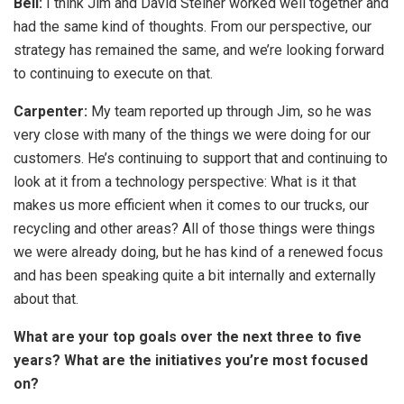
Bell:
I think Jim and David Steiner worked well together and
had the same kind of thoughts. From our perspective, our
strategy has remained the same, and we’re looking forward
to continuing to execute on that.
Carpenter:
My team reported up through Jim, so he was
very close with many of the things we were doing for our
customers. He’s continuing to support that and continuing to
look at it from a technology perspective: What is it that
makes us more efficient when it comes to our trucks, our
recycling and other areas? All of those things were things
we were already doing, but he has kind of a renewed focus
and has been speaking quite a bit internally and externally
about that.
What are your top goals over the next three to five
years? What are the initiatives you’re most focused
on?