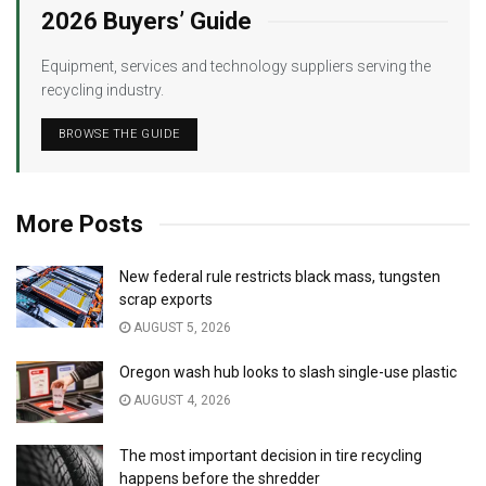
2026 Buyers’ Guide
Equipment, services and technology suppliers serving the
recycling industry.
BROWSE THE GUIDE
More Posts
New federal rule restricts black mass, tungsten
scrap exports
AUGUST 5, 2026
Oregon wash hub looks to slash single-use plastic
AUGUST 4, 2026
The most important decision in tire recycling
happens before the shredder