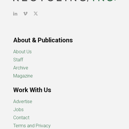
About & Publications
About Us
Staff
Archive
Magazine
Work With Us
Advertise
Jobs
Contact
Terms and Privacy