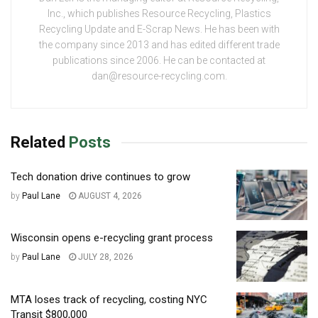
Inc., which publishes Resource Recycling, Plastics
Recycling Update and E-Scrap News. He has been with
the company since 2013 and has edited different trade
publications since 2006. He can be contacted at
dan@resource-recycling.com.
Related
Posts
Tech donation drive continues to grow
by
Paul Lane
AUGUST 4, 2026
Wisconsin opens e-recycling grant process
by
Paul Lane
JULY 28, 2026
MTA loses track of recycling, costing NYC
Transit $800,000