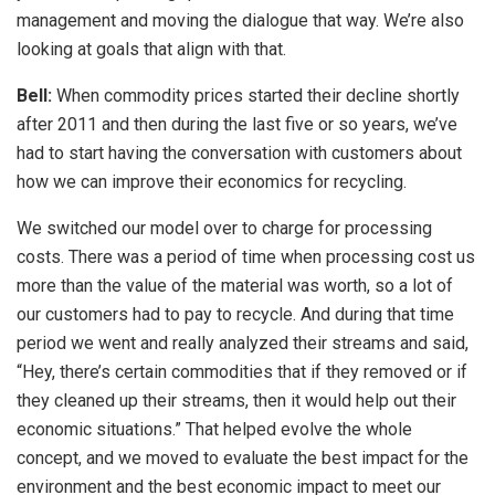
management and moving the dialogue that way. We’re also
looking at goals that align with that.
Bell:
When commodity prices started their decline shortly
after 2011 and then during the last five or so years, we’ve
had to start having the conversation with customers about
how we can improve their economics for recycling.
We switched our model over to charge for processing
costs. There was a period of time when processing cost us
more than the value of the material was worth, so a lot of
our customers had to pay to recycle. And during that time
period we went and really analyzed their streams and said,
“Hey, there’s certain commodities that if they removed or if
they cleaned up their streams, then it would help out their
economic situations.” That helped evolve the whole
concept, and we moved to evaluate the best impact for the
environment and the best economic impact to meet our