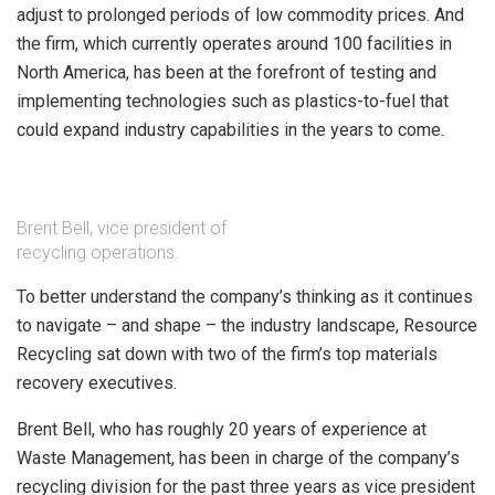
adjust to prolonged periods of low commodity prices. And
the firm, which currently operates around 100 facilities in
North America, has been at the forefront of testing and
implementing technologies such as plastics-to-fuel that
could expand industry capabilities in the years to come.
Brent Bell, vice president of
recycling operations.
To better understand the company’s thinking as it continues
to navigate – and shape – the industry landscape, Resource
Recycling sat down with two of the firm’s top materials
recovery executives.
Brent Bell, who has roughly 20 years of experience at
Waste Management, has been in charge of the company’s
recycling division for the past three years as vice president