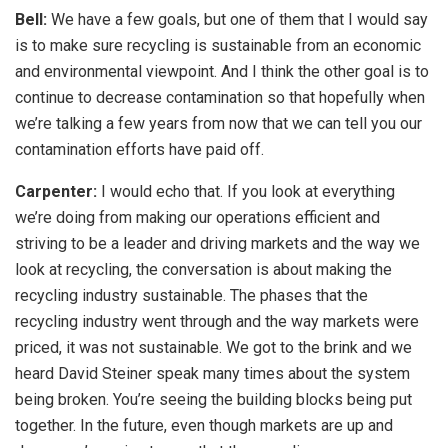
Bell:
We have a few goals, but one of them that I would say
is to make sure recycling is sustainable from an economic
and environmental viewpoint. And I think the other goal is to
continue to decrease contamination so that hopefully when
we’re talking a few years from now that we can tell you our
contamination efforts have paid off.
Carpenter:
I would echo that. If you look at everything
we’re doing from making our operations efficient and
striving to be a leader and driving markets and the way we
look at recycling, the conversation is about making the
recycling industry sustainable. The phases that the
recycling industry went through and the way markets were
priced, it was not sustainable. We got to the brink and we
heard David Steiner speak many times about the system
being broken. You’re seeing the building blocks being put
together. In the future, even though markets are up and