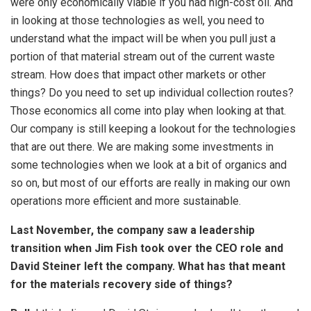
were only economically viable if you had high-cost oil. And
in looking at those technologies as well, you need to
understand what the impact will be when you pull just a
portion of that material stream out of the current waste
stream. How does that impact other markets or other
things? Do you need to set up individual collection routes?
Those economics all come into play when looking at that.
Our company is still keeping a lookout for the technologies
that are out there. We are making some investments in
some technologies when we look at a bit of organics and
so on, but most of our efforts are really in making our own
operations more efficient and more sustainable.
Last November, the company saw a leadership
transition when Jim Fish took over the CEO role and
David Steiner left the company. What has that meant
for the materials recovery side of things?