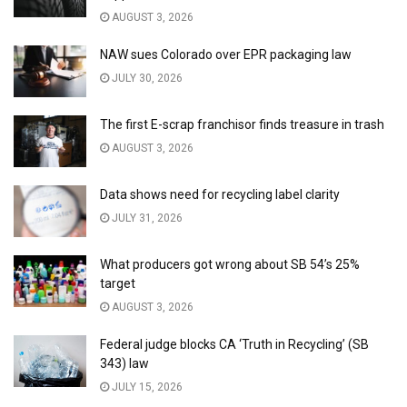
AUGUST 3, 2026
NAW sues Colorado over EPR packaging law
JULY 30, 2026
The first E-scrap franchisor finds treasure in trash
AUGUST 3, 2026
Data shows need for recycling label clarity
JULY 31, 2026
What producers got wrong about SB 54’s 25%
target
AUGUST 3, 2026
Federal judge blocks CA ‘Truth in Recycling’ (SB
343) law
JULY 15, 2026