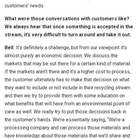
customers’ needs.
What were those conversations with customers like?
We always hear that once something is accepted in the
stream, it’s very difficult to turn around and take it out.
Bell:
It’s definitely a challenge, but from our viewpoint it’s
almost purely an economic decision. We discuss the
markets that may be out there for a certain kind of material.
If the markets aren’t there and it’s a higher cost to process,
the customer ultimately has to make that decision on what
they want to include or not include in their recycling stream
and then we try to provide them with some education on
what benefits that will have from an environmental point of
view as well. We really try to put those decisions back in
the customer’s hands. We’re essentially saying, “We’re a
processing company and can process those materials and
have knowledge about those materials that we’ll share and