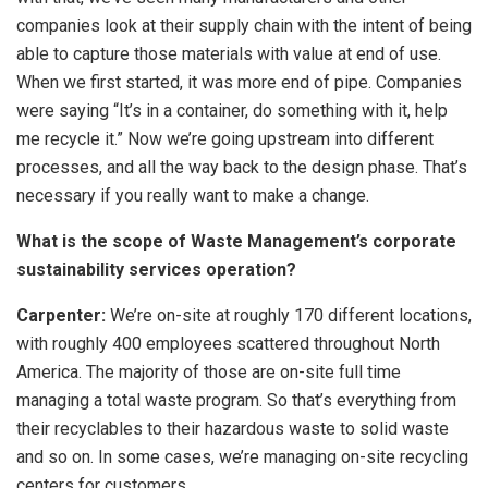
companies look at their supply chain with the intent of being
able to capture those materials with value at end of use.
When we first started, it was more end of pipe. Companies
were saying “It’s in a container, do something with it, help
me recycle it.” Now we’re going upstream into different
processes, and all the way back to the design phase. That’s
necessary if you really want to make a change.
What is the scope of Waste Management’s corporate
sustainability services operation?
Carpenter:
We’re on-site at roughly 170 different locations,
with roughly 400 employees scattered throughout North
America. The majority of those are on-site full time
managing a total waste program. So that’s everything from
their recyclables to their hazardous waste to solid waste
and so on. In some cases, we’re managing on-site recycling
centers for customers.