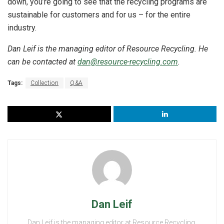
down, you’re going to see that the recycling programs are
sustainable for customers and for us – for the entire
industry.
Dan Leif is the managing editor of Resource Recycling. He
can be contacted at
dan@resource-recycling.com
.
Tags:
Collection
Q&A
Dan Leif
Dan Leif is the managing editor at Resource Recycling,