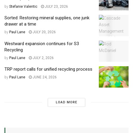
by
Stefanie Valentic
JULY 23, 2026
Sorted: Restoring mineral supplies, one junk
drawer at a time
by
Paul Lane
JULY 20, 2026
Westward expansion continues for S3
Recycling
by
Paul Lane
JULY 2, 2026
TRP report calls for unified recycling process
by
Paul Lane
JUNE 24, 2026
LOAD MORE