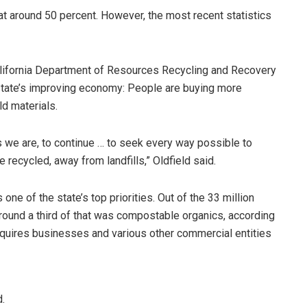
 at around 50 percent. However, the most recent statistics
alifornia Department of Resources Recycling and Recovery
 state’s improving economy: People are buying more
ld materials.
as we are, to continue … to seek every way possible to
 recycled, away from landfills,” Oldfield said.
one of the state’s top priorities. Out of the 33 million
around a third of that was compostable organics, according
 requires businesses and various other commercial entities
d.