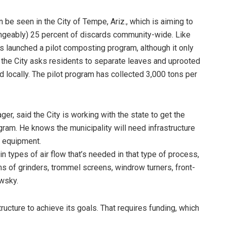
e seen in the City of Tempe, Ariz., which is aiming to
ngeably) 25 percent of discards community-wide. Like
has launched a pilot composting program, although it only
, the City asks residents to separate leaves and uprooted
 locally. The pilot program has collected 3,000 tons per
, said the City is working with the state to get the
ram. He knows the municipality will need infrastructure
 equipment.
in types of air flow that’s needed in that type of process,
s of grinders, trommel screens, windrow turners, front-
owsky.
ructure to achieve its goals. That requires funding, which