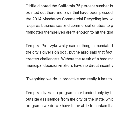
Oldfield noted the California 75 percent number is
pointed out there are laws that have been passed b
the 2014 Mandatory Commercial Recycling law, whi
requires businesses and commercial entities to pr
mandates themselves aren’t enough to hit the goa
Tempe’s Pietrzykowsky said nothing is mandated i
the city’s diversion goal, but he also said that fact
creates challenges. Without the teeth of a hard m
municipal decision-makers have no direct incentiv
“Everything we do is proactive and really it has to
Tempe’s diversion programs are funded only by f
outside assistance from the city or the state, whic
programs we do we have to be able to sustain that 