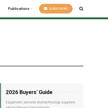
Publications
SUBSCRIBE
2026 Buyers’ Guide
Equipment, services and technology suppliers
serving the recycling industry.