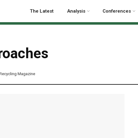
The Latest
Analysis
Conferences
roaches
Recycling Magazine