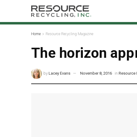
Home
Resource Recycling Magazine
The horizon app
by
Lacey Evans
November 8, 2016
in
Resource 