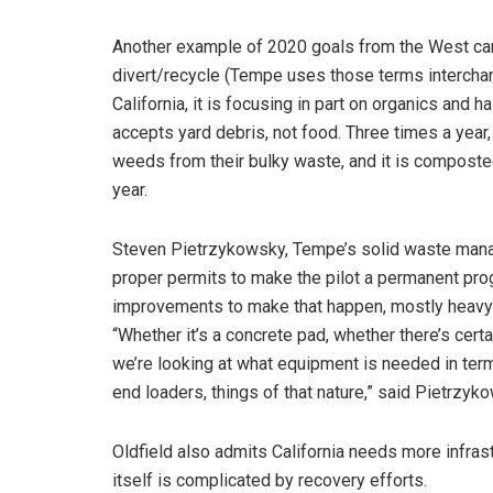
Another example of 2020 goals from the West can b
divert/recycle (Tempe uses those terms intercha
California, it is focusing in part on organics and 
accepts yard debris, not food. Three times a year
weeds from their bulky waste, and it is composted
year.
Steven Pietrzykowsky, Tempe’s solid waste manager
proper permits to make the pilot a permanent prog
improvements to make that happen, mostly heavy
“Whether it’s a concrete pad, whether there’s certa
we’re looking at what equipment is needed in term
end loaders, things of that nature,” said Pietrzyk
Oldfield also admits California needs more infrast
itself is complicated by recovery efforts.