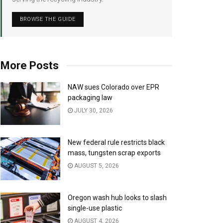
BROWSE THE GUIDE
More Posts
NAW sues Colorado over EPR
packaging law
JULY 30, 2026
New federal rule restricts black
mass, tungsten scrap exports
AUGUST 5, 2026
Oregon wash hub looks to slash
single-use plastic
AUGUST 4, 2026