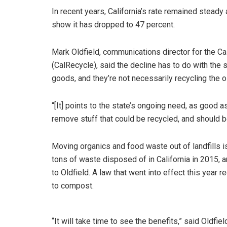
In recent years, California’s rate remained steady
show it has dropped to 47 percent.
Mark Oldfield, communications director for the C
(CalRecycle), said the decline has to do with the
goods, and they’re not necessarily recycling the o
“[It] points to the state’s ongoing need, as good 
remove stuff that could be recycled, and should be
Moving organics and food waste out of landfills is 
tons of waste disposed of in California in 2015, 
to Oldfield. A law that went into effect this year
to compost.
“It will take time to see the benefits,” said Oldfiel