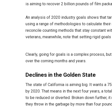
is aiming to recover 2 billion pounds of film pack
An analysis of 2020 industry goals shows that t
using a range of methodologies to calculate their
reconcile counting methods that stay constant wit
veterans, meanwhile, note that setting rigid goals
Clearly, going for goals is a complex process, but 
over the coming months and years.
Declines in the Golden State
The state of California is aiming big. It wants a 
by 2020. That means in the next four years, a total
to be reduced or diverted. Broken down further, it
they throw in the garbage by more than four poun