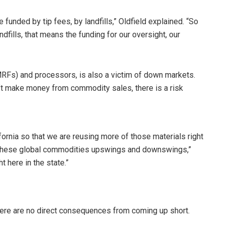
 funded by tip fees, by landfills,” Oldfield explained. “So
ndfills, that means the funding for our oversight, our
 (MRFs) and processors, is also a victim of down markets.
n’t make money from commodity sales, there is a risk
lifornia so that we are reusing more of those materials right
 these global commodities upswings and downswings,”
t here in the state.”
there are no direct consequences from coming up short.