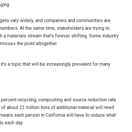
aging.
argets vary widely, and companies and communities are
 numbers. At the same time, stakeholders are trying to
h a materials stream that’s forever shifting. Some industry
 misses the point altogether.
it’s a topic that will be increasingly prevalent for many
75 percent recycling, composting and source reduction rate
 of about 22 million tons of additional material will need
 means each person in California will have to reduce what
ds each day.