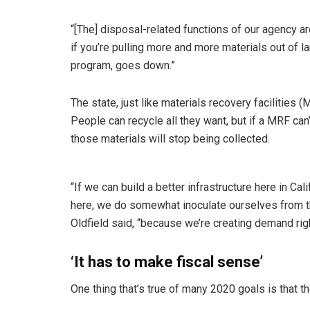
“[The] disposal-related functions of our agency are
if you’re pulling more and more materials out of la
program, goes down.”
The state, just like materials recovery facilities
People can recycle all they want, but if a MRF ca
those materials will stop being collected.
“If we can build a better infrastructure here in Ca
here, we do somewhat inoculate ourselves from
Oldfield said, “because we’re creating demand righ
‘It has to make fiscal sense’
One thing that’s true of many 2020 goals is that 