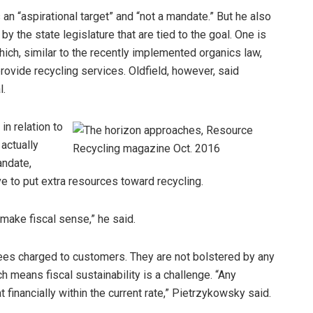
 an “aspirational target” and “not a mandate.” But he also
y the state legislature that are tied to the goal. One is
ch, similar to the recently implemented organics law,
ovide recycling services. Oldfield, however, said
l.
n relation to
 actually
andate,
e to put extra resources toward recycling.
 make fiscal sense,” he said.
ees charged to customers. They are not bolstered by any
h means fiscal sustainability is a challenge. “Any
financially within the current rate,” Pietrzykowsky said.