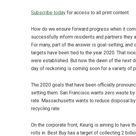
Subscribe today
for access to all print content.
How do we ensure forward progress when it come
successfully inform residents and partners they ar
For many, part of the answer is goal-setting, and
targets have been tied to the year 2020. That ni
were established. But now the dawn of the next d
day of reckoning is coming soon for a variety of 
The 2020 goals that have been officially pronoun
setting them. San Francisco wants zero waste by
rate. Massachusetts wants to reduce disposal by 3
recycling rate.
On the corporate front, Keurig is aiming to have 
rolls in. Best Buy has a target of collecting 2 bil