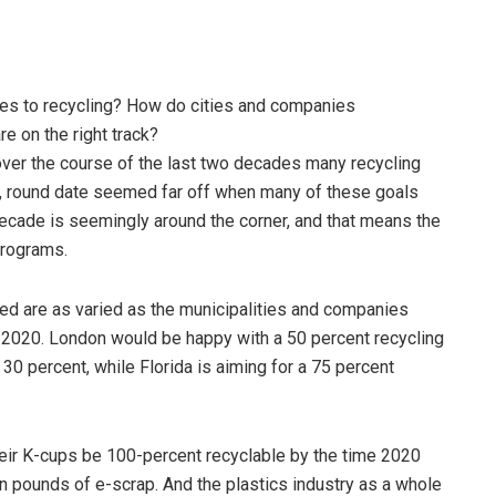
s to recycling? How do cities and companies
e on the right track?
 over the course of the last two decades many recycling
ce, round date seemed far off when many of these goals
ecade is seemingly around the corner, and that means the
programs.
ced are as varied as the municipalities and companies
 2020. London would be happy with a 50 percent recycling
0 percent, while Florida is aiming for a 75 percent
their K-cups be 100-percent recyclable by the time 2020
lion pounds of e-scrap. And the plastics industry as a whole