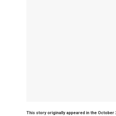
This story originally appeared in the October