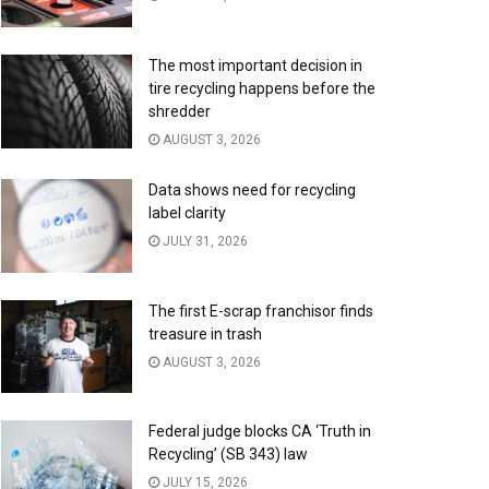
The most important decision in
tire recycling happens before the
shredder
AUGUST 3, 2026
Data shows need for recycling
label clarity
JULY 31, 2026
The first E-scrap franchisor finds
treasure in trash
AUGUST 3, 2026
Federal judge blocks CA ‘Truth in
Recycling’ (SB 343) law
JULY 15, 2026