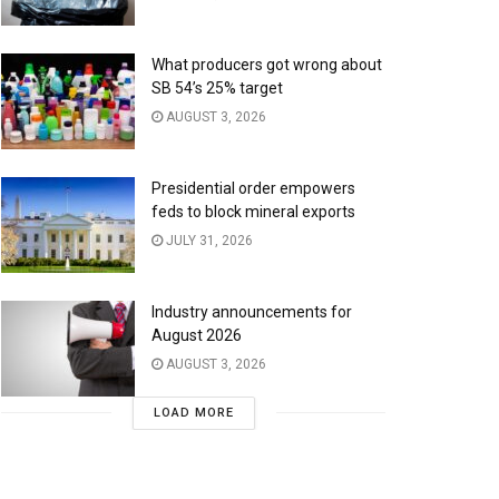
What producers got wrong about
SB 54’s 25% target
AUGUST 3, 2026
Presidential order empowers
feds to block mineral exports
JULY 31, 2026
Industry announcements for
August 2026
AUGUST 3, 2026
LOAD MORE