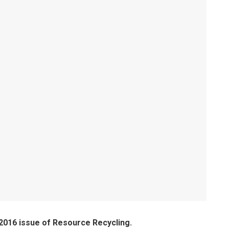
 2016 issue of Resource Recycling.