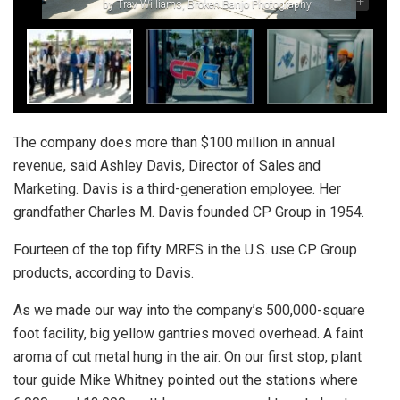
–
+
by Trav Williams, Broken Banjo Photography
The company does more than $100 million in annual
revenue, said Ashley Davis, Director of Sales and
Marketing. Davis is a third-generation employee. Her
grandfather Charles M. Davis founded CP Group in 1954.
Fourteen of the top fifty MRFS in the U.S. use CP Group
products, according to Davis.
As we made our way into the company’s 500,000-square
foot facility, big yellow gantries moved overhead. A faint
aroma of cut metal hung in the air. On our first stop, plant
tour guide Mike Whitney pointed out the stations where