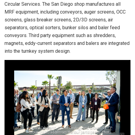
Circular Services. The San Diego shop manufactures all
MRF equipment, including conveyors, auger screens, OCC
screens, glass breaker screens, 2D/3D screens, air
separators, optical sorters, bunker silos and baler feed
conveyors. Third party equipment such as shredders,
magnets, eddy-current separators and balers are integrated
into the turnkey system design.
1
of 10
Richard Coupland, SVP of Strategy and Growth for CP
Group (right) addresses the tour participants. Photo