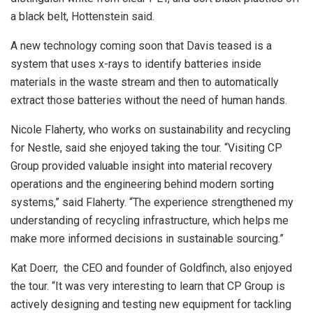
a black belt, Hottenstein said.
A new technology coming soon that Davis teased is a
system that uses x-rays to identify batteries inside
materials in the waste stream and then to automatically
extract those batteries without the need of human hands.
Nicole Flaherty, who works on sustainability and recycling
for Nestle, said she enjoyed taking the tour. “Visiting CP
Group provided valuable insight into material recovery
operations and the engineering behind modern sorting
systems,” said Flaherty. “The experience strengthened my
understanding of recycling infrastructure, which helps me
make more informed decisions in sustainable sourcing.”
Kat Doerr, the CEO and founder of Goldfinch, also enjoyed
the tour. “It was very interesting to learn that CP Group is
actively designing and testing new equipment for tackling