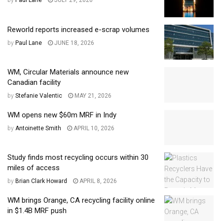
by
Paul Lane
JULY 29, 2026
Reworld reports increased e-scrap volumes
by
Paul Lane
JUNE 18, 2026
WM, Circular Materials announce new
Canadian facility
by
Stefanie Valentic
MAY 21, 2026
WM opens new $60m MRF in Indy
by
Antoinette Smith
APRIL 10, 2026
Study finds most recycling occurs within 30
miles of access
by
Brian Clark Howard
APRIL 8, 2026
WM brings Orange, CA recycling facility online
in $1.4B MRF push