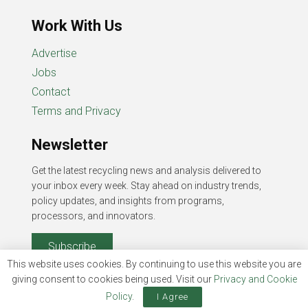
Work With Us
Advertise
Jobs
Contact
Terms and Privacy
Newsletter
Get the latest recycling news and analysis delivered to
your inbox every week. Stay ahead on industry trends,
policy updates, and insights from programs,
processors, and innovators.
Subscribe
This website uses cookies. By continuing to use this website you are
giving consent to cookies being used. Visit our
Privacy and Cookie
Policy
.
I Agree