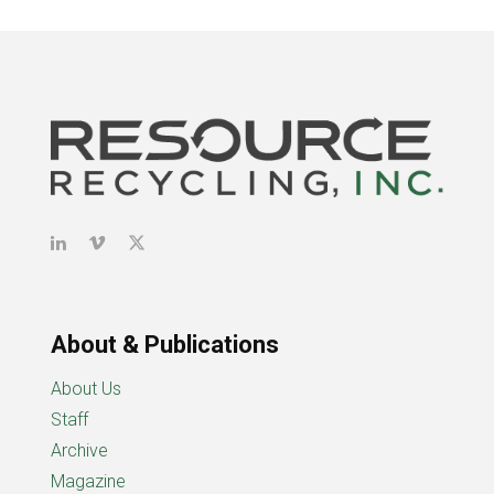
About & Publications
About Us
Staff
Archive
Magazine