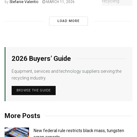
by
Stefanie Valentic
MARCH 11, 2026
LOAD MORE
2026 Buyers’ Guide
Equipment, services and technology suppliers serving the
recycling industry.
BROWSE THE GUIDE
More Posts
New federal rule restricts black mass, tungsten