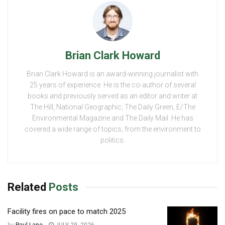
Brian Clark Howard
Brian Clark Howard is an award-winning journalist with
25 years of experience. He is the co-author of several
books and previously served as an editor and writer at
The Hill, National Geographic, The Daily Green, E/The
Environmental Magazine and The Daily Mail. He has
covered a wide range of topics, from the environment to
politics.
Related
Posts
Facility fires on pace to match 2025