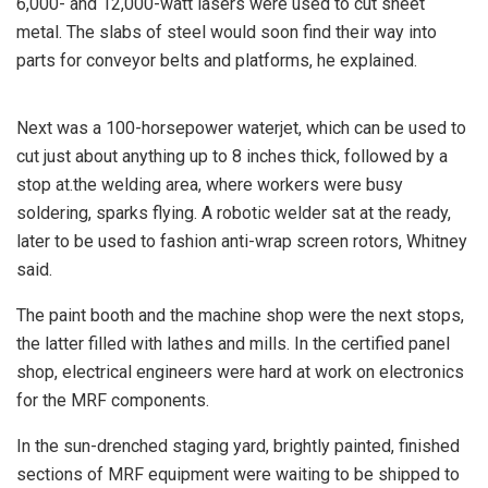
6,000- and 12,000-watt lasers were used to cut sheet
metal. The slabs of steel would soon find their way into
parts for conveyor belts and platforms, he explained.
Next was a 100-horsepower waterjet, which can be used to
cut just about anything up to 8 inches thick, followed by a
stop at.the welding area, where workers were busy
soldering, sparks flying. A robotic welder sat at the ready,
later to be used to fashion anti-wrap screen rotors, Whitney
said.
The paint booth and the machine shop were the next stops,
the latter filled with lathes and mills. In the certified panel
shop, electrical engineers were hard at work on electronics
for the MRF components.
In the sun-drenched staging yard, brightly painted, finished
sections of MRF equipment were waiting to be shipped to