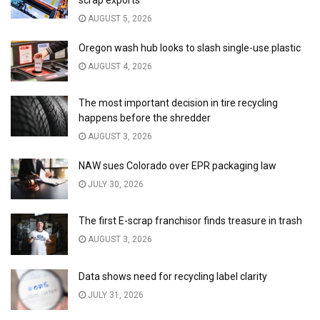
scrap exports
AUGUST 5, 2026
Oregon wash hub looks to slash single-use plastic
AUGUST 4, 2026
The most important decision in tire recycling
happens before the shredder
AUGUST 3, 2026
NAW sues Colorado over EPR packaging law
JULY 30, 2026
The first E-scrap franchisor finds treasure in trash
AUGUST 3, 2026
Data shows need for recycling label clarity
JULY 31, 2026