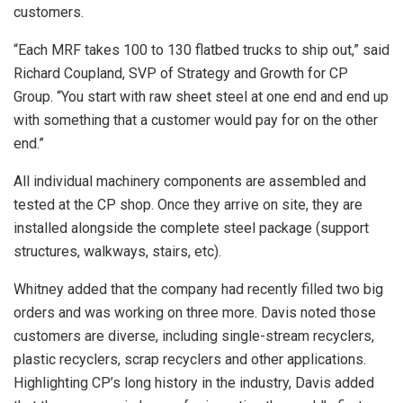
customers.
“Each MRF takes 100 to 130 flatbed trucks to ship out,” said
Richard Coupland, SVP of Strategy and Growth for CP
Group. “You start with raw sheet steel at one end and end up
with something that a customer would pay for on the other
end.”
All individual machinery components are assembled and
tested at the CP shop. Once they arrive on site, they are
installed alongside the complete steel package (support
structures, walkways, stairs, etc).
Whitney added that the company had recently filled two big
orders and was working on three more. Davis noted those
customers are diverse, including single-stream recyclers,
plastic recyclers, scrap recyclers and other applications.
Highlighting CP’s long history in the industry, Davis added