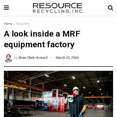
Home
Recycling
A look inside a MRF
equipment factory
by
Brian Clark Howard
March 25, 2026