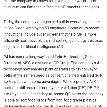
that the company is known for inventing the world’s first
aluminum can flattener. In fact, the CP stands for can pack.
Today, the company designs and builds everything on site
in San Diego, employing 50 engineers. Some of its recent
innovations include auger screens that help MRFs more
efficiently sort recyclables and sorting technology that uses
air jets and artificial intelligence (AI).
“AI has come a long way,” said Felix Hottenstein, Sales
Director of MSS, a division of CP Group. The company’s AI
technology now enables plant operators to run conveyor
belts at the same speed as conventional near-infrared (NIR)
sorters, but with some advantages. While a primary NIR
sorter is still required for polymer validation (PET, PE, PP,
etc.), by using a secondary AI-based QC sorter the company
is able to sort food-grade from non-food grade plastics,
distinguish white from clear PET, and sort black plastics off