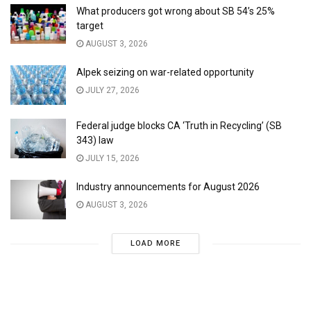
What producers got wrong about SB 54’s 25%
target
AUGUST 3, 2026
Alpek seizing on war-related opportunity
JULY 27, 2026
Federal judge blocks CA ‘Truth in Recycling’ (SB
343) law
JULY 15, 2026
Industry announcements for August 2026
AUGUST 3, 2026
LOAD MORE