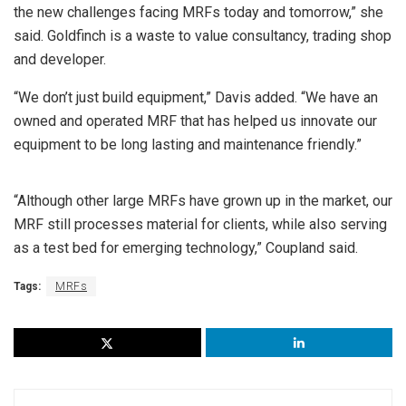
the new challenges facing MRFs today and tomorrow,” she
said. Goldfinch is a waste to value consultancy, trading shop
and developer.
“We don’t just build equipment,” Davis added. “We have an
owned and operated MRF that has helped us innovate our
equipment to be long lasting and maintenance friendly.”
“Although other large MRFs have grown up in the market, our
MRF still processes material for clients, while also serving
as a test bed for emerging technology,” Coupland said.
Tags:
MRFs