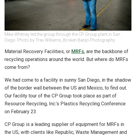
Mike Whitney led the group through the CP Group plant in San
Diego. Photo by Trav Williams, Broken Banjo Photography
Material Recovery Facilities, or
MRFs
, are the backbone of
recycling operations around the world. But where do MRFs
come from?
We had come to a facility in sunny San Diego, in the shadow
of the border wall between the US and Mexico, to find out.
Our facility tour of the CP Group took place as part of
Resource Recycling, Inc.’s Plastics Recycling Conference
on February 23.
CP Group is a leading supplier of equipment for MRFs in
the US, with clients like Republic, Waste Management and