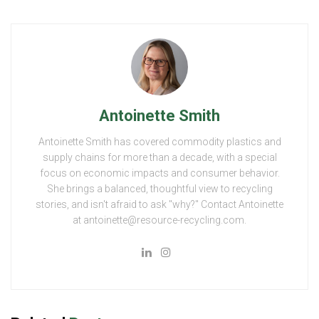
Antoinette Smith
Antoinette Smith has covered commodity plastics and
supply chains for more than a decade, with a special
focus on economic impacts and consumer behavior.
She brings a balanced, thoughtful view to recycling
stories, and isn't afraid to ask "why?" Contact Antoinette
at antoinette@resource-recycling.com.