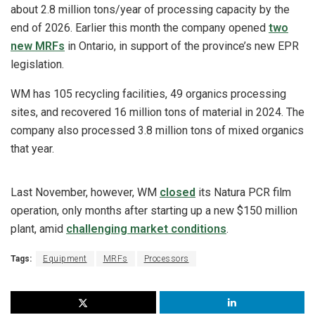
about 2.8 million tons/year of processing capacity by the
end of 2026. Earlier this month the company opened
two
new MRFs
in Ontario, in support of the province’s new EPR
legislation.
WM has 105 recycling facilities, 49 organics processing
sites, and recovered 16 million tons of material in 2024. The
company also processed 3.8 million tons of mixed organics
that year.
Last November, however, WM
closed
its Natura PCR film
operation, only months after starting up a new $150 million
plant, amid
challenging market conditions
.
Tags:
Equipment
MRFs
Processors