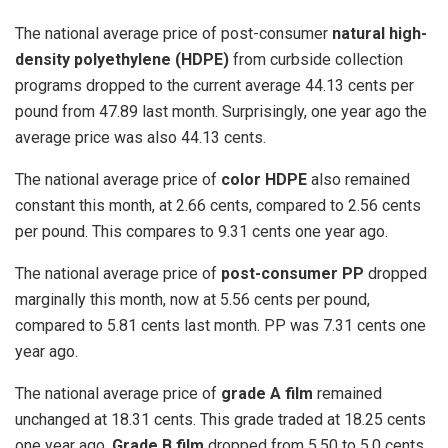
The national average price of post-consumer
natural high-
density polyethylene (HDPE)
from curbside collection
programs dropped to the current average 44.13 cents per
pound from 47.89 last month. Surprisingly, one year ago the
average price was also 44.13 cents.
The national average price of
color HDPE
also remained
constant this month, at 2.66 cents, compared to 2.56 cents
per pound. This compares to 9.31 cents one year ago.
The national average price of
post-consumer PP
dropped
marginally this month, now at 5.56 cents per pound,
compared to 5.81 cents last month. PP was 7.31 cents one
year ago.
The national average price of
grade A film
remained
unchanged at 18.31 cents. This grade traded at 18.25 cents
one year ago.
Grade B film
dropped from 5.50 to 5.0 cents.