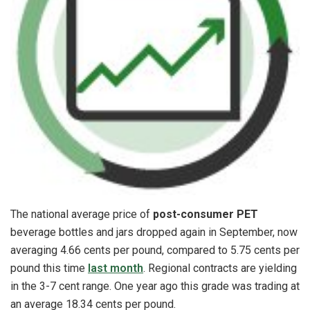
The national average price of
post-consumer PET
beverage bottles and jars dropped again in September, now
averaging 4.66 cents per pound, compared to 5.75 cents per
pound this time
last month
. Regional contracts are yielding
in the 3-7 cent range. One year ago this grade was trading at
an average 18.34 cents per pound.