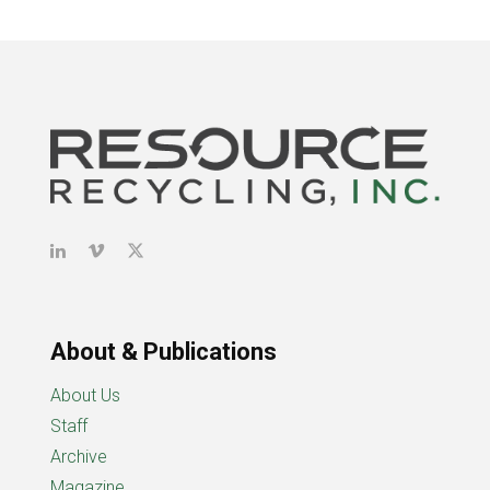
About & Publications
About Us
Staff
Archive
Magazine