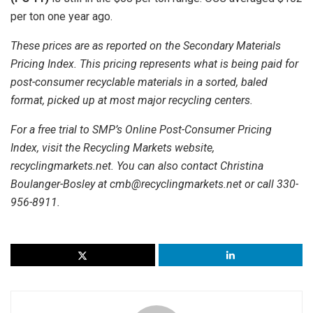
per ton one year ago.
These prices are as reported on the Secondary Materials
Pricing Index. This pricing represents what is being paid for
post-consumer recyclable materials in a sorted, baled
format, picked up at most major recycling centers.
For a free trial to SMP’s Online Post-Consumer Pricing
Index, visit the Recycling Markets website,
recyclingmarkets.net. You can also contact Christina
Boulanger-Bosley at cmb@recyclingmarkets.net or call 330-
956-8911.