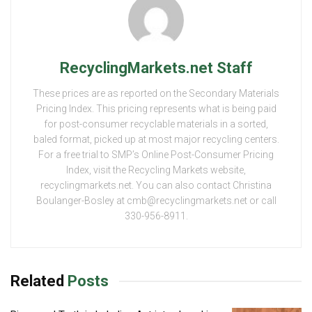
RecyclingMarkets.net Staff
These prices are as reported on the Secondary Materials
Pricing Index. This pricing represents what is being paid
for post-consumer recyclable materials in a sorted,
baled format, picked up at most major recycling centers.
For a free trial to SMP’s Online Post-Consumer Pricing
Index, visit the Recycling Markets website,
recyclingmarkets.net. You can also contact Christina
Boulanger-Bosley at cmb@recyclingmarkets.net or call
330-956-8911.
Related
Posts