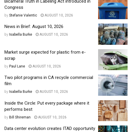
Bicameral Truth in Labeling Act introduced in
Congress
by
Stefanie Valentic
AUGUST 10, 2026
News in Brief: August 10, 2026
by
Isabella Burke
AUGUST 10, 2026
Market surge expected for plastic from e-
scrap
by
Paul Lane
AUGUST 10, 2026
Two pilot programs in CA recycle commercial
film
by
Isabella Burke
AUGUST 10, 2026
Inside the Circle: Put every package where it
performs best
by
Bill Shireman
AUGUST 10, 2026
Data center evolution creates ITAD opportunity