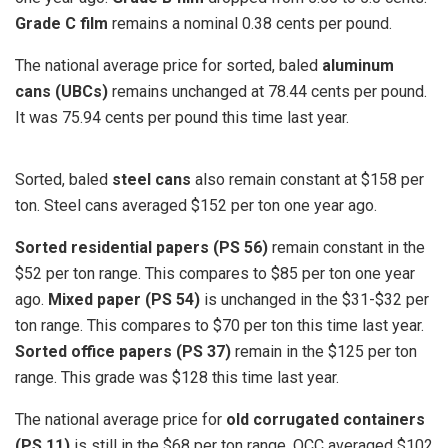
Grade C film
remains a nominal 0.38 cents per pound.
The national average price for sorted, baled
aluminum
cans
(UBCs)
remains unchanged at 78.44 cents per pound.
It was 75.94 cents per pound this time last year.
Sorted, baled
steel cans
also remain constant at $158 per
ton. Steel cans averaged $152 per ton one year ago.
Sorted residential papers (PS 56)
remain constant in the
$52 per ton range. This compares to $85 per ton one year
ago.
Mixed paper (PS 54)
is unchanged in the $31-$32 per
ton range. This compares to $70 per ton this time last year.
Sorted office papers (PS 37)
remain in the $125 per ton
range. This grade was $128 this time last year.
The national average price for
old corrugated containers
(PS 11)
is still in the $68 per ton range. OCC averaged $102