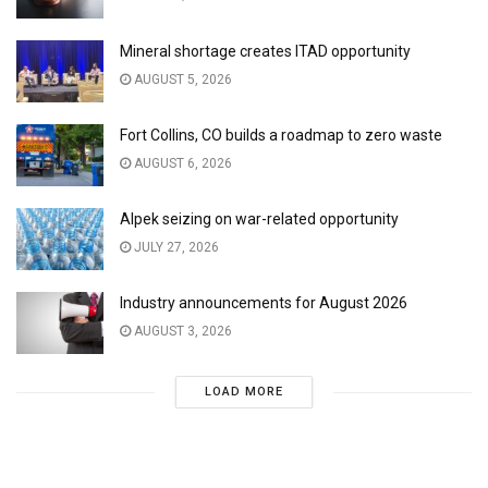
Mineral shortage creates ITAD opportunity
AUGUST 5, 2026
Fort Collins, CO builds a roadmap to zero waste
AUGUST 6, 2026
Alpek seizing on war-related opportunity
JULY 27, 2026
Industry announcements for August 2026
AUGUST 3, 2026
LOAD MORE