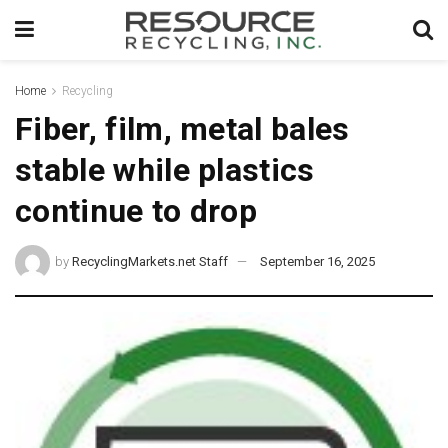
Home
Recycling
Fiber, film, metal bales
stable while plastics
continue to drop
by
RecyclingMarkets.net Staff
September 16, 2025