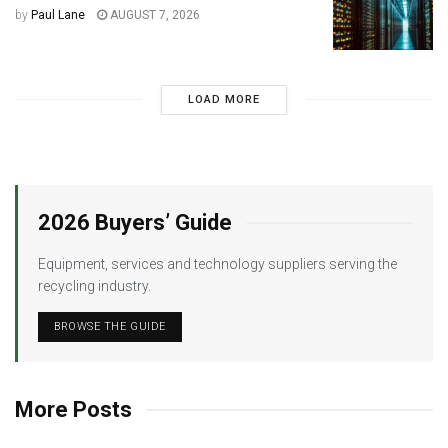
by
Paul Lane
AUGUST 7, 2026
LOAD MORE
2026 Buyers’ Guide
Equipment, services and technology suppliers serving the
recycling industry.
BROWSE THE GUIDE
More Posts