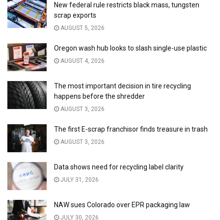
New federal rule restricts black mass, tungsten
scrap exports
AUGUST 5, 2026
Oregon wash hub looks to slash single-use plastic
AUGUST 4, 2026
The most important decision in tire recycling
happens before the shredder
AUGUST 3, 2026
The first E-scrap franchisor finds treasure in trash
AUGUST 3, 2026
Data shows need for recycling label clarity
JULY 31, 2026
NAW sues Colorado over EPR packaging law
JULY 30, 2026