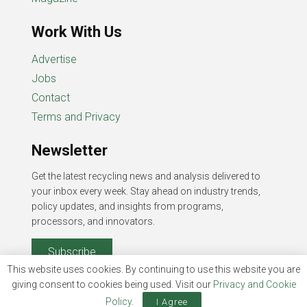
Work With Us
Advertise
Jobs
Contact
Terms and Privacy
Newsletter
Get the latest recycling news and analysis delivered to
your inbox every week. Stay ahead on industry trends,
policy updates, and insights from programs,
processors, and innovators.
Subscribe
This website uses cookies. By continuing to use this website you are
giving consent to cookies being used. Visit our
Privacy and Cookie
Policy
.
I Agree