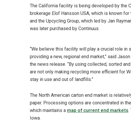
The California facility is being developed by the
brokerage Elof Hansson USA, which is known for t
and the Upcycling Group, which led by Jan Rayma
was later purchased by Continuus.
“We believe this facility will play a crucial role i
providing a new, regional end market,” said Jason P
the news release. “By using collected, sorted and
are not only making recycling more efficient for
stay in use and out of landfills.”
The North American carton end market is relative
paper. Processing options are concentrated in the 
which maintains a
map of current end markets
.
Iowa.