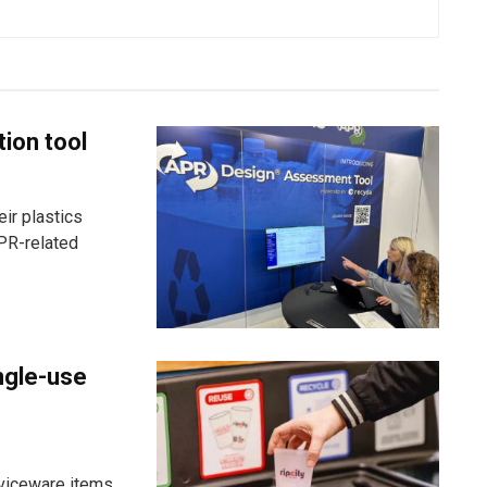
tion tool
ir plastics
PR-related
ngle-use
viceware items