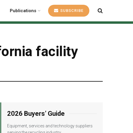
Publications
SUBSCRIBE
rnia facility
2026 Buyers’ Guide
Equipment, services and technology suppliers
serving the recycling industry.