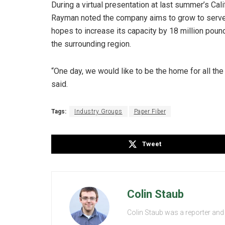
During a virtual presentation at last summer’s Ca
Rayman noted the company aims to grow to serve
hopes to increase its capacity by 18 million pound
the surrounding region.
“One day, we would like to be the home for all the 
said.
Tags:
Industry Groups
Paper Fiber
Tweet
Colin Staub
Colin Staub was a reporter and