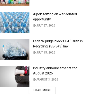
Alpek seizing on war-related
opportunity
JULY 27, 2026
Federal judge blocks CA ‘Truth in
Recycling’ (SB 343) law
JULY 15, 2026
Industry announcements for
August 2026
AUGUST 3, 2026
LOAD MORE