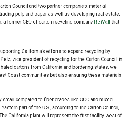
 Carton Council and two partner companies: material
rading pulp and paper as well as developing real estate;
n, a former CEO of carton recycling company
ReWall
that
n supporting California’s efforts to expand recycling by
elz, vice president of recycling for the Carton Council, in
 baled cartons from California and bordering states, we
 West Coast communities but also ensuring these materials
ly small compared to fiber grades like OCC and mixed
eastern part of the U.S., according to the Carton Council,
 The California plant will represent the first facility west of