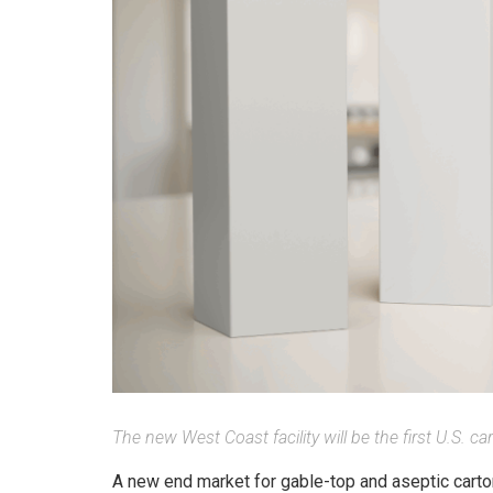
The new West Coast facility will be the first U.S. c
A new end market for gable-top and aseptic cartons 