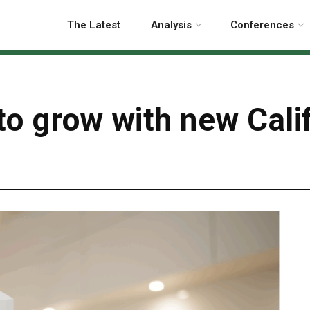
The Latest
Analysis
Conferences
o grow with new Califo