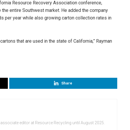
lifornia Resource Recovery Association conference,
 the entire Southwest market. He added the company
s per year while also growing carton collection rates in
cartons that are used in the state of California,” Rayman
Share
 associate editor at Resource Recycling until August 2025.