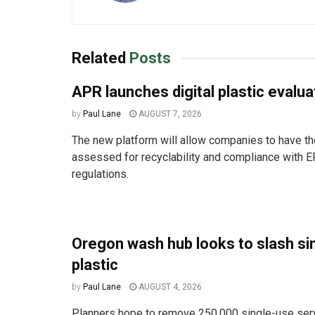
Related
Posts
APR launches digital plastic evalua
by
Paul Lane
AUGUST 7, 2026
The new platform will allow companies to have the
assessed for recyclability and compliance with E
regulations.
Oregon wash hub looks to slash si
plastic
by
Paul Lane
AUGUST 4, 2026
Planners hope to remove 250,000 single-use ser