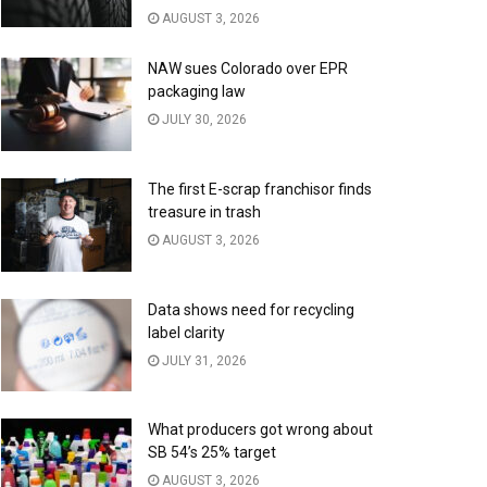
AUGUST 3, 2026
NAW sues Colorado over EPR
packaging law
JULY 30, 2026
The first E-scrap franchisor finds
treasure in trash
AUGUST 3, 2026
Data shows need for recycling
label clarity
JULY 31, 2026
What producers got wrong about
SB 54’s 25% target
AUGUST 3, 2026