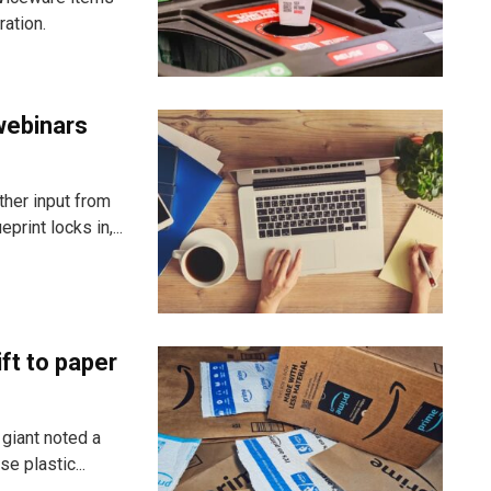
ration.
webinars
ther input from
rint locks in,...
ft to paper
 giant noted a
e plastic...