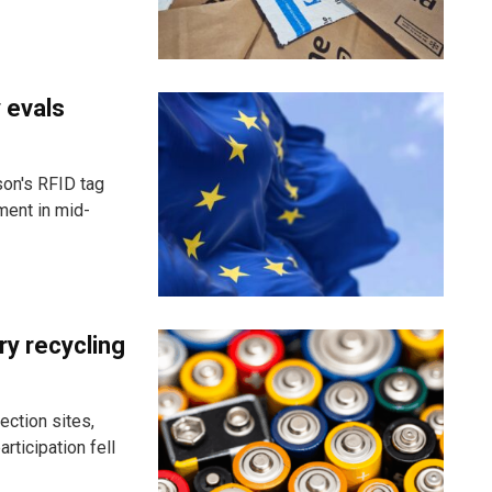
 evals
son's RFID tag
ment in mid-
ry recycling
ection sites,
rticipation fell