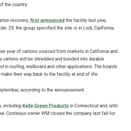
f the country.
arton recovery,
first announced
the facility last year,
n. 29, the group specified the site is in Lodi, California,
 per year of cartons sourced from markets in California and
he cartons will be shredded and bonded into durable
ed in roofing, wallboard and other applications. The boards
ake their way back to the facility at end of life.
 September, according to the announcement.
s, including
Kelly Green Products
in Connecticut and, until
a. Continuus owner WM closed the company last fall for