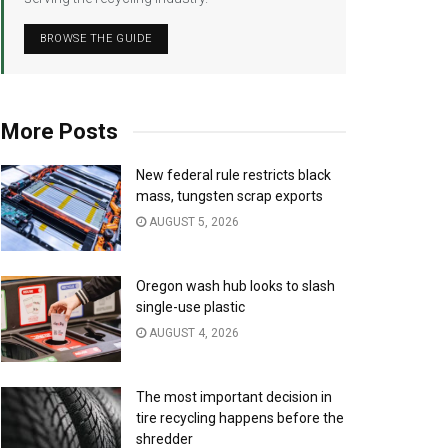
BROWSE THE GUIDE
More Posts
New federal rule restricts black
mass, tungsten scrap exports
AUGUST 5, 2026
Oregon wash hub looks to slash
single-use plastic
AUGUST 4, 2026
The most important decision in
tire recycling happens before the
shredder