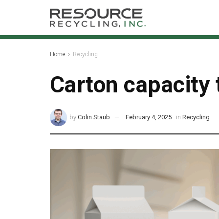
Home
Recycling
Carton capacity t
by
Colin Staub
February 4, 2025
in
Recycling