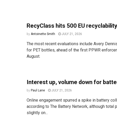
RecyClass hits 500 EU recyclability
by
Antoinette Smith
JULY 21, 2026
The most recent evaluations include Avery Denni
for PET bottles, ahead of the first PPWR enforce
August.
Interest up, volume down for batte
by
Paul Lane
JULY 21, 2026
Online engagement spurred a spike in battery coll
according to The Battery Network, although total pa
slightly on...