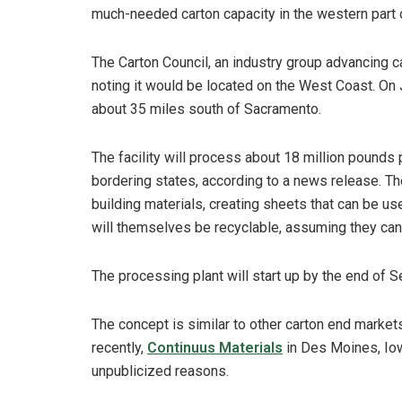
much-needed carton capacity in the western part o
The Carton Council, an industry group advancing c
noting it would be located on the West Coast. On Ja
about 35 miles south of Sacramento.
The facility will process about 18 million pounds
bordering states, according to a news release. T
building materials, creating sheets that can be us
will themselves be recyclable, assuming they can m
The processing plant will start up by the end of
The concept is similar to other carton end market
recently,
Continuus Materials
in Des Moines, Iow
unpublicized reasons.