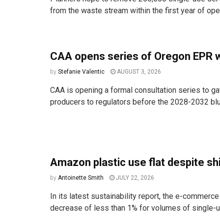
from the waste stream within the first year of ope
CAA opens series of Oregon EPR 
by
Stefanie Valentic
AUGUST 3, 2026
CAA is opening a formal consultation series to ga
producers to regulators before the 2028-2032 bluep
Amazon plastic use flat despite shi
by
Antoinette Smith
JULY 22, 2026
In its latest sustainability report, the e-commerce
decrease of less than 1% for volumes of single-us