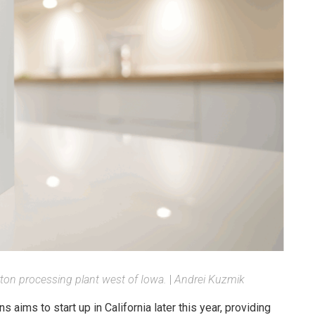
arton processing plant west of Iowa.
|
Andrei Kuzmik
aims to start up in California later this year, providing