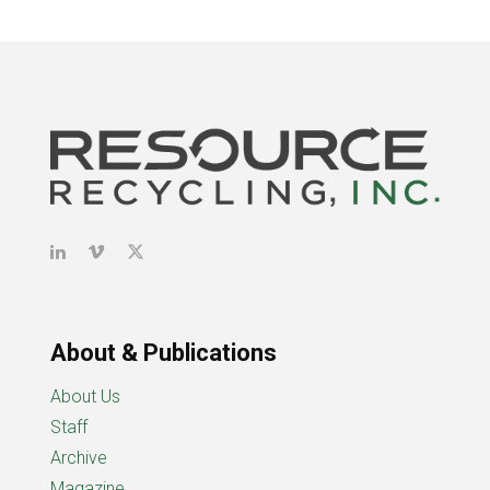
About & Publications
About Us
Staff
Archive
Magazine