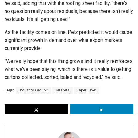
he said, adding that with the roofing sheet facility, “there’s
no question really about residuals, because there isn’t really
residuals. It’s all getting used.”
As the facility comes on line, Pelz predicted it would cause
significant growth in demand over what export markets
currently provide.
“We really hope that this thing grows and it really reinforces
what we’ve been saying, which is there is a value to getting
cartons collected, sorted, baled and recycled,” he said.
Tags:
Industry Groups
Markets
Paper Fiber