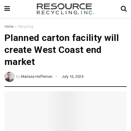
Home
Recycling
Planned carton facility will
create West Coast end
market
by
Marissa Heffernan
July 16, 2024