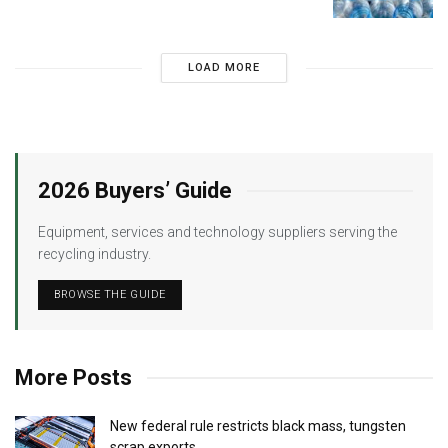
LOAD MORE
2026 Buyers’ Guide
Equipment, services and technology suppliers serving the
recycling industry.
BROWSE THE GUIDE
More Posts
New federal rule restricts black mass, tungsten
scrap exports