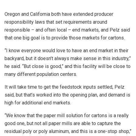
Oregon and California both have extended producer
responsibility laws that set requirements around
responsible – and often local – end markets, and Pelz said
that one big goal is to provide those markets for cartons.
“I know everyone would love to have an end market in their
backyard, but it doesn’t always make sense in this industry,”
he said. “But close is good,” and this facility will be close to
many different population centers.
It will take time to get the feedstock inputs settled, Pelz
said, but that’s worked into the opening plan, and demand is
high for additional end markets.
“We know that the paper mill solution for cartons is a really
good one, but not all paper mills are able to capture the
residual poly or poly aluminum, and this is a one-stop shop,”