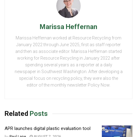
Marissa Heffernan
Marissa Heffernan worked at Resource Recycling from
January 2022 through June 2025, first as staff reporter
and then as associate editor. Marissa Heffernan started
working for Resource Recycling in January 2022 after
spending several years as a reporter at a daily
newspaper in Southwest Washington. After developing a
special focus on recycling policy, they were also the
editor of the monthly newsletter Policy Now.
Related
Posts
APR launches digital plastic evaluation tool
by
Paul Lane
AUGUST 7, 2026