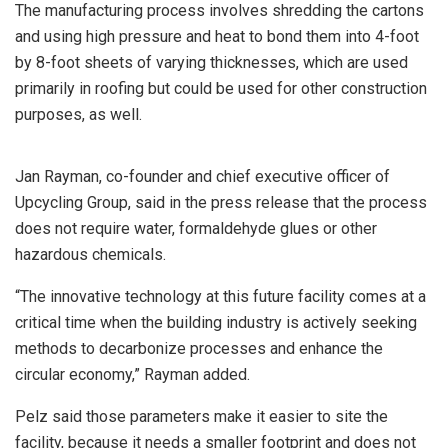
The manufacturing process involves shredding the cartons
and using high pressure and heat to bond them into 4-foot
by 8-foot sheets of varying thicknesses, which are used
primarily in roofing but could be used for other construction
purposes, as well.
Jan Rayman, co-founder and chief executive officer of
Upcycling Group, said in the press release that the process
does not require water, formaldehyde glues or other
hazardous chemicals.
“The innovative technology at this future facility comes at a
critical time when the building industry is actively seeking
methods to decarbonize processes and enhance the
circular economy,” Rayman added.
Pelz said those parameters make it easier to site the
facility, because it needs a smaller footprint and does not