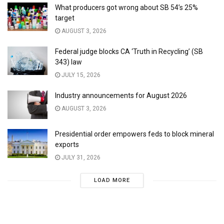
What producers got wrong about SB 54’s 25%
target
AUGUST 3, 2026
Federal judge blocks CA ‘Truth in Recycling’ (SB
343) law
JULY 15, 2026
Industry announcements for August 2026
AUGUST 3, 2026
Presidential order empowers feds to block mineral
exports
JULY 31, 2026
LOAD MORE