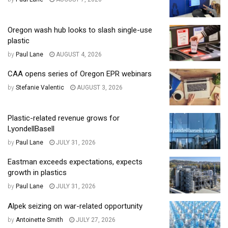
Oregon wash hub looks to slash single-use
plastic
by
Paul Lane
AUGUST 4, 2026
CAA opens series of Oregon EPR webinars
by
Stefanie Valentic
AUGUST 3, 2026
Plastic-related revenue grows for
LyondellBasell
by
Paul Lane
JULY 31, 2026
Eastman exceeds expectations, expects
growth in plastics
by
Paul Lane
JULY 31, 2026
Alpek seizing on war-related opportunity
by
Antoinette Smith
JULY 27, 2026