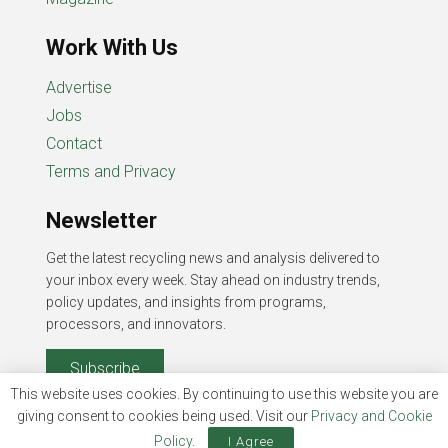
Work With Us
Advertise
Jobs
Contact
Terms and Privacy
Newsletter
Get the latest recycling news and analysis delivered to
your inbox every week. Stay ahead on industry trends,
policy updates, and insights from programs,
processors, and innovators.
Subscribe
This website uses cookies. By continuing to use this website you are
giving consent to cookies being used. Visit our
Privacy and Cookie
Policy
.
I Agree