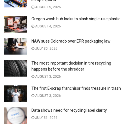
AUGUST 5, 2026
Oregon wash hub looks to slash single-use plastic
AUGUST 4, 2026
NAW sues Colorado over EPR packaging law
JULY 30, 2026
The most important decision in tire recycling
happens before the shredder
AUGUST 3, 2026
The first E-scrap franchisor finds treasure in trash
AUGUST 3, 2026
Data shows need for recycling label clarity
JULY 31, 2026