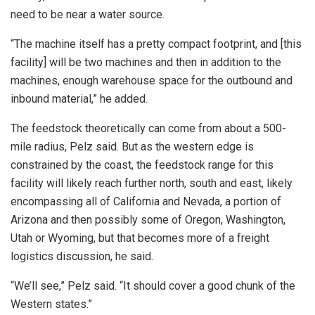
need to be near a water source.
“The machine itself has a pretty compact footprint, and [this
facility] will be two machines and then in addition to the
machines, enough warehouse space for the outbound and
inbound material,” he added.
The feedstock theoretically can come from about a 500-
mile radius, Pelz said. But as the western edge is
constrained by the coast, the feedstock range for this
facility will likely reach further north, south and east, likely
encompassing all of California and Nevada, a portion of
Arizona and then possibly some of Oregon, Washington,
Utah or Wyoming, but that becomes more of a freight
logistics discussion, he said.
“We’ll see,” Pelz said. “It should cover a good chunk of the
Western states.”