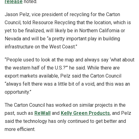
release
noted.
Jason Pelz, vice president of recycling for the Carton
Council, told Resource Recycling that the location, which is
yet to be finalized, will likely be in Northern California or
Nevada and will be “a pretty important play in building
infrastructure on the West Coast.”
“People used to look at the map and always say ‘what about
the western half of the U.S.?'” he said. While there are
export markets available, Pelz said the Carton Council
“always felt there was a little bit of a void, and this was an
opportunity.”
The Carton Council has worked on similar projects in the
past, such as
ReWall
and
Kelly Green Products
, and Pelz
said the technology has only continued to get better and
more efficient.