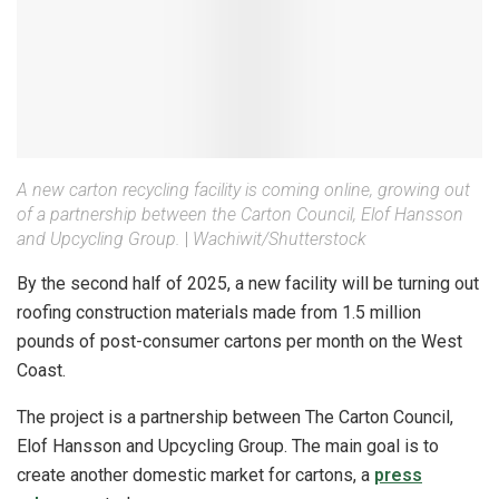
A new carton recycling facility is coming online, growing out
of a partnership between the Carton Council, Elof Hansson
and Upcycling Group.
|
Wachiwit/Shutterstock
By the second half of 2025, a new facility will be turning out
roofing construction materials made from 1.5 million
pounds of post-consumer cartons per month on the West
Coast.
The project is a partnership between The Carton Council,
Elof Hansson and Upcycling Group. The main goal is to
create another domestic market for cartons, a
press