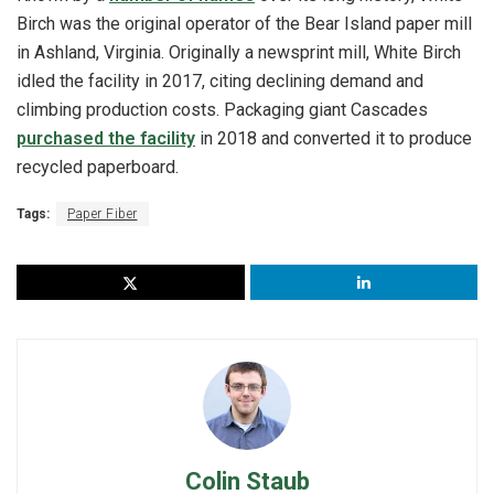
Birch was the original operator of the Bear Island paper mill
in Ashland, Virginia. Originally a newsprint mill, White Birch
idled the facility in 2017, citing declining demand and
climbing production costs. Packaging giant Cascades
purchased the facility
in 2018 and converted it to produce
recycled paperboard.
Tags:
Paper Fiber
Colin Staub