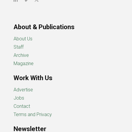
About & Publications
About Us
Staff
Archive
Magazine
Work With Us
Advertise
Jobs
Contact
Terms and Privacy
Newsletter