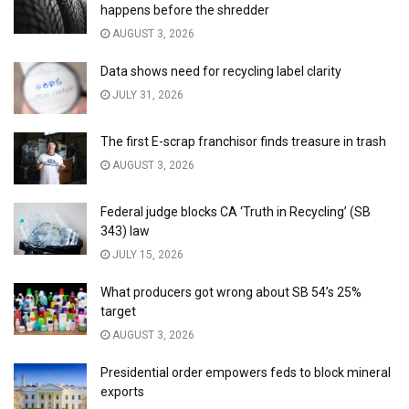
happens before the shredder
AUGUST 3, 2026
Data shows need for recycling label clarity
JULY 31, 2026
The first E-scrap franchisor finds treasure in trash
AUGUST 3, 2026
Federal judge blocks CA ‘Truth in Recycling’ (SB
343) law
JULY 15, 2026
What producers got wrong about SB 54’s 25%
target
AUGUST 3, 2026
Presidential order empowers feds to block mineral
exports