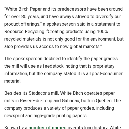
“White Birch Paper and its predecessors have been around
for over 80 years, and have always strived to diversify our
product offerings,” a spokesperson said in a statement to
Resource Recycling. “Creating products using 100%
recycled materials is not only good for the environment, but
also provides us access to new global markets.”
The spokesperson declined to identify the paper grades
the mill will use as feedstock, noting that is proprietary
information, but the company stated it is all post-consumer
material.
Besides its Stadacona mill, White Birch operates paper
mills in Rivière-du-Loup and Gatineau, both in Québec. The
company produces a variety of paper grades, including
newsprint and high-grade printing papers.
Known by a
number of names
over its long history, White