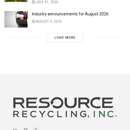
JULY 31, 2026
Industry announcements for August 2026
AUGUST 3, 2026
LOAD MORE