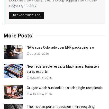
Equipment, services and technology suppliers serving the
recycling industry.
BROWSE THE GUIDE
More Posts
NAW sues Colorado over EPR packaging law
JULY 30, 2026
New federal rule restricts black mass, tungsten
scrap exports
AUGUST 5, 2026
Oregon wash hub looks to slash single-use plastic
AUGUST 4, 2026
The most important decision in tire recycling