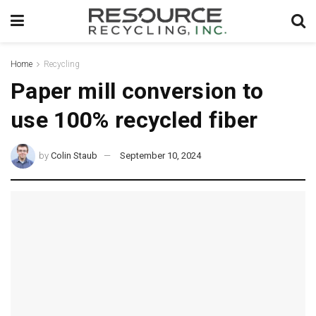
Home
Recycling
Paper mill conversion to
use 100% recycled fiber
by
Colin Staub
September 10, 2024