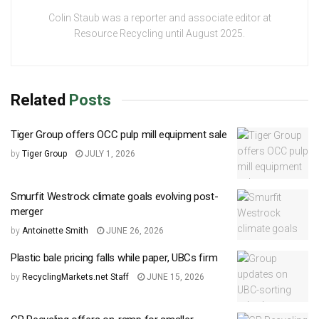
Colin Staub was a reporter and associate editor at
Resource Recycling until August 2025.
Related
Posts
Tiger Group offers OCC pulp mill equipment sale
by
Tiger Group
JULY 1, 2026
Smurfit Westrock climate goals evolving post-
merger
by
Antoinette Smith
JUNE 26, 2026
Plastic bale pricing falls while paper, UBCs firm
by
RecyclingMarkets.net Staff
JUNE 15, 2026