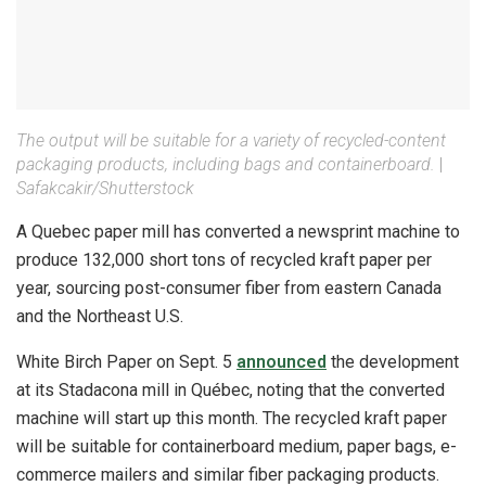
The output will be suitable for a variety of recycled-content
packaging products, including bags and containerboard.
|
Safakcakir/Shutterstock
A Quebec paper mill has converted a newsprint machine to
produce 132,000 short tons of recycled kraft paper per
year, sourcing post-consumer fiber from eastern Canada
and the Northeast U.S.
White Birch Paper on Sept. 5
announced
the development
at its Stadacona mill in Québec, noting that the converted
machine will start up this month. The recycled kraft paper
will be suitable for containerboard medium, paper bags, e-
commerce mailers and similar fiber packaging products.