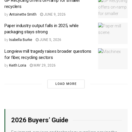
GP Recycling offers on-ramp for smaller
recyclers
by
Antoinette Smith
JUNE 9, 2026
Paper industry output falls in 2025, while
packaging stays strong
by
Isabella Burke
JUNE 5, 2026
Longview mill tragedy raises broader questions
for fiber, recycling sectors
by
Keith Loria
MAY 29, 2026
LOAD MORE
2026 Buyers’ Guide