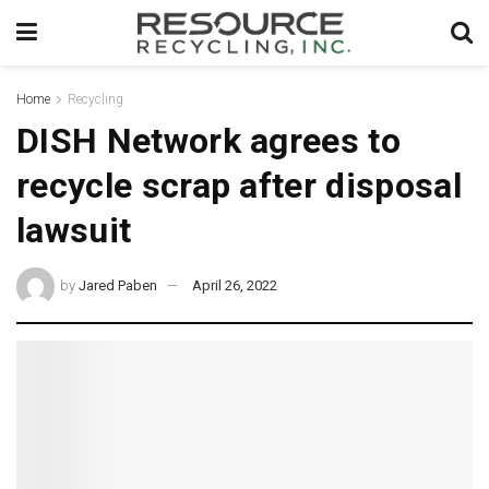
Home
Recycling
DISH Network agrees to
recycle scrap after disposal
lawsuit
by
Jared Paben
April 26, 2022