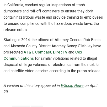
in California, conduct regular inspections of trash
dumpsters and roll-off containers to ensure they don’t
contain hazardous waste and provide training to employees
to ensure compliance with the hazardous waste laws, the
release notes.
Starting in 2014, the offices of Attorney General Rob Bonta
and Alameda County District Attorney Nancy O’Malley have
prosecuted
AT&T
,
Comcast
,
DirecTV
and
Cox
Communications
for similar violations related to illegal
disposal of large volumes of electronics from their cable
and satellite video service, according to the press release.
A version of this story appeared in
E-Scrap News
on April
20.