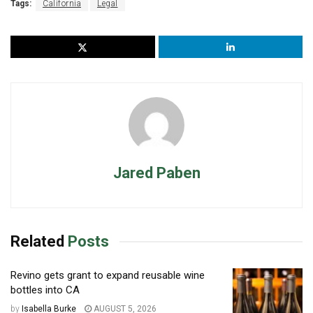
Tags:
California
Legal
Jared Paben
Related
Posts
Revino gets grant to expand reusable wine
bottles into CA
by
Isabella Burke
AUGUST 5, 2026