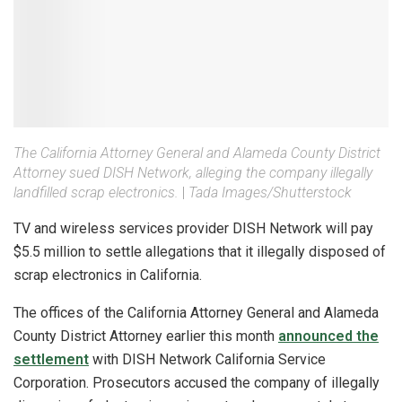
The California Attorney General and Alameda County District
Attorney sued DISH Network, alleging the company illegally
landfilled scrap electronics.
|
Tada Images/Shutterstock
TV and wireless services provider DISH Network will pay
$5.5 million to settle allegations that it illegally disposed of
scrap electronics in California.
The offices of the California Attorney General and Alameda
County District Attorney earlier this month
announced the
settlement
with DISH Network California Service
Corporation. Prosecutors accused the company of illegally