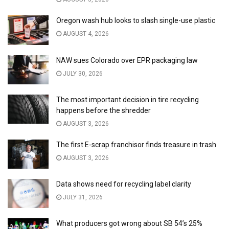
Oregon wash hub looks to slash single-use plastic
AUGUST 4, 2026
NAW sues Colorado over EPR packaging law
JULY 30, 2026
The most important decision in tire recycling
happens before the shredder
AUGUST 3, 2026
The first E-scrap franchisor finds treasure in trash
AUGUST 3, 2026
Data shows need for recycling label clarity
JULY 31, 2026
What producers got wrong about SB 54’s 25%