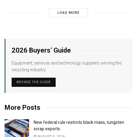
LOAD MORE
2026 Buyers’ Guide
Equipment, services and technology suppliers serving the
recycling industry.
BROWSE THE GUIDE
More Posts
New federal rule restricts black mass, tungsten
scrap exports
AUGUST 5, 2026