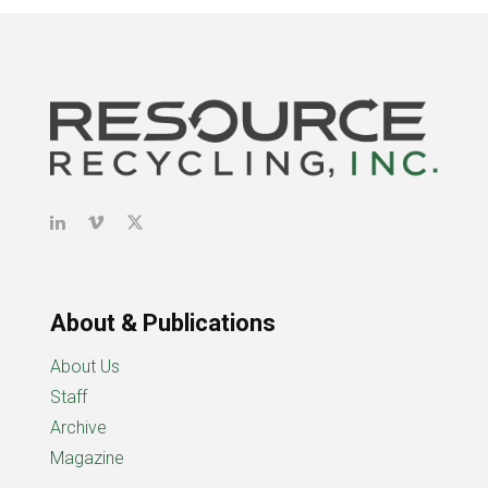
About & Publications
About Us
Staff
Archive
Magazine