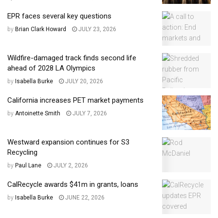
EPR faces several key questions
by
Brian Clark Howard
JULY 23, 2026
Wildfire-damaged track finds second life
ahead of 2028 LA Olympics
by
Isabella Burke
JULY 20, 2026
California increases PET market payments
by
Antoinette Smith
JULY 7, 2026
Westward expansion continues for S3
Recycling
by
Paul Lane
JULY 2, 2026
CalRecycle awards $41m in grants, loans
by
Isabella Burke
JUNE 22, 2026