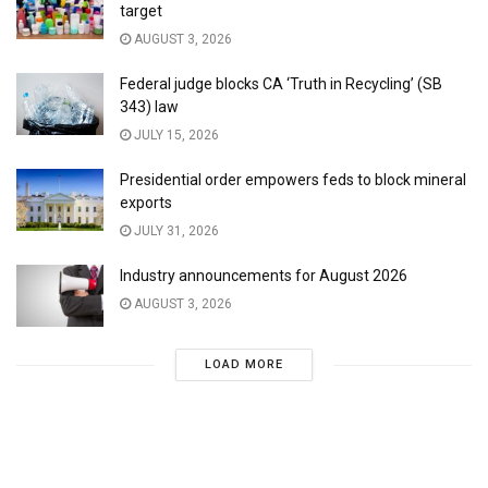
target
AUGUST 3, 2026
Federal judge blocks CA ‘Truth in Recycling’ (SB
343) law
JULY 15, 2026
Presidential order empowers feds to block mineral
exports
JULY 31, 2026
Industry announcements for August 2026
AUGUST 3, 2026
LOAD MORE