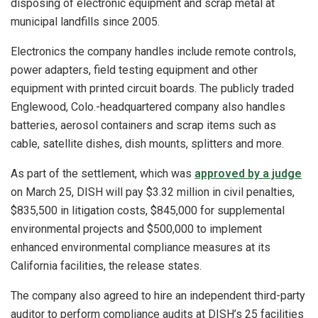
disposing of electronic equipment and scrap metal at
municipal landfills since 2005.
Electronics the company handles include remote controls,
power adapters, field testing equipment and other
equipment with printed circuit boards. The publicly traded
Englewood, Colo.-headquartered company also handles
batteries, aerosol containers and scrap items such as
cable, satellite dishes, dish mounts, splitters and more.
As part of the settlement, which was
approved by a judge
on March 25, DISH will pay $3.32 million in civil penalties,
$835,500 in litigation costs, $845,000 for supplemental
environmental projects and $500,000 to implement
enhanced environmental compliance measures at its
California facilities, the release states.
The company also agreed to hire an independent third-party
auditor to perform compliance audits at DISH’s 25 facilities