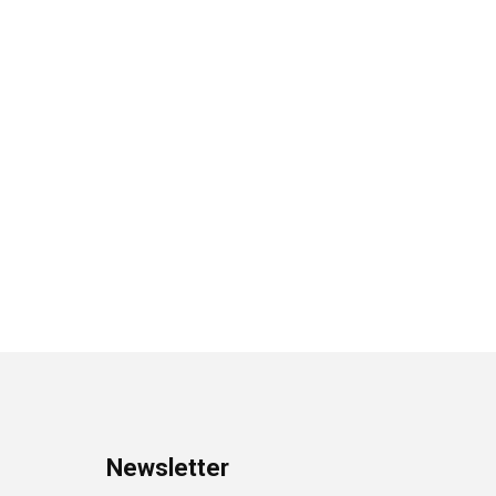
Newsletter