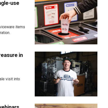
ngle-use
viceware items
ration.
reasure in
e visit into
webinars