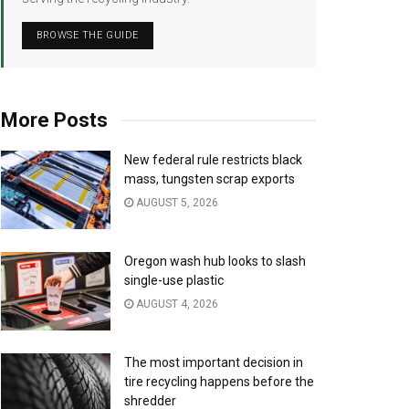
BROWSE THE GUIDE
More Posts
New federal rule restricts black
mass, tungsten scrap exports
AUGUST 5, 2026
Oregon wash hub looks to slash
single-use plastic
AUGUST 4, 2026
The most important decision in
tire recycling happens before the
shredder