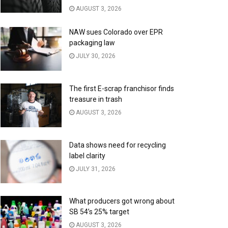
AUGUST 3, 2026
NAW sues Colorado over EPR
packaging law
JULY 30, 2026
The first E-scrap franchisor finds
treasure in trash
AUGUST 3, 2026
Data shows need for recycling
label clarity
JULY 31, 2026
What producers got wrong about
SB 54’s 25% target
AUGUST 3, 2026