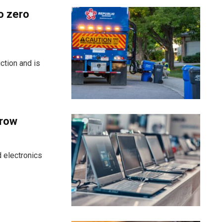
o zero
ction and is
grow
 electronics