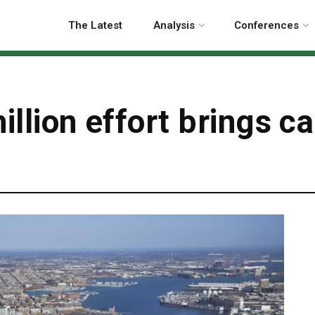
The Latest
Analysis
Conferences
illion effort brings c