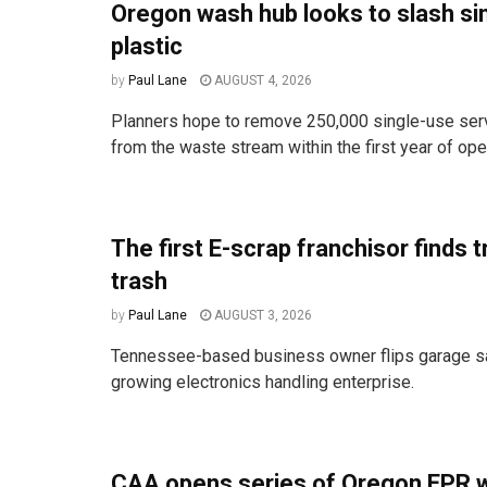
Oregon wash hub looks to slash si
plastic
by
Paul Lane
AUGUST 4, 2026
Planners hope to remove 250,000 single-use ser
from the waste stream within the first year of ope
The first E-scrap franchisor finds t
trash
by
Paul Lane
AUGUST 3, 2026
Tennessee-based business owner flips garage sal
growing electronics handling enterprise.
CAA opens series of Oregon EPR 