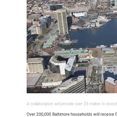
A collaboration will provide over $9 million to boost
Over 200,000 Baltimore households will receive fr