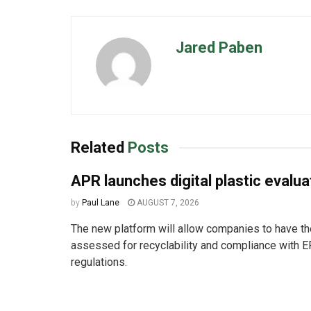
Jared Paben
Related
Posts
APR launches digital plastic evalua
by
Paul Lane
AUGUST 7, 2026
The new platform will allow companies to have the
assessed for recyclability and compliance with E
regulations.