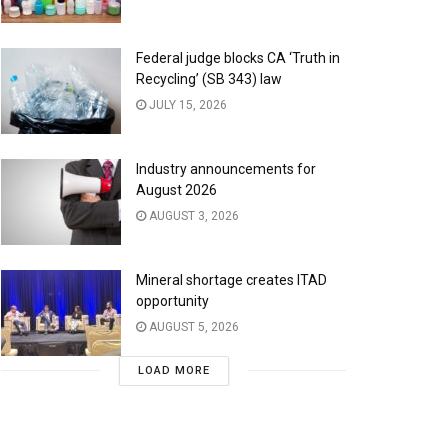
Federal judge blocks CA ‘Truth in
Recycling’ (SB 343) law
JULY 15, 2026
Industry announcements for
August 2026
AUGUST 3, 2026
Mineral shortage creates ITAD
opportunity
AUGUST 5, 2026
LOAD MORE