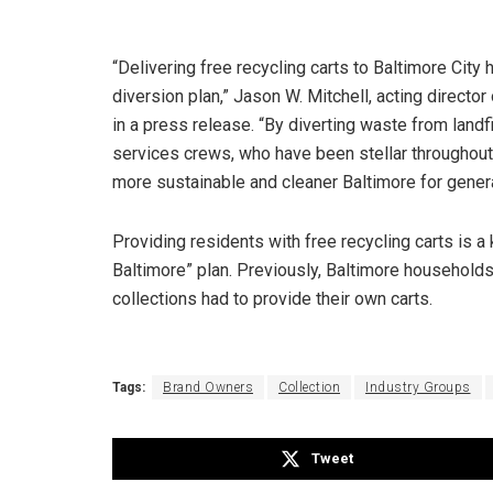
“Delivering free recycling carts to Baltimore Cit
diversion plan,” Jason W. Mitchell, acting directo
in a press release. “By diverting waste from landf
services crews, who have been stellar throughout 
more sustainable and cleaner Baltimore for gener
Providing residents with free recycling carts is 
Baltimore” plan. Previously, Baltimore households 
collections had to provide their own carts.
Tags:
Brand Owners
Collection
Industry Groups
Tweet