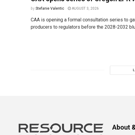
by
Stefanie Valentic
AUGUST 3, 2026
CAA is opening a formal consultation series to ga
producers to regulators before the 2028-2032 bluep
About &