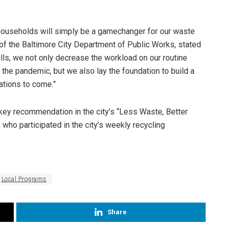
y households will simply be a gamechanger for our waste
r of the Baltimore City Department of Public Works, stated
ills, we not only decrease the workload on our routine
the pandemic, but we also lay the foundation to build a
ations to come.”
a key recommendation in the city’s “Less Waste, Better
who participated in the city’s weekly recycling
Local Programs
Share