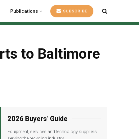
Publications
SUBSCRIBE
arts to Baltimore
2026 Buyers’ Guide
Equipment, services and technology suppliers
serving the recycling industry.