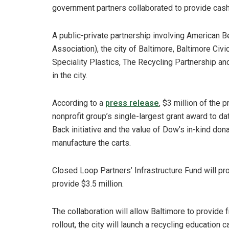
government partners collaborated to provide cash
A public-private partnership involving American 
Association), the city of Baltimore, Baltimore Ci
Speciality Plastics, The Recycling Partnership and
in the city.
According to a
press release
, $3 million of the 
nonprofit group’s single-largest grant award to d
Back initiative and the value of Dow’s in-kind dona
manufacture the carts.
Closed Loop Partners’ Infrastructure Fund will pro
provide $3.5 million.
The collaboration will allow Baltimore to provide 
rollout, the city will launch a recycling education 