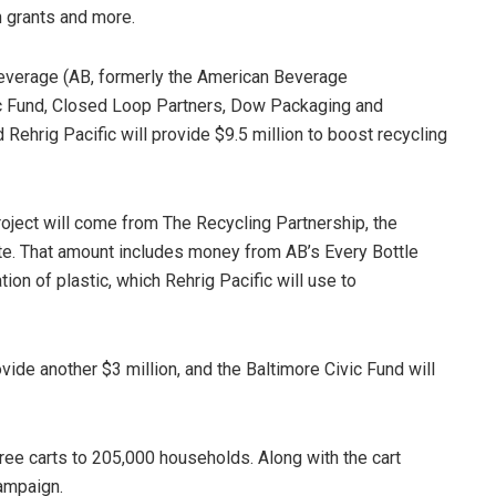
 grants and more.
Beverage (AB, formerly the American Beverage
vic Fund, Closed Loop Partners, Dow Packaging and
 Rehrig Pacific will provide $9.5 million to boost recycling
project will come from The Recycling Partnership, the
ate. That amount includes money from AB’s Every Bottle
tion of plastic, which Rehrig Pacific will use to
vide another $3 million, and the Baltimore Civic Fund will
free carts to 205,000 households. Along with the cart
campaign.