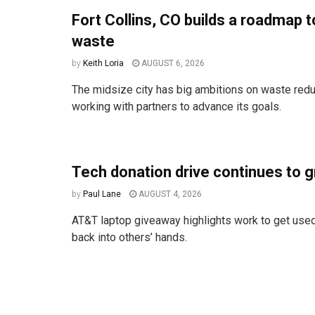
Fort Collins, CO builds a roadmap t
waste
by
Keith Loria
AUGUST 6, 2026
The midsize city has big ambitions on waste redu
working with partners to advance its goals.
Tech donation drive continues to 
by
Paul Lane
AUGUST 4, 2026
AT&T laptop giveaway highlights work to get used
back into others’ hands.