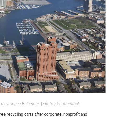
 recycling in Baltimore.
|
iofoto / Shutterstock
ee recycling carts after corporate, nonprofit and