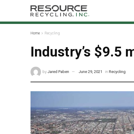
Home
Recycling
Industry’s $9.5 m
by
Jared Paben
June 29, 2021
in
Recycling