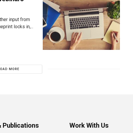
ther input from
rint locks in,...
LOAD MORE
 Publications
Work With Us