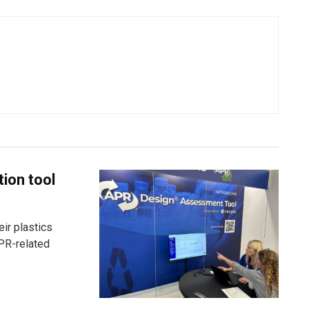
tion tool
ir plastics
PR-related