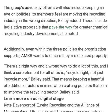
The group’s advocacy efforts will also include keeping an
eye on policies its members feel are moving the recycling
industry in the wrong direction, Bailey added. These include
legislative proposals that
pave the way
for greater chemical
recycling industry development, she noted.
Additionally, even within the three policies the organization
supports, AMBR wants to ensure they are enacted properly.
“There’s a right way and a wrong way to do a lot of this, and I
think a core element for all of us is, ‘recycle right,’ not just
‘recycle more,'” Bailey said. That means keeping a handful
of additional factors in mind when crafting policies that aim
to improve the recycling sector, Bailey said.
Learn more on our digital stage
Kate Davenport of Eureka Recycling and the Alliance of
Mission-Based Recyclers will be among the panelists on