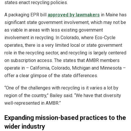
states enact recycling policies.
A packaging EPR bill
approved by lawmakers
in Maine has
significant state government involvement, which may not be
as viable in areas with less existing government
involvement in recycling. In Colorado, where Eco-Cycle
operates, there is a very limited local or state government
role in the recycling sector, and recycling is largely centered
on subscription access. The states that AMBR members
operate in – California, Colorado, Michigan and Minnesota –
offer a clear glimpse of the state differences.
“One of the challenges with recycling is it varies a lot by
region of the country,” Bailey said. “We have that diversity
well-represented in AMBR.”
Expanding mission-based practices to the
wider industry