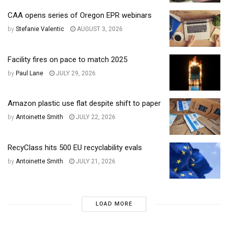
CAA opens series of Oregon EPR webinars
by
Stefanie Valentic
AUGUST 3, 2026
Facility fires on pace to match 2025
by
Paul Lane
JULY 29, 2026
Amazon plastic use flat despite shift to paper
by
Antoinette Smith
JULY 22, 2026
RecyClass hits 500 EU recyclability evals
by
Antoinette Smith
JULY 21, 2026
LOAD MORE