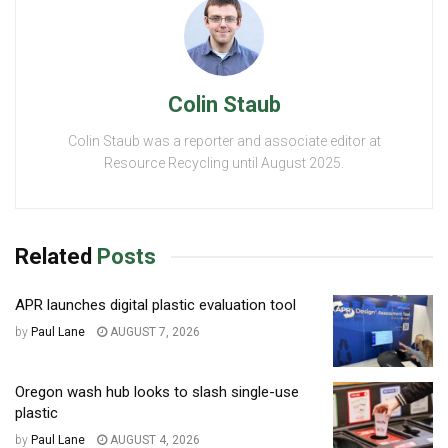
Colin Staub
Colin Staub was a reporter and associate editor at
Resource Recycling until August 2025.
Related
Posts
APR launches digital plastic evaluation tool
by
Paul Lane
AUGUST 7, 2026
Oregon wash hub looks to slash single-use
plastic
by
Paul Lane
AUGUST 4, 2026