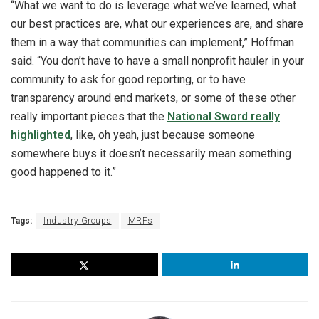
“What we want to do is leverage what we’ve learned, what
our best practices are, what our experiences are, and share
them in a way that communities can implement,” Hoffman
said. “You don’t have to have a small nonprofit hauler in your
community to ask for good reporting, or to have
transparency around end markets, or some of these other
really important pieces that the
National Sword really
highlighted
, like, oh yeah, just because someone
somewhere buys it doesn’t necessarily mean something
good happened to it.”
Tags:
Industry Groups
MRFs