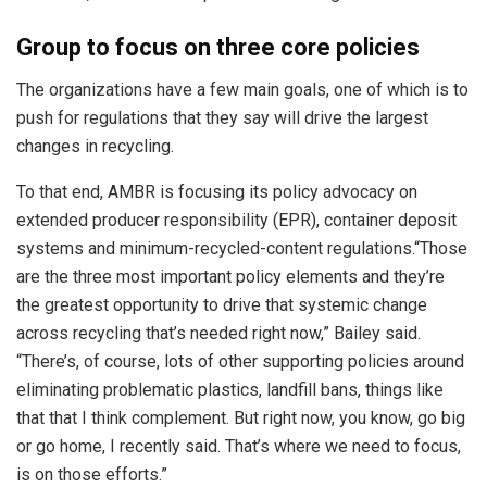
Group to focus on three core policies
The organizations have a few main goals, one of which is to
push for regulations that they say will drive the largest
changes in recycling.
To that end, AMBR is focusing its policy advocacy on
extended producer responsibility (EPR), container deposit
systems and minimum-recycled-content regulations.
“Those
are the three most important policy elements and they’re
the greatest opportunity to drive that systemic change
across recycling that’s needed right now,” Bailey said.
“There’s, of course, lots of other supporting policies around
eliminating problematic plastics, landfill bans, things like
that that I think complement. But right now, you know, go big
or go home, I recently said. That’s where we need to focus,
is on those efforts.”