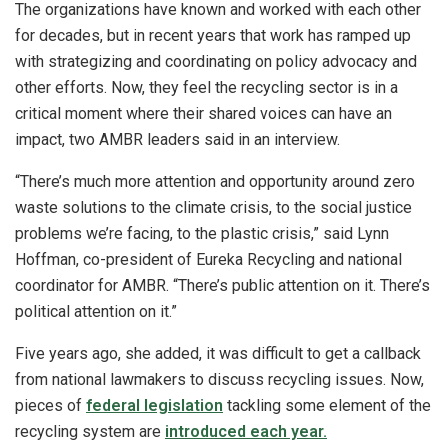
The organizations have known and worked with each other
for decades, but in recent years that work has ramped up
with strategizing and coordinating on policy advocacy and
other efforts. Now, they feel the recycling sector is in a
critical moment where their shared voices can have an
impact, two AMBR leaders said in an interview.
“There’s much more attention and opportunity around zero
waste solutions to the climate crisis, to the social justice
problems we’re facing, to the plastic crisis,” said Lynn
Hoffman, co-president of Eureka Recycling and national
coordinator for AMBR. “There’s public attention on it. There’s
political attention on it.”
Five years ago, she added, it was difficult to get a callback
from national lawmakers to discuss recycling issues. Now,
pieces of
federal legislation
tackling some element of the
recycling system are
introduced each year.