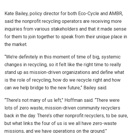
Kate Bailey, policy director for both Eco-Cycle and AMBR,
said the nonprofit recycling operators are receiving more
inquiries from various stakeholders and that it made sense
for them to join together to speak from their unique place in
the market.
“We’re definitely in this moment of time of big, systemic
changes in recycling, so it felt like the right time to really
stand up as mission-driven organizations and define what
is the role of recycling, how do we recycle right and how
can we help bridge to the new future,” Bailey said.
“There’s not many of us left,” Hoffman said. “There were
lots of zero waste, mission-driven community recyclers
back in the day. There’s other nonprofit recyclers, to be sure,
but what links the four of us is we all have zero-waste
missions, and we have operations on the ground.”