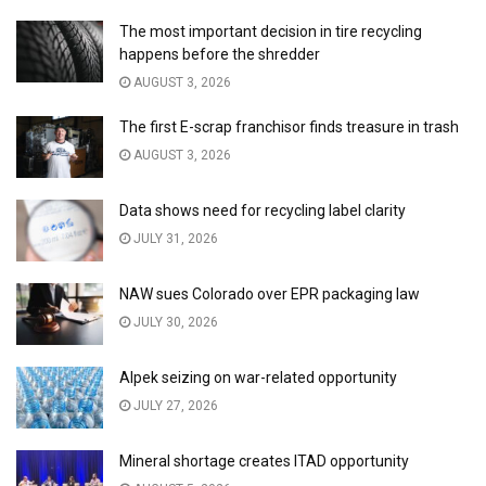
The most important decision in tire recycling
happens before the shredder
AUGUST 3, 2026
The first E-scrap franchisor finds treasure in trash
AUGUST 3, 2026
Data shows need for recycling label clarity
JULY 31, 2026
NAW sues Colorado over EPR packaging law
JULY 30, 2026
Alpek seizing on war-related opportunity
JULY 27, 2026
Mineral shortage creates ITAD opportunity