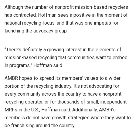
Although the number of nonprofit mission-based recyclers
has contracted, Hoffman sees a positive in the moment of
national recycling focus, and that was one impetus for
launching the advocacy group.
“There’s definitely a growing interest in the elements of
mission-based recycling that communities want to embed
in programs,” Hoffman said.
AMBR hopes to spread its members’ values to a wider
portion of the recycling industry. It’s not advocating for
every community across the country to have a nonprofit
recycling operator, or for thousands of small, independent
MRFs in the U.S., Hoffman said. Additionally, AMBR’s
members do not have growth strategies where they want to
be franchising around the country.