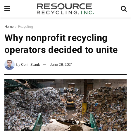
Home
Recycling
Why nonprofit recycling
operators decided to unite
by
Colin Staub
June 28, 2021