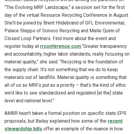
“The Evolving MRF Landscape,” a session set for the first
day of the virtual Resource Recycling Conference in August.
She’ll be joined by Brent Hildebrand of GFL Environmental,
Palace Stepps of Sonoco Recycling and Maite Quinn of
Closed Loop Partners. Find more about the event and
register today at
rrconference.com
.”Greater transparency
and accountability, higher labor standards, really focusing on
material quality,” she said. “Recycling is the foundation of
the supply chain. It’s not something that we do to keep
materials out of landfills. Material quality is something that
all of us as MRFs put as a priority – that’s the kind of ethic
we’d like to see standardized and regulated [at the] state
level and national level.”
AMBR hasn’t taken a formal position on specific state EPR
proposals, but Bailey explained how some of the
recent
stewardship bills
offer an example of the nuance in how