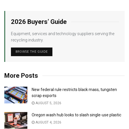
2026 Buyers’ Guide
Equipment, services and technology suppliers serving the
recycling industry.
BROWSE THE GUIDE
More Posts
New federal rule restricts black mass, tungsten
scrap exports
AUGUST 5, 2026
Oregon wash hub looks to slash single-use plastic
AUGUST 4, 2026