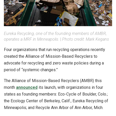
Eureka Recycling, one of the founding members of AMBR,
operates a MRF in Minneapolis.
|
Photo credit: Mark Kegans
Four organizations that run recycling operations recently
created the Alliance of Mission-Based Recyclers to
advocate for recycling and zero waste policies during a
period of “systemic changes.”
The Alliance of Mission-Based Recyclers (AMBR) this
month
announced
its launch, with organizations in four
states as founding members: Eco-Cycle of Boulder, Colo.;
the Ecology Center of Berkeley, Calif.; Eureka Recycling of
Minneapolis; and Recycle Ann Arbor of Ann Arbor, Mich.