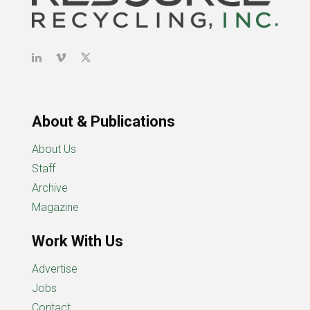
About & Publications
About Us
Staff
Archive
Magazine
Work With Us
Advertise
Jobs
Contact