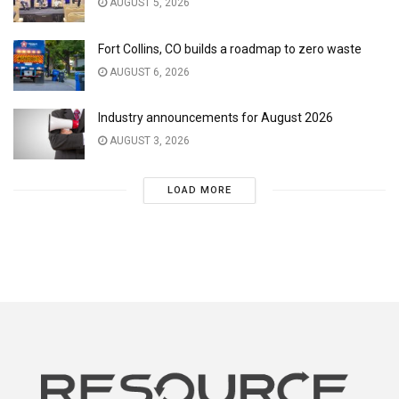
AUGUST 5, 2026
Fort Collins, CO builds a roadmap to zero waste
AUGUST 6, 2026
Industry announcements for August 2026
AUGUST 3, 2026
LOAD MORE