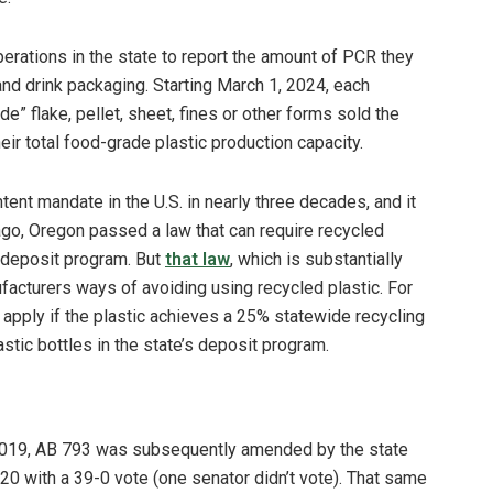
perations in the state to report the amount of PCR they
and drink packaging. Starting March 1, 2024, each
e” flake, pellet, sheet, fines or other forms sold the
eir total food-grade plastic production capacity.
ent mandate in the U.S. in nearly three decades, and it
 ago, Oregon passed a law that can require recycled
e deposit program. But
that law
, which is substantially
ufacturers ways of avoiding using recycled plastic. For
apply if the plastic achieves a 25% statewide recycling
stic bottles in the state’s deposit program.
 2019, AB 793 was subsequently amended by the state
20 with a 39-0 vote (one senator didn’t vote). That same