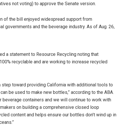
tives not voting) to approve the Senate version.
ion of the bill enjoyed widespread support from
cal governments and the beverage industry. As of Aug. 26,
d a statement to Resource Recycling noting that
100% recyclable and are working to increase recycled
 step toward providing California with additional tools to
 can be used to make new bottles,” according to the ABA.
r beverage containers and we will continue to work with
wmakers on building a comprehensive closed loop
ycled content and helps ensure our bottles don’t wind up in
oceans.”