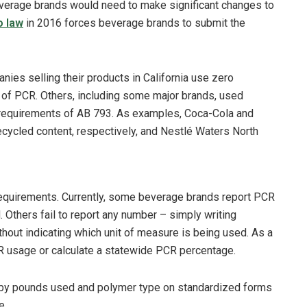
verage brands would need to make significant changes to
o law
in 2016 forces beverage brands to submit the
ies selling their products in California use zero
 of PCR. Others, including some major brands, used
l requirements of AB 793. As examples, Coca-Cola and
ycled content, respectively, and Nestlé Waters North
equirements. Currently, some beverage brands report PCR
thers fail to report any number – simply writing
out indicating which unit of measure is being used. As a
R usage or calculate a statewide PCR percentage.
 by pounds used and polymer type on standardized forms
e.