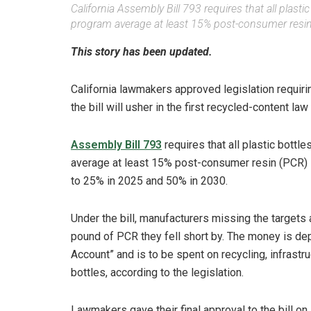
California Assembly Bill 793 requires that all plast
program average at least 15% post-consumer resin 
This story has been updated.
California lawmakers approved legislation requiri
the bill will usher in the first recycled-content law 
Assembly Bill 793
requires that all plastic bottl
average at least 15% post-consumer resin (PCR) 
to 25% in 2025 and 50% in 2030.
Under the bill, manufacturers missing the targets 
pound of PCR they fell short by. The money is d
Account” and is to be spent on recycling, infrastr
bottles, according to the legislation.
Lawmakers gave their final approval to the bill on 