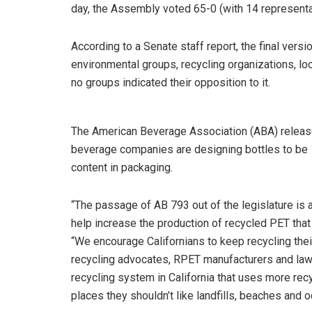
day, the Assembly voted 65-0 (with 14 representa
According to a Senate staff report, the final vers
environmental groups, recycling organizations, lo
no groups indicated their opposition to it.
The American Beverage Association (ABA) release
beverage companies are designing bottles to be 
content in packaging.
“The passage of AB 793 out of the legislature is a
help increase the production of recycled PET that
“We encourage Californians to keep recycling thei
recycling advocates, RPET manufacturers and la
recycling system in California that uses more rec
places they shouldn’t like landfills, beaches and 