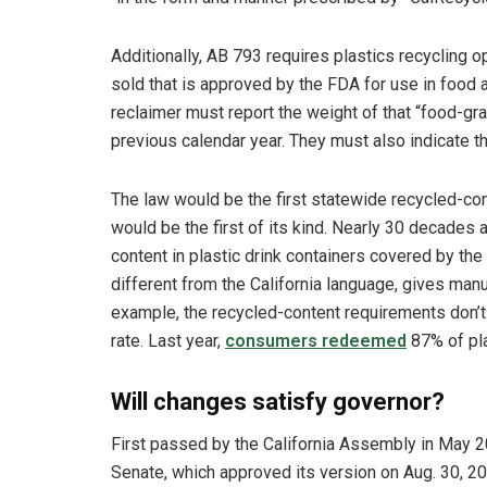
Additionally, AB 793 requires plastics recycling o
sold that is approved by the FDA for use in food 
reclaimer must report the weight of that “food-grad
previous calendar year. They must also indicate th
The law would be the first statewide recycled-cont
would be the first of its kind. Nearly 30 decades
content in plastic drink containers covered by th
different from the California language, gives man
example, the recycled-content requirements don’t 
rate. Last year,
consumers redeemed
87% of pla
Will changes satisfy governor?
First passed by the California Assembly in May
Senate, which approved its version on Aug. 30, 20