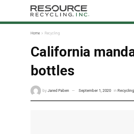
Home
Recycling
California manda
bottles
by
Jared Paben
September 1, 2020
in
Recyclin