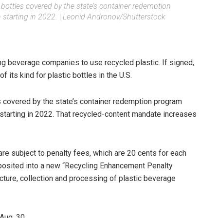
ic bottles covered by the state’s container redemption
starting in 2022.
|
Leonid Andronov/Shutterstock
ng beverage companies to use recycled plastic. If signed,
of its kind for plastic bottles in the U.S.
es covered by the state’s container redemption program
starting in 2022. That recycled-content mandate increases
are subject to penalty fees, which are 20 cents for each
eposited into a new “Recycling Enhancement Penalty
ucture, collection and processing of plastic beverage
Aug. 30.