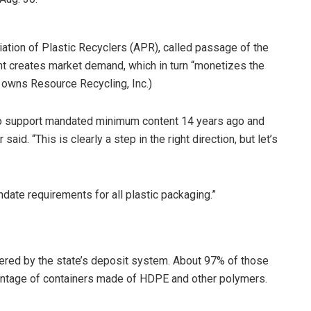
ation of Plastic Recyclers (APR), called passage of the
ent creates market demand, which in turn “monetizes the
owns Resource Recycling, Inc.)
 to support mandated minimum content 14 years ago and
aid. “This is clearly a step in the right direction, but let’s
ate requirements for all plastic packaging.”
ered by the state’s deposit system. About 97% of those
centage of containers made of HDPE and other polymers.