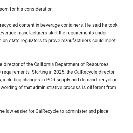
som for his consideration.
 recycled content in beverage containers. He said he took
 beverage manufacturers skirt the requirements under
den on state regulators to prove manufacturers could meet
he director of the California Department of Resources
 requirements. Starting in 2025, the CalRecycle director
rs, including changes in PCR supply and demand, recycling
 wording of that administrative process is different from
the law easier for CalRecycle to administer and place