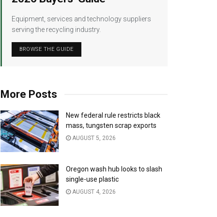
Equipment, services and technology suppliers
serving the recycling industry.
BROWSE THE GUIDE
More Posts
New federal rule restricts black
mass, tungsten scrap exports
AUGUST 5, 2026
Oregon wash hub looks to slash
single-use plastic
AUGUST 4, 2026