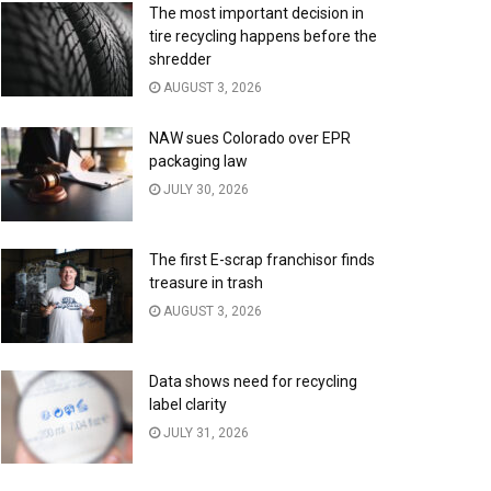
The most important decision in
tire recycling happens before the
shredder
AUGUST 3, 2026
NAW sues Colorado over EPR
packaging law
JULY 30, 2026
The first E-scrap franchisor finds
treasure in trash
AUGUST 3, 2026
Data shows need for recycling
label clarity
JULY 31, 2026