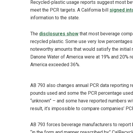
Recycled-plastic usage reports suggest most be
meet the PCR targets. A California bill
signed int
information to the state.
The
disclosures show
that most beverage compan
recycled plastic. Some use very low percentages
noteworthy amounts that would satisfy the initia
Danone Water of America were at 19% and 20% rec
America exceeded 36%.
AB 793 also changes annual PCR data reporting r
pounds used and some the PCR percentage used. O
“unknown” – and some have reported numbers with
result, it’s impossible to compare companies’ PC
AB 793 forces beverage manufacturers to report
“in the form and manner prescribed by” CalRecycl