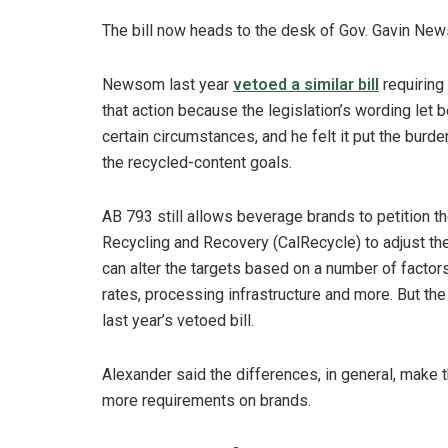
The bill now heads to the desk of Gov. Gavin New
Newsom last year
vetoed a similar bill
requiring
that action because the legislation’s wording let
certain circumstances, and he felt it put the bur
the recycled-content goals.
AB 793 still allows beverage brands to petition t
Recycling and Recovery (CalRecycle) to adjust the
can alter the targets based on a number of facto
rates, processing infrastructure and more. But the
last year’s vetoed bill.
Alexander said the differences, in general, make 
more requirements on brands.