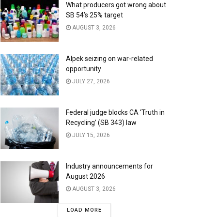
What producers got wrong about
SB 54’s 25% target
AUGUST 3, 2026
Alpek seizing on war-related
opportunity
JULY 27, 2026
Federal judge blocks CA ‘Truth in
Recycling’ (SB 343) law
JULY 15, 2026
Industry announcements for
August 2026
AUGUST 3, 2026
LOAD MORE