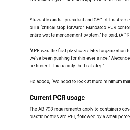
Steve Alexander, president and CEO of the Associ
bill a “critical step forward.” Mandated PCR cont
entire waste management system,” he said. (APR 
“APR was the first plastics-related organization
we’ve been pushing for this ever since,” Alexander s
be honest: This is only the first step.”
He added, “We need to look at more minimum mand
Current PCR usage
The AB 793 requirements apply to containers cov
plastic bottles are PET, followed by a small per