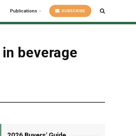
Publications
SUBSCRIBE
 in beverage
2026 Buyers’ Guide