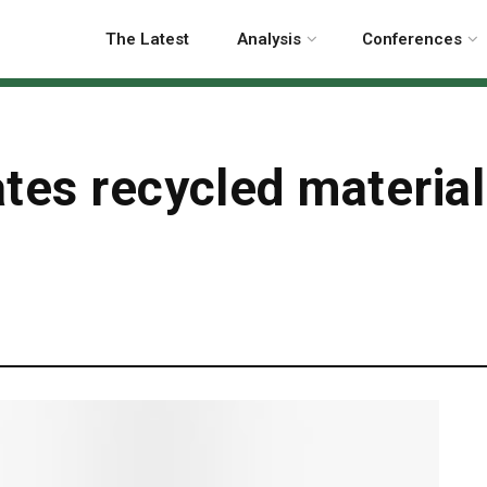
The Latest
Analysis
Conferences
tes recycled material
g