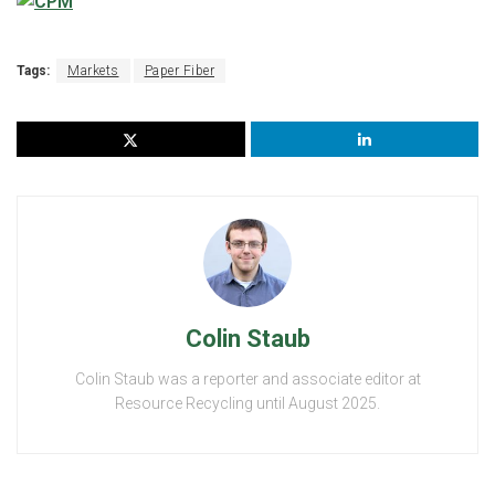
Tags:
Markets
Paper Fiber
Colin Staub
Colin Staub was a reporter and associate editor at
Resource Recycling until August 2025.