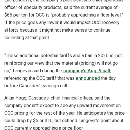
officer of specialty products, said the current average of
$65 per ton for OCC is “probably approaching a floor level.”
If the price goes any lower it would impact OCC recovery
efforts because it might not make sense to continue
collecting at that point.
“These additional potential tariffs and a ban in 2020 is just
reinforcing our view that the material (pricing) will not go
up,” Langevin said during the
company’s Aug. 9 call
,
referencing the OCC tariff that was
announced
the day
before Cascades’ earnings call.
Allan Hogg, Cascades’ chief financial officer, said the
company doesn’t expect to see any upward movement on
OCC pricing for the rest of the year. He anticipates the price
could drop by $5 or $10, but echoed Langevin’s point about
OCC currently approaching a price floor.