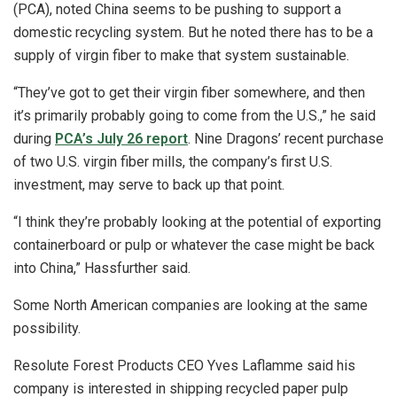
(PCA), noted China seems to be pushing to support a
domestic recycling system. But he noted there has to be a
supply of virgin fiber to make that system sustainable.
“They’ve got to get their virgin fiber somewhere, and then
it’s primarily probably going to come from the U.S.,” he said
during
PCA’s July 26 report
. Nine Dragons’ recent purchase
of two U.S. virgin fiber mills, the company’s first U.S.
investment, may serve to back up that point.
“I think they’re probably looking at the potential of exporting
containerboard or pulp or whatever the case might be back
into China,” Hassfurther said.
Some North American companies are looking at the same
possibility.
Resolute Forest Products CEO Yves Laflamme said his
company is interested in shipping recycled paper pulp