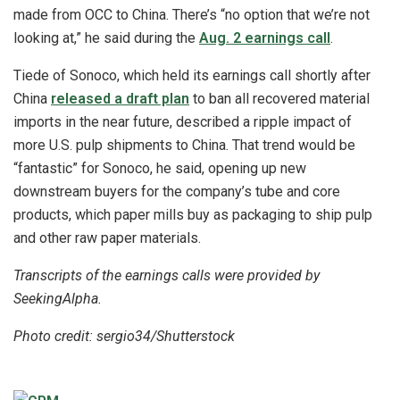
made from OCC to China. There’s “no option that we’re not
looking at,” he said during the
Aug. 2 earnings call
.
Tiede of Sonoco, which held its earnings call shortly after
China
released a draft plan
to ban all recovered material
imports in the near future, described a ripple impact of
more U.S. pulp shipments to China. That trend would be
“fantastic” for Sonoco, he said, opening up new
downstream buyers for the company’s tube and core
products, which paper mills buy as packaging to ship pulp
and other raw paper materials.
Transcripts of the earnings calls were provided by
SeekingAlpha.
Photo credit: sergio34/Shutterstock