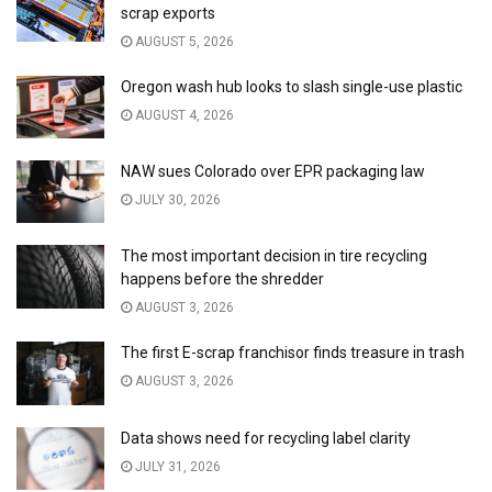
scrap exports
AUGUST 5, 2026
Oregon wash hub looks to slash single-use plastic
AUGUST 4, 2026
NAW sues Colorado over EPR packaging law
JULY 30, 2026
The most important decision in tire recycling
happens before the shredder
AUGUST 3, 2026
The first E-scrap franchisor finds treasure in trash
AUGUST 3, 2026
Data shows need for recycling label clarity
JULY 31, 2026