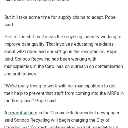
But it’ll take some time for supply chains to adapt, Pope
said.
Part of the shift will mean the recycling industry working to
improve bale quality. That involves educating residents
about what does and doesn’t go in the receptacles, Pope
said. Sonoco Recycling has been working with
municipalities in the Carolinas on outreach on contamination
and prohibitives.
“We’re really trying to work with our municipalities to get
their help to prevent that stuff from coming into the MRFs in
the first place,” Pope said.
A
recent article
in the Chronicle-Independent newspaper
said Sonoco Recycling will begin charging the City of
Camden, S.C. for each contaminated load of recyclables it