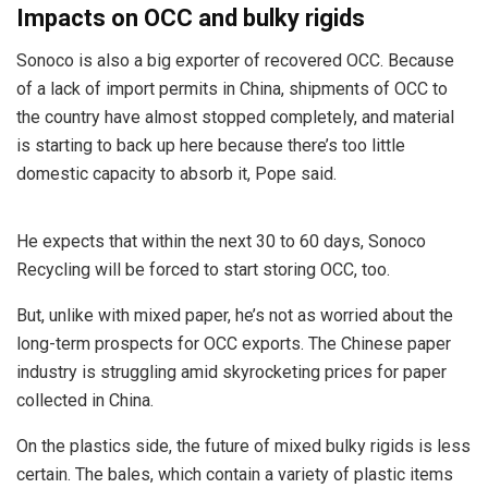
Impacts on OCC and bulky rigids
Sonoco is also a big exporter of recovered OCC. Because
of a lack of import permits in China, shipments of OCC to
the country have almost stopped completely, and material
is starting to back up here because there’s too little
domestic capacity to absorb it, Pope said.
He expects that within the next 30 to 60 days, Sonoco
Recycling will be forced to start storing OCC, too.
But, unlike with mixed paper, he’s not as worried about the
long-term prospects for OCC exports. The Chinese paper
industry is struggling amid skyrocketing prices for paper
collected in China.
On the plastics side, the future of mixed bulky rigids is less
certain. The bales, which contain a variety of plastic items