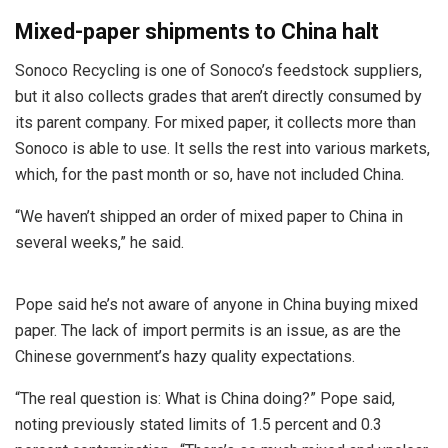
Mixed-paper shipments to China halt
Sonoco Recycling is one of Sonoco’s feedstock suppliers,
but it also collects grades that aren’t directly consumed by
its parent company. For mixed paper, it collects more than
Sonoco is able to use. It sells the rest into various markets,
which, for the past month or so, have not included China.
“We haven’t shipped an order of mixed paper to China in
several weeks,” he said.
Pope said he’s not aware of anyone in China buying mixed
paper. The lack of import permits is an issue, as are the
Chinese government’s hazy quality expectations.
“The real question is: What is China doing?” Pope said,
noting previously stated limits of 1.5 percent and 0.3