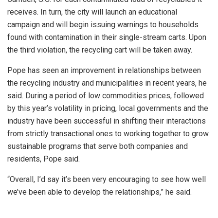
receives. In turn, the city will launch an educational
campaign and will begin issuing warnings to households
found with contamination in their single-stream carts. Upon
the third violation, the recycling cart will be taken away.
Pope has seen an improvement in relationships between
the recycling industry and municipalities in recent years, he
said. During a period of low commodities prices, followed
by this year’s volatility in pricing, local governments and the
industry have been successful in shifting their interactions
from strictly transactional ones to working together to grow
sustainable programs that serve both companies and
residents, Pope said.
“Overall, I’d say it’s been very encouraging to see how well
we’ve been able to develop the relationships,” he said.