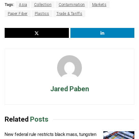
Tags:
Asia
Collection
Contamination
Markets
Paper Fiber
Plastics
Trade & Tariffs
Jared Paben
Related
Posts
New federal rule restricts black mass, tungsten