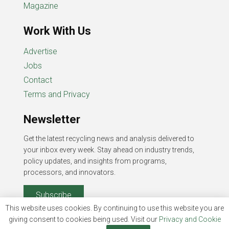
Magazine
Work With Us
Advertise
Jobs
Contact
Terms and Privacy
Newsletter
Get the latest recycling news and analysis delivered to
your inbox every week. Stay ahead on industry trends,
policy updates, and insights from programs,
processors, and innovators.
Subscribe
This website uses cookies. By continuing to use this website you are
giving consent to cookies being used. Visit our
Privacy and Cookie