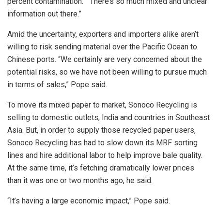
percent contamination. “There’s so much mixed and unclear
information out there.”
Amid the uncertainty, exporters and importers alike aren’t
willing to risk sending material over the Pacific Ocean to
Chinese ports. “We certainly are very concerned about the
potential risks, so we have not been willing to pursue much
in terms of sales,” Pope said.
To move its mixed paper to market, Sonoco Recycling is
selling to domestic outlets, India and countries in Southeast
Asia. But, in order to supply those recycled paper users,
Sonoco Recycling has had to slow down its MRF sorting
lines and hire additional labor to help improve bale quality.
At the same time, it’s fetching dramatically lower prices
than it was one or two months ago, he said.
“It’s having a large economic impact,” Pope said.