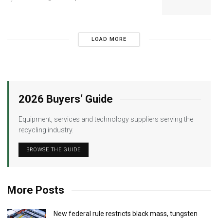
LOAD MORE
2026 Buyers’ Guide
Equipment, services and technology suppliers serving the
recycling industry.
BROWSE THE GUIDE
More Posts
New federal rule restricts black mass, tungsten