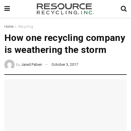
Home
Recycling
How one recycling company
is weathering the storm
by
Jared Paben
October 3, 2017