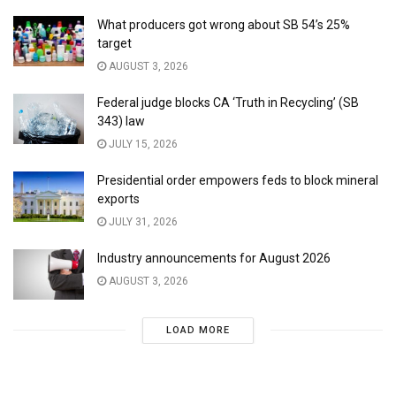
What producers got wrong about SB 54’s 25%
target
AUGUST 3, 2026
Federal judge blocks CA ‘Truth in Recycling’ (SB
343) law
JULY 15, 2026
Presidential order empowers feds to block mineral
exports
JULY 31, 2026
Industry announcements for August 2026
AUGUST 3, 2026
LOAD MORE