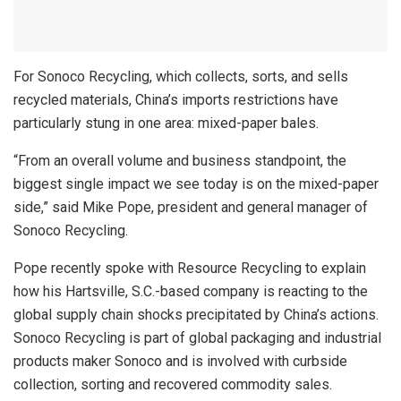
For Sonoco Recycling, which collects, sorts, and sells
recycled materials, China’s imports restrictions have
particularly stung in one area: mixed-paper bales.
“From an overall volume and business standpoint, the
biggest single impact we see today is on the mixed-paper
side,” said Mike Pope, president and general manager of
Sonoco Recycling.
Pope recently spoke with Resource Recycling to explain
how his Hartsville, S.C.-based company is reacting to the
global supply chain shocks precipitated by China’s actions.
Sonoco Recycling is part of global packaging and industrial
products maker Sonoco and is involved with curbside
collection, sorting and recovered commodity sales.