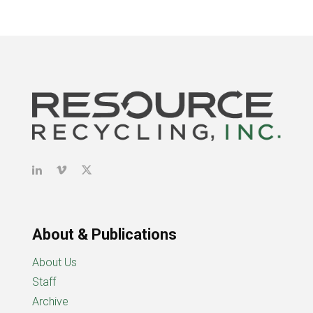
About & Publications
About Us
Staff
Archive