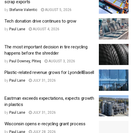
scrap exports
by
Stefanie Valentic
AUGUST 5, 2026
Tech donation drive continues to grow
by
Paul Lane
AUGUST 4, 2026
The most important decision in tire recycling
happens before the shredder
by
Paul Downey, Pliteq
AUGUST 3, 2026
Plastic-related revenue grows for LyondellBasell
by
Paul Lane
JULY 31, 2026
Eastman exceeds expectations, expects growth
in plastics
by
Paul Lane
JULY 31, 2026
Wisconsin opens e-recycling grant process
by
Paul Lane
JULY 28, 2026