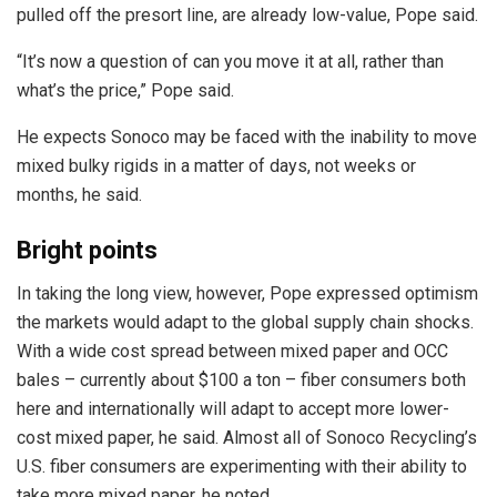
pulled off the presort line, are already low-value, Pope said.
“It’s now a question of can you move it at all, rather than
what’s the price,” Pope said.
He expects Sonoco may be faced with the inability to move
mixed bulky rigids in a matter of days, not weeks or
months, he said.
Bright points
In taking the long view, however, Pope expressed optimism
the markets would adapt to the global supply chain shocks.
With a wide cost spread between mixed paper and OCC
bales – currently about $100 a ton – fiber consumers both
here and internationally will adapt to accept more lower-
cost mixed paper, he said. Almost all of Sonoco Recycling’s
U.S. fiber consumers are experimenting with their ability to
take more mixed paper, he noted.