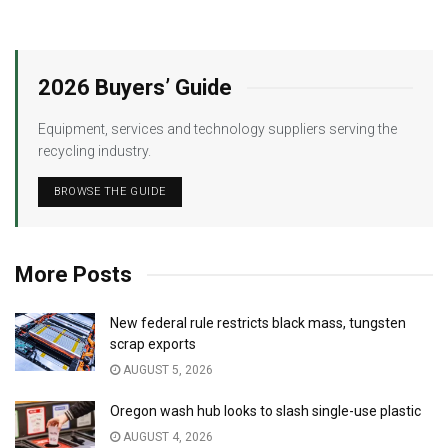
2026 Buyers’ Guide
Equipment, services and technology suppliers serving the
recycling industry.
BROWSE THE GUIDE
More Posts
New federal rule restricts black mass, tungsten
scrap exports
AUGUST 5, 2026
Oregon wash hub looks to slash single-use plastic
AUGUST 4, 2026