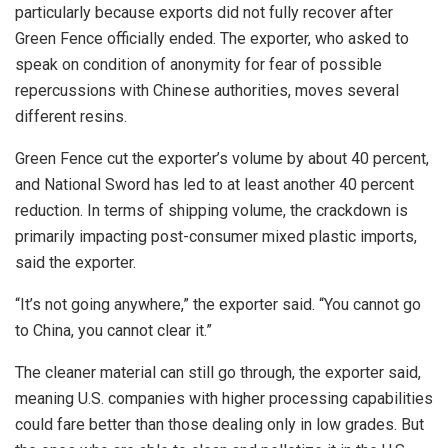
particularly because exports did not fully recover after
Green Fence officially ended. The exporter, who asked to
speak on condition of anonymity for fear of possible
repercussions with Chinese authorities, moves several
different resins.
Green Fence cut the exporter’s volume by about 40 percent,
and National Sword has led to at least another 40 percent
reduction. In terms of shipping volume, the crackdown is
primarily impacting post-consumer mixed plastic imports,
said the exporter.
“It’s not going anywhere,” the exporter said. “You cannot go
to China, you cannot clear it.”
The cleaner material can still go through, the exporter said,
meaning U.S. companies with higher processing capabilities
could fare better than those dealing only in low grades. But