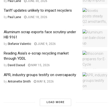
by
Paul Lane
JUNE 30, 2026
Tariff updates unlikely to impact recyclers
by
Paul Lane
JUNE 18, 2026
Aluminum scrap exports face scrutiny under
HB 9161
by
Stefanie Valentic
JUNE 9, 2026
Reading Asia’s e-scrap recycling market
through YDDL
by
David Daoud
MAY 15, 2026
APR, industry groups testify on overcapacity
by
Antoinette Smith
MAY 8, 2026
LOAD MORE