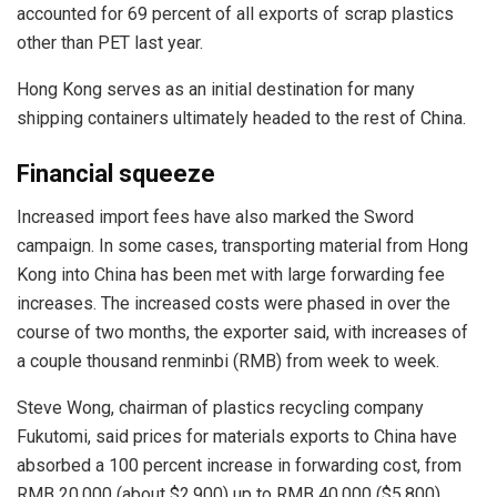
accounted for 69 percent of all exports of scrap plastics
other than PET last year.
Hong Kong serves as an initial destination for many
shipping containers ultimately headed to the rest of China.
Financial squeeze
Increased import fees have also marked the Sword
campaign. In some cases, transporting material from Hong
Kong into China has been met with large forwarding fee
increases. The increased costs were phased in over the
course of two months, the exporter said, with increases of
a couple thousand renminbi (RMB) from week to week.
Steve Wong, chairman of plastics recycling company
Fukutomi, said prices for materials exports to China have
absorbed a 100 percent increase in forwarding cost, from
RMB 20,000 (about $2,900) up to RMB 40,000 ($5,800).