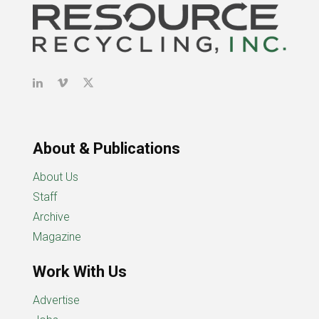
About & Publications
About Us
Staff
Archive
Magazine
Work With Us
Advertise