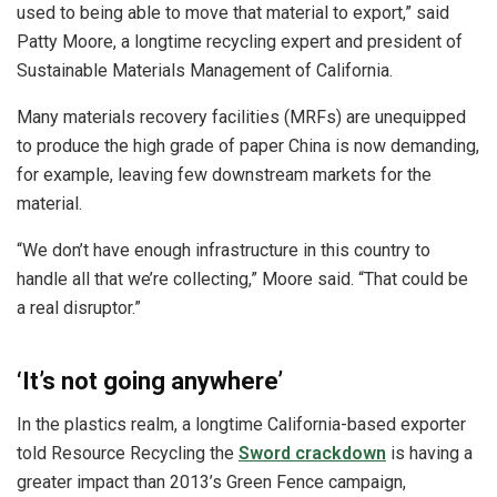
used to being able to move that material to export,” said
Patty Moore, a longtime recycling expert and president of
Sustainable Materials Management of California.
Many materials recovery facilities (MRFs) are unequipped
to produce the high grade of paper China is now demanding,
for example, leaving few downstream markets for the
material.
“We don’t have enough infrastructure in this country to
handle all that we’re collecting,” Moore said. “That could be
a real disruptor.”
‘It’s not going anywhere’
In the plastics realm, a longtime California-based exporter
told Resource Recycling the
Sword crackdown
is having a
greater impact than 2013’s Green Fence campaign,