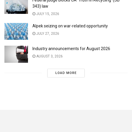
Federal judge blocks CA ‘Truth in Recycling’ (SB
343) law
JULY 15, 2026
Alpek seizing on war-related opportunity
JULY 27, 2026
Industry announcements for August 2026
AUGUST 3, 2026
LOAD MORE