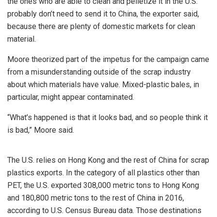
the ones who are able to clean and pelletize it in the U.S.
probably don’t need to send it to China, the exporter said,
because there are plenty of domestic markets for clean
material.
Moore theorized part of the impetus for the campaign came
from a misunderstanding outside of the scrap industry
about which materials have value. Mixed-plastic bales, in
particular, might appear contaminated.
“What’s happened is that it looks bad, and so people think it
is bad,” Moore said.
The U.S. relies on Hong Kong and the rest of China for scrap
plastics exports. In the category of all plastics other than
PET, the U.S. exported 308,000 metric tons to Hong Kong
and 180,800 metric tons to the rest of China in 2016,
according to U.S. Census Bureau data. Those destinations