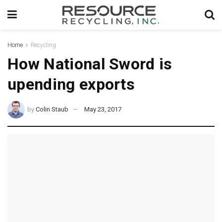
Home
Recycling
How National Sword is
upending exports
by
Colin Staub
May 23, 2017