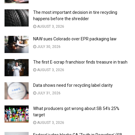
The most important decision in tire recycling
happens before the shredder
AUGUST 3, 2026
NAW sues Colorado over EPR packaging law
JULY 30, 2026
The first E-scrap franchisor finds treasure in trash
AUGUST 3, 2026
Data shows need for recycling label clarity
JULY 31, 2026
What producers got wrong about SB 54’s 25%
target
AUGUST 3, 2026