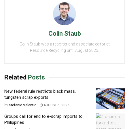
Colin Staub
Colin Staub was a reporter and associate editor at
Resource Recycling until August 2025.
Related
Posts
New federal rule restricts black mass,
tungsten scrap exports
by
Stefanie Valentic
AUGUST 5, 2026
Groups call for end to e-scrap imports to
Philippines