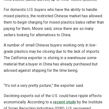
For domestic U.S. buyers who have the ability to handle
mixed plastics, the restricted Chinese market has allowed
them to begin charging for mixed-plastics bales rather than
paying for them, Moore said, since there are so many
sellers looking for alternatives to China.
A number of small Chinese buyers working only in low-
grade plastics may be closing due to the lack of imports.
The California exporter is storing in a warehouse some
material that a buyer in China has already purchased but
advised against shipping for the time being.
“It’s not a very pretty picture,” the exporter said.
Declining exports out of the U.S. could have ripple effects
economically. According to a
recent study
by the Institute
of Scrap Recycling Industries (ISRI), U.S. recovered