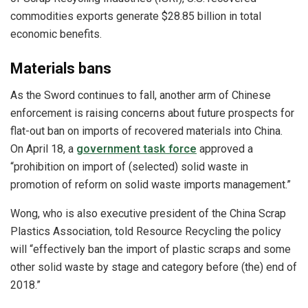
commodities exports generate $28.85 billion in total
economic benefits.
Materials bans
As the Sword continues to fall, another arm of Chinese
enforcement is raising concerns about future prospects for
flat-out ban on imports of recovered materials into China.
On April 18, a
government task force
approved a
“prohibition on import of (selected) solid waste in
promotion of reform on solid waste imports management.”
Wong, who is also executive president of the China Scrap
Plastics Association, told Resource Recycling the policy
will “effectively ban the import of plastic scraps and some
other solid waste by stage and category before (the) end of
2018.”