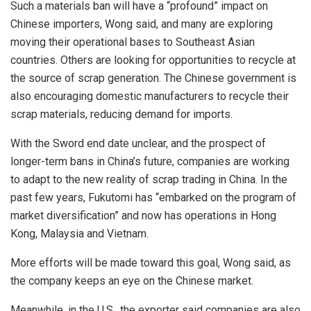
Such a materials ban will have a “profound” impact on
Chinese importers, Wong said, and many are exploring
moving their operational bases to Southeast Asian
countries. Others are looking for opportunities to recycle at
the source of scrap generation. The Chinese government is
also encouraging domestic manufacturers to recycle their
scrap materials, reducing demand for imports.
With the Sword end date unclear, and the prospect of
longer-term bans in China’s future, companies are working
to adapt to the new reality of scrap trading in China. In the
past few years, Fukutomi has “embarked on the program of
market diversification” and now has operations in Hong
Kong, Malaysia and Vietnam.
More efforts will be made toward this goal, Wong said, as
the company keeps an eye on the Chinese market.
Meanwhile, in the U.S., the exporter said companies are also