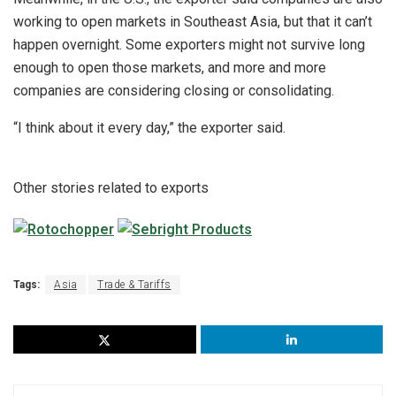
working to open markets in Southeast Asia, but that it can’t
happen overnight. Some exporters might not survive long
enough to open those markets, and more and more
companies are considering closing or consolidating.
“I think about it every day,” the exporter said.
Other stories related to exports
Tags:
Asia
Trade & Tariffs