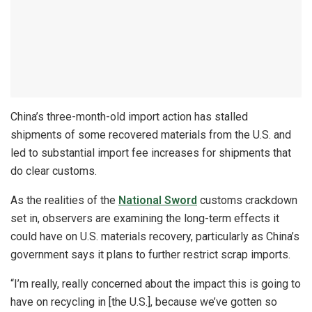
China’s three-month-old import action has stalled
shipments of some recovered materials from the U.S. and
led to substantial import fee increases for shipments that
do clear customs.
As the realities of the
National Sword
customs crackdown
set in, observers are examining the long-term effects it
could have on U.S. materials recovery, particularly as China’s
government says it plans to further restrict scrap imports.
“I’m really, really concerned about the impact this is going to
have on recycling in [the U.S.], because we’ve gotten so