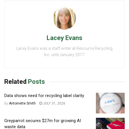
Lacey Evans
Lacey Evans was a staff writer at Resource Recycling,
Inc. until January 2017.
Related
Posts
Data shows need for recycling label clarity
by
Antoinette Smith
JULY 31, 2026
Greyparrot secures $27m for growing AI
waste data