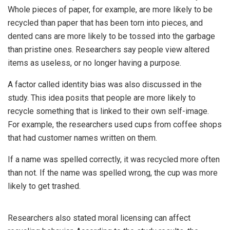
Whole pieces of paper, for example, are more likely to be
recycled than paper that has been torn into pieces, and
dented cans are more likely to be tossed into the garbage
than pristine ones. Researchers say people view altered
items as useless, or no longer having a purpose.
A factor called identity bias was also discussed in the
study. This idea posits that people are more likely to
recycle something that is linked to their own self-image.
For example, the researchers used cups from coffee shops
that had customer names written on them.
If a name was spelled correctly, it was recycled more often
than not. If the name was spelled wrong, the cup was more
likely to get trashed.
Researchers also stated moral licensing can affect