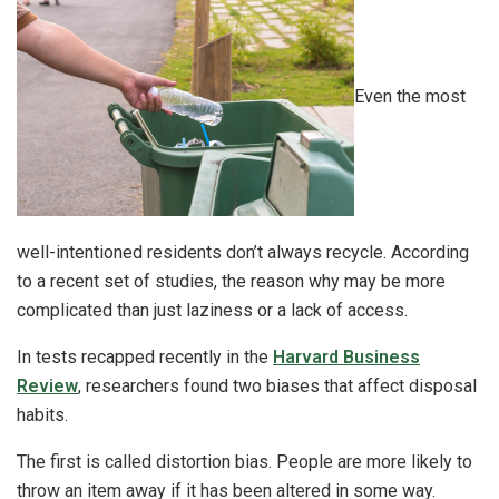
Even the most
well-intentioned residents don’t always recycle. According
to a recent set of studies, the reason why may be more
complicated than just laziness or a lack of access.
In tests recapped recently in the
Harvard Business
Review
, researchers found two biases that affect disposal
habits.
The first is called distortion bias. People are more likely to
throw an item away if it has been altered in some way.