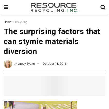
Home
Recycling
The surprising factors that
can stymie materials
diversion
by
Lacey Evans
October 11, 2016