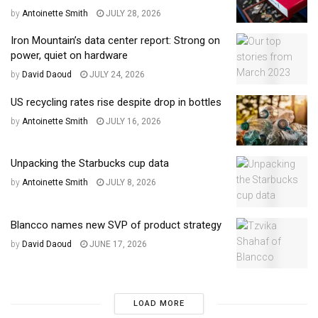
by
Antoinette Smith
JULY 28, 2026
Iron Mountain’s data center report: Strong on
power, quiet on hardware
by
David Daoud
JULY 24, 2026
US recycling rates rise despite drop in bottles
by
Antoinette Smith
JULY 16, 2026
Unpacking the Starbucks cup data
by
Antoinette Smith
JULY 8, 2026
Blancco names new SVP of product strategy
by
David Daoud
JUNE 17, 2026
LOAD MORE