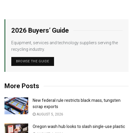
2026 Buyers’ Guide
Equipment, services and technology suppliers serving the
recycling industry.
BROWSE THE GUIDE
More Posts
New federal rule restricts black mass, tungsten
scrap exports
AUGUST 5, 2026
Oregon wash hub looks to slash single-use plastic