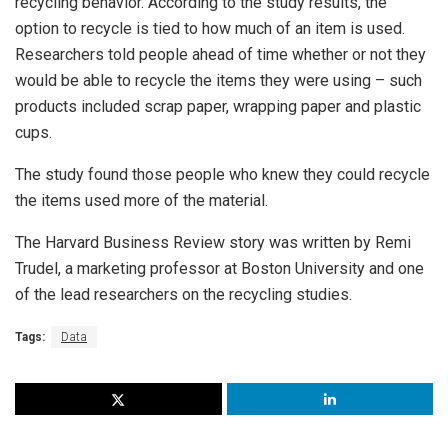
recycling behavior. According to the study results, the
option to recycle is tied to how much of an item is used.
Researchers told people ahead of time whether or not they
would be able to recycle the items they were using – such
products included scrap paper, wrapping paper and plastic
cups.
The study found those people who knew they could recycle
the items used more of the material.
The Harvard Business Review story was written by Remi
Trudel, a marketing professor at Boston University and one
of the lead researchers on the recycling studies.
Tags:
Data