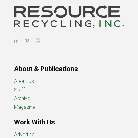
About & Publications
About Us
Staff
Archive
Magazine
Work With Us
Advertise