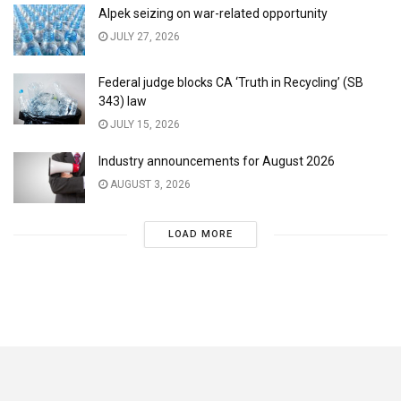
Alpek seizing on war-related opportunity
JULY 27, 2026
Federal judge blocks CA ‘Truth in Recycling’ (SB
343) law
JULY 15, 2026
Industry announcements for August 2026
AUGUST 3, 2026
LOAD MORE