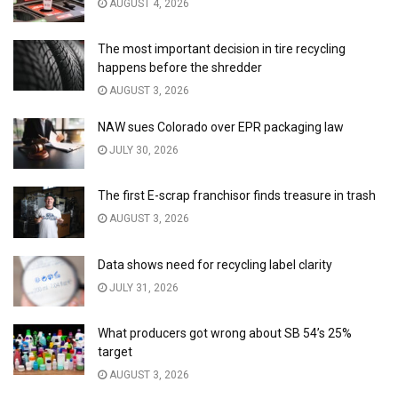
AUGUST 4, 2026
The most important decision in tire recycling
happens before the shredder
AUGUST 3, 2026
NAW sues Colorado over EPR packaging law
JULY 30, 2026
The first E-scrap franchisor finds treasure in trash
AUGUST 3, 2026
Data shows need for recycling label clarity
JULY 31, 2026
What producers got wrong about SB 54’s 25%
target
AUGUST 3, 2026