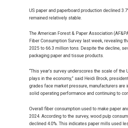
US paper and paperboard production declined 3.7
remained relatively stable.
The American Forest & Paper Association (AF&PA)
Fiber Consumption Survey last week, revealing th
2025 to 66.3 million tons. Despite the decline, sev
packaging paper and tissue products.
“This year’s survey underscores the scale of the U
plays in the economy,” said Heidi Brock, preside
grades face market pressure, manufacturers are i
solid operating performance and continuing to co
Overall fiber consumption used to make paper a
2024. According to the survey, wood pulp consump
declined 4.0%. This indicates paper mills used le