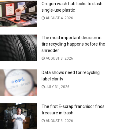
Oregon wash hub looks to slash
single-use plastic
AUGUST 4, 2026
The most important decision in
tire recycling happens before the
shredder
AUGUST 3, 2026
Data shows need for recycling
label clarity
JULY 31, 2026
The first E-scrap franchisor finds
treasure in trash
AUGUST 3, 2026