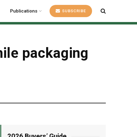
Publications
SUBSCRIBE
hile packaging
2026 Buyers’ Guide