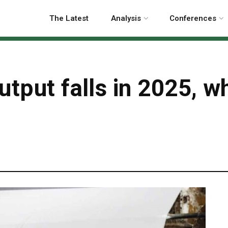
The Latest
Analysis
Conferences
utput falls in 2025, w