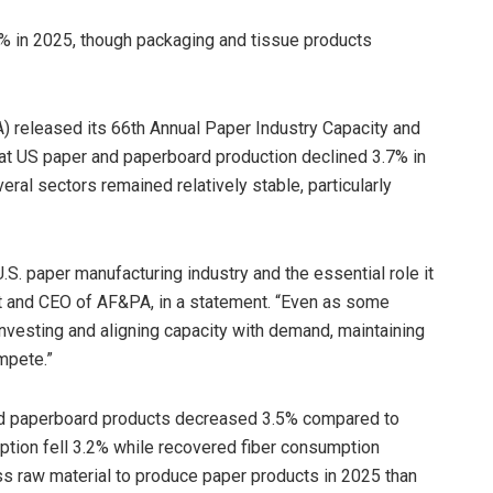
% in 2025, though packaging and tissue products
 released its 66th Annual Paper Industry Capacity and
at US paper and paperboard production declined 3.7% in
eral sectors remained relatively stable, particularly
.S. paper manufacturing industry and the essential role it
nt and CEO of AF&PA, in a statement. “Even as some
nvesting and aligning capacity with demand, maintaining
mpete.”
nd paperboard products decreased 3.5% compared to
tion fell 3.2% while recovered fiber consumption
ss raw material to produce paper products in 2025 than