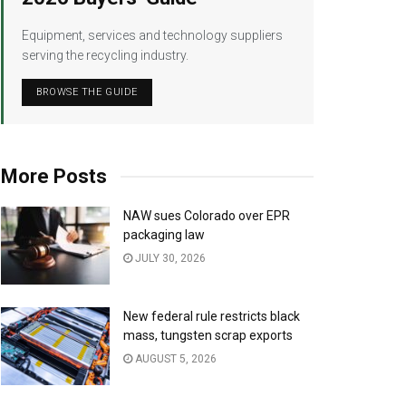
Equipment, services and technology suppliers
serving the recycling industry.
BROWSE THE GUIDE
More Posts
NAW sues Colorado over EPR
packaging law
JULY 30, 2026
New federal rule restricts black
mass, tungsten scrap exports
AUGUST 5, 2026