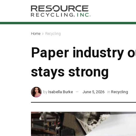
Home
Recycling
Paper industry o
stays strong
by
Isabella Burke
June 5, 2026
in
Recycling