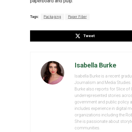
paperboard and pulp.
Tags:
Packaging
Paper Fiber
Tweet
Isabella Burke
Isabella Burke is a recent grad
Journalism and Media Studies. 
Burke also reports for Slice o
underrepresented stories acros
government and public policy 
includes experience in digital
organizations including the R
She is passionate about storytel
communities.