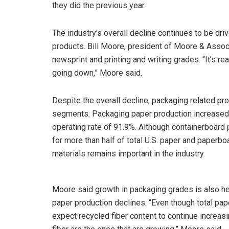
they did the previous year.
The industry’s overall decline continues to be dri
products. Bill Moore, president of Moore & Assoc
newsprint and printing and writing grades. “It’s re
going down,” Moore said.
Despite the overall decline, packaging related pr
segments. Packaging paper production increased 
operating rate of 91.9%. Although containerboard pr
for more than half of total U.S. paper and paperb
materials remains important in the industry.
Moore said growth in packaging grades is also hel
paper production declines. “Even though total pap
expect recycled fiber content to continue increa