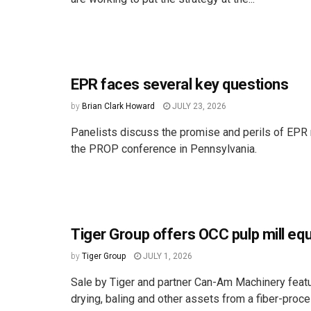
EPR faces several key questions
by
Brian Clark Howard
JULY 23, 2026
Panelists discuss the promise and perils of EPR 
the PROP conference in Pennsylvania.
Tiger Group offers OCC pulp mill eq
by
Tiger Group
JULY 1, 2026
Sale by Tiger and partner Can-Am Machinery featu
drying, baling and other assets from a fiber-proc