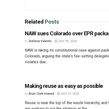
Related
Posts
NAW sues Colorado over EPR packa
by
Stefanie Valentic
JULY 30, 2026
NAW is taking its constitutional case against pac
Colorado, arguing the state's fee-setting delegat
violates due...
Making reuse as easy as possible
by
Brian Clark Howard
JULY 27, 2026
Reuse is near the top of the waste hierarchy, an
are working to put the strategy at the...