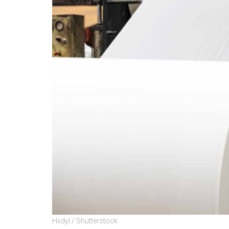
Hxdyl / Shutterstock