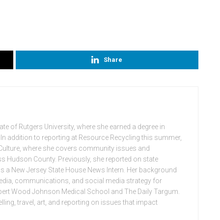
Share
uate of Rutgers University, where she earned a degree in
In addition to reporting at Resource Recycling this summer,
f Culture, where she covers community issues and
s Hudson County. Previously, she reported on state
as a New Jersey State House News Intern. Her background
 media, communications, and social media strategy for
obert Wood Johnson Medical School and The Daily Targum.
ling, travel, art, and reporting on issues that impact