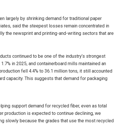
ven largely by shrinking demand for traditional paper
iates, said the steepest losses remain concentrated in
ally the newsprint and printing-and-writing sectors that are
oducts continued to be one of the industry’s strongest
1.7% in 2025, and containerboard mills maintained an
oduction fell 4.4% to 36.1 million tons, it still accounted
oard capacity. This suggests that demand for packaging
ping support demand for recycled fiber, even as total
er production is expected to continue declining, we
sing slowly because the grades that use the most recycled