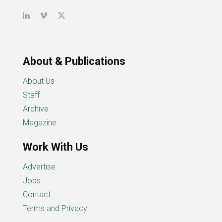
About & Publications
About Us
Staff
Archive
Magazine
Work With Us
Advertise
Jobs
Contact
Terms and Privacy