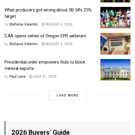
What producers got wrong about SB 54’s 25%
target
by
Stefanie Valentic
AUGUST 3, 2026
CAA opens series of Oregon EPR webinars
by
Stefanie Valentic
AUGUST 3, 2026
Presidential order empowers feds to block
mineral exports
by
Paul Lane
JULY 31, 2026
LOAD MORE
2026 Buyers’ Guide