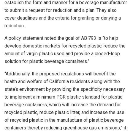
establish the form and manner for a beverage manufacturer
to submit a request for reduction and a plan. They also
cover deadlines and the criteria for granting or denying a
reduction.
A policy statement noted the goal of AB 793 is “to help
develop domestic markets for recycled plastic, reduce the
amount of virgin plastic used and provide a closed-loop
solution for plastic beverage containers.”
“Additionally, the proposed regulations will benefit the
health and welfare of California residents along with the
state’s environment by providing the specificity necessary
to implement a minimum PCR plastic standard for plastic
beverage containers, which will increase the demand for
recycled plastic, reduce plastic litter, and increase the use
of recycled plastic in the manufacture of plastic beverage
containers thereby reducing greenhouse gas emissions,” it