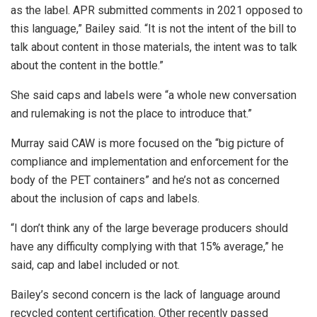
as the label. APR submitted comments in 2021 opposed to
this language,” Bailey said. “It is not the intent of the bill to
talk about content in those materials, the intent was to talk
about the content in the bottle.”
She said caps and labels were “a whole new conversation
and rulemaking is not the place to introduce that.”
Murray said CAW is more focused on the “big picture of
compliance and implementation and enforcement for the
body of the PET containers” and he’s not as concerned
about the inclusion of caps and labels.
“I don’t think any of the large beverage producers should
have any difficulty complying with that 15% average,” he
said, cap and label included or not.
Bailey’s second concern is the lack of language around
recycled content certification. Other recently passed