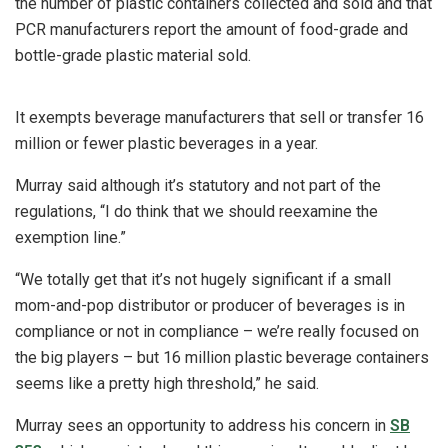
the number of plastic containers collected and sold and that
PCR manufacturers report the amount of food-grade and
bottle-grade plastic material sold.
It exempts beverage manufacturers that sell or transfer 16
million or fewer plastic beverages in a year.
Murray said although it’s statutory and not part of the
regulations, “I do think that we should reexamine the
exemption line.”
“We totally get that it’s not hugely significant if a small
mom-and-pop distributor or producer of beverages is in
compliance or not in compliance – we’re really focused on
the big players – but 16 million plastic beverage containers
seems like a pretty high threshold,” he said.
Murray sees an opportunity to address his concern in
SB