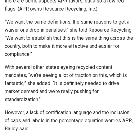
there are some aspects APR favors, but also a few red
flags. (APR owns Resource Recycling, Inc.)
“We want the same definitions, the same reasons to get a
waiver or a drop in penalties,” she told Resource Recycling.
“We want to establish that this is the same thing across the
country, both to make it more effective and easier for
compliance.”
With several other states eyeing recycled content
mandates, “we’re seeing a lot of traction on this, which is
fantastic,” she added. “It is definitely needed to drive
market demand and we’re really pushing for
standardization.”
However, a lack of certification language and the inclusion
of caps and labels in the percentage equation worries APR,
Bailey said.