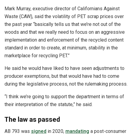
Mark Murray, executive director of Californians Against
Waste (CAW), said the volatility of PET scrap prices over
the past year “basically tells us that we’re not out of the
woods and that we really need to focus on an aggressive
implementation and enforcement of the recycled content
standard in order to create, at minimum, stability in the
marketplace for recycling PET.”
He said he would have liked to have seen adjustments to
producer exemptions, but that would have had to come
during the legislative process, not the rulemaking process.
“I think we’re going to support the department in terms of
their interpretation of the statute,” he said.
The law as passed
AB 793 was
signed
in 2020,
mandating
a post-consumer