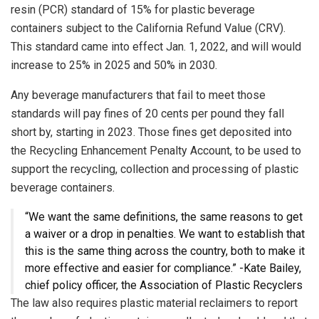
resin (PCR) standard of 15% for plastic beverage
containers subject to the California Refund Value (CRV).
This standard came into effect Jan. 1, 2022, and will would
increase to 25% in 2025 and 50% in 2030.
Any beverage manufacturers that fail to meet those
standards will pay fines of 20 cents per pound they fall
short by, starting in 2023. Those fines get deposited into
the Recycling Enhancement Penalty Account, to be used to
support the recycling, collection and processing of plastic
beverage containers.
“We want the same definitions, the same reasons to get
a waiver or a drop in penalties. We want to establish that
this is the same thing across the country, both to make it
more effective and easier for compliance.” -Kate Bailey,
chief policy officer, the Association of Plastic Recyclers
The law also requires plastic material reclaimers to report