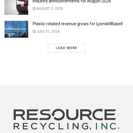
Industry announcements for August 2026
AUGUST 3, 2026
Plastic-related revenue grows for LyondellBasell
JULY 31, 2026
LOAD MORE