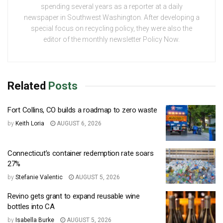
spending several years as a reporter at a daily
newspaper in Southwest Washington. After developing a
special focus on recycling policy, they were also the
editor of the monthly newsletter Policy Now.
Related
Posts
Fort Collins, CO builds a roadmap to zero waste
by
Keith Loria
AUGUST 6, 2026
Connecticut’s container redemption rate soars
27%
by
Stefanie Valentic
AUGUST 5, 2026
Revino gets grant to expand reusable wine
bottles into CA
by
Isabella Burke
AUGUST 5, 2026