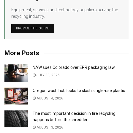
Equipment, services and technology suppliers serving the
recycling industry.
BROWSE THE GUIDE
More Posts
NAW sues Colorado over EPR packaging law
JULY 30, 2026
Oregon wash hub looks to slash single-use plastic
AUGUST 4, 2026
The most important decision in tire recycling
happens before the shredder
AUGUST 3, 2026