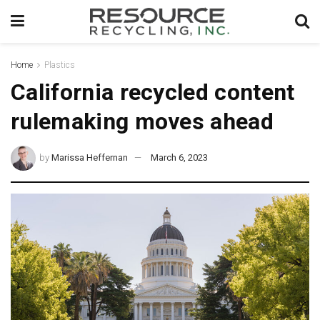
Home
Plastics
California recycled content
rulemaking moves ahead
by
Marissa Heffernan
March 6, 2023