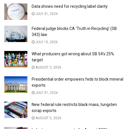
Data shows need for recycling label clarity
JULY 31, 2026
Federal judge blocks CA ‘Truth in Recycling’ (SB
343) law
JULY 15, 2026
What producers got wrong about SB 54’s 25%
target
AUGUST 3, 2026
Presidential order empowers feds to block mineral
exports
JULY 31, 2026
New federal rule restricts black mass, tungsten
scrap exports
AUGUST 5, 2026