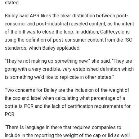
stated.
Bailey said APR likes the clear distinction between post-
consumer and post-industrial recycled content, as the intent
of the bill was to close the loop. In addition, CalRecycle is
using the definition of post-consumer content from the ISO
standards, which Bailey applauded.
“They’re not making up something new,” she said. “They are
going with a very credible, very established definition which
is something we’d like to replicate in other states.”
Two concerns for Bailey are the inclusion of the weight of
the cap and label when calculating what percentage of a
bottle is PCR and the lack of certification requirements for
PCR.
“There is language in there that requires companies to
include in the reporting the weight of the cap or lid as well