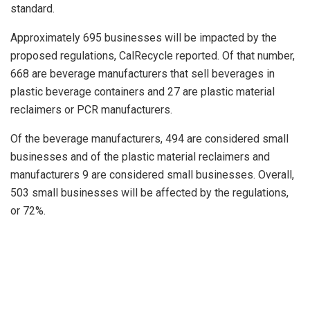
standard.
Approximately 695 businesses will be impacted by the
proposed regulations, CalRecycle reported. Of that number,
668 are beverage manufacturers that sell beverages in
plastic beverage containers and 27 are plastic material
reclaimers or PCR manufacturers.
Of the beverage manufacturers, 494 are considered small
businesses and of the plastic material reclaimers and
manufacturers 9 are considered small businesses. Overall,
503 small businesses will be affected by the regulations,
or 72%.