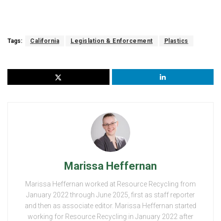
Tags:
California
Legislation & Enforcement
Plastics
Marissa Heffernan
Marissa Heffernan worked at Resource Recycling from
January 2022 through June 2025, first as staff reporter
and then as associate editor. Marissa Heffernan started
working for Resource Recycling in January 2022 after