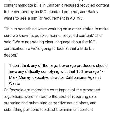
content mandate bills in California required recycled content
to be certified by an ISO standard process, and Bailey
wants to see a similar requirement in AB 793.
“This is something we’re working on in other states to make
sure we know its post-consumer recycled content,” she
said. “We’re not seeing clear language about the ISO
certification so we’re going to look at that a little bit
deeper.”
“I don’t think any of the large beverage producers should
have any difficulty complying with that 15% average.” -
Mark Murray, executive director, Californians Against
Waste
CalRecycle estimated the cost impact of the proposed
regulations were limited to the cost of reporting data,
preparing and submitting corrective action plans, and
submitting petitions to adjust the minimum content