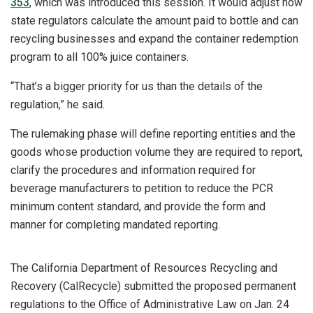
353
, which was introduced this session. It would adjust how
state regulators calculate the amount paid to bottle and can
recycling businesses and expand the container redemption
program to all 100% juice containers.
“That’s a bigger priority for us than the details of the
regulation,” he said.
The rulemaking phase will define reporting entities and the
goods whose production volume they are required to report,
clarify the procedures and information required for
beverage manufacturers to petition to reduce the PCR
minimum content standard, and provide the form and
manner for completing mandated reporting.
The California Department of Resources Recycling and
Recovery (CalRecycle) submitted the proposed permanent
regulations to the Office of Administrative Law on Jan. 24