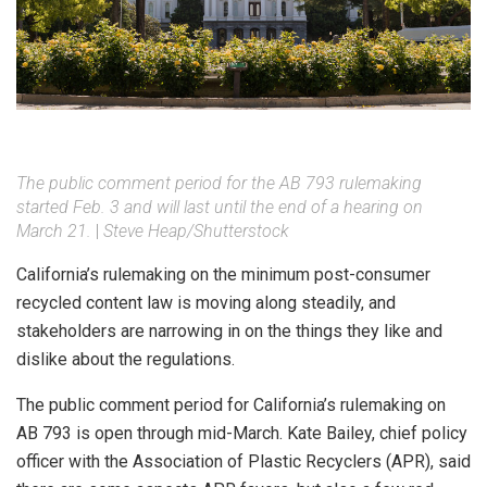
The public comment period for the AB 793 rulemaking
started Feb. 3 and will last until the end of a hearing on
March 21.
|
Steve Heap/Shutterstock
California’s rulemaking on the minimum post-consumer
recycled content law is moving along steadily, and
stakeholders are narrowing in on the things they like and
dislike about the regulations.
The public comment period for California’s rulemaking on
AB 793 is open through mid-March. Kate Bailey, chief policy
officer with the Association of Plastic Recyclers (APR), said