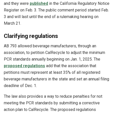
and they were
published
in the California Regulatory Notice
Register on Feb. 3. The public comment period started Feb.
3 and will last until the end of a rulemaking hearing on
March 21.
Clarifying regulations
AB 793 allowed beverage manufacturers, through an
association, to petition CalRecycle to adjust the minimum
PCR standards annually beginning on Jan. 1, 2025. The
proposed regulations
add that the association that
petitions must represent at least 35% of all registered
beverage manufacturers in the state and set an annual filing
deadline of Dec. 1.
The law also provides a way to reduce penalties for not
meeting the PCR standards by submitting a corrective
action plan to CalRecycle. The proposed regulations