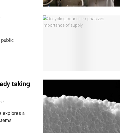
’
 public
eady taking
026
e explores a
ystems