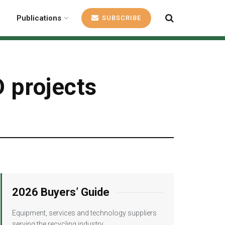
Publications
SUBSCRIBE
 projects
2026 Buyers’ Guide
Equipment, services and technology suppliers
serving the recycling industry.