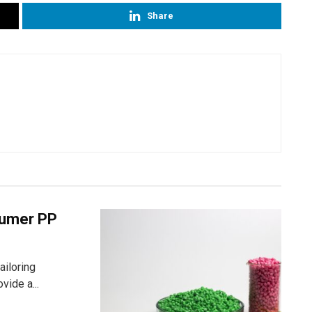
Share
nsumer PP
ailoring
vide a...