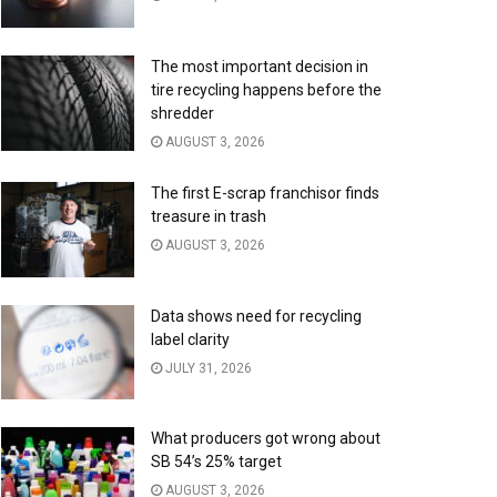
The most important decision in
tire recycling happens before the
shredder
AUGUST 3, 2026
The first E-scrap franchisor finds
treasure in trash
AUGUST 3, 2026
Data shows need for recycling
label clarity
JULY 31, 2026
What producers got wrong about
SB 54’s 25% target
AUGUST 3, 2026