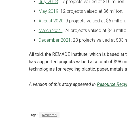
July 2018
: 17 projects valued at $10 million.
May 2019
: 12 projects valued at $6 million.
August 2020
: 9 projects valued at $6 million.
March 2021
: 24 projects valued at $43 millio
December 2021
: 23 projects valued at $33 m
All told, the REMADE Institute, which is based at 
has supported projects valued at a total of $98 m
technologies for recycling plastic, paper, metals 
A version of this story appeared in
Resource Recyc
Tags:
Research