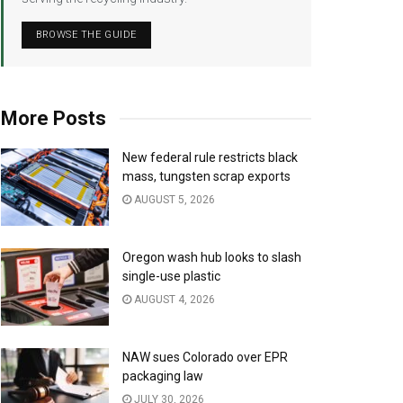
BROWSE THE GUIDE
More Posts
New federal rule restricts black
mass, tungsten scrap exports
AUGUST 5, 2026
Oregon wash hub looks to slash
single-use plastic
AUGUST 4, 2026
NAW sues Colorado over EPR
packaging law
JULY 30, 2026