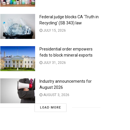
Federal judge blocks CA ‘Truth in
Recycling’ (SB 343) law
JULY 15, 2026
Presidential order empowers
feds to block mineral exports
JULY 31, 2026
Industry announcements for
August 2026
AUGUST 3, 2026
LOAD MORE