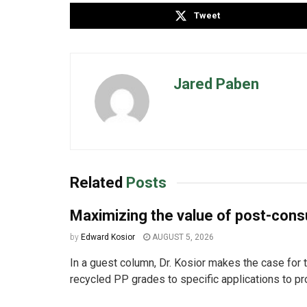
Tweet
Jared Paben
Related
Posts
Maximizing the value of post-co
by
Edward Kosior
AUGUST 5, 2026
In a guest column, Dr. Kosior makes the case for t
recycled PP grades to specific applications to pro