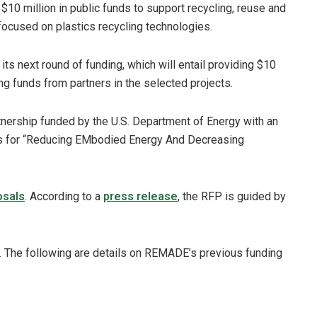
 $10 million in public funds to support recycling, reuse and
focused on plastics recycling technologies.
ts next round of funding, which will entail providing $10
ng funds from partners in the selected projects.
nership funded by the U.S. Department of Energy with an
ds for “Reducing EMbodied Energy And Decreasing
osals
. According to a
press release
, the RFP is guided by
. The following are details on REMADE’s previous funding