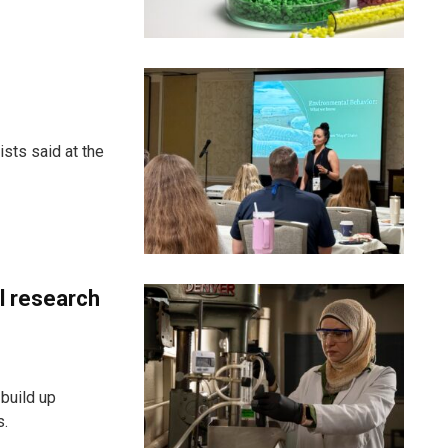
sts said at the
al research
build up
s.