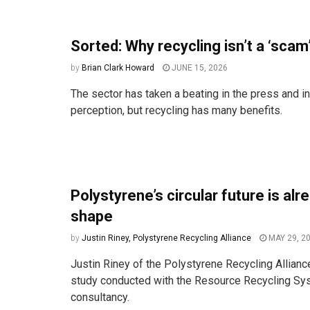
Sorted: Why recycling isn’t a ‘scam
by
Brian Clark Howard
JUNE 15, 2026
The sector has taken a beating in the press and in
perception, but recycling has many benefits.
Polystyrene’s circular future is alr
shape
by
Justin Riney, Polystyrene Recycling Alliance
MAY 29, 2
Justin Riney of the Polystyrene Recycling Allianc
study conducted with the Resource Recycling S
consultancy.