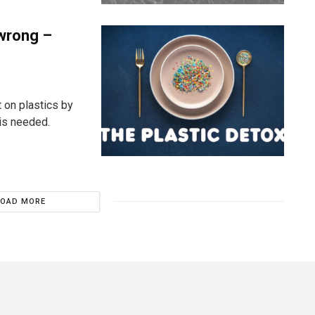
 wrong –
 on plastics by
is needed.
LOAD MORE