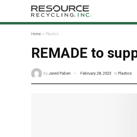
Home
Plastics
REMADE to suppo
by
Jared Paben
February 28, 2023
in
Plastics