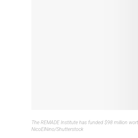
The REMADE Institute has funded $98 million worth 
NicoElNino/Shutterstock