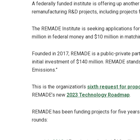
A federally funded institute is offering up another
remanufacturing R&D projects, including projects 
The REMADE Institute is seeking applications for i
million in federal money and $10 million in matchi
Founded in 2017, REMADE is a public-private part
initial investment of $140 million. REMADE stan
Emissions.”
This is the organization’s
sixth request for prop
REMADE’s new
2023 Technology Roadmap
.
REMADE has been funding projects for five years
rounds: