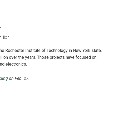
n.
illion.
the Rochester Institute of Technology in New York state,
illion over the years. Those projects have focused on
and electronics.
ling
on Feb. 27.