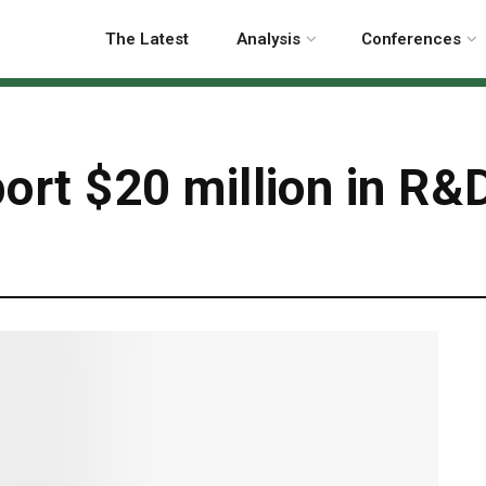
The Latest
Analysis
Conferences
rt $20 million in R&D