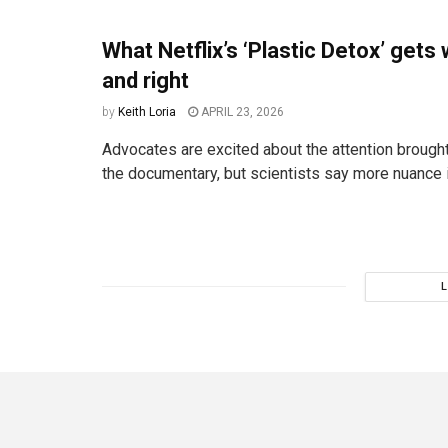
What Netflix’s ‘Plastic Detox’ gets
and right
by
Keith Loria
APRIL 23, 2026
Advocates are excited about the attention brought
the documentary, but scientists say more nuance 