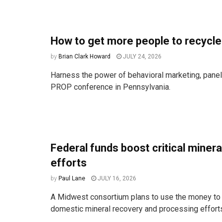
How to get more people to recycle
by
Brian Clark Howard
JULY 24, 2026
Harness the power of behavioral marketing, paneli
PROP conference in Pennsylvania.
Federal funds boost critical miner
efforts
by
Paul Lane
JULY 16, 2026
A Midwest consortium plans to use the money to 
domestic mineral recovery and processing effort