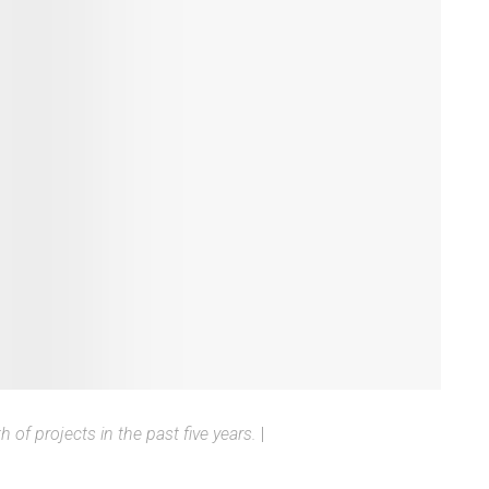
of projects in the past five years.
|