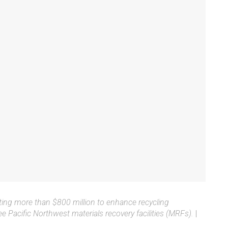
ng more than $800 million to enhance recycling
ee Pacific Northwest materials recovery facilities (MRFs).
|