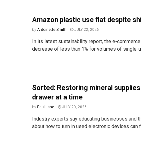
Amazon plastic use flat despite shi
by
Antoinette Smith
JULY 22, 2026
In its latest sustainability report, the e-commerce
decrease of less than 1% for volumes of single-us
Sorted: Restoring mineral supplies
drawer at a time
by
Paul Lane
JULY 20, 2026
Industry experts say educating businesses and t
about how to turn in used electronic devices can fr