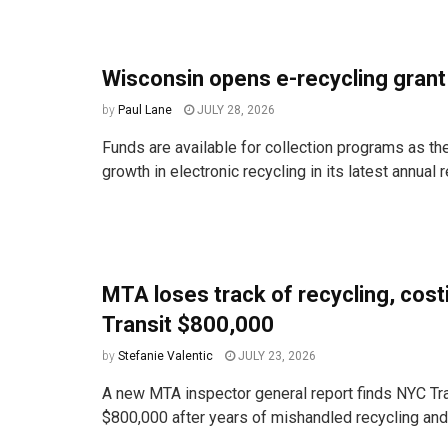
Wisconsin opens e-recycling gran
by
Paul Lane
JULY 28, 2026
Funds are available for collection programs as the
growth in electronic recycling in its latest annual r
MTA loses track of recycling, cos
Transit $800,000
by
Stefanie Valentic
JULY 23, 2026
A new MTA inspector general report finds NYC Tra
$800,000 after years of mishandled recycling and t