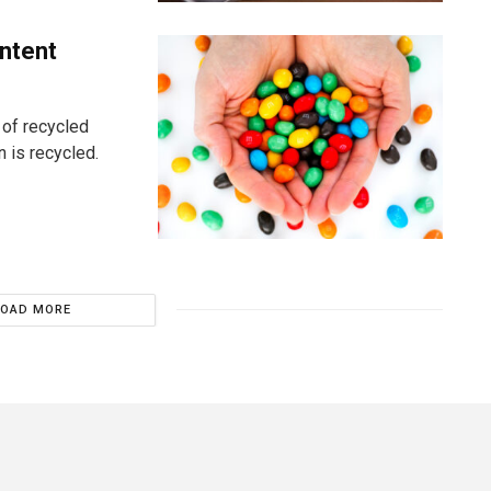
ntent
 of recycled
n is recycled.
LOAD MORE