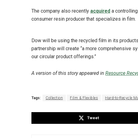
The company also recently
acquired
a controlling
consumer resin producer that specializes in film.
Dow will be using the recycled film in its product
partnership will create “a more comprehensive sys
our circular product offerings.”
A version of this story appeared in
Resource Recyc
Tags:
Collection
Film & Flexibles
Hard-to-Recycle Ma
Tweet