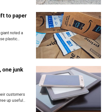
ft to paper
 giant noted a
e plastic...
, one junk
heir customers
ee up useful...