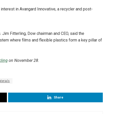
 interest in Avangard Innovative, a recycler and post-
s. Jim Fitterling, Dow chairman and CEO, said the
tem where films and flexible plastics form a key pillar of
ling
on November 28.
terials
Share