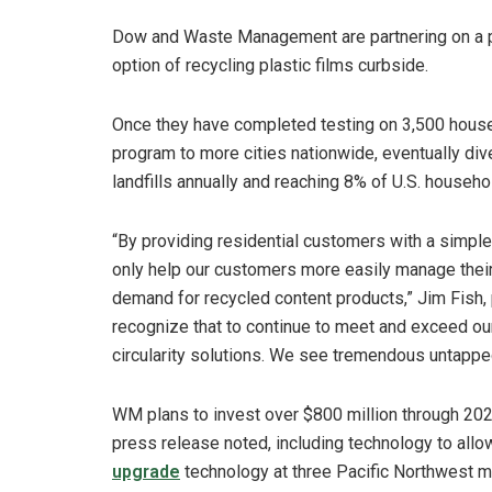
Dow and Waste Management are partnering on a pi
option of recycling plastic films curbside.
Once they have completed testing on 3,500 house
program to more cities nationwide, eventually div
landfills annually and reaching 8% of U.S. househ
“By providing residential customers with a simple, 
only help our customers more easily manage their 
demand for recycled content products,” Jim Fish,
recognize that to continue to meet and exceed our
circularity solutions. We see tremendous untapped
WM plans to invest over $800 million through 2025
press release noted, including technology to allow 
upgrade
technology at three Pacific Northwest ma