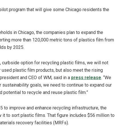
lot program that will give some Chicago residents the
holds in Chicago, the companies plan to expand the
erting more than 120,000 metric tons of plastics film from
olds by 2025.
curbside option for recycling plastic films, we will not
used plastic film products, but also meet the rising
 president and CEO of WM, said in a
press release
. “We
 sustainability goals, we need to continue to expand our
 potential to recycle and reuse plastic film.”
 to improve and enhance recycling infrastructure, the
it to sort plastic films. That figure includes $56 million to
terials recovery facilities (MRFs).