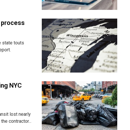
t process
 state touts
eport.
ting NYC
nsit lost nearly
he contractor...