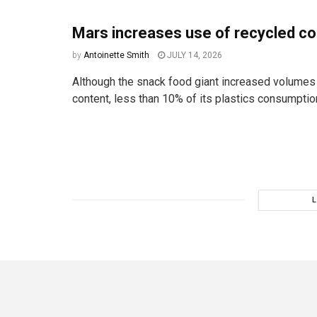
Mars increases use of recycled co
by
Antoinette Smith
JULY 14, 2026
Although the snack food giant increased volumes
content, less than 10% of its plastics consumptio