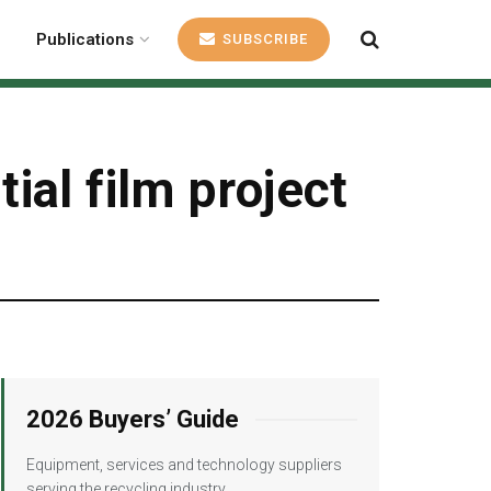
Publications
SUBSCRIBE
al film project
2026 Buyers’ Guide
Equipment, services and technology suppliers
serving the recycling industry.