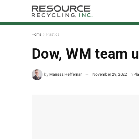
Home
Plastics
Dow, WM team up 
by
Marissa Heffernan
November 29, 2022
in
Pl