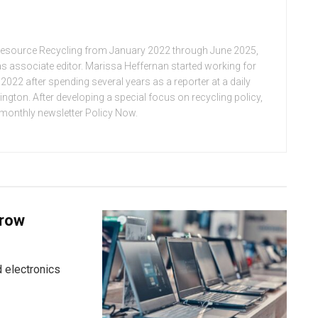
Resource Recycling from January 2022 through June 2025,
n as associate editor. Marissa Heffernan started working for
022 after spending several years as a reporter at a daily
ton. After developing a special focus on recycling policy,
e monthly newsletter Policy Now.
grow
 electronics