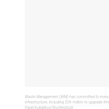
Waste Management (WM) has committed to investi
infrastructure, including $56 million to upgrade thr
Pavel Kubarkov/Shutterstock