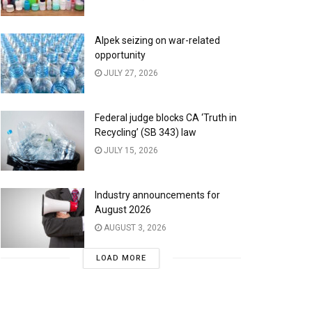
Alpek seizing on war-related
opportunity
JULY 27, 2026
Federal judge blocks CA ‘Truth in
Recycling’ (SB 343) law
JULY 15, 2026
Industry announcements for
August 2026
AUGUST 3, 2026
LOAD MORE