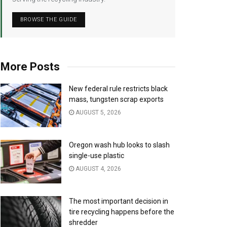
BROWSE THE GUIDE
More Posts
New federal rule restricts black
mass, tungsten scrap exports
AUGUST 5, 2026
Oregon wash hub looks to slash
single-use plastic
AUGUST 4, 2026
The most important decision in
tire recycling happens before the
shredder