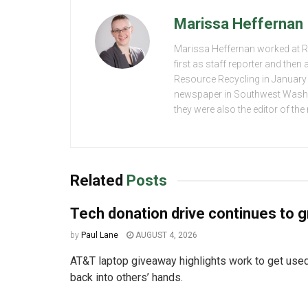
Marissa Heffernan
Marissa Heffernan worked at 
first as staff reporter and the
Resource Recycling in January 2
newspaper in Southwest Washing
they were also the editor of th
Related
Posts
Tech donation drive continues to 
by
Paul Lane
AUGUST 4, 2026
AT&T laptop giveaway highlights work to get used
back into others’ hands.