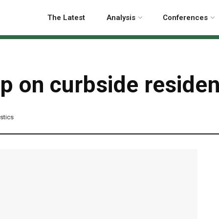
The Latest
Analysis
Conferences
on curbside residenti
astics