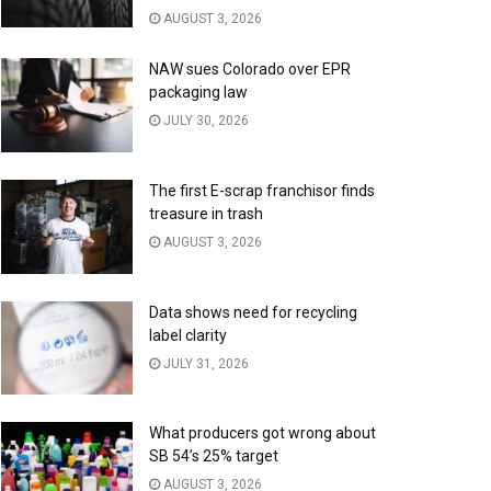
AUGUST 3, 2026
NAW sues Colorado over EPR
packaging law
JULY 30, 2026
The first E-scrap franchisor finds
treasure in trash
AUGUST 3, 2026
Data shows need for recycling
label clarity
JULY 31, 2026
What producers got wrong about
SB 54’s 25% target
AUGUST 3, 2026