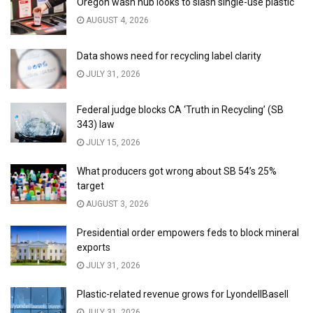
Oregon wash hub looks to slash single-use plastic
AUGUST 4, 2026
Data shows need for recycling label clarity
JULY 31, 2026
Federal judge blocks CA ‘Truth in Recycling’ (SB
343) law
JULY 15, 2026
What producers got wrong about SB 54’s 25%
target
AUGUST 3, 2026
Presidential order empowers feds to block mineral
exports
JULY 31, 2026
Plastic-related revenue grows for LyondellBasell
JULY 31, 2026