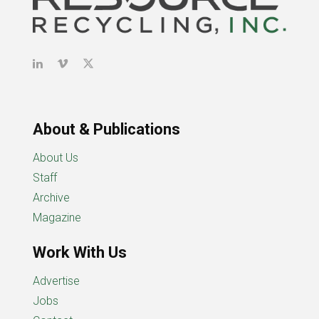
About & Publications
About Us
Staff
Archive
Magazine
Work With Us
Advertise
Jobs