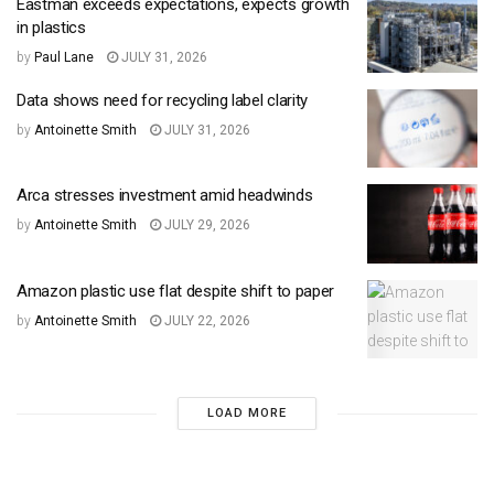
Eastman exceeds expectations, expects growth
in plastics
by
Paul Lane
JULY 31, 2026
Data shows need for recycling label clarity
by
Antoinette Smith
JULY 31, 2026
Arca stresses investment amid headwinds
by
Antoinette Smith
JULY 29, 2026
Amazon plastic use flat despite shift to paper
by
Antoinette Smith
JULY 22, 2026
LOAD MORE