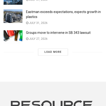
Eastman exceeds expectations, expects growth in
plastics
JULY 31, 2026
Groups move to intervene in SB 343 lawsuit
JULY 27, 2026
LOAD MORE