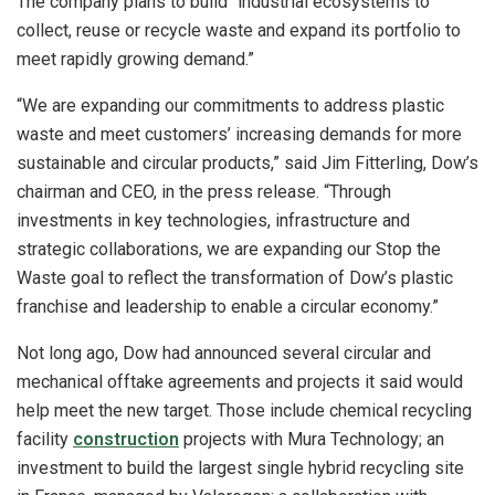
The company plans to build “industrial ecosystems to
collect, reuse or recycle waste and expand its portfolio to
meet rapidly growing demand.”
“We are expanding our commitments to address plastic
waste and meet customers’ increasing demands for more
sustainable and circular products,” said Jim Fitterling, Dow’s
chairman and CEO, in the press release. “Through
investments in key technologies, infrastructure and
strategic collaborations, we are expanding our Stop the
Waste goal to reflect the transformation of Dow’s plastic
franchise and leadership to enable a circular economy.”
Not long ago, Dow had announced several circular and
mechanical offtake agreements and projects it said would
help meet the new target. Those include chemical recycling
facility
construction
projects with Mura Technology; an
investment to build the largest single hybrid recycling site