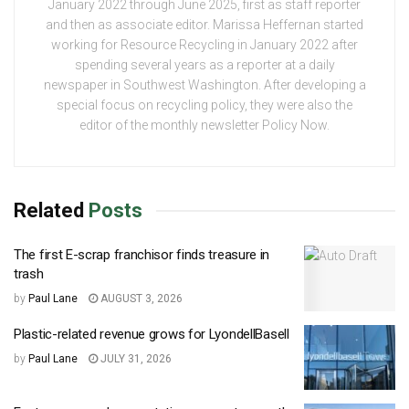
January 2022 through June 2025, first as staff reporter
and then as associate editor. Marissa Heffernan started
working for Resource Recycling in January 2022 after
spending several years as a reporter at a daily
newspaper in Southwest Washington. After developing a
special focus on recycling policy, they were also the
editor of the monthly newsletter Policy Now.
Related
Posts
The first E-scrap franchisor finds treasure in
trash
by
Paul Lane
AUGUST 3, 2026
Plastic-related revenue grows for LyondellBasell
by
Paul Lane
JULY 31, 2026