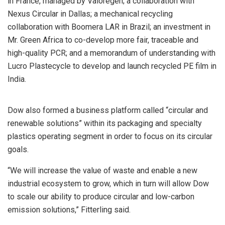
in France, managed by Valoregen; a collaboration with
Nexus Circular in Dallas; a mechanical recycling
collaboration with Boomera LAR in Brazil; an investment in
Mr. Green Africa to co-develop more fair, traceable and
high-quality PCR; and a memorandum of understanding with
Lucro Plastecycle to develop and launch recycled PE film in
India.
Dow also formed a business platform called “circular and
renewable solutions” within its packaging and specialty
plastics operating segment in order to focus on its circular
goals.
“We will increase the value of waste and enable a new
industrial ecosystem to grow, which in turn will allow Dow
to scale our ability to produce circular and low-carbon
emission solutions,” Fitterling said.