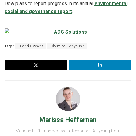
Dow plans to report progress in its annual
environmental,
social and governance report
.
Tags:
Brand Owners
Chemical Recycling
Marissa Heffernan
Marissa Heffernan worked at Resource Recycling from