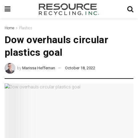
Home
Plastics
Dow overhauls circular
plastics goal
by
Marissa Heffernan
October 18, 2022