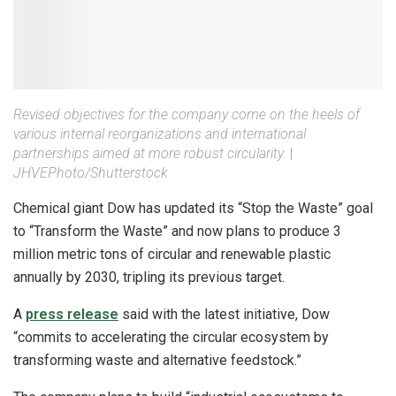
Revised objectives for the company come on the heels of
various internal reorganizations and international
partnerships aimed at more robust circularity.
|
JHVEPhoto/Shutterstock
Chemical giant Dow has updated its “Stop the Waste” goal
to “Transform the Waste” and now plans to produce 3
million metric tons of circular and renewable plastic
annually by 2030, tripling its previous target.
A
press release
said with the latest initiative, Dow
“commits to accelerating the circular ecosystem by
transforming waste and alternative feedstock.”