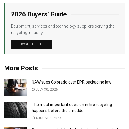
2026 Buyers’ Guide
Equipment, services and technology suppliers serving the
recycling industry.
BROWSE THE GUIDE
More Posts
NAW sues Colorado over EPR packaging law
JULY 30, 2026
The most important decision in tire recycling
happens before the shredder
AUGUST 3, 2026