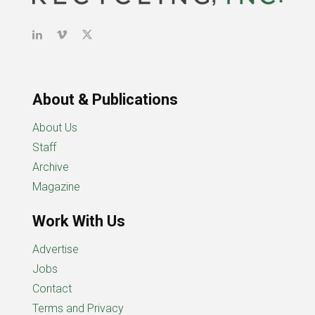
About & Publications
About Us
Staff
Archive
Magazine
Work With Us
Advertise
Jobs
Contact
Terms and Privacy