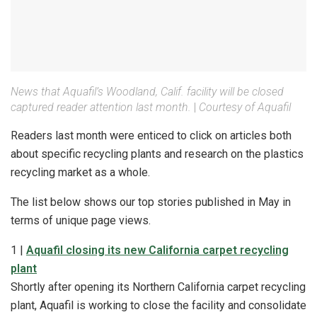
News that Aquafil’s Woodland, Calif. facility will be closed
captured reader attention last month.
|
Courtesy of Aquafil
Readers last month were enticed to click on articles both
about specific recycling plants and research on the plastics
recycling market as a whole.
The list below shows our top stories published in May in
terms of unique page views.
1 |
Aquafil closing its new California carpet recycling
plant
Shortly after opening its Northern California carpet recycling
plant, Aquafil is working to close the facility and consolidate