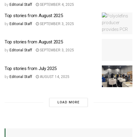
by
Editorial Staff
SEPTEMBER 4, 2025
Top stories from August 2025
by
Editorial Staff
SEPTEMBER 3, 2025
Top stories from August 2025
by
Editorial Staff
SEPTEMBER 3, 2025
Top stories from July 2025
by
Editorial Staff
AUGUST 14, 2025
LOAD MORE