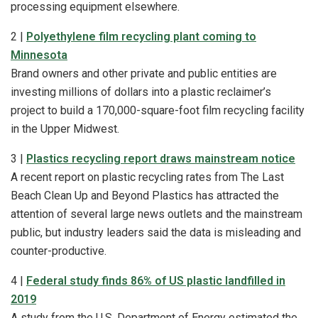
processing equipment elsewhere.
2 |
Polyethylene film recycling plant coming to
Minnesota
Brand owners and other private and public entities are
investing millions of dollars into a plastic reclaimer’s
project to build a 170,000-square-foot film recycling facility
in the Upper Midwest.
3 |
Plastics recycling report draws mainstream notice
A recent report on plastic recycling rates from The Last
Beach Clean Up and Beyond Plastics has attracted the
attention of several large news outlets and the mainstream
public, but industry leaders said the data is misleading and
counter-productive.
4 |
Federal study finds 86% of US plastic landfilled in
2019
A study from the U.S. Department of Energy estimated the