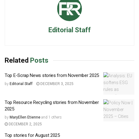
Editorial Staff
Related
Posts
Top E-Scrap News stories from November 2025
by
Editorial Staff
DECEMBER 3, 2025
Top Resource Recycling stories from November
2025
by
MaryEllen Etienne
and
1 others
DECEMBER 2, 2025
Top stories for August 2025