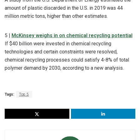
amount of plastic discarded in the U.S. in 2019 was 44
million metric tons, higher than other estimates.
5 |
McKinsey weighs in on chemical recycling potential
If $40 billion were invested in chemical recycling
technologies and certain constraints were resolved,
chemical recycling processes could satisfy 4-8% of total
polymer demand by 2030, according to a new analysis.
Tags:
Top 5