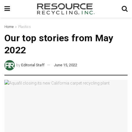
Home
Plastics
Our top stories from May
2022
by
Editorial Staff
June 15, 2022