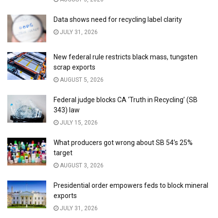
Data shows need for recycling label clarity
JULY 31, 2026
New federal rule restricts black mass, tungsten
scrap exports
AUGUST 5, 2026
Federal judge blocks CA ‘Truth in Recycling’ (SB
343) law
JULY 15, 2026
What producers got wrong about SB 54’s 25%
target
AUGUST 3, 2026
Presidential order empowers feds to block mineral
exports
JULY 31, 2026