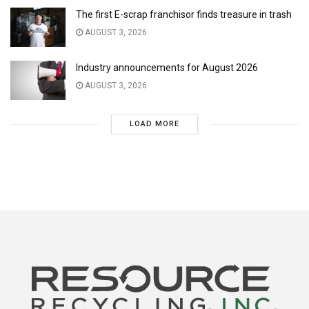
The first E-scrap franchisor finds treasure in trash
AUGUST 3, 2026
Industry announcements for August 2026
AUGUST 3, 2026
LOAD MORE