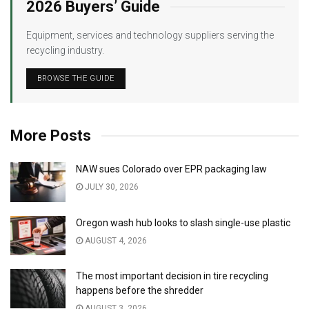
2026 Buyers’ Guide
Equipment, services and technology suppliers serving the
recycling industry.
BROWSE THE GUIDE
More Posts
NAW sues Colorado over EPR packaging law
JULY 30, 2026
Oregon wash hub looks to slash single-use plastic
AUGUST 4, 2026
The most important decision in tire recycling
happens before the shredder
AUGUST 3, 2026