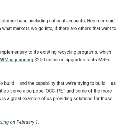
customer base, including national accounts, Hemmer said.
 what markets we go into, if there are others that want to
plementary to its existing recycling programs, which
WM is planning
$200 million in upgrades to its MRFs
o build – and the capability that we’re trying to build – as
cilities serve a purpose: OCC, PET and some of the more
 is a great example of us providing solutions for those
ling
on February 1.