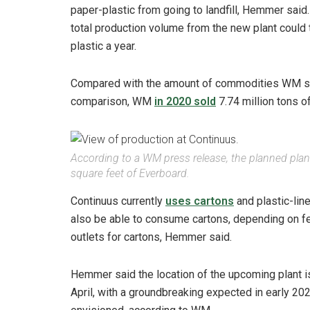
paper-plastic from going to landfill, Hemmer said
total production volume from the new plant could 
plastic a year.
Compared with the amount of commodities WM sell
comparison, WM
in 2020 sold
7.74 million tons o
According to a WM press release, the planned plant 
square feet of Everboard.
Continuus currently
uses cartons
and plastic-lin
also be able to consume cartons, depending on fee
outlets for cartons, Hemmer said.
Hemmer said the location of the upcoming plant i
April, with a groundbreaking expected in early 202