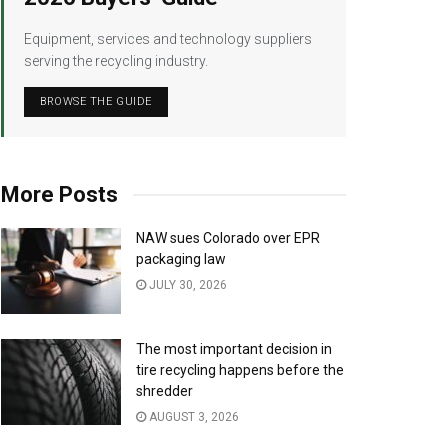
Equipment, services and technology suppliers
serving the recycling industry.
BROWSE THE GUIDE
More Posts
NAW sues Colorado over EPR
packaging law
JULY 30, 2026
The most important decision in
tire recycling happens before the
shredder
AUGUST 3, 2026