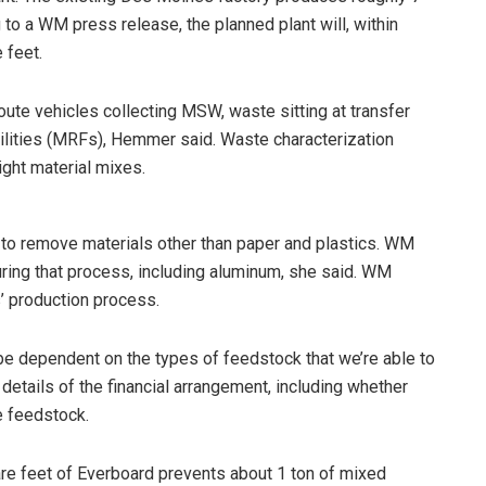
 to a WM press release, the planned plant will, within
 feet.
te vehicles collecting MSW, waste sitting at transfer
cilities (MRFs), Hemmer said. Waste characterization
ght material mixes.
s to remove materials other than paper and plastics. WM
ring that process, including aluminum, she said. WM
 production process.
 be dependent on the types of feedstock that we’re able to
 details of the financial arrangement, including whether
e feedstock.
are feet of Everboard prevents about 1 ton of mixed