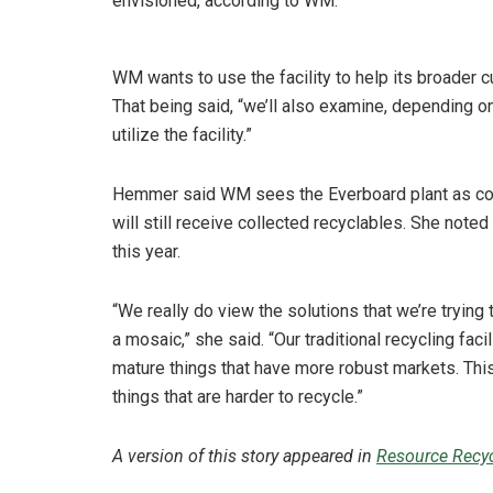
envisioned, according to WM.
WM wants to use the facility to help its broader 
That being said, “we’ll also examine, depending on
utilize the facility.”
Hemmer said WM sees the Everboard plant as com
will still receive collected recyclables. She noted
this year.
“We really do view the solutions that we’re trying t
a mosaic,” she said. “Our traditional recycling fa
mature things that have more robust markets. This
things that are harder to recycle.”
A version of this story appeared in
Resource Recyc