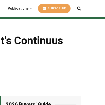
Publications
SUBSCRIBE
’s Continuus
2026 Buyers’ Guide