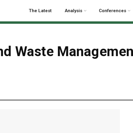
The Latest
Analysis
Conferences
ind Waste Management