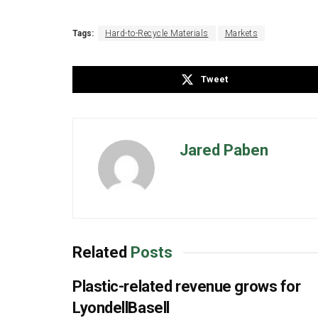
Tags:
Hard-to-Recycle Materials
Markets
Tweet
Jared Paben
Related
Posts
Plastic-related revenue grows for
LyondellBasell