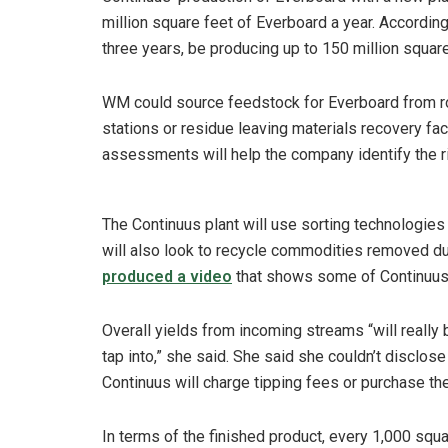
million square feet of Everboard a year. According
three years, be producing up to 150 million square
WM could source feedstock for Everboard from rou
stations or residue leaving materials recovery fa
assessments will help the company identify the ri
The Continuus plant will use sorting technologie
will also look to recycle commodities removed du
produced a video
that shows some of Continuus’
Overall yields from incoming streams “will really
tap into,” she said. She said she couldn’t disclose
Continuus will charge tipping fees or purchase th
In terms of the finished product, every 1,000 squ