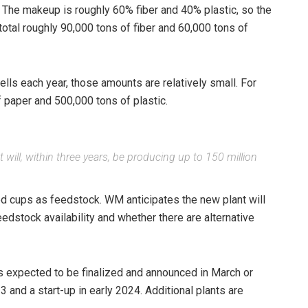
. The makeup is roughly 60% fiber and 40% plastic, so the
total roughly 90,000 tons of fiber and 60,000 tons of
s each year, those amounts are relatively small. For
f paper and 500,000 tons of plastic.
will, within three years, be producing up to 150 million
ed cups as feedstock. WM anticipates the new plant will
dstock availability and whether there are alternative
s expected to be finalized and announced in March or
3 and a start-up in early 2024. Additional plants are