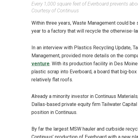
Every 1,000 square feet of Everboard prevents about
Courtesy of Continuus
Within three years, Waste Management could be s
year to a factory that will recycle the otherwise-la
In an interview with Plastics Recycling Update, Ta
Management, provided more details on the comp
venture
. With its production facility in Des Moi
plastic scrap into Everboard, a board that big-box 
relatively flat roofs.
Already a minority investor in Continuus Materia
Dallas-based private equity firm Tailwater Capital
position in Continuus.
By far the largest MSW hauler and curbside recyc
Continuus’ production of Everboard with a new pl