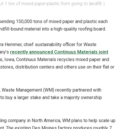
 1 ton of mixed paper-plastic from going to landfill.
|
ending 150,000 tons of mixed paper and plastic each
ndfill-bound material into a high-quality roofing board.
ra Hemmer, chief sustainability officer for Waste
any’s
recently announced Continuus Materials joint
nes, Iowa, Continuus Materials recycles mixed paper and
stores, distribution centers and others use on their flat or
ls, Waste Management (WM) recently partnered with
 to buy a larger stake and take a majority ownership
ling company in North America, WM plans to help scale up
ant. The existing Des Moines factory produces roughly 7