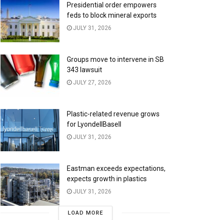
Presidential order empowers
feds to block mineral exports
JULY 31, 2026
Groups move to intervene in SB
343 lawsuit
JULY 27, 2026
Plastic-related revenue grows
for LyondellBasell
JULY 31, 2026
Eastman exceeds expectations,
expects growth in plastics
JULY 31, 2026
LOAD MORE