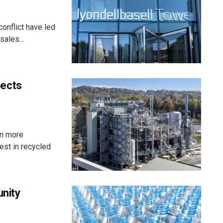
onflict have led
ales...
pects
in more
st in recycled
unity