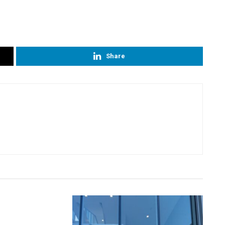
Share