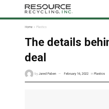
Home
Plastics
The details beh
deal
by
Jared Paben
February 16, 2022
in
Plastics