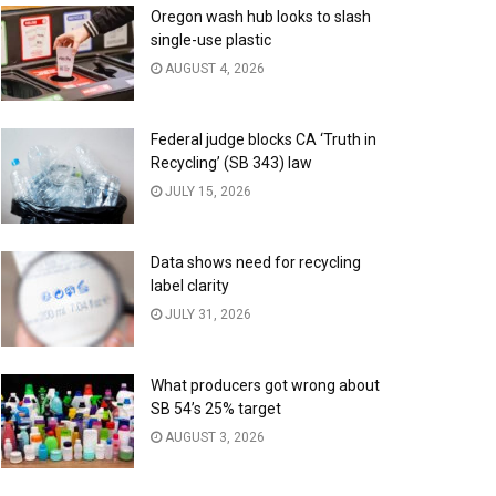
Oregon wash hub looks to slash
single-use plastic
AUGUST 4, 2026
Federal judge blocks CA ‘Truth in
Recycling’ (SB 343) law
JULY 15, 2026
Data shows need for recycling
label clarity
JULY 31, 2026
What producers got wrong about
SB 54’s 25% target
AUGUST 3, 2026