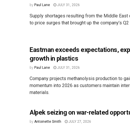
by
Paul Lane
JULY 31, 2026
Supply shortages resulting from the Middle East c
to price surges that brought up the company’s Q2 s
Eastman exceeds expectations, ex
growth in plastics
by
Paul Lane
JULY 31, 2026
Company projects methanolysis production to ga
momentum into 2026 as customers maintain intere
materials.
Alpek seizing on war-related opport
by
Antoinette Smith
JULY 27, 2026