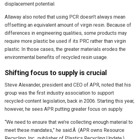
displacement potential.
Allaway also noted that using PCR doesn’t always mean
offsetting an equivalent amount of virgin resin. Because of
differences in engineering qualities, some products may
require more plastic be used if its PRC rather than virgin
plastic. In those cases, the greater materials erodes the
environmental benefits of recycled resin usage.
Shifting focus to supply is crucial
Steve Alexander, president and CEO of APR, noted that his
group was the first industry association to support
recycled-content legislation, back in 2006. Starting this year,
however, he sees APR putting greater focus on supply.
“We need to ensure that we’re collecting enough material to
meet these mandates,” he said.Â (APR owns Resource
Recycling, Inc., publisher of Plastics Recycling Update.)