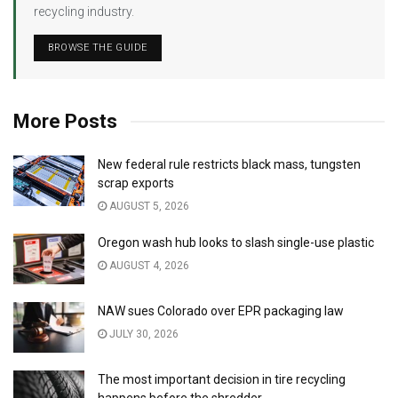
recycling industry.
BROWSE THE GUIDE
More Posts
New federal rule restricts black mass, tungsten
scrap exports
AUGUST 5, 2026
Oregon wash hub looks to slash single-use plastic
AUGUST 4, 2026
NAW sues Colorado over EPR packaging law
JULY 30, 2026
The most important decision in tire recycling