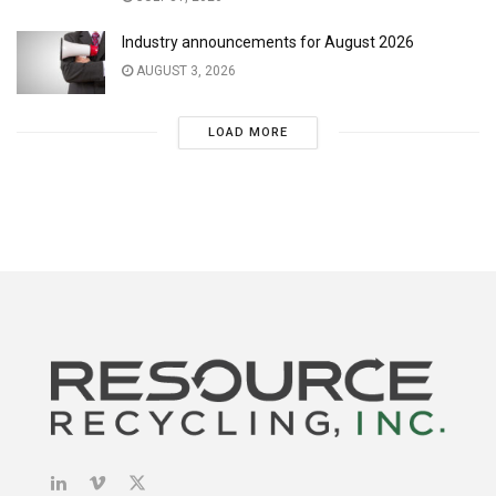
Industry announcements for August 2026
AUGUST 3, 2026
LOAD MORE