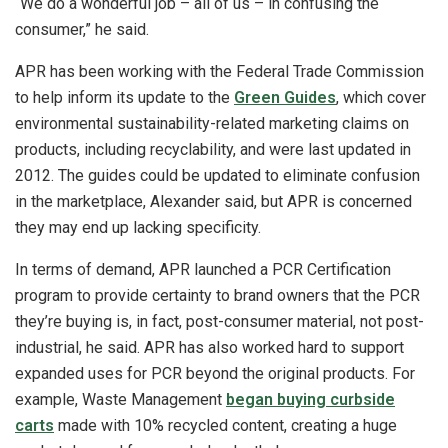
“We do a wonderful job – all of us – in confusing the
consumer,” he said.
APR has been working with the Federal Trade Commission
to help inform its update to the
Green Guides
, which cover
environmental sustainability-related marketing claims on
products, including recyclability, and were last updated in
2012. The guides could be updated to eliminate confusion
in the marketplace, Alexander said, but APR is concerned
they may end up lacking specificity.
In terms of demand, APR launched a PCR Certification
program to provide certainty to brand owners that the PCR
they’re buying is, in fact, post-consumer material, not post-
industrial, he said. APR has also worked hard to support
expanded uses for PCR beyond the original products. For
example, Waste Management
began buying curbside
carts
made with 10% recycled content, creating a huge