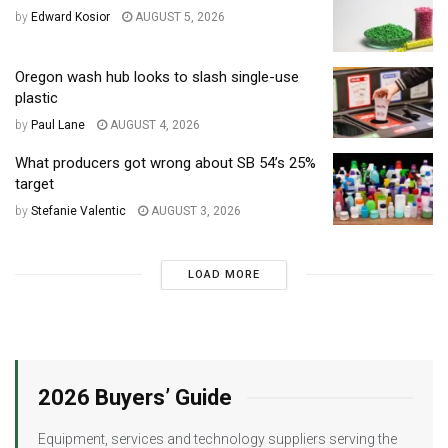
by
Edward Kosior
AUGUST 5, 2026
Oregon wash hub looks to slash single-use
plastic
by
Paul Lane
AUGUST 4, 2026
What producers got wrong about SB 54’s 25%
target
by
Stefanie Valentic
AUGUST 3, 2026
LOAD MORE
2026 Buyers’ Guide
Equipment, services and technology suppliers serving the