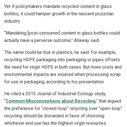
Yet if policymakers mandate recycled-content in glass
bottles, it could hamper growth in the nascent pozzolan
industry.
“Mandating [post-consumer] content in glass bottles could
actually have a perverse outcome,” Allaway said.
The same could be true in plastics, he said. For example,
recycling HDPE packaging into packaging or pipes offsets
the need for virgin HDPE in both cases. But more costs and
environmental impacts are incurred when processing scrap
for use in packaging, according to his presentation.
He cited a 2015 Journal of Industrial Ecology study,
“
Common Misconceptions about Recycling
,” that argued
the preference for “closed-loop” recycling over “open-loop”
recycling should be discarded in favor of choosing
whichever end use has the highest virgin resources