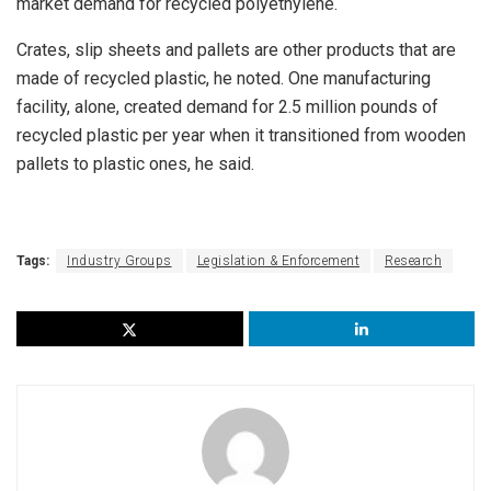
market demand for recycled polyethylene.
Crates, slip sheets and pallets are other products that are
made of recycled plastic, he noted. One manufacturing
facility, alone, created demand for 2.5 million pounds of
recycled plastic per year when it transitioned from wooden
pallets to plastic ones, he said.
Tags:
Industry Groups
Legislation & Enforcement
Research