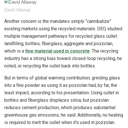
David Allaway
Another concern is the mandates simply “cannibalize”
existing markets using the recycled materials. DEQ studied
multiple management pathways for recycled glass cullet:
landfilling, bottles, fiberglass, aggregate and pozzolan,
which is a
fine material used in concrete
. The recycling
industry has a strong bias toward closed-loop recycling, he
noted, or recycling the cullet back into bottles.
But in terms of global warming contribution, grinding glass
into a fine powder as using it as pozzolan had, by far, the
least impact, according to his presentation. Using cullet in
bottles and fiberglass displaces silica, but pozzolan
reduces cement production, which produces substantial
greenhouse gas emissions, he said. Additionally, no heating
is required to melt the cullet when it’s used in pozzolan.