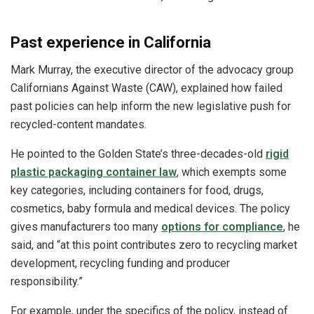
Past experience in California
Mark Murray, the executive director of the advocacy group
Californians Against Waste (CAW), explained how failed
past policies can help inform the new legislative push for
recycled-content mandates.
He pointed to the Golden State’s three-decades-old
rigid
plastic packaging container law
, which exempts some
key categories, including containers for food, drugs,
cosmetics, baby formula and medical devices. The policy
gives manufacturers too many
options for compliance
, he
said, and “at this point contributes zero to recycling market
development, recycling funding and producer
responsibility.”
For example, under the specifics of the policy, instead of