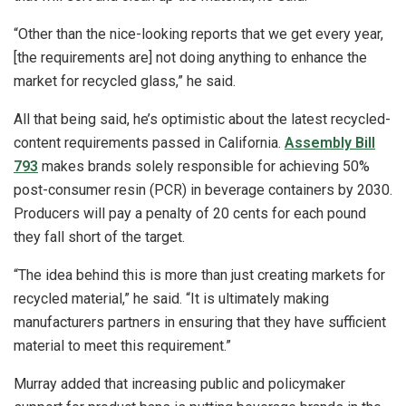
“Other than the nice-looking reports that we get every year,
[the requirements are] not doing anything to enhance the
market for recycled glass,” he said.
All that being said, he’s optimistic about the latest recycled-
content requirements passed in California.
Assembly Bill
793
makes brands solely responsible for achieving 50%
post-consumer resin (PCR) in beverage containers by 2030.
Producers will pay a penalty of 20 cents for each pound
they fall short of the target.
“The idea behind this is more than just creating markets for
recycled material,” he said. “It is ultimately making
manufacturers partners in ensuring that they have sufficient
material to meet this requirement.”
Murray added that increasing public and policymaker