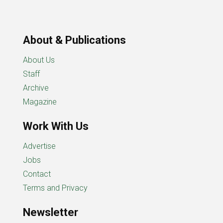
About & Publications
About Us
Staff
Archive
Magazine
Work With Us
Advertise
Jobs
Contact
Terms and Privacy
Newsletter