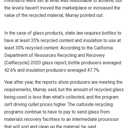
minimums were set at what was reasonable to achieve, but
the levels haven’t moved the marketplace or increased the
value of the recycled material, Murray pointed out.
In the case of glass products, state law requires bottles to
have at least 35% recycled content and insulation to use at
least 30% recycled content. According to the California
Department of Resources Recycling and Recovery
(CalRecycle) 2020 glass report, bottle producers averaged
42.6% and insulation producers averaged 47.7%.
Year after year, the reports show producers are meeting the
requirements, Murray said, but the amount of recycled glass
being used is less than what’s collected, and the program
isn’t driving cullet prices higher. The curbside recycling
programs continue to have to pay to send glass from
materials recovery facilities to an intermediate processor
that will sort and clean up the material, he said.