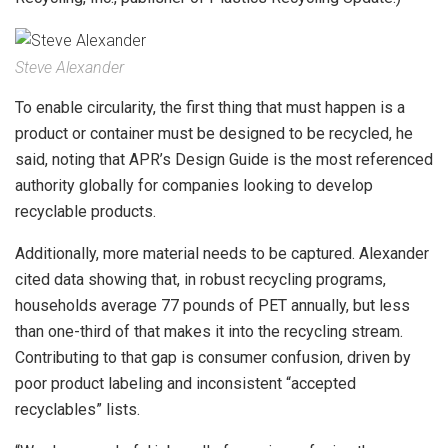
Steve Alexander
To enable circularity, the first thing that must happen is a
product or container must be designed to be recycled, he
said, noting that APR’s Design Guide is the most referenced
authority globally for companies looking to develop
recyclable products.
Additionally, more material needs to be captured. Alexander
cited data showing that, in robust recycling programs,
households average 77 pounds of PET annually, but less
than one-third of that makes it into the recycling stream.
Contributing to that gap is consumer confusion, driven by
poor product labeling and inconsistent “accepted
recyclables” lists.