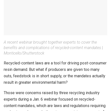
A recent webinar brought together experts to cover the
benefits and complications of recycled-content mandates.
|
Monticello/Shutterstock
Recycled-content laws are a tool for driving post-consumer
resin demand. But what if producers are given too many
outs, feedstock is in short supply, or the mandates actually
result in greater environmental harm?
Those were concerns raised by three recycling industry
experts during a Jan. 6 webinar focused on recycled-
content mandates, which are laws and regulations requiring