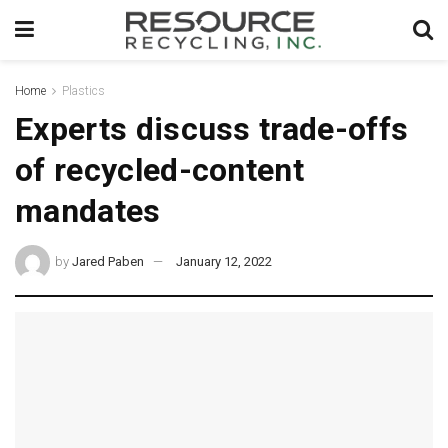
Home
Plastics
Experts discuss trade-offs
of recycled-content
mandates
by
Jared Paben
January 12, 2022