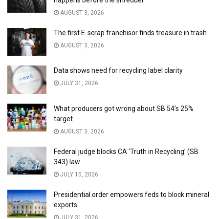
happens before the shredder
AUGUST 3, 2026
The first E-scrap franchisor finds treasure in trash
AUGUST 3, 2026
Data shows need for recycling label clarity
JULY 31, 2026
What producers got wrong about SB 54’s 25%
target
AUGUST 3, 2026
Federal judge blocks CA ‘Truth in Recycling’ (SB
343) law
JULY 15, 2026
Presidential order empowers feds to block mineral
exports
JULY 31, 2026