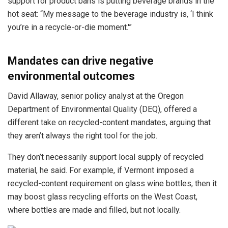
support for product bans is putting beverage brands in the
hot seat: “My message to the beverage industry is, ‘I think
you’re in a recycle-or-die moment.'”
Mandates can drive negative
environmental outcomes
David Allaway, senior policy analyst at the Oregon
Department of Environmental Quality (DEQ), offered a
different take on recycled-content mandates, arguing that
they aren’t always the right tool for the job.
They don’t necessarily support local supply of recycled
material, he said. For example, if Vermont imposed a
recycled-content requirement on glass wine bottles, then it
may boost glass recycling efforts on the West Coast,
where bottles are made and filled, but not locally.