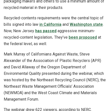
packaging makers and others to use a minimum amount of
recycled material in their products.
Recycled-contents requirements were the central topic of
bills signed into law
in California
and
Washington state
.
Now, New Jersey
has passed
aggressive minimum-
recycled-content legislation
.
They’ve
been proposed
at
the federal level, as well.
Mark Murray of Californians Against Waste, Steve
Alexander of the Association of Plastic Recyclers (APR)
and David Allaway of the Oregon Department of
Environmental Quality presented during the webinar, which
was hosted by the Northeast Recycling Council (NERC), the
Northeast Waste Management Officials’ Association
(NEWMOA) and the West Coast Climate and Materials
Management Forum.
The webinar drew 622 viewers, according to NERC.