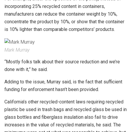
incorporating 25% recycled content in containers,
manufacturers can reduce the container weight by 10%,
concentrate the product by 10%, or show that the container
is 10% lighter than comparable competitors’ products.
Mark Murray
“Mostly folks talk about their source reduction and we’re
done with it,” he said.
Adding to the issue, Murray said, is the fact that sufficient
funding for enforcement hasn’t been provided.
California’s other recycled-content laws requiring recycled
plastic be used in trash bags and recycled glass be used in
glass bottles and fiberglass insulation also fail to drive
increases in the value of recycled materials, he said. The