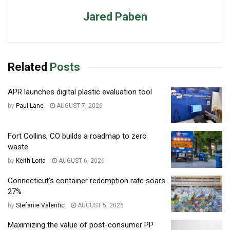
Jared Paben
Related
Posts
APR launches digital plastic evaluation tool
by
Paul Lane
AUGUST 7, 2026
Fort Collins, CO builds a roadmap to zero
waste
by
Keith Loria
AUGUST 6, 2026
Connecticut’s container redemption rate soars
27%
by
Stefanie Valentic
AUGUST 5, 2026
Maximizing the value of post-consumer PP