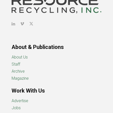
About & Publications
About Us
Staff
Archive
Magazine
Work With Us
Advertise
Jobs