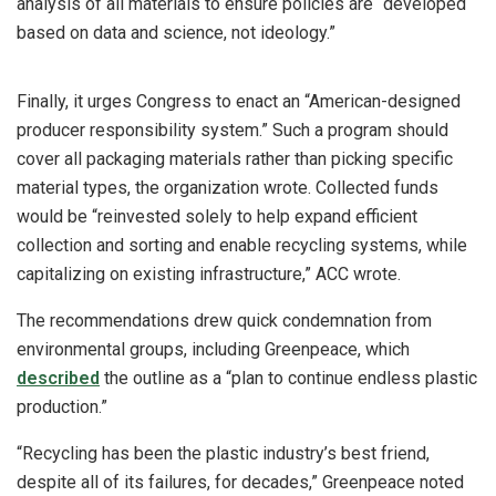
analysis of all materials to ensure policies are “developed
based on data and science, not ideology.”
Finally, it urges Congress to enact an “American-designed
producer responsibility system.” Such a program should
cover all packaging materials rather than picking specific
material types, the organization wrote. Collected funds
would be “reinvested solely to help expand efficient
collection and sorting and enable recycling systems, while
capitalizing on existing infrastructure,” ACC wrote.
The recommendations drew quick condemnation from
environmental groups, including Greenpeace, which
described
the outline as a “plan to continue endless plastic
production.”
“Recycling has been the plastic industry’s best friend,
despite all of its failures, for decades,” Greenpeace noted