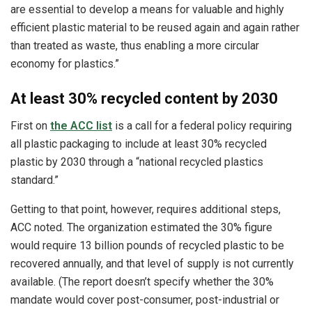
are essential to develop a means for valuable and highly
efficient plastic material to be reused again and again rather
than treated as waste, thus enabling a more circular
economy for plastics.”
At least 30% recycled content by 2030
First on
the ACC list
is a call for a federal policy requiring
all plastic packaging to include at least 30% recycled
plastic by 2030 through a “national recycled plastics
standard.”
Getting to that point, however, requires additional steps,
ACC noted. The organization estimated the 30% figure
would require 13 billion pounds of recycled plastic to be
recovered annually, and that level of supply is not currently
available. (The report doesn’t specify whether the 30%
mandate would cover post-consumer, post-industrial or