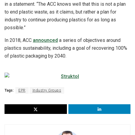
in a statement. “The ACC knows well that this is not a plan
to end plastic waste, as it claims, but rather a plan for
industry to continue producing plastics for as long as
possible.”
In 2018, ACC
announced
a series of objectives around
plastics sustainability, including a goal of recovering 100%
of plastic packaging by 2040.
Tags:
EPR
Industry Groups