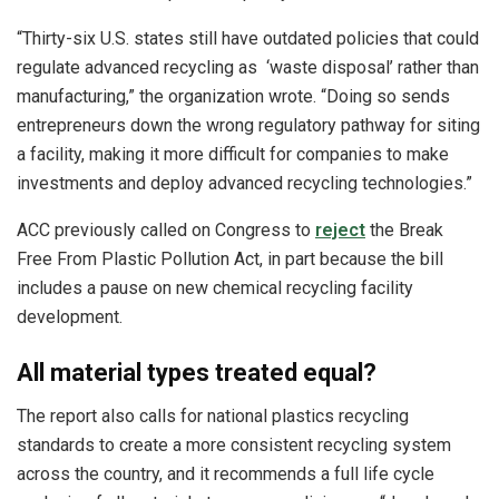
“Thirty-six U.S. states still have outdated policies that could
regulate advanced recycling as ‘waste disposal’ rather than
manufacturing,” the organization wrote. “Doing so sends
entrepreneurs down the wrong regulatory pathway for siting
a facility, making it more difficult for companies to make
investments and deploy advanced recycling technologies.”
ACC previously called on Congress to
reject
the Break
Free From Plastic Pollution Act, in part because the bill
includes a pause on new chemical recycling facility
development.
All material types treated equal?
The report also calls for national plastics recycling
standards to create a more consistent recycling system
across the country, and it recommends a full life cycle