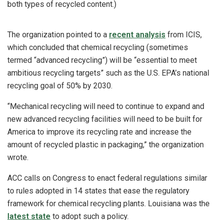
both types of recycled content.)
The organization pointed to a
recent analysis
from ICIS,
which concluded that chemical recycling (sometimes
termed “advanced recycling”) will be “essential to meet
ambitious recycling targets” such as the U.S. EPA’s national
recycling goal of 50% by 2030.
“Mechanical recycling will need to continue to expand and
new advanced recycling facilities will need to be built for
America to improve its recycling rate and increase the
amount of recycled plastic in packaging,” the organization
wrote.
ACC calls on Congress to enact federal regulations similar
to rules adopted in 14 states that ease the regulatory
framework for chemical recycling plants. Louisiana was the
latest state
to adopt such a policy.