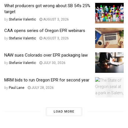
What producers got wrong about SB 54’s 25%
target
by
Stefanie Valentic
AUGUST 3, 2026
CAA opens series of Oregon EPR webinars
by
Stefanie Valentic
AUGUST 3, 2026
NAW sues Colorado over EPR packaging law
by
Stefanie Valentic
JULY 30, 2026
MRM bids to run Oregon EPR for second year
by
Paul Lane
JULY 28, 2026
LOAD MORE