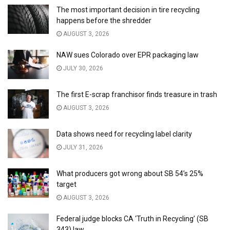
The most important decision in tire recycling
happens before the shredder
AUGUST 3, 2026
NAW sues Colorado over EPR packaging law
JULY 30, 2026
The first E-scrap franchisor finds treasure in trash
AUGUST 3, 2026
Data shows need for recycling label clarity
JULY 31, 2026
What producers got wrong about SB 54’s 25%
target
AUGUST 3, 2026
Federal judge blocks CA ‘Truth in Recycling’ (SB
343) law