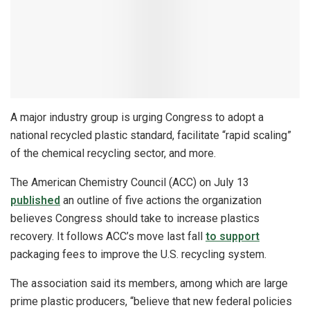
A major industry group is urging Congress to adopt a
national recycled plastic standard, facilitate “rapid scaling”
of the chemical recycling sector, and more.
The American Chemistry Council (ACC) on July 13
published
an outline of five actions the organization
believes Congress should take to increase plastics
recovery. It follows ACC’s move last fall
to support
packaging fees to improve the U.S. recycling system.
The association said its members, among which are large
prime plastic producers, “believe that new federal policies