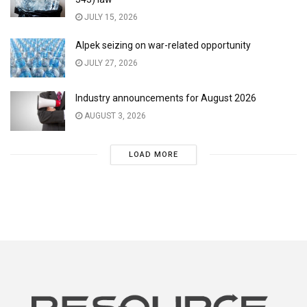
JULY 15, 2026
Alpek seizing on war-related opportunity
JULY 27, 2026
Industry announcements for August 2026
AUGUST 3, 2026
LOAD MORE