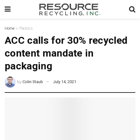
Home
Plastics
ACC calls for 30% recycled
content mandate in
packaging
by
Colin Staub
July 14, 2021