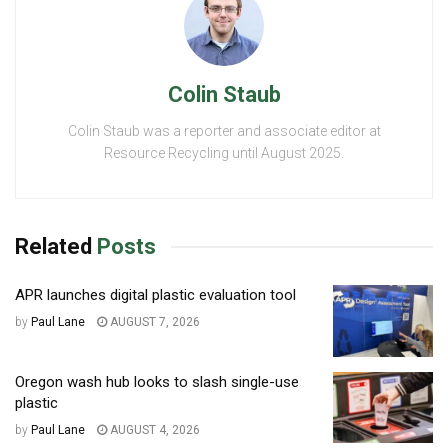
Colin Staub
Colin Staub was a reporter and associate editor at
Resource Recycling until August 2025.
Related
Posts
APR launches digital plastic evaluation tool
by
Paul Lane
AUGUST 7, 2026
Oregon wash hub looks to slash single-use
plastic
by
Paul Lane
AUGUST 4, 2026