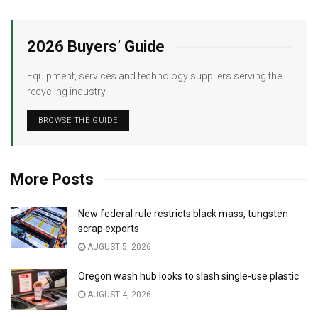
2026 Buyers’ Guide
Equipment, services and technology suppliers serving the
recycling industry.
BROWSE THE GUIDE
More Posts
New federal rule restricts black mass, tungsten
scrap exports
AUGUST 5, 2026
Oregon wash hub looks to slash single-use plastic
AUGUST 4, 2026